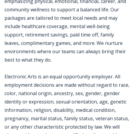
emphasizing physical, emotional, financial, career, and
community wellness to support a balanced life. Our
packages are tailored to meet local needs and may
include healthcare coverage, mental well-being
support, retirement savings, paid time off, family
leaves, complimentary games, and more. We nurture
environments where our teams can always bring their
best to what they do.
Electronic Arts is an equal opportunity employer. All
employment decisions are made without regard to race,
color, national origin, ancestry, sex, gender, gender
identity or expression, sexual orientation, age, genetic
information, religion, disability, medical condition,
pregnancy, marital status, family status, veteran status,
or any other characteristic protected by law. We will