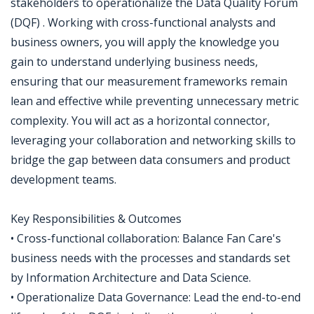
stakeholders to operationalize the Data Quality Forum
(DQF) . Working with cross-functional analysts and
business owners, you will apply the knowledge you
gain to understand underlying business needs,
ensuring that our measurement frameworks remain
lean and effective while preventing unnecessary metric
complexity. You will act as a horizontal connector,
leveraging your collaboration and networking skills to
bridge the gap between data consumers and product
development teams.
Key Responsibilities & Outcomes
• Cross-functional collaboration: Balance Fan Care's
business needs with the processes and standards set
by Information Architecture and Data Science.
• Operationalize Data Governance: Lead the end-to-end