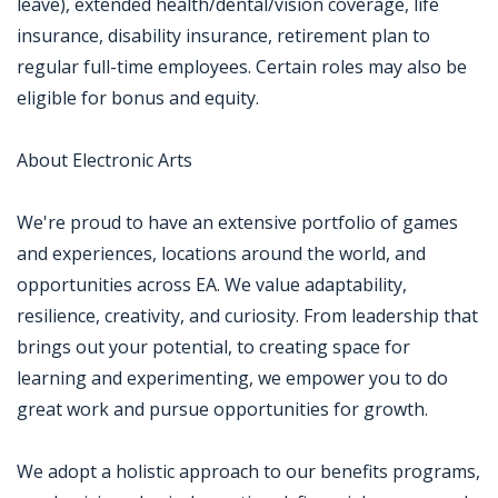
leave), extended health/dental/vision coverage, life
insurance, disability insurance, retirement plan to
regular full-time employees. Certain roles may also be
eligible for bonus and equity.
About Electronic Arts
We're proud to have an extensive portfolio of games
and experiences, locations around the world, and
opportunities across EA. We value adaptability,
resilience, creativity, and curiosity. From leadership that
brings out your potential, to creating space for
learning and experimenting, we empower you to do
great work and pursue opportunities for growth.
We adopt a holistic approach to our benefits programs,