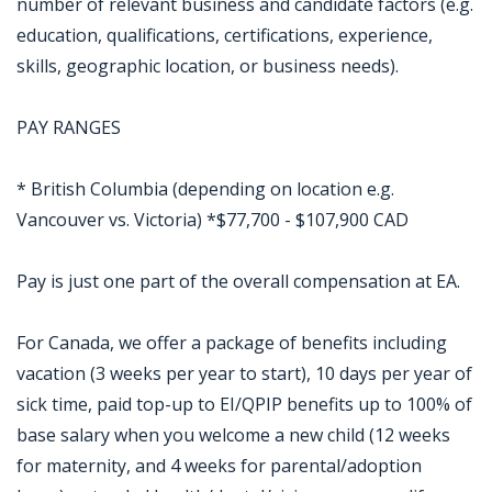
number of relevant business and candidate factors (e.g.
education, qualifications, certifications, experience,
skills, geographic location, or business needs).
PAY RANGES
* British Columbia (depending on location e.g.
Vancouver vs. Victoria) *$77,700 - $107,900 CAD
Pay is just one part of the overall compensation at EA.
For Canada, we offer a package of benefits including
vacation (3 weeks per year to start), 10 days per year of
sick time, paid top-up to EI/QPIP benefits up to 100% of
base salary when you welcome a new child (12 weeks
for maternity, and 4 weeks for parental/adoption