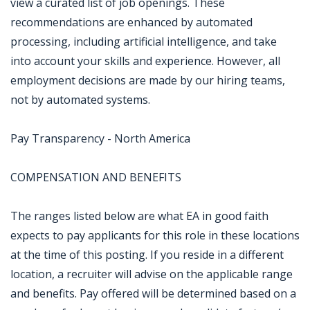
view a curated list of job openings. These
recommendations are enhanced by automated
processing, including artificial intelligence, and take
into account your skills and experience. However, all
employment decisions are made by our hiring teams,
not by automated systems.
Pay Transparency - North America
COMPENSATION AND BENEFITS
The ranges listed below are what EA in good faith
expects to pay applicants for this role in these locations
at the time of this posting. If you reside in a different
location, a recruiter will advise on the applicable range
and benefits. Pay offered will be determined based on a