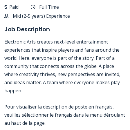
Paid
Full Time
Mid (2-5 years) Experience
Job Description
Electronic Arts creates next-level entertainment
experiences that inspire players and fans around the
world. Here, everyone is part of the story. Part of a
community that connects across the globe. A place
where creativity thrives, new perspectives are invited,
and ideas matter. A team where everyone makes play
happen.
Pour visualiser la description de poste en français,
veuillez sélectionner le français dans le menu déroulant
au haut de la page.