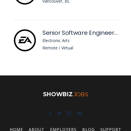
Vancouver, BC
Senior Software Engineer (.Net)
Electronic Arts
Remote / Virtual
SHOWBIZ
JOBS
HOME
ABOUT
EMPLOYERS
BLOG
SUPPORT