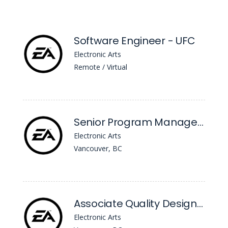
Software Engineer - UFC
Electronic Arts
Remote / Virtual
Senior Program Manager, Playtesting Programs
Electronic Arts
Vancouver, BC
Associate Quality Designer
Electronic Arts