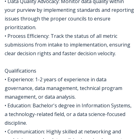
• Data Quality Advocacy: Monitor data quality within
your purview by implementing standards and reporting
issues through the proper councils to ensure
prioritization.
• Process Efficiency: Track the status of all metric
submissions from intake to implementation, ensuring
clear decision rights and faster decision velocity.
Qualifications
• Experience: 1-2 years of experience in data
governance, data management, technical program
management, or data analysis.
• Education: Bachelor's degree in Information Systems,
a technology-related field, or a data science-focused
discipline.
• Communication: Highly skilled at networking and