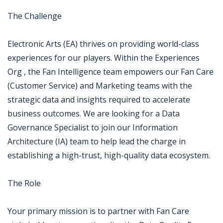
The Challenge
Electronic Arts (EA) thrives on providing world-class
experiences for our players. Within the Experiences
Org , the Fan Intelligence team empowers our Fan Care
(Customer Service) and Marketing teams with the
strategic data and insights required to accelerate
business outcomes. We are looking for a Data
Governance Specialist to join our Information
Architecture (IA) team to help lead the charge in
establishing a high-trust, high-quality data ecosystem.
The Role
Your primary mission is to partner with Fan Care