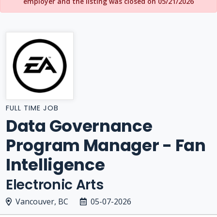
employer and the listing was closed on 05/21/2026
FULL TIME JOB
Data Governance
Program Manager - Fan
Intelligence
Electronic Arts
Vancouver, BC
05-07-2026