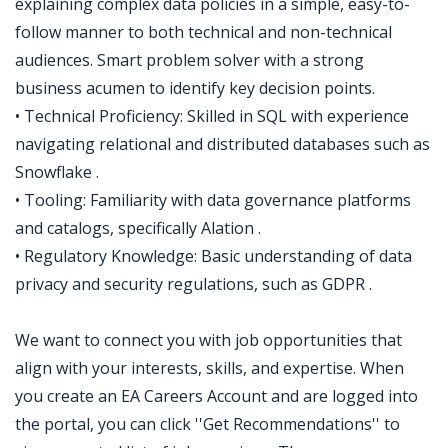
explaining complex data policies in a simple, easy-to-
follow manner to both technical and non-technical
audiences. Smart problem solver with a strong
business acumen to identify key decision points.
• Technical Proficiency: Skilled in SQL with experience
navigating relational and distributed databases such as
Snowflake .
• Tooling: Familiarity with data governance platforms
and catalogs, specifically Alation .
• Regulatory Knowledge: Basic understanding of data
privacy and security regulations, such as GDPR .
We want to connect you with job opportunities that
align with your interests, skills, and expertise. When
you create an EA Careers Account and are logged into
the portal, you can click ''Get Recommendations'' to