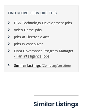
FIND MORE JOBS LIKE THIS
IT & Technology Development Jobs
Video Game Jobs
Jobs at Electronic Arts
Jobs in Vancouver
Data Governance Program Manager
- Fan Intelligence Jobs
Similar Listings
(Company/Location)
Similar Listings