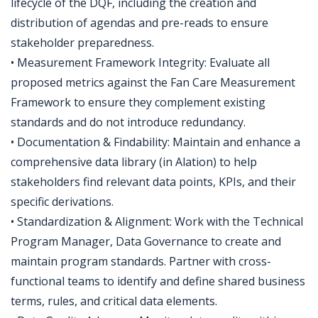
lifecycle of the DQF, including the creation and
distribution of agendas and pre-reads to ensure
stakeholder preparedness.
• Measurement Framework Integrity: Evaluate all
proposed metrics against the Fan Care Measurement
Framework to ensure they complement existing
standards and do not introduce redundancy.
• Documentation & Findability: Maintain and enhance a
comprehensive data library (in Alation) to help
stakeholders find relevant data points, KPIs, and their
specific derivations.
• Standardization & Alignment: Work with the Technical
Program Manager, Data Governance to create and
maintain program standards. Partner with cross-
functional teams to identify and define shared business
terms, rules, and critical data elements.