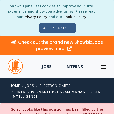
ShowbizJobs uses cookies to improve your site
experience and show you advertising. Please read
our
Privacy Policy
and our
Cookie Policy
ACCEPT & CLOSE
Check out the brand new ShowbizJobs
preview here!
JOBS
INTERNS
HOME
JOBS
ELECTRONIC ARTS
DATA GOVERNANCE PROGRAM MANAGER - FAN
INTELLIGENCE
Sorry! Looks like this position has been filled by the