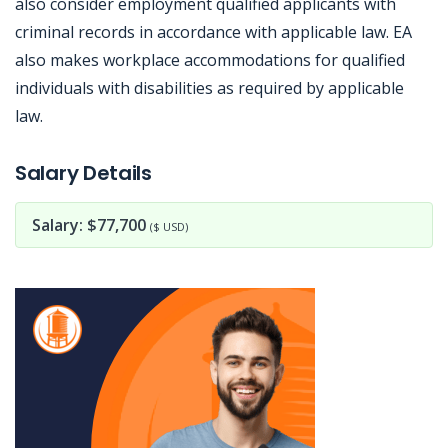
also consider employment qualified applicants with
criminal records in accordance with applicable law. EA
also makes workplace accommodations for qualified
individuals with disabilities as required by applicable
law.
Jobcode: Reference SBJ-02nm86-216-73-216-137-42 in your application.
Salary Details
Salary: $77,700
($ USD)