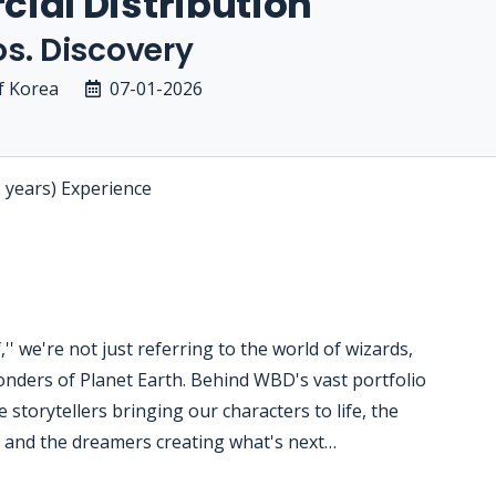
ial Distribution
s. Discovery
f Korea
07-01-2026
2 years) Experience
' we're not just referring to the world of wizards,
nders of Planet Earth. Behind WBD's vast portfolio
 storytellers bringing our characters to life, the
s and the dreamers creating what's next…