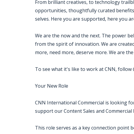
From brilliant creatives, to technology trail
opportunities, thoughtfully curated benefits
selves. Here you are supported, here you are
We are the now and the next. The power beh
from the spirit of innovation. We are creat
more, need more, deserve more. We are the 
To see what it's like to work at CNN, follo
Your New Role
CNN International Commercial is looking for
support our Content Sales and Commercial D
This role serves as a key connection point 