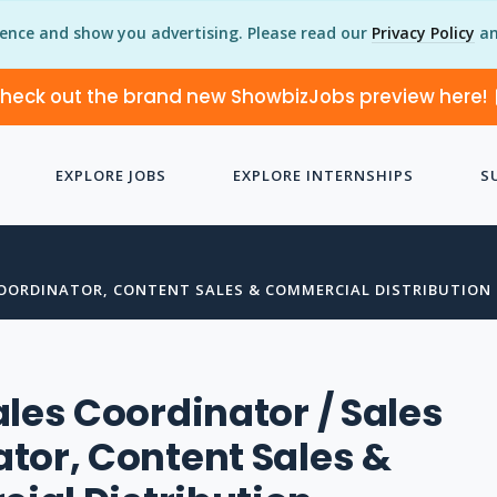
ience and show you advertising. Please read our
Privacy Policy
an
heck out the brand new ShowbizJobs preview here!
EXPLORE JOBS
EXPLORE INTERNSHIPS
S
COORDINATOR, CONTENT SALES & COMMERCIAL DISTRIBUTION
ales Coordinator / Sales
tor, Content Sales &