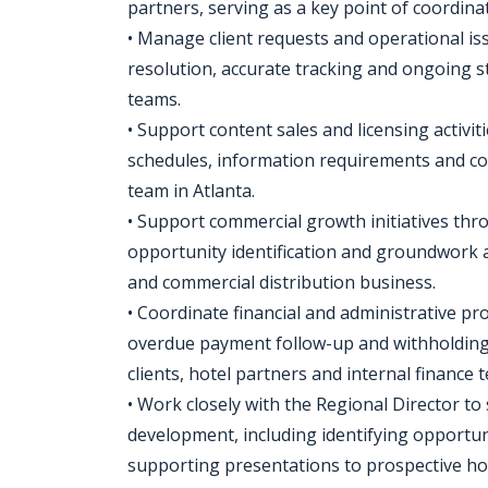
partners, serving as a key point of coordina
• Manage client requests and operational is
resolution, accurate tracking and ongoing 
teams.
• Support content sales and licensing activi
schedules, information requirements and co
team in Atlanta.
• Support commercial growth initiatives th
opportunity identification and groundwork a
and commercial distribution business.
• Coordinate financial and administrative pr
overdue payment follow-up and withholding 
clients, hotel partners and internal finance 
• Work closely with the Regional Director t
development, including identifying opportu
supporting presentations to prospective hot