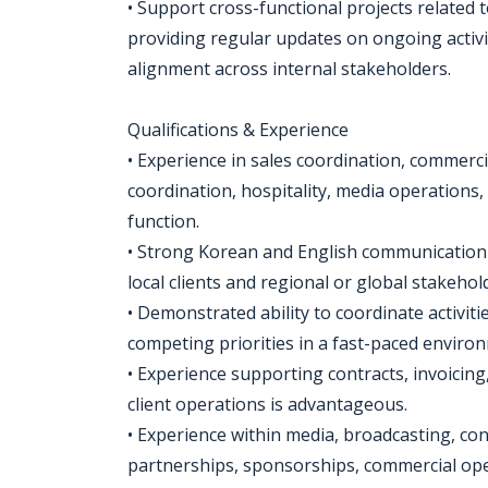
• Support cross-functional projects related 
providing regular updates on ongoing activi
alignment across internal stakeholders.
Qualifications & Experience
• Experience in sales coordination, commerci
coordination, hospitality, media operations,
function.
• Strong Korean and English communication sk
local clients and regional or global stakehol
• Demonstrated ability to coordinate activi
competing priorities in a fast-paced enviro
• Experience supporting contracts, invoicing
client operations is advantageous.
• Experience within media, broadcasting, cont
partnerships, sponsorships, commercial ope