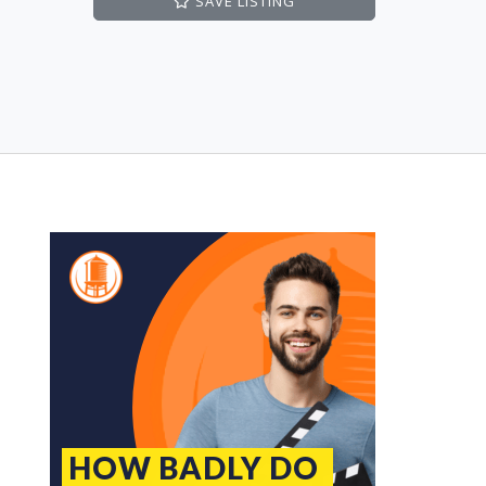
SAVE
LISTING