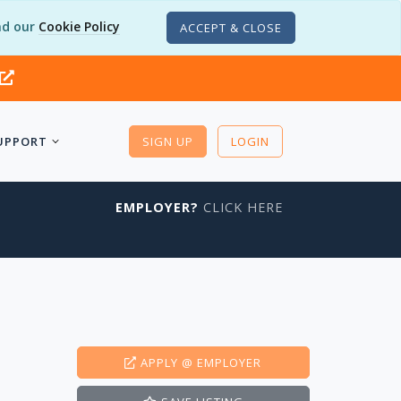
d our
Cookie Policy
ACCEPT & CLOSE
UPPORT
SIGN UP
LOGIN
EMPLOYER?
CLICK HERE
APPLY
@ EMPLOYER