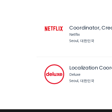
Netflix
Seoul, 대한민국
Localization Coord
Deluxe
Seoul, 대한민국