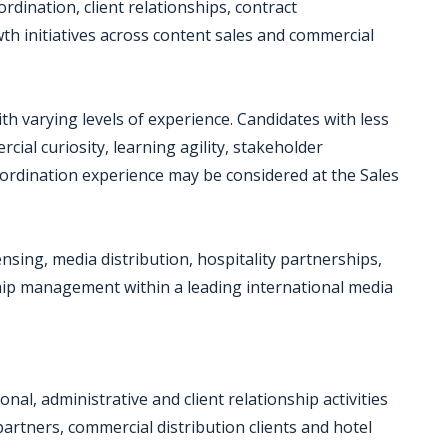
dination, client relationships, contract
th initiatives across content sales and commercial
h varying levels of experience. Candidates with less
ial curiosity, learning agility, stakeholder
ordination experience may be considered at the Sales
nsing, media distribution, hospitality partnerships,
ship management within a leading international media
al, administrative and client relationship activities
artners, commercial distribution clients and hotel