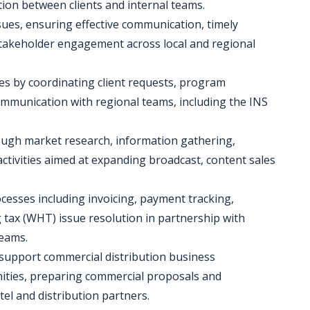
tion between clients and internal teams.
sues, ensuring effective communication, timely
stakeholder engagement across local and regional
ties by coordinating client requests, program
mmunication with regional teams, including the INS
rough market research, information gathering,
ctivities aimed at expanding broadcast, content sales
ocesses including invoicing, payment tracking,
tax (WHT) issue resolution in partnership with
teams.
o support commercial distribution business
nities, preparing commercial proposals and
el and distribution partners.