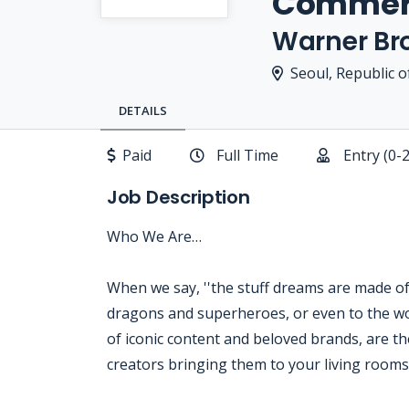
Commerc
Warner Bro
Seoul, Republic o
DETAILS
Paid
Full Time
Entry (0-
Job Description
Who We Are…
When we say, ''the stuff dreams are made of,'
dragons and superheroes, or even to the wo
of iconic content and beloved brands, are the
creators bringing them to your living room