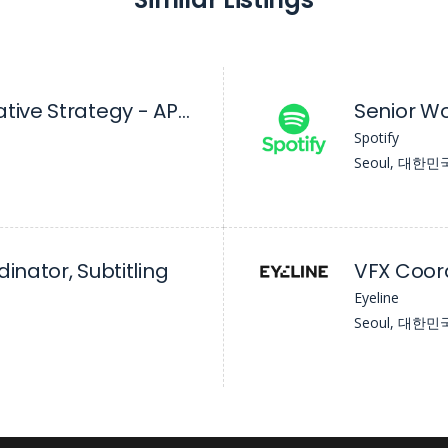
Coordinator, Creative Strategy - APAC (Ex-India)
Spotify
Seoul, 대한민
inator, Subtitling
VFX Coor
Eyeline
Seoul, 대한민