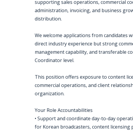
supporting sales operations, commercial coor
administration, invoicing, and business grow
distribution.
We welcome applications from candidates wit
direct industry experience but strong commerc
management capability, and transferable co
Coordinator level.
This position offers exposure to content lice
commercial operations, and client relation
organization.
Your Role Accountabilities
• Support and coordinate day-to-day operation
for Korean broadcasters, content licensing p