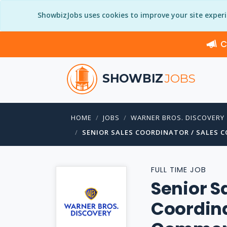
ShowbizJobs uses cookies to improve your site exper
C
SHOWBIZ
JOBS
HOME
JOBS
WARNER BROS. DISCOVERY
SENIOR SALES COORDINATOR / SALES 
FULL TIME JOB
Senior S
Coordina