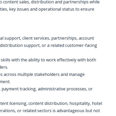
to content sales, distribution and partnerships while
ties, key issues and operational status to ensure
al support, client services, partnerships, account
 distribution support, or a related customer-facing
ills with the ability to work effectively with both
ders.
ties across multiple stakeholders and manage
nment.
, payment tracking, administrative processes, or
ent licensing, content distribution, hospitality, hotel
rations, or related sectors is advantageous but not