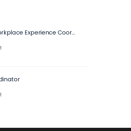
Senior Workplace Experience Coordinator, 12 Month Fixed Term
국
dinator
국