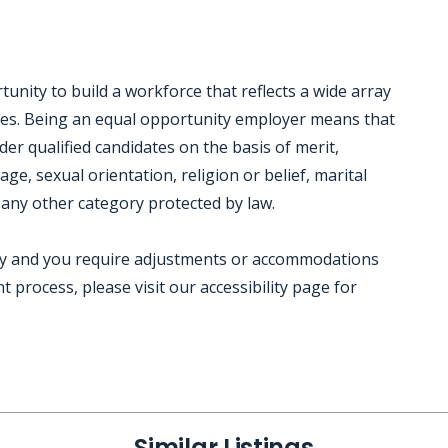
nity to build a workforce that reflects a wide array
ces. Being an equal opportunity employer means that
der qualified candidates on the basis of merit,
 age, sexual orientation, religion or belief, marital
 any other category protected by law.
ility and you require adjustments or accommodations
 process, please visit our accessibility page for
Similar Listings