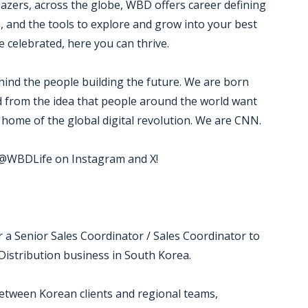
blazers, across the globe, WBD offers career defining
, and the tools to explore and grow into your best
 celebrated, here you can thrive.
ind the people building the future. We are born
ed from the idea that people around the world want
home of the global digital revolution. We are CNN.
w @WBDLife on Instagram and X!
 a Senior Sales Coordinator / Sales Coordinator to
istribution business in South Korea.
between Korean clients and regional teams,