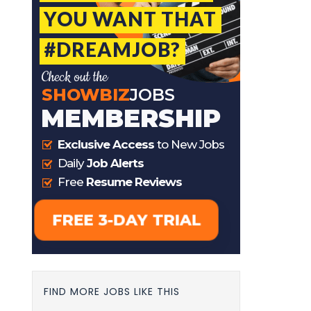
FIND MORE JOBS LIKE THIS