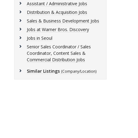
Assistant / Administrative Jobs
Distribution & Acquisition Jobs
Sales & Business Development Jobs
Jobs at Warner Bros. Discovery
Jobs in Seoul
Senior Sales Coordinator / Sales
Coordinator, Content Sales &
Commercial Distribution Jobs
Similar Listings
(Company/Location)