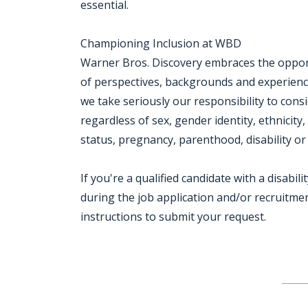
essential.
Championing Inclusion at WBD
Warner Bros. Discovery embraces the opportu
of perspectives, backgrounds and experien
we take seriously our responsibility to consi
regardless of sex, gender identity, ethnicity,
status, pregnancy, parenthood, disability or
If you're a qualified candidate with a disab
during the job application and/or recruitment
instructions to submit your request.
Jobcode: Reference SBJ-6k7q89-216-73-217-23-42 in your application.