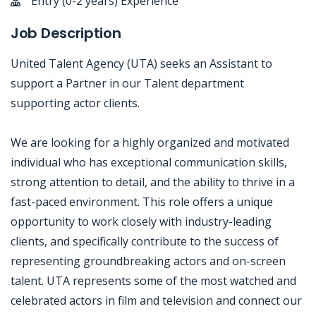
Entry (0-2 years) Experience
Job Description
United Talent Agency (UTA) seeks an Assistant to
support a Partner in our Talent department
supporting actor clients.
We are looking for a highly organized and motivated
individual who has exceptional communication skills,
strong attention to detail, and the ability to thrive in a
fast-paced environment. This role offers a unique
opportunity to work closely with industry-leading
clients, and specifically contribute to the success of
representing groundbreaking actors and on-screen
talent. UTA represents some of the most watched and
celebrated actors in film and television and connect our