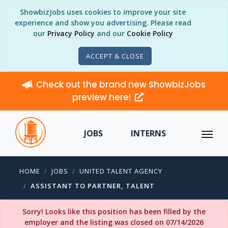
ShowbizJobs uses cookies to improve your site
experience and show you advertising. Please read
our
Privacy Policy
and our
Cookie Policy
ACCEPT & CLOSE
Check out the brand new ShowbizJobs
preview here!
JOBS
INTERNS
HOME
JOBS
UNITED TALENT AGENCY
ASSISTANT TO PARTNER, TALENT
Sorry! Looks like this position has been filled by the
employer and the listing was closed on 07/14/2026