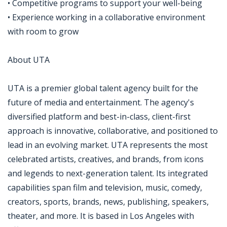
• Competitive programs to support your well-being
• Experience working in a collaborative environment
with room to grow
About UTA
UTA is a premier global talent agency built for the
future of media and entertainment. The agency's
diversified platform and best-in-class, client-first
approach is innovative, collaborative, and positioned to
lead in an evolving market. UTA represents the most
celebrated artists, creatives, and brands, from icons
and legends to next-generation talent. Its integrated
capabilities span film and television, music, comedy,
creators, sports, brands, news, publishing, speakers,
theater, and more. It is based in Los Angeles with