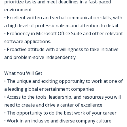
prioritize tasks and meet deadlines in a fast-paced
environment.
• Excellent written and verbal communication skills, with
a high level of professionalism and attention to detail.
• Proficiency in Microsoft Office Suite and other relevant
software applications.
• Proactive attitude with a willingness to take initiative
and problem-solve independently.
What You Will Get
• The unique and exciting opportunity to work at one of
a leading global entertainment companies
• Access to the tools, leadership, and resources you will
need to create and drive a center of excellence
• The opportunity to do the best work of your career
• Work in an inclusive and diverse company culture