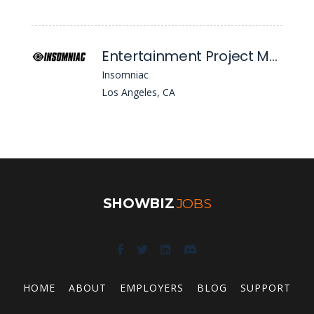
Entertainment Project Manager
Insomniac
Los Angeles, CA
SHOWBIZ
JOBS
HOME
ABOUT
EMPLOYERS
BLOG
SUPPORT