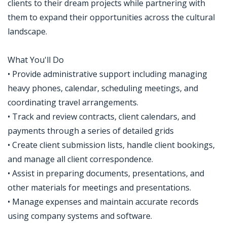
clients to their dream projects while partnering with
them to expand their opportunities across the cultural
landscape.
What You'll Do
• Provide administrative support including managing
heavy phones, calendar, scheduling meetings, and
coordinating travel arrangements.
• Track and review contracts, client calendars, and
payments through a series of detailed grids
• Create client submission lists, handle client bookings,
and manage all client correspondence.
• Assist in preparing documents, presentations, and
other materials for meetings and presentations.
• Manage expenses and maintain accurate records
using company systems and software.