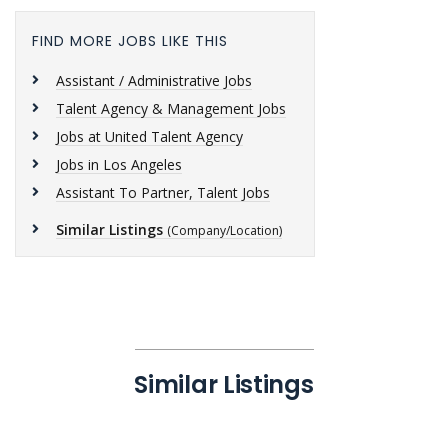
FIND MORE JOBS LIKE THIS
Assistant / Administrative Jobs
Talent Agency & Management Jobs
Jobs at United Talent Agency
Jobs in Los Angeles
Assistant To Partner, Talent Jobs
Similar Listings
(Company/Location)
Similar Listings