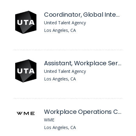
Coordinator, Global Integrations & Operations
United Talent Agency
Los Angeles, CA
Assistant, Workplace Services
United Talent Agency
Los Angeles, CA
Workplace Operations Coordinator
WME
Los Angeles, CA