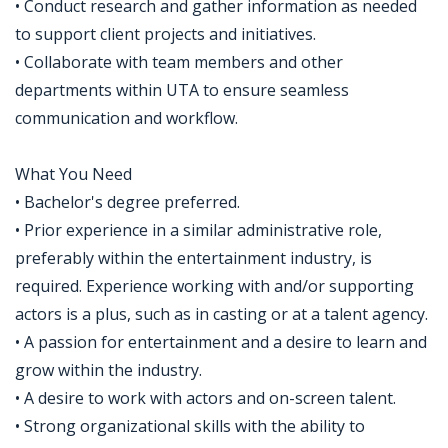
• Conduct research and gather information as needed
to support client projects and initiatives.
• Collaborate with team members and other
departments within UTA to ensure seamless
communication and workflow.
What You Need
• Bachelor's degree preferred.
• Prior experience in a similar administrative role,
preferably within the entertainment industry, is
required. Experience working with and/or supporting
actors is a plus, such as in casting or at a talent agency.
• A passion for entertainment and a desire to learn and
grow within the industry.
• A desire to work with actors and on-screen talent.
• Strong organizational skills with the ability to