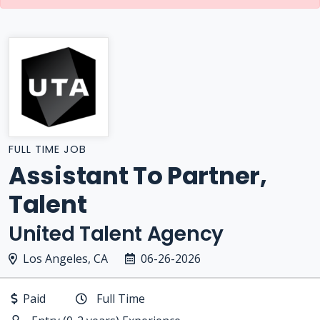
FULL TIME JOB
Assistant To Partner,
Talent
United Talent Agency
Los Angeles, CA
06-26-2026
Paid
Full Time