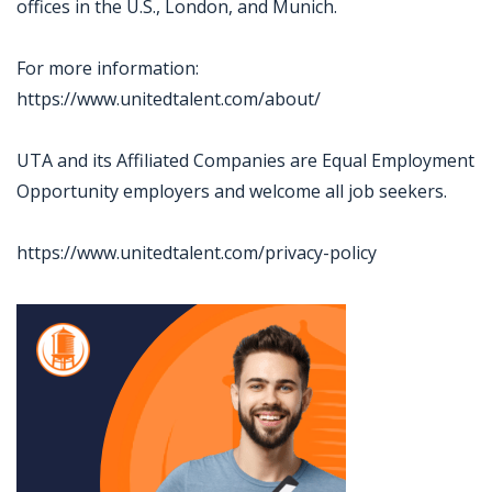
offices in the U.S., London, and Munich.
For more information:
https://www.unitedtalent.com/about/
UTA and its Affiliated Companies are Equal Employment
Opportunity employers and welcome all job seekers.
https://www.unitedtalent.com/privacy-policy
Jobcode: Reference SBJ-o1xw12-216-73-217-72-42 in your application.