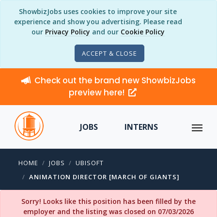
ShowbizJobs uses cookies to improve your site
experience and show you advertising. Please read
our
Privacy Policy
and our
Cookie Policy
ACCEPT & CLOSE
Check out the brand new ShowbizJobs
preview here!
JOBS
INTERNS
HOME
JOBS
UBISOFT
ANIMATION DIRECTOR [MARCH OF GIANTS]
Sorry! Looks like this position has been filled by the
employer and the listing was closed on 07/03/2026