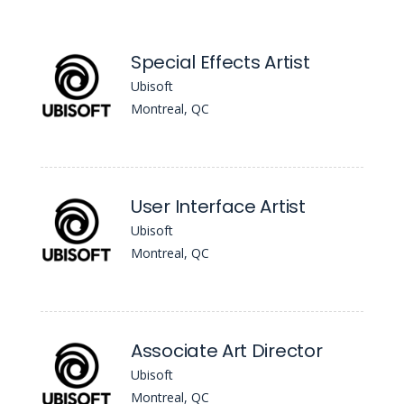
Special Effects Artist
Ubisoft
Montreal, QC
User Interface Artist
Ubisoft
Montreal, QC
Associate Art Director
Ubisoft
Montreal, QC