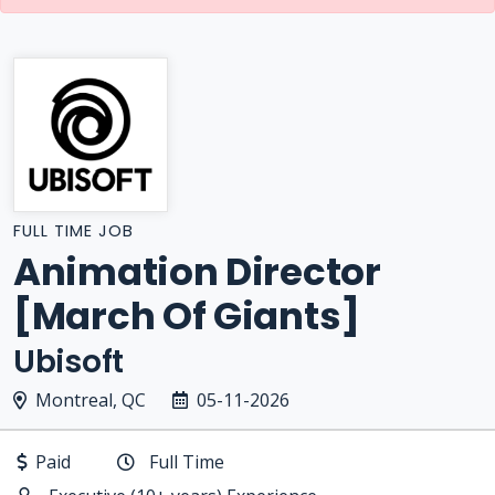
FULL TIME JOB
Animation Director
[March Of Giants]
Ubisoft
Montreal, QC
05-11-2026
Paid
Full Time