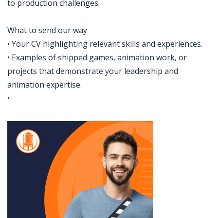
to production challenges.
What to send our way
• Your CV highlighting relevant skills and experiences.
• Examples of shipped games, animation work, or
projects that demonstrate your leadership and
animation expertise.
•
Jobcode: Reference SBJ-5b50n0-216-73-216-62-42 in your application.