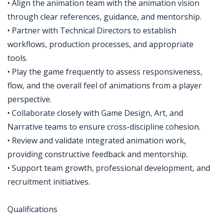
• Align the animation team with the animation vision
through clear references, guidance, and mentorship.
• Partner with Technical Directors to establish
workflows, production processes, and appropriate
tools.
• Play the game frequently to assess responsiveness,
flow, and the overall feel of animations from a player
perspective.
• Collaborate closely with Game Design, Art, and
Narrative teams to ensure cross-discipline cohesion.
• Review and validate integrated animation work,
providing constructive feedback and mentorship.
• Support team growth, professional development, and
recruitment initiatives.
Qualifications