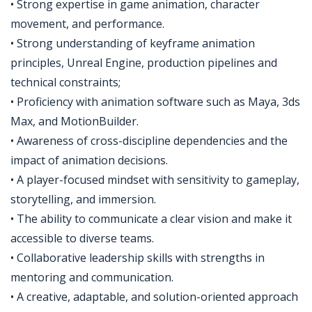
• Strong expertise in game animation, character
movement, and performance.
• Strong understanding of keyframe animation
principles, Unreal Engine, production pipelines and
technical constraints;
• Proficiency with animation software such as Maya, 3ds
Max, and MotionBuilder.
• Awareness of cross-discipline dependencies and the
impact of animation decisions.
• A player-focused mindset with sensitivity to gameplay,
storytelling, and immersion.
• The ability to communicate a clear vision and make it
accessible to diverse teams.
• Collaborative leadership skills with strengths in
mentoring and communication.
• A creative, adaptable, and solution-oriented approach