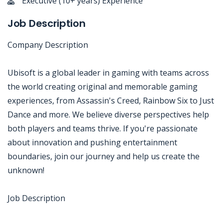
Executive (10+ years) Experience
Job Description
Company Description
Ubisoft is a global leader in gaming with teams across
the world creating original and memorable gaming
experiences, from Assassin's Creed, Rainbow Six to Just
Dance and more. We believe diverse perspectives help
both players and teams thrive. If you're passionate
about innovation and pushing entertainment
boundaries, join our journey and help us create the
unknown!
Job Description