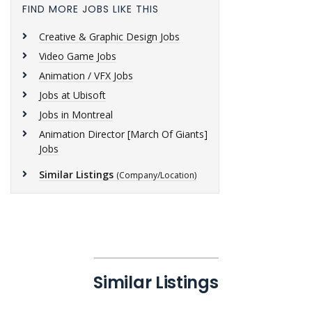
FIND MORE JOBS LIKE THIS
Creative & Graphic Design Jobs
Video Game Jobs
Animation / VFX Jobs
Jobs at Ubisoft
Jobs in Montreal
Animation Director [March Of Giants]
Jobs
Similar Listings
(Company/Location)
Similar Listings