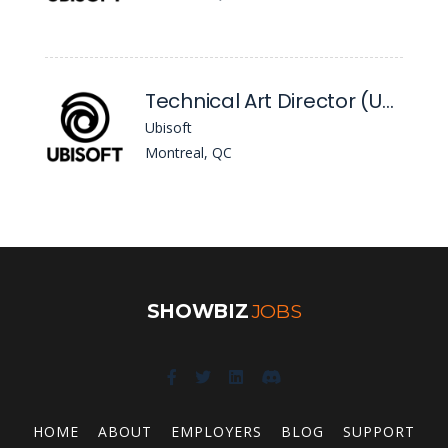
Technical Art Director (Unreal)
Ubisoft
Montreal, QC
SHOWBIZ
JOBS
HOME
ABOUT
EMPLOYERS
BLOG
SUPPORT