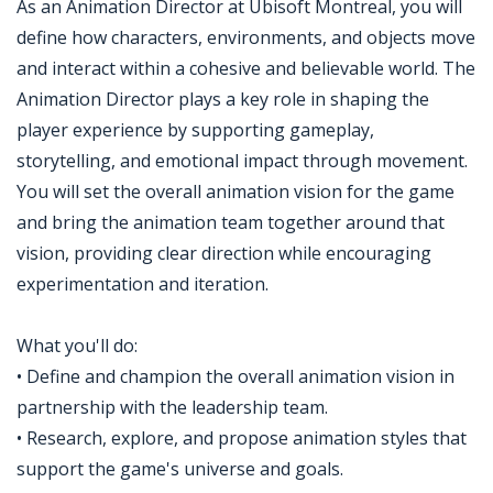
As an Animation Director at Ubisoft Montreal, you will
define how characters, environments, and objects move
and interact within a cohesive and believable world. The
Animation Director plays a key role in shaping the
player experience by supporting gameplay,
storytelling, and emotional impact through movement.
You will set the overall animation vision for the game
and bring the animation team together around that
vision, providing clear direction while encouraging
experimentation and iteration.
What you'll do:
• Define and champion the overall animation vision in
partnership with the leadership team.
• Research, explore, and propose animation styles that
support the game's universe and goals.