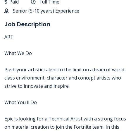
Paid
Full Time
Senior (5-10 years) Experience
Job Description
ART
What We Do
Push your artistic talent to the limit on a team of world-
class environment, character and concept artists who
strive to innovate and inspire.
What You'll Do
Epic is looking for a Technical Artist with a strong focus
on material creation to join the Fortnite team. In this