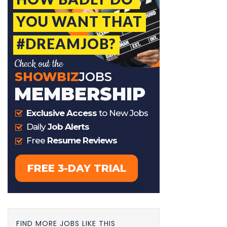
FIND MORE JOBS LIKE THIS