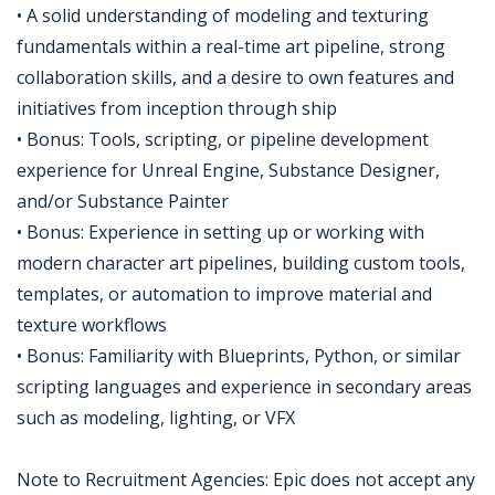
• A solid understanding of modeling and texturing
fundamentals within a real-time art pipeline, strong
collaboration skills, and a desire to own features and
initiatives from inception through ship
• Bonus: Tools, scripting, or pipeline development
experience for Unreal Engine, Substance Designer,
and/or Substance Painter
• Bonus: Experience in setting up or working with
modern character art pipelines, building custom tools,
templates, or automation to improve material and
texture workflows
• Bonus: Familiarity with Blueprints, Python, or similar
scripting languages and experience in secondary areas
such as modeling, lighting, or VFX
Note to Recruitment Agencies: Epic does not accept any