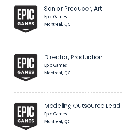
Senior Producer, Art
Epic Games
Montreal, QC
Director, Production
Epic Games
Montreal, QC
Modeling Outsource Lead
Epic Games
Montreal, QC