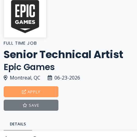
FULL TIME JOB
Senior Technical Artist
Epic Games
Montreal, QC
06-23-2026
APPLY
SAVE
DETAILS