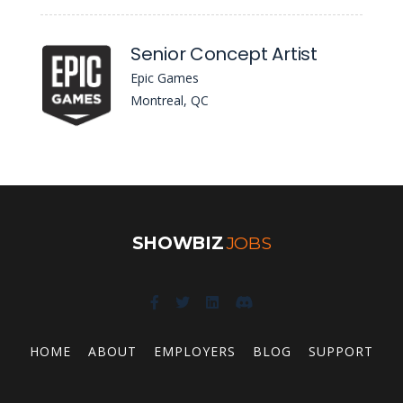
Senior Concept Artist
Epic Games
Montreal, QC
SHOWBIZ
JOBS
HOME
ABOUT
EMPLOYERS
BLOG
SUPPORT