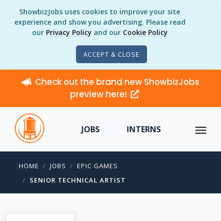
ShowbizJobs uses cookies to improve your site
experience and show you advertising. Please read
our
Privacy Policy
and our
Cookie Policy
ACCEPT & CLOSE
Check out the brand new ShowbizJobs
preview here!
JOBS
INTERNS
HOME
JOBS
EPIC GAMES
SENIOR TECHNICAL ARTIST