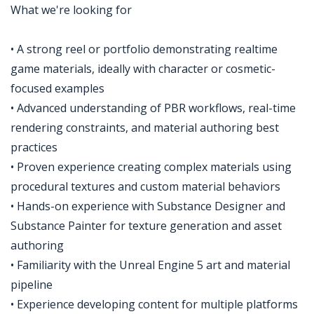
What we're looking for
• A strong reel or portfolio demonstrating realtime
game materials, ideally with character or cosmetic-
focused examples
• Advanced understanding of PBR workflows, real-time
rendering constraints, and material authoring best
practices
• Proven experience creating complex materials using
procedural textures and custom material behaviors
• Hands-on experience with Substance Designer and
Substance Painter for texture generation and asset
authoring
• Familiarity with the Unreal Engine 5 art and material
pipeline
• Experience developing content for multiple platforms