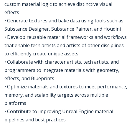
custom material logic to achieve distinctive visual
effects
• Generate textures and bake data using tools such as
Substance Designer, Substance Painter, and Houdini
• Develop reusable material frameworks and workflows
that enable tech artists and artists of other disciplines
to efficiently create unique assets
• Collaborate with character artists, tech artists, and
programmers to integrate materials with geometry,
effects, and Blueprints
• Optimize materials and textures to meet performance,
memory, and scalability targets across multiple
platforms
• Contribute to improving Unreal Engine material
pipelines and best practices