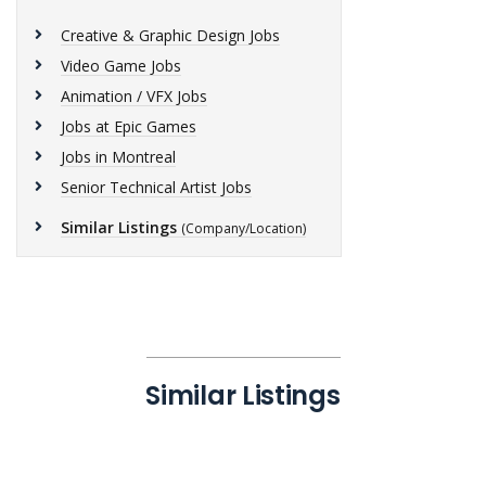
Creative & Graphic Design Jobs
Video Game Jobs
Animation / VFX Jobs
Jobs at Epic Games
Jobs in Montreal
Senior Technical Artist Jobs
Similar Listings
(Company/Location)
Similar Listings