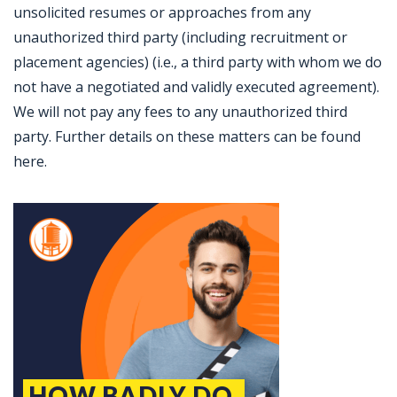
unsolicited resumes or approaches from any
unauthorized third party (including recruitment or
placement agencies) (i.e., a third party with whom we do
not have a negotiated and validly executed agreement).
We will not pay any fees to any unauthorized third
party. Further details on these matters can be found
here.
Jobcode: Reference SBJ-5b5qxe-216-73-216-163-42 in your application.