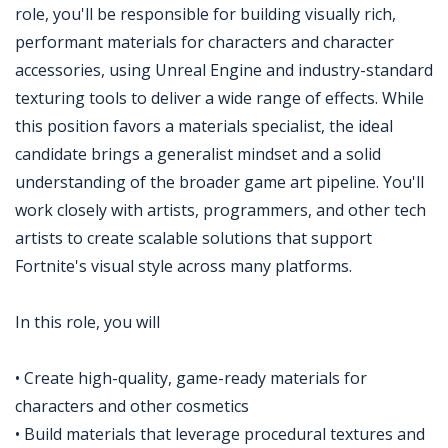
role, you'll be responsible for building visually rich,
performant materials for characters and character
accessories, using Unreal Engine and industry-standard
texturing tools to deliver a wide range of effects. While
this position favors a materials specialist, the ideal
candidate brings a generalist mindset and a solid
understanding of the broader game art pipeline. You'll
work closely with artists, programmers, and other tech
artists to create scalable solutions that support
Fortnite's visual style across many platforms.
In this role, you will
• Create high-quality, game-ready materials for
characters and other cosmetics
• Build materials that leverage procedural textures and