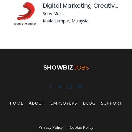
Digital Marketing Creative Manager
Sony Music
Kuala Lumpur, Malaysia
SHOWBIZ
JOBS
HOME
ABOUT
EMPLOYERS
BLOG
SUPPORT
Privacy Policy
Cookie Policy