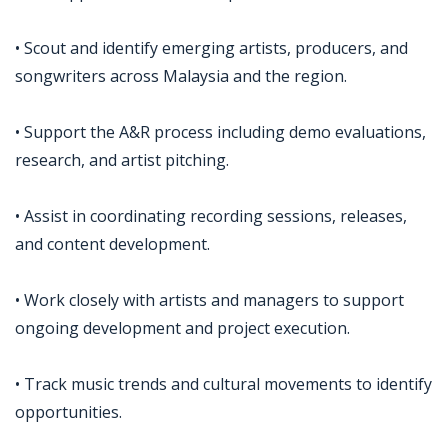
• Scout and identify emerging artists, producers, and
songwriters across Malaysia and the region.
• Support the A&R process including demo evaluations,
research, and artist pitching.
• Assist in coordinating recording sessions, releases,
and content development.
• Work closely with artists and managers to support
ongoing development and project execution.
• Track music trends and cultural movements to identify
opportunities.