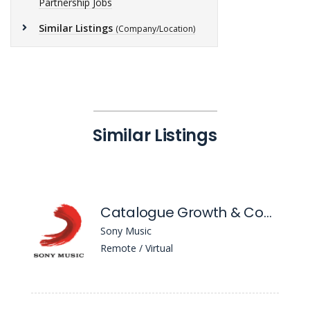
Partnership Jobs
Similar Listings
(Company/Location)
Similar Listings
Catalogue Growth & Commercial Manager
Sony Music
Remote / Virtual