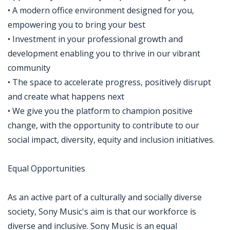
• A modern office environment designed for you,
empowering you to bring your best
• Investment in your professional growth and
development enabling you to thrive in our vibrant
community
• The space to accelerate progress, positively disrupt
and create what happens next
• We give you the platform to champion positive
change, with the opportunity to contribute to our
social impact, diversity, equity and inclusion initiatives.
Equal Opportunities
As an active part of a culturally and socially diverse
society, Sony Music's aim is that our workforce is
diverse and inclusive. Sony Music is an equal