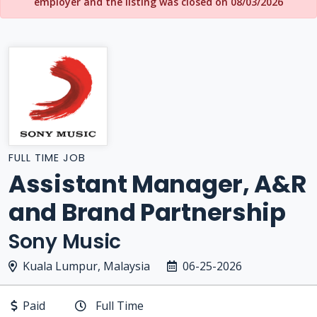
employer and the listing was closed on 08/03/2026
FULL TIME JOB
Assistant Manager, A&R
and Brand Partnership
Sony Music
Kuala Lumpur, Malaysia
06-25-2026
Paid
Full Time