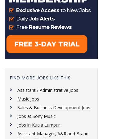
FIND MORE JOBS LIKE THIS
Assistant / Administrative Jobs
Music Jobs
Sales & Business Development Jobs
Jobs at Sony Music
Jobs in Kuala Lumpur
Assistant Manager, A&R and Brand