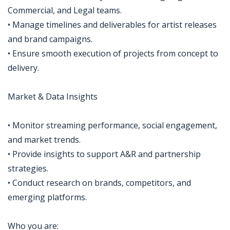
Commercial, and Legal teams.
• Manage timelines and deliverables for artist releases
and brand campaigns.
• Ensure smooth execution of projects from concept to
delivery.
Market & Data Insights
• Monitor streaming performance, social engagement,
and market trends.
• Provide insights to support A&R and partnership
strategies.
• Conduct research on brands, competitors, and
emerging platforms.
Who you are: