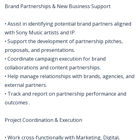
Brand Partnerships & New Business Support
• Assist in identifying potential brand partners aligned
with Sony Music artists and IP.
• Support the development of partnership pitches,
proposals, and presentations.
• Coordinate campaign execution for brand
collaborations and content partnerships.
• Help manage relationships with brands, agencies, and
external partners.
• Track and report on partnership performance and
outcomes .
Project Coordination & Execution
• Work cross-functionally with Marketing, Digital,