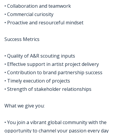
• Collaboration and teamwork
• Commercial curiosity
• Proactive and resourceful mindset
Success Metrics
• Quality of A&R scouting inputs
• Effective support in artist project delivery
• Contribution to brand partnership success
• Timely execution of projects
• Strength of stakeholder relationships
What we give you:
• You join a vibrant global community with the
opportunity to channel your passion every day