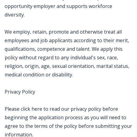
opportunity employer and supports workforce
diversity.
We employ, retain, promote and otherwise treat all
employees and job applicants according to their merit,
qualifications, competence and talent. We apply this
policy without regard to any individual's sex, race,
religion, origin, age, sexual orientation, marital status,
medical condition or disability.
Privacy Policy
Please click here to read our privacy policy before
beginning the application process as you will need to
agree to the terms of the policy before submitting your
information.