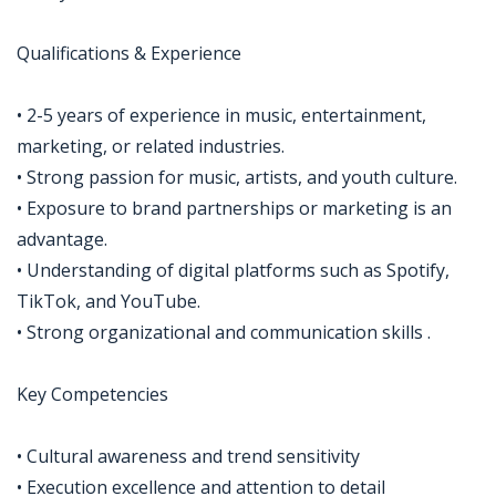
Qualifications & Experience
• 2-5 years of experience in music, entertainment,
marketing, or related industries.
• Strong passion for music, artists, and youth culture.
• Exposure to brand partnerships or marketing is an
advantage.
• Understanding of digital platforms such as Spotify,
TikTok, and YouTube.
• Strong organizational and communication skills .
Key Competencies
• Cultural awareness and trend sensitivity
• Execution excellence and attention to detail