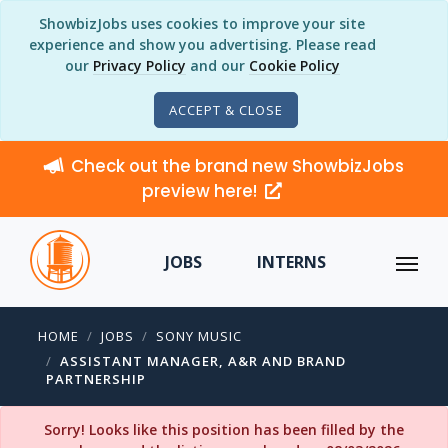
ShowbizJobs uses cookies to improve your site
experience and show you advertising. Please read
our
Privacy Policy
and our
Cookie Policy
ACCEPT & CLOSE
Check out the brand new ShowbizJobs
preview here!
JOBS
INTERNS
HOME
JOBS
SONY MUSIC
ASSISTANT MANAGER, A&R AND BRAND
PARTNERSHIP
Sorry! Looks like this position has been filled by the