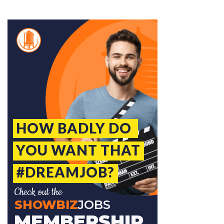
Jobcode: Reference SBJ-bxov5k-216-73-216-73-42 in your application.