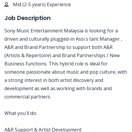
Mid (2-5 years) Experience
Job Description
Sony Music Entertainment Malaysia is looking for a
driven and culturally plugged-in Assi s tant Manager ,
A&R and Brand Partnership to support both A&R
(Artists & Repertoire) and Brand Partnerships / New
Business functions. This hybrid role is ideal for
someone passionate about music and pop culture, with
a strong interest in both artist discovery and
development as well as working with brands and
commercial partners.
What you'll do:
A&R Support & Artist Development