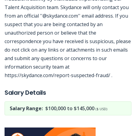
Talent Acquisition team. Skydance will only contact you
from an official ''@skydance.com'' email address. If you
suspect that you are being contacted by an
unauthorized person or believe that the
correspondence you have received is suspicious, please
do not click on any links or attachments in such emails
and submit any questions or concerns to our
information security team at
https://skydance.com/report-suspected-fraud/ .
Jobcode: Reference SBJ-bx1x0x-216-73-217-47-42 in your application.
Salary Details
Salary Range:
$100,000 to $145,000
($ USD)