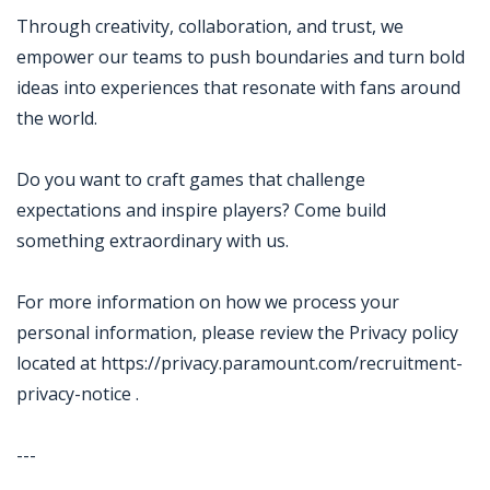
Through creativity, collaboration, and trust, we
empower our teams to push boundaries and turn bold
ideas into experiences that resonate with fans around
the world.
Do you want to craft games that challenge
expectations and inspire players? Come build
something extraordinary with us.
For more information on how we process your
personal information, please review the Privacy policy
located at https://privacy.paramount.com/recruitment-
privacy-notice .
---