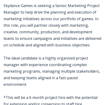
Skydance Games is seeking a Senior Marketing Project
Manager to help drive the planning and execution of
marketing initiatives across our portfolio of games. In
this role, you will partner closely with marketing,
creative, community, production, and development
teams to ensure campaigns and initiatives are delivered
on schedule and aligned with business objectives.
The ideal candidate is a highly organized project
manager with experience coordinating complex
marketing programs, managing multiple stakeholders,
and keeping teams aligned in a fast-paced
environment.
*This will be a 6 month project hire with the potential
for extension and/or conversion to staff hire.