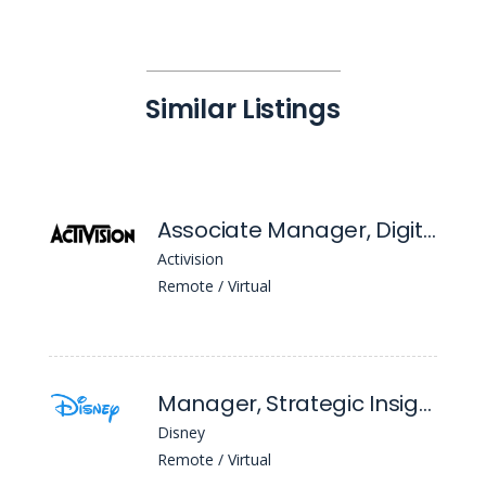
Similar Listings
Associate Manager, Digital Marketing
Activision
Remote / Virtual
Manager, Strategic Insights
Disney
Remote / Virtual