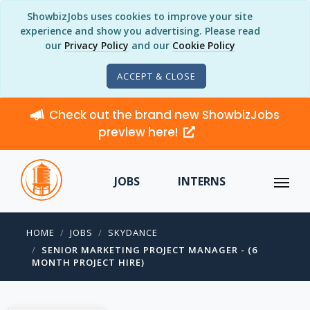
ShowbizJobs uses cookies to improve your site
experience and show you advertising. Please read
our
Privacy Policy
and our
Cookie Policy
ACCEPT & CLOSE
Check out the brand new ShowbizJobs
preview here!
JOBS
INTERNS
HOME
JOBS
SKYDANCE
SENIOR MARKETING PROJECT MANAGER - (6
MONTH PROJECT HIRE)