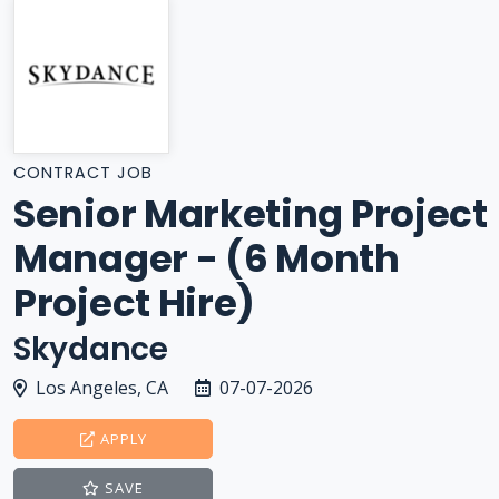
CONTRACT JOB
Senior Marketing Project
Manager - (6 Month
Project Hire)
Skydance
Los Angeles, CA
07-07-2026
APPLY
SAVE