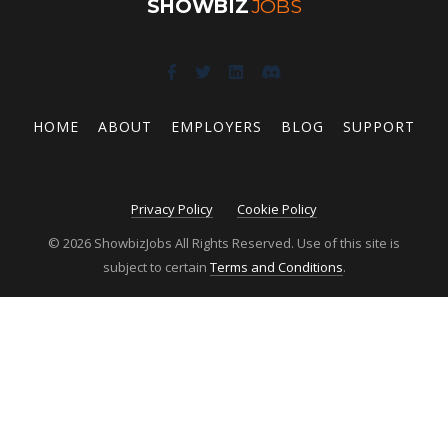
SHOWBIZ
JOBS
HOME
ABOUT
EMPLOYERS
BLOG
SUPPORT
Privacy Policy
Cookie Policy
© 2026 ShowbizJobs All Rights Reserved. Use of this site is
subject to certain
Terms and Conditions
.