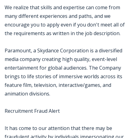
We realize that skills and expertise can come from
many different experiences and paths, and we
encourage you to apply even if you don't meet all of
the requirements as written in the job description.
Paramount, a Skydance Corporation is a diversified
media company creating high quality, event-level
entertainment for global audiences. The Company
brings to life stories of immersive worlds across its
feature film, television, interactive/games, and
animation divisions.
Recruitment Fraud Alert
It has come to our attention that there may be
fraudulent activity by individuals impersonating our