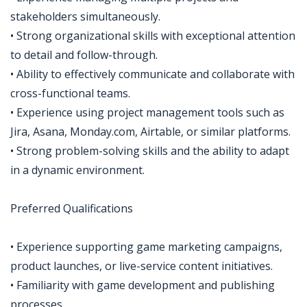
stakeholders simultaneously.
• Strong organizational skills with exceptional attention
to detail and follow-through.
• Ability to effectively communicate and collaborate with
cross-functional teams.
• Experience using project management tools such as
Jira, Asana, Monday.com, Airtable, or similar platforms.
• Strong problem-solving skills and the ability to adapt
in a dynamic environment.
Preferred Qualifications
• Experience supporting game marketing campaigns,
product launches, or live-service content initiatives.
• Familiarity with game development and publishing
processes.