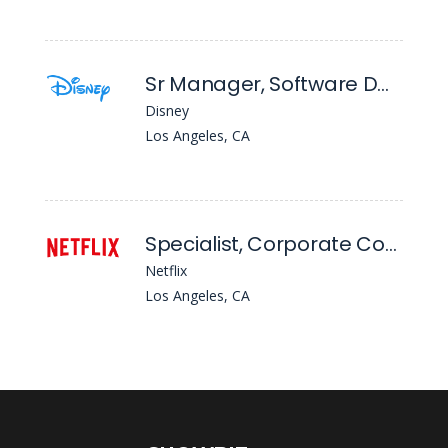
Sr Manager, Software Data Engineering
Disney
Los Angeles, CA
Specialist, Corporate Communications
Netflix
Los Angeles, CA