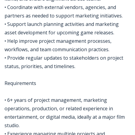
• Coordinate with external vendors, agencies, and
partners as needed to support marketing initiatives.
• Support launch planning activities and marketing
asset development for upcoming game releases.
• Help improve project management processes,
workflows, and team communication practices.
• Provide regular updates to stakeholders on project
status, priorities, and timelines.
Requirements
• 6+ years of project management, marketing
operations, production, or related experience in
entertainment, or digital media, ideally at a major film
studio.
• Experience managing multiple projects and