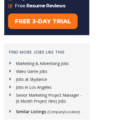
FIND MORE JOBS LIKE THIS
Marketing & Advertising Jobs
Video Game Jobs
Jobs at Skydance
Jobs in Los Angeles
Senior Marketing Project Manager -
(6 Month Project Hire) Jobs
Similar Listings
(Company/Location)