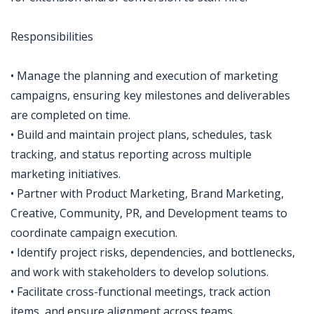
Responsibilities
• Manage the planning and execution of marketing
campaigns, ensuring key milestones and deliverables
are completed on time.
• Build and maintain project plans, schedules, task
tracking, and status reporting across multiple
marketing initiatives.
• Partner with Product Marketing, Brand Marketing,
Creative, Community, PR, and Development teams to
coordinate campaign execution.
• Identify project risks, dependencies, and bottlenecks,
and work with stakeholders to develop solutions.
• Facilitate cross-functional meetings, track action
items, and ensure alignment across teams.