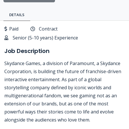
DETAILS
Paid
Contract
Senior (5-10 years) Experience
Job Description
Skydance Games, a division of Paramount, a Skydance
Corporation, is building the future of franchise-driven
interactive entertainment. As part of a global
storytelling company defined by iconic worlds and
multigenerational fandom, we see gaming not as an
extension of our brands, but as one of the most
powerful ways their stories come to life and evolve
alongside the audiences who love them.