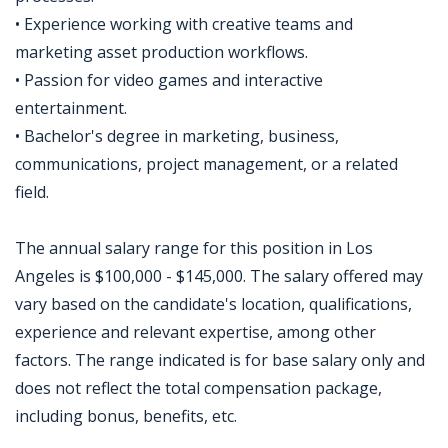
• Experience working with creative teams and
marketing asset production workflows.
• Passion for video games and interactive
entertainment.
• Bachelor's degree in marketing, business,
communications, project management, or a related
field.
The annual salary range for this position in Los
Angeles is $100,000 - $145,000. The salary offered may
vary based on the candidate's location, qualifications,
experience and relevant expertise, among other
factors. The range indicated is for base salary only and
does not reflect the total compensation package,
including bonus, benefits, etc.