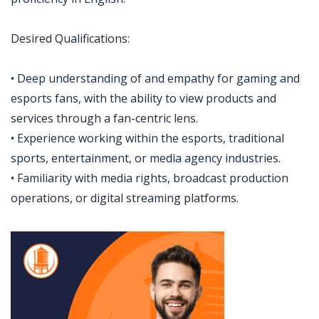
Desired Qualifications:
• Deep understanding of and empathy for gaming and
esports fans, with the ability to view products and
services through a fan-centric lens.
• Experience working within the esports, traditional
sports, entertainment, or media agency industries.
• Familiarity with media rights, broadcast production
operations, or digital streaming platforms.
Jobcode: Reference SBJ-yjx5y3-216-73-216-200-42 in your application.