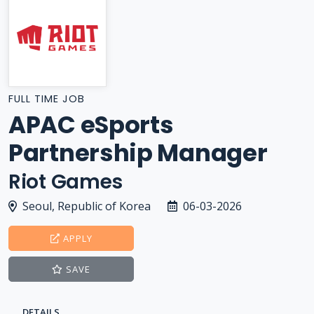
FULL TIME JOB
APAC eSports
Partnership Manager
Riot Games
Seoul, Republic of Korea
06-03-2026
APPLY
SAVE
DETAILS