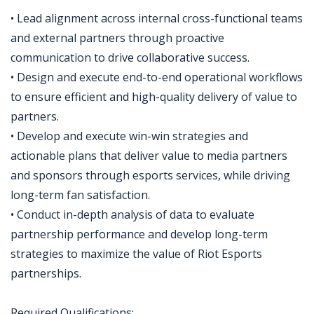
• Lead alignment across internal cross-functional teams
and external partners through proactive
communication to drive collaborative success.
• Design and execute end-to-end operational workflows
to ensure efficient and high-quality delivery of value to
partners.
• Develop and execute win-win strategies and
actionable plans that deliver value to media partners
and sponsors through esports services, while driving
long-term fan satisfaction.
• Conduct in-depth analysis of data to evaluate
partnership performance and develop long-term
strategies to maximize the value of Riot Esports
partnerships.
Required Qualifications: