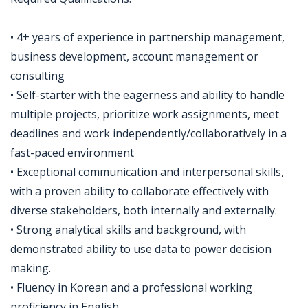
• 4+ years of experience in partnership management,
business development, account management or
consulting
• Self-starter with the eagerness and ability to handle
multiple projects, prioritize work assignments, meet
deadlines and work independently/collaboratively in a
fast-paced environment
• Exceptional communication and interpersonal skills,
with a proven ability to collaborate effectively with
diverse stakeholders, both internally and externally.
• Strong analytical skills and background, with
demonstrated ability to use data to power decision
making.
• Fluency in Korean and a professional working
proficiency in English.