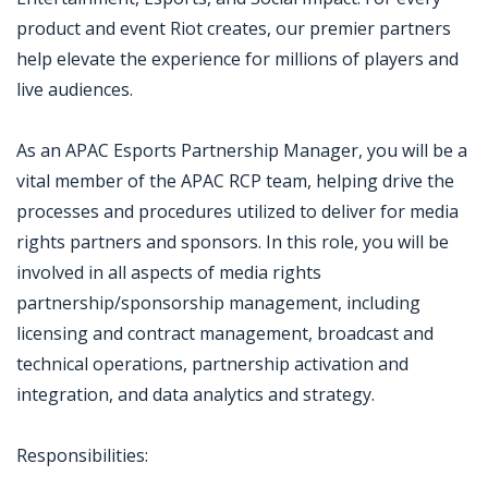
product and event Riot creates, our premier partners
help elevate the experience for millions of players and
live audiences.
As an APAC Esports Partnership Manager, you will be a
vital member of the APAC RCP team, helping drive the
processes and procedures utilized to deliver for media
rights partners and sponsors. In this role, you will be
involved in all aspects of media rights
partnership/sponsorship management, including
licensing and contract management, broadcast and
technical operations, partnership activation and
integration, and data analytics and strategy.
Responsibilities: