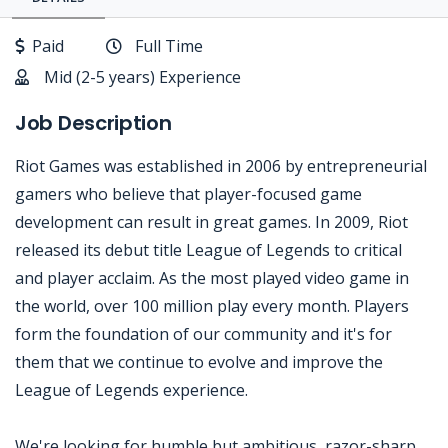
Paid
Full Time
Mid (2-5 years) Experience
Job Description
Riot Games was established in 2006 by entrepreneurial
gamers who believe that player-focused game
development can result in great games. In 2009, Riot
released its debut title League of Legends to critical
and player acclaim. As the most played video game in
the world, over 100 million play every month. Players
form the foundation of our community and it's for
them that we continue to evolve and improve the
League of Legends experience.
We're looking for humble but ambitious, razor-sharp