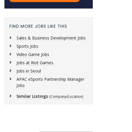
FIND MORE JOBS LIKE THIS
Sales & Business Development Jobs
Sports Jobs
Video Game Jobs
Jobs at Riot Games
Jobs in Seoul
APAC eSports Partnership Manager
Jobs
Similar Listings
(Company/Location)