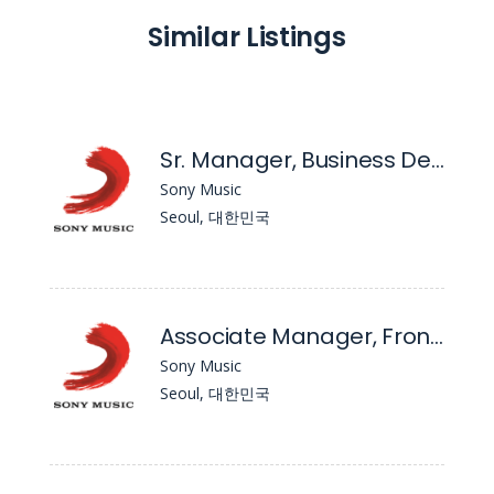
Similar Listings
Sr. Manager, Business Development & Commercialization
Sony Music
Seoul, 대한민국
Associate Manager, Frontline Repertoire
Sony Music
Seoul, 대한민국