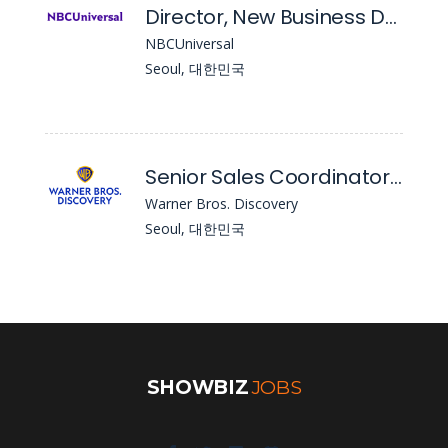
Director, New Business Development & Franchise Marketing, South Korea
NBCUniversal
Seoul, 대한민국
Senior Sales Coordinator / Sales Coordinator, Content Sales & Commercial Distribution
Warner Bros. Discovery
Seoul, 대한민국
SHOWBIZ
JOBS