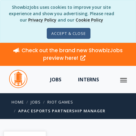
ShowbizJobs uses cookies to improve your site
experience and show you advertising. Please read
our
Privacy Policy
and our
Cookie Policy
ACCEPT & CLOSE
Check out the brand new ShowbizJobs
preview here!
JOBS
INTERNS
HOME
JOBS
RIOT GAMES
APAC ESPORTS PARTNERSHIP MANAGER