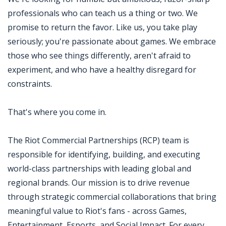
professionals who can teach us a thing or two. We
promise to return the favor. Like us, you take play
seriously; you're passionate about games. We embrace
those who see things differently, aren't afraid to
experiment, and who have a healthy disregard for
constraints.
That's where you come in.
The Riot Commercial Partnerships (RCP) team is
responsible for identifying, building, and executing
world-class partnerships with leading global and
regional brands. Our mission is to drive revenue
through strategic commercial collaborations that bring
meaningful value to Riot's fans - across Games,
Entertainment, Esports, and Social Impact. For every