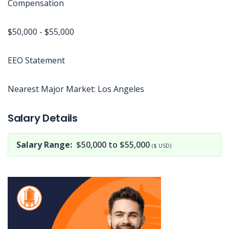
Compensation
$50,000 - $55,000
EEO Statement
Nearest Major Market: Los Angeles
Jobcode: Reference SBJ-363w19-216-73-217-69-42 in your application.
Salary Details
Salary Range:
$50,000 to $55,000
($ USD)