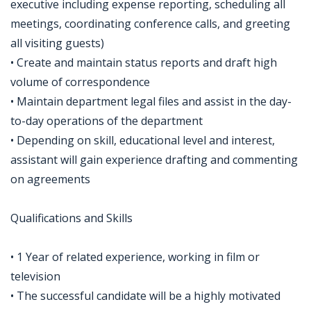
executive including expense reporting, scheduling all
meetings, coordinating conference calls, and greeting
all visiting guests)
• Create and maintain status reports and draft high
volume of correspondence
• Maintain department legal files and assist in the day-
to-day operations of the department
• Depending on skill, educational level and interest,
assistant will gain experience drafting and commenting
on agreements
Qualifications and Skills
• 1 Year of related experience, working in film or
television
• The successful candidate will be a highly motivated