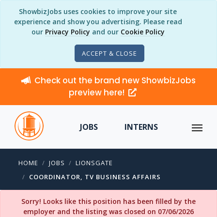
ShowbizJobs uses cookies to improve your site
experience and show you advertising. Please read
our
Privacy Policy
and our
Cookie Policy
ACCEPT & CLOSE
Check out the brand new ShowbizJobs
preview here!
JOBS
INTERNS
HOME
JOBS
LIONSGATE
COORDINATOR, TV BUSINESS AFFAIRS
Sorry! Looks like this position has been filled by the
employer and the listing was closed on 07/06/2026