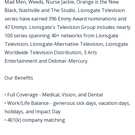
Mad Men, Weeds, Nurse Jackie, Orange is the New
Black, Nashville and The Studio, Lionsgate Television
series have earned 396 Emmy Award nominations and
47 Emmys. Lionsgate's Television Group includes nearly
100 series spanning 40+ networks from Lionsgate
Television, Lionsgate Alternative Television, Lionsgate
Worldwide Television Distribution, 3 Arts
Entertainment and Debmar-Mercury.
Our Benefits
• Full Coverage - Medical, Vision, and Dental
• Work/Life Balance - generous sick days, vacation days,
holidays, and Impact Day
• 401(k) company matching