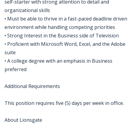
self-starter with strong attention to detail and
organizational skills
• Must be able to thrive in a fast-paced deadline driven
environment while handling competing priorities
• Strong Interest in the Business side of Television
• Proficient with Microsoft Word, Excel, and the Adobe
suite
• A college degree with an emphasis in Business
preferred
Additional Requirements
This position requires five (5) days per week in office.
About Lionsgate