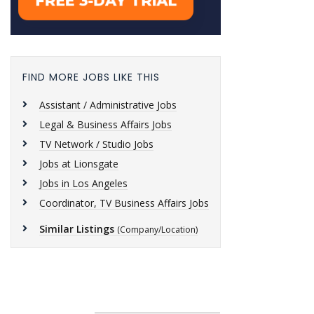
FIND MORE JOBS LIKE THIS
Assistant / Administrative Jobs
Legal & Business Affairs Jobs
TV Network / Studio Jobs
Jobs at Lionsgate
Jobs in Los Angeles
Coordinator, TV Business Affairs Jobs
Similar Listings
(Company/Location)