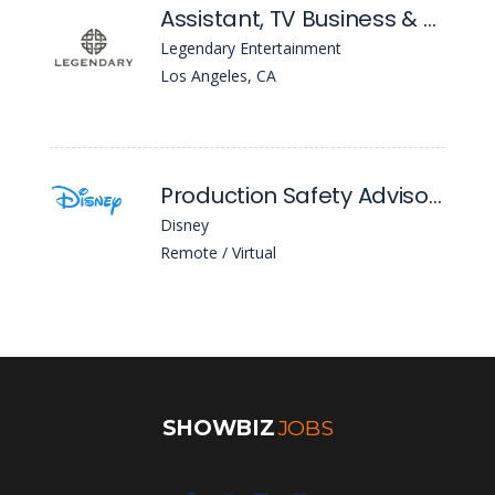
Assistant, TV Business & Legal Affairs
Legendary Entertainment
Los Angeles, CA
Production Safety Advisor (Canada) - Expression Of Interest
Disney
Remote / Virtual
SHOWBIZ
JOBS