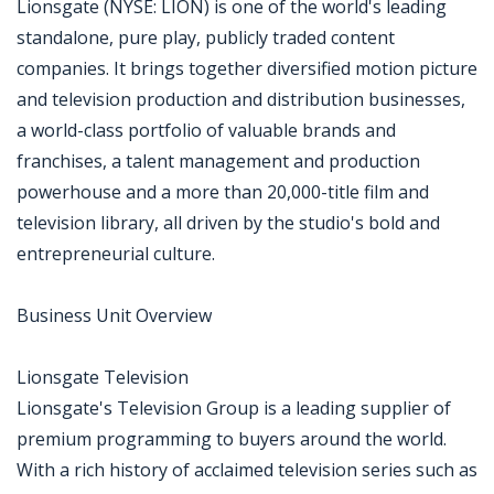
Lionsgate (NYSE: LION) is one of the world's leading
standalone, pure play, publicly traded content
companies. It brings together diversified motion picture
and television production and distribution businesses,
a world-class portfolio of valuable brands and
franchises, a talent management and production
powerhouse and a more than 20,000-title film and
television library, all driven by the studio's bold and
entrepreneurial culture.
Business Unit Overview
Lionsgate Television
Lionsgate's Television Group is a leading supplier of
premium programming to buyers around the world.
With a rich history of acclaimed television series such as