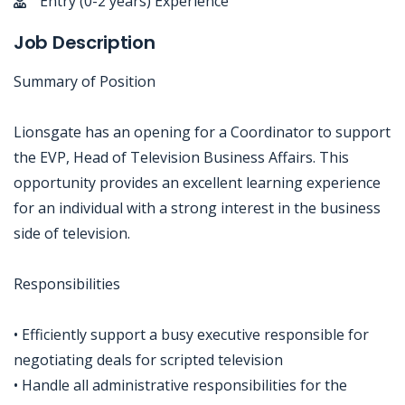
Entry (0-2 years) Experience
Job Description
Summary of Position
Lionsgate has an opening for a Coordinator to support
the EVP, Head of Television Business Affairs. This
opportunity provides an excellent learning experience
for an individual with a strong interest in the business
side of television.
Responsibilities
• Efficiently support a busy executive responsible for
negotiating deals for scripted television
• Handle all administrative responsibilities for the