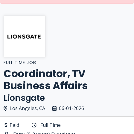
FULL TIME JOB
Coordinator, TV
Business Affairs
Lionsgate
Los Angeles, CA
06-01-2026
Paid
Full Time