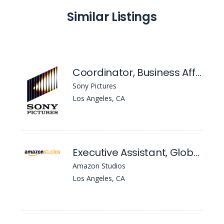
Similar Listings
Coordinator, Business Affairs Administration
Sony Pictures
Los Angeles, CA
Executive Assistant, Global TV, Business Affairs
Amazon Studios
Los Angeles, CA