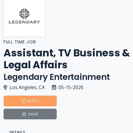
FULL TIME JOB
Assistant, TV Business &
Legal Affairs
Legendary Entertainment
Los Angeles, CA
05-15-2026
APPLY
SAVE
DETAILS