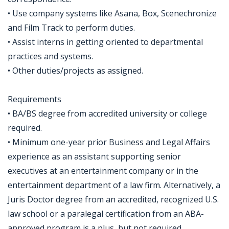
• Use company systems like Asana, Box, Scenechronize
and Film Track to perform duties.
• Assist interns in getting oriented to departmental
practices and systems.
• Other duties/projects as assigned.
Requirements
• BA/BS degree from accredited university or college
required.
• Minimum one-year prior Business and Legal Affairs
experience as an assistant supporting senior
executives at an entertainment company or in the
entertainment department of a law firm. Alternatively, a
Juris Doctor degree from an accredited, recognized U.S.
law school or a paralegal certification from an ABA-
approved program is a plus, but not required.