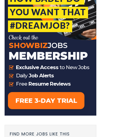
FIND MORE JOBS LIKE THIS