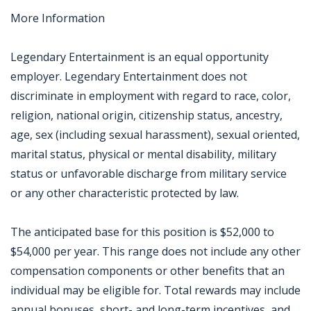
More Information
Legendary Entertainment is an equal opportunity
employer. Legendary Entertainment does not
discriminate in employment with regard to race, color,
religion, national origin, citizenship status, ancestry,
age, sex (including sexual harassment), sexual oriented,
marital status, physical or mental disability, military
status or unfavorable discharge from military service
or any other characteristic protected by law.
The anticipated base for this position is $52,000 to
$54,000 per year. This range does not include any other
compensation components or other benefits that an
individual may be eligible for. Total rewards may include
annual bonuses, short- and long-term incentives, and