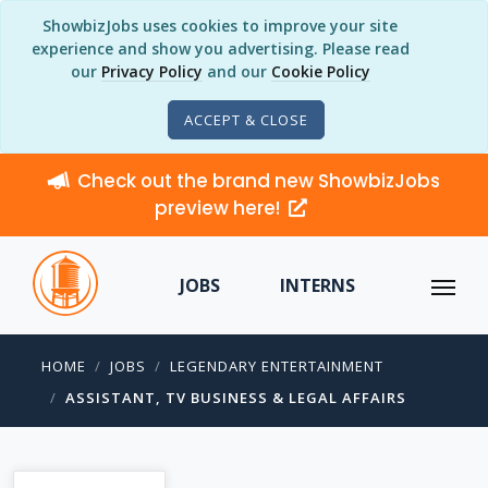
ShowbizJobs uses cookies to improve your site
experience and show you advertising. Please read
our
Privacy Policy
and our
Cookie Policy
ACCEPT & CLOSE
Check out the brand new ShowbizJobs
preview here!
JOBS
INTERNS
HOME
JOBS
LEGENDARY ENTERTAINMENT
ASSISTANT, TV BUSINESS & LEGAL AFFAIRS