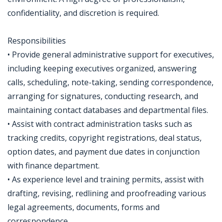
confidentiality, and discretion is required.
Responsibilities
• Provide general administrative support for executives,
including keeping executives organized, answering
calls, scheduling, note-taking, sending correspondence,
arranging for signatures, conducting research, and
maintaining contact databases and departmental files.
• Assist with contract administration tasks such as
tracking credits, copyright registrations, deal status,
option dates, and payment due dates in conjunction
with finance department.
• As experience level and training permits, assist with
drafting, revising, redlining and proofreading various
legal agreements, documents, forms and
correspondence.