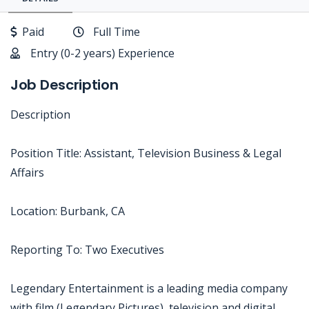
Paid
Full Time
Entry (0-2 years) Experience
Job Description
Description
Position Title: Assistant, Television Business & Legal
Affairs
Location: Burbank, CA
Reporting To: Two Executives
Legendary Entertainment is a leading media company
with film (Legendary Pictures), television and digital