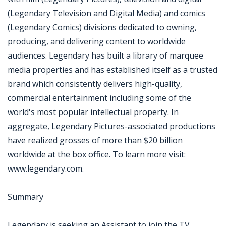
(Legendary Television and Digital Media) and comics
(Legendary Comics) divisions dedicated to owning,
producing, and delivering content to worldwide
audiences. Legendary has built a library of marquee
media properties and has established itself as a trusted
brand which consistently delivers high-quality,
commercial entertainment including some of the
world's most popular intellectual property. In
aggregate, Legendary Pictures-associated productions
have realized grosses of more than $20 billion
worldwide at the box office. To learn more visit:
www.legendary.com.
Summary
Legendary is seeking an Assistant to join the TV