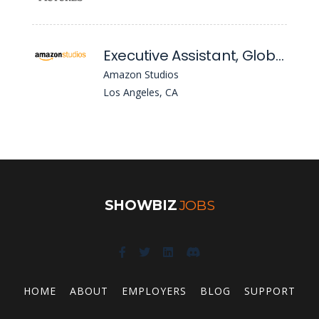
Executive Assistant, Global TV, Business Affairs
Amazon Studios
Los Angeles, CA
SHOWBIZ
JOBS
HOME
ABOUT
EMPLOYERS
BLOG
SUPPORT