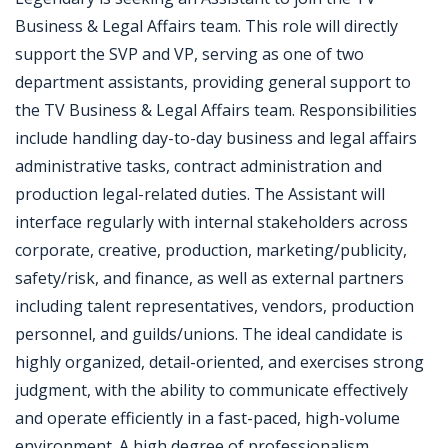
Business & Legal Affairs team. This role will directly
support the SVP and VP, serving as one of two
department assistants, providing general support to
the TV Business & Legal Affairs team. Responsibilities
include handling day-to-day business and legal affairs
administrative tasks, contract administration and
production legal-related duties. The Assistant will
interface regularly with internal stakeholders across
corporate, creative, production, marketing/publicity,
safety/risk, and finance, as well as external partners
including talent representatives, vendors, production
personnel, and guilds/unions. The ideal candidate is
highly organized, detail-oriented, and exercises strong
judgment, with the ability to communicate effectively
and operate efficiently in a fast-paced, high-volume
environment. A high degree of professionalism,