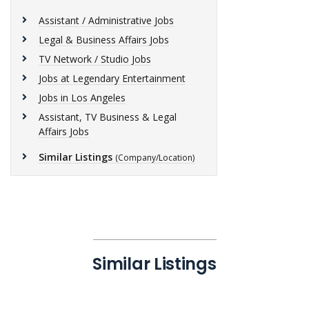
Assistant / Administrative Jobs
Legal & Business Affairs Jobs
TV Network / Studio Jobs
Jobs at Legendary Entertainment
Jobs in Los Angeles
Assistant, TV Business & Legal
Affairs Jobs
Similar Listings
(Company/Location)
Similar Listings