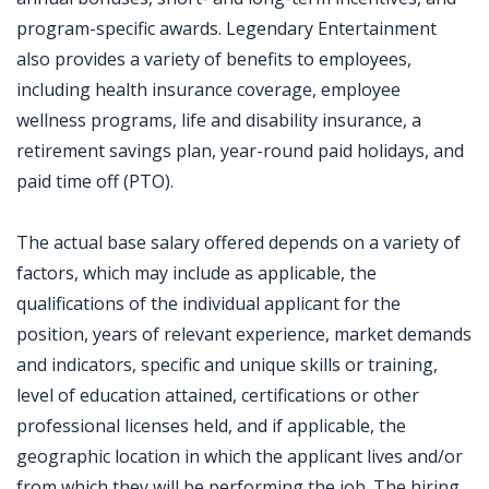
program-specific awards. Legendary Entertainment
also provides a variety of benefits to employees,
including health insurance coverage, employee
wellness programs, life and disability insurance, a
retirement savings plan, year-round paid holidays, and
paid time off (PTO).
The actual base salary offered depends on a variety of
factors, which may include as applicable, the
qualifications of the individual applicant for the
position, years of relevant experience, market demands
and indicators, specific and unique skills or training,
level of education attained, certifications or other
professional licenses held, and if applicable, the
geographic location in which the applicant lives and/or
from which they will be performing the job. The hiring