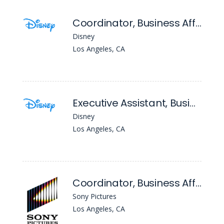
Coordinator, Business Affairs (20th Television)
Disney
Los Angeles, CA
Executive Assistant, Business Affairs ( Entertainment Television)
Disney
Los Angeles, CA
Coordinator, Business Affairs Administration
Sony Pictures
Los Angeles, CA