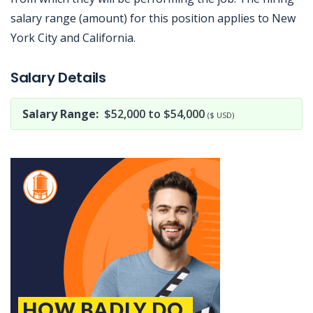
salary range (amount) for this position applies to New
York City and California.
Jobcode: Reference SBJ-wpnzvy-216-73-216-6-42 in your application.
Salary Details
Salary Range:
$52,000 to $54,000
($ USD)