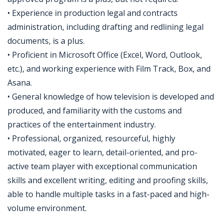
• Experience in production legal and contracts
administration, including drafting and redlining legal
documents, is a plus.
• Proficient in Microsoft Office (Excel, Word, Outlook,
etc.), and working experience with Film Track, Box, and
Asana.
• General knowledge of how television is developed and
produced, and familiarity with the customs and
practices of the entertainment industry.
• Professional, organized, resourceful, highly
motivated, eager to learn, detail-oriented, and pro-
active team player with exceptional communication
skills and excellent writing, editing and proofing skills,
able to handle multiple tasks in a fast-paced and high-
volume environment.