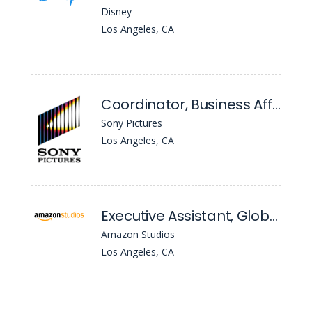
Disney
Los Angeles, CA
Coordinator, Business Affairs Administration
Sony Pictures
Los Angeles, CA
Executive Assistant, Global TV, Business Affairs
Amazon Studios
Los Angeles, CA