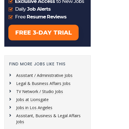
FIND MORE JOBS LIKE THIS
Assistant / Administrative Jobs
Legal & Business Affairs Jobs
TV Network / Studio Jobs
Jobs at Lionsgate
Jobs in Los Angeles
Assistant, Business & Legal Affairs
Jobs