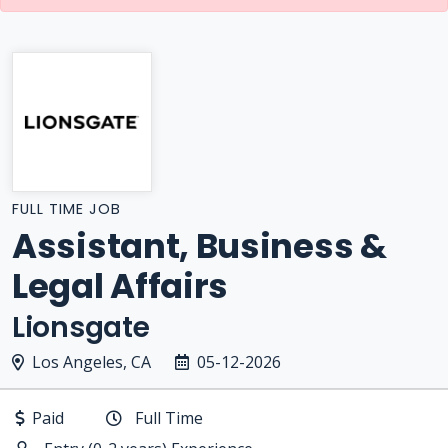
FULL TIME JOB
Assistant, Business &
Legal Affairs
Lionsgate
Los Angeles, CA
05-12-2026
Paid
Full Time