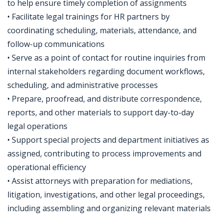
to help ensure timely completion of assignments
• Facilitate legal trainings for HR partners by
coordinating scheduling, materials, attendance, and
follow-up communications
• Serve as a point of contact for routine inquiries from
internal stakeholders regarding document workflows,
scheduling, and administrative processes
• Prepare, proofread, and distribute correspondence,
reports, and other materials to support day-to-day
legal operations
• Support special projects and department initiatives as
assigned, contributing to process improvements and
operational efficiency
• Assist attorneys with preparation for mediations,
litigation, investigations, and other legal proceedings,
including assembling and organizing relevant materials