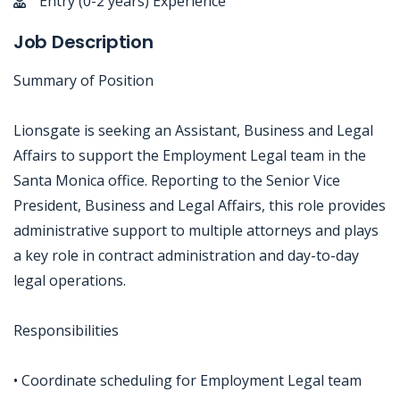
Entry (0-2 years) Experience
Job Description
Summary of Position
Lionsgate is seeking an Assistant, Business and Legal
Affairs to support the Employment Legal team in the
Santa Monica office. Reporting to the Senior Vice
President, Business and Legal Affairs, this role provides
administrative support to multiple attorneys and plays
a key role in contract administration and day-to-day
legal operations.
Responsibilities
• Coordinate scheduling for Employment Legal team