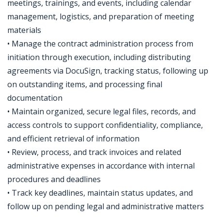
meetings, trainings, and events, including calendar
management, logistics, and preparation of meeting
materials
• Manage the contract administration process from
initiation through execution, including distributing
agreements via DocuSign, tracking status, following up
on outstanding items, and processing final
documentation
• Maintain organized, secure legal files, records, and
access controls to support confidentiality, compliance,
and efficient retrieval of information
• Review, process, and track invoices and related
administrative expenses in accordance with internal
procedures and deadlines
• Track key deadlines, maintain status updates, and
follow up on pending legal and administrative matters