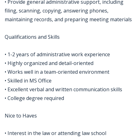
• Provide general administrative support, including
filing, scanning, copying, answering phones,
maintaining records, and preparing meeting materials
Qualifications and Skills
• 1-2 years of administrative work experience
• Highly organized and detail-oriented
• Works well in a team-oriented environment
• Skilled in MS Office
• Excellent verbal and written communication skills
• College degree required
Nice to Haves
• Interest in the law or attending law school