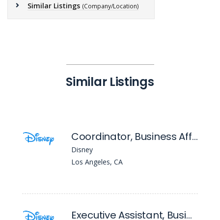
Similar Listings
(Company/Location)
Similar Listings
Coordinator, Business Affairs (20th Television)
Disney
Los Angeles, CA
Executive Assistant, Business Affairs ( Entertainment Television)