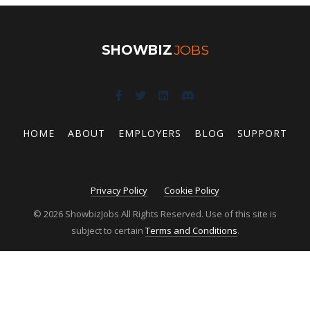
SHOWBIZ
JOBS
HOME
ABOUT
EMPLOYERS
BLOG
SUPPORT
Privacy Policy
Cookie Policy
© 2026 ShowbizJobs All Rights Reserved. Use of this site is
subject to certain
Terms and Conditions
.