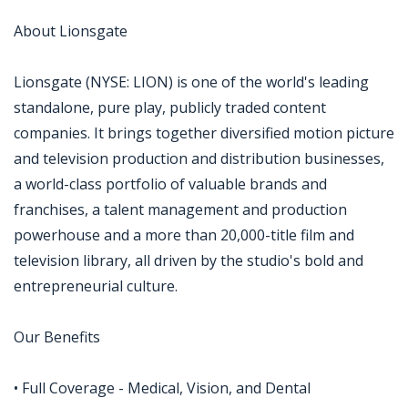
About Lionsgate
Lionsgate (NYSE: LION) is one of the world's leading
standalone, pure play, publicly traded content
companies. It brings together diversified motion picture
and television production and distribution businesses,
a world-class portfolio of valuable brands and
franchises, a talent management and production
powerhouse and a more than 20,000-title film and
television library, all driven by the studio's bold and
entrepreneurial culture.
Our Benefits
• Full Coverage - Medical, Vision, and Dental