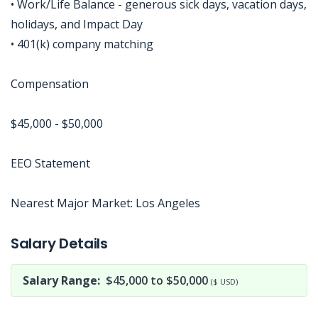
• Work/Life Balance - generous sick days, vacation days,
holidays, and Impact Day
• 401(k) company matching
Compensation
$45,000 - $50,000
EEO Statement
Nearest Major Market: Los Angeles
Jobcode: Reference SBJ-o136e3-216-73-216-185-42 in your application.
Salary Details
Salary Range:
$45,000 to $50,000
($ USD)