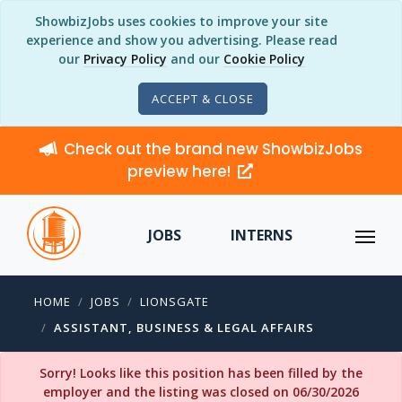
ShowbizJobs uses cookies to improve your site
experience and show you advertising. Please read
our
Privacy Policy
and our
Cookie Policy
ACCEPT & CLOSE
Check out the brand new ShowbizJobs
preview here!
JOBS
INTERNS
HOME
JOBS
LIONSGATE
ASSISTANT, BUSINESS & LEGAL AFFAIRS
Sorry! Looks like this position has been filled by the
employer and the listing was closed on 06/30/2026