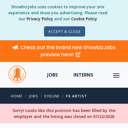
ShowbizJobs uses cookies to improve your site
experience and show you advertising. Please read
our
Privacy Policy
and our
Cookie Policy
ACCEPT & CLOSE
Check out the brand new ShowbizJobs
preview here!
JOBS
INTERNS
HOME
JOBS
EYELINE
FX ARTIST
Sorry! Looks like this position has been filled by the
employer and the listing was closed on 07/22/2026