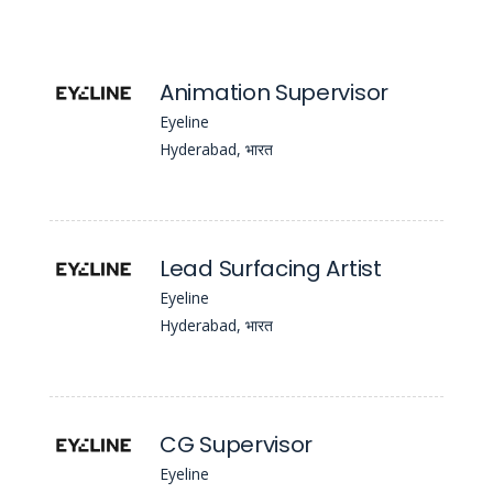
Animation Supervisor
Eyeline
Hyderabad, भारत
Lead Surfacing Artist
Eyeline
Hyderabad, भारत
CG Supervisor
Eyeline