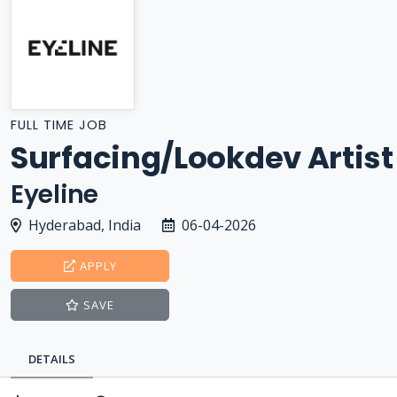
FULL TIME JOB
Surfacing/Lookdev Artist
Eyeline
Hyderabad, India
06-04-2026
APPLY
SAVE
DETAILS