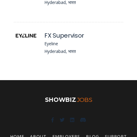
Hyderabad, भारत
FX Supervisor
Eyeline
Hyderabad, भारत
SHOWBIZ
JOBS
HOME
ABOUT
EMPLOYERS
BLOG
SUPPORT