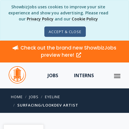
ShowbizJobs uses cookies to improve your site
experience and show you advertising. Please read
our
Privacy Policy
and our
Cookie Policy
ACCEPT & CLOSE
Check out the brand new ShowbizJobs
preview here!
JOBS
INTERNS
HOME
JOBS
EYELINE
SURFACING/LOOKDEV ARTIST