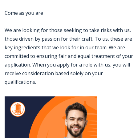
Come as you are
We are looking for those seeking to take risks with us,
those driven by passion for their craft. To us, these are
key ingredients that we look for in our team. We are
committed to ensuring fair and equal treatment of your
application. When you apply for a role with us, you will
receive consideration based solely on your
qualifications.
Jobcode: Reference SBJ-j6q44e-216-73-216-194-42 in your application.