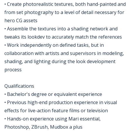
• Create photorealistic textures, both hand-painted and
from set photography to a level of detail necessary for
hero CG assets
• Assemble the textures into a shading network and
tweaks its lookdev to accurately match the references
• Work independently on defined tasks, but in
collaboration with artists and supervisors in modeling,
shading, and lighting during the look development
process
Qualifications
• Bachelor's degree or equivalent experience
• Previous high-end production experience in visual
effects for live-action feature films or television
• Hands-on experience using Mari essential,
Photoshop, ZBrush, Mudbox a plus