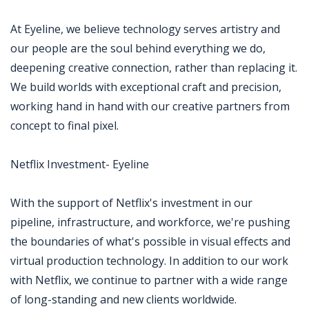
At Eyeline, we believe technology serves artistry and
our people are the soul behind everything we do,
deepening creative connection, rather than replacing it.
We build worlds with exceptional craft and precision,
working hand in hand with our creative partners from
concept to final pixel.
Netflix Investment- Eyeline
With the support of Netflix's investment in our
pipeline, infrastructure, and workforce, we're pushing
the boundaries of what's possible in visual effects and
virtual production technology. In addition to our work
with Netflix, we continue to partner with a wide range
of long-standing and new clients worldwide.