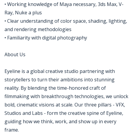
• Working knowledge of Maya necessary, 3ds Max, V-
Ray, Nuke a plus
• Clear understanding of color space, shading, lighting,
and rendering methodologies
• Familiarity with digital photography
About Us
Eyeline is a global creative studio partnering with
storytellers to turn their ambitions into stunning
reality. By blending the time-honored craft of
filmmaking with breakthrough technologies, we unlock
bold, cinematic visions at scale. Our three pillars - VFX,
Studios and Labs - form the creative spine of Eyeline,
guiding how we think, work, and show up in every
frame.