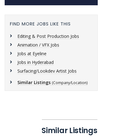
FIND MORE JOBS LIKE THIS
Editing & Post Production Jobs
Animation / VFX Jobs
Jobs at Eyeline
Jobs in Hyderabad
Surfacing/Lookdev Artist Jobs
Similar Listings
(Company/Location)
Similar Listings