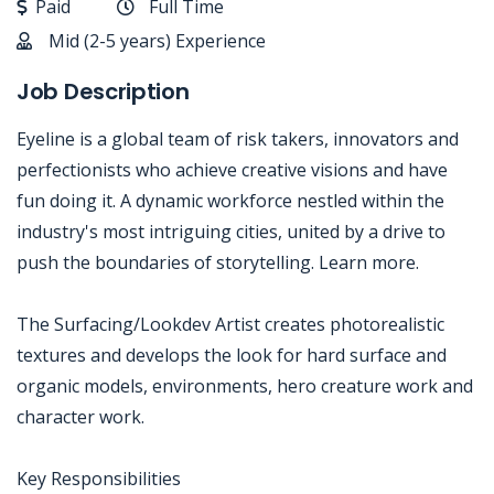
Paid
Full Time
Mid (2-5 years) Experience
Job Description
Eyeline is a global team of risk takers, innovators and
perfectionists who achieve creative visions and have
fun doing it. A dynamic workforce nestled within the
industry's most intriguing cities, united by a drive to
push the boundaries of storytelling. Learn more.
The Surfacing/Lookdev Artist creates photorealistic
textures and develops the look for hard surface and
organic models, environments, hero creature work and
character work.
Key Responsibilities