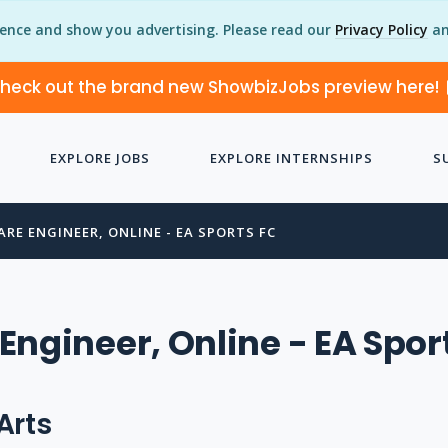
ience and show you advertising. Please read our
Privacy Policy
an
heck out the brand new ShowbizJobs preview here!
EXPLORE JOBS
EXPLORE INTERNSHIPS
S
RE ENGINEER, ONLINE - EA SPORTS FC
Engineer, Online - EA Spor
Arts