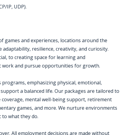
CP/IP, UDP).
 of games and experiences, locations around the
daptability, resilience, creativity, and curiosity.
al, to creating space for learning and
 work and pursue opportunities for growth.
s programs, emphasizing physical, emotional,
 support a balanced life. Our packages are tailored to
e coverage, mental well-being support, retirement
plimentary games, and more. We nurture environments
 to what they do.
loyer. All employment decisions are made without