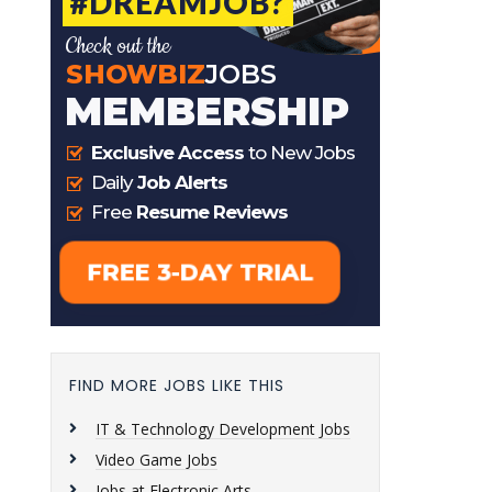
FIND MORE JOBS LIKE THIS
IT & Technology Development Jobs
Video Game Jobs
Jobs at Electronic Arts