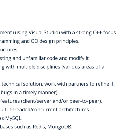
ment (using Visual Studio) with a strong C++ focus.
ramming and OO design principles.
ructures.
sting and unfamiliar code and modify it.
 with multiple disciplines (various areas of a
e technical solution, work with partners to refine it,
 bugs in a timely manner).
features (client/server and/or peer-to-peer).
ulti-threaded/concurrent architectures.
 as MySQL.
tabases such as Redis, MongoDB.