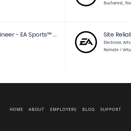
Bucharest, R
Net Software Engineer - EA Sports™ FC
Site Relia
Electronic Arts
Remote / Virtu
HOME
ABOUT
EMPLOYERS
BLOG
SUPPORT