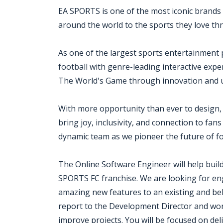
EA SPORTS is one of the most iconic brands 
around the world to the sports they love th
As one of the largest sports entertainment 
football with genre-leading interactive exp
The World's Game through innovation and un
With more opportunity than ever to design,
bring joy, inclusivity, and connection to fan
dynamic team as we pioneer the future of f
The Online Software Engineer will help bui
SPORTS FC franchise. We are looking for en
amazing new features to an existing and bel
report to the Development Director and work
improve projects. You will be focused on del