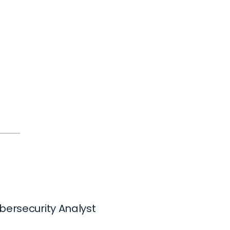
bersecurity Analyst