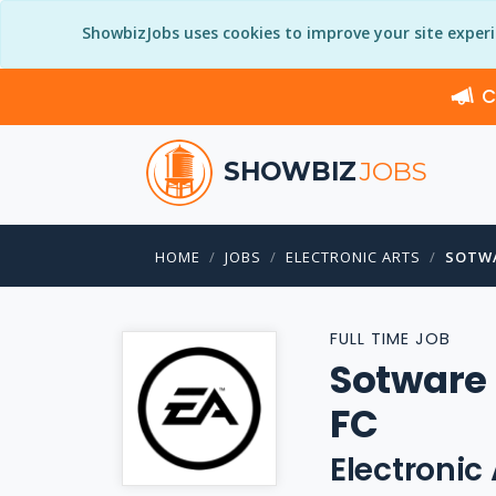
ShowbizJobs uses cookies to improve your site exper
C
SHOWBIZ
JOBS
HOME
JOBS
ELECTRONIC ARTS
SOTWA
FULL TIME JOB
Sotware 
FC
Electronic 