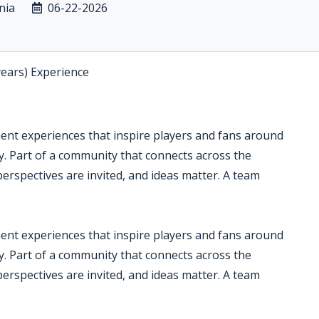
nia
06-22-2026
years) Experience
ment experiences that inspire players and fans around
ry. Part of a community that connects across the
perspectives are invited, and ideas matter. A team
ment experiences that inspire players and fans around
ry. Part of a community that connects across the
perspectives are invited, and ideas matter. A team