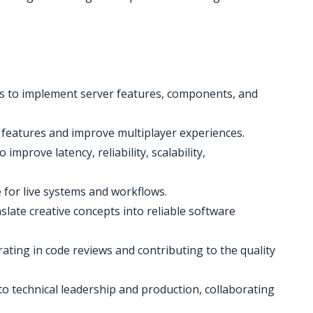
es to implement server features, components, and
t features and improve multiplayer experiences.
improve latency, reliability, scalability,
e for live systems and workflows.
late creative concepts into reliable software
ating in code reviews and contributing to the quality
to technical leadership and production, collaborating