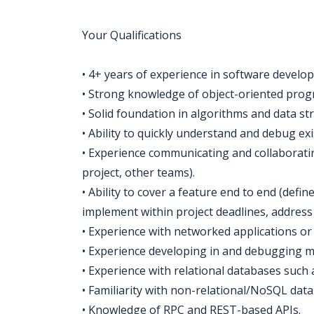
Your Qualifications
• 4+ years of experience in software develop
• Strong knowledge of object-oriented prog
• Solid foundation in algorithms and data st
• Ability to quickly understand and debug exi
• Experience communicating and collaborating
project, other teams).
• Ability to cover a feature end to end (defin
implement within project deadlines, address
• Experience with networked applications or 
• Experience developing in and debugging m
• Experience with relational databases such
• Familiarity with non-relational/NoSQL da
• Knowledge of RPC and REST-based APIs.