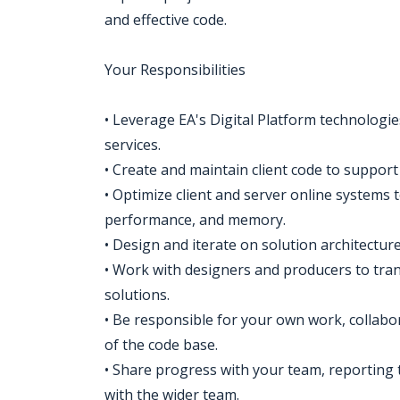
and effective code.
Your Responsibilities
• Leverage EA's Digital Platform technologi
services.
• Create and maintain client code to suppor
• Optimize client and server online systems to 
performance, and memory.
• Design and iterate on solution architectur
• Work with designers and producers to trans
solutions.
• Be responsible for your own work, collabor
of the code base.
• Share progress with your team, reporting 
with the wider team.