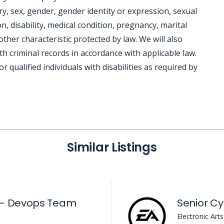
try, sex, gender, gender identity or expression, sexual
n, disability, medical condition, pregnancy, marital
other characteristic protected by law. We will also
h criminal records in accordance with applicable law.
ualified individuals with disabilities as required by
Similar Listings
 - Devops Team
Senior Cy
Electronic Arts