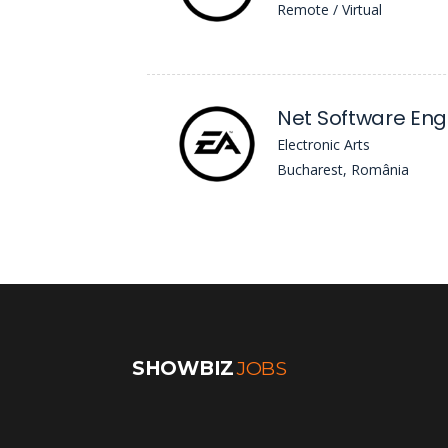
Remote / Virtual
Electronic Arts
Bucharest, România
SHOWBIZ
JOBS