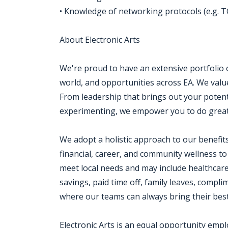
• Knowledge of networking protocols (e.g. T
About Electronic Arts
We're proud to have an extensive portfolio
world, and opportunities across EA. We value a
From leadership that brings out your potenti
experimenting, we empower you to do great
We adopt a holistic approach to our benefit
financial, career, and community wellness to
meet local needs and may include healthcar
savings, paid time off, family leaves, com
where our teams can always bring their best
Electronic Arts is an equal opportunity emp