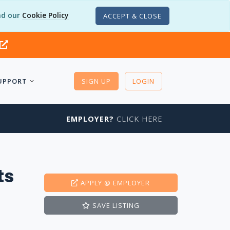
d our
Cookie Policy
ACCEPT & CLOSE
UPPORT
SIGN UP
LOGIN
EMPLOYER?
CLICK HERE
ts
APPLY
@ EMPLOYER
SAVE
LISTING