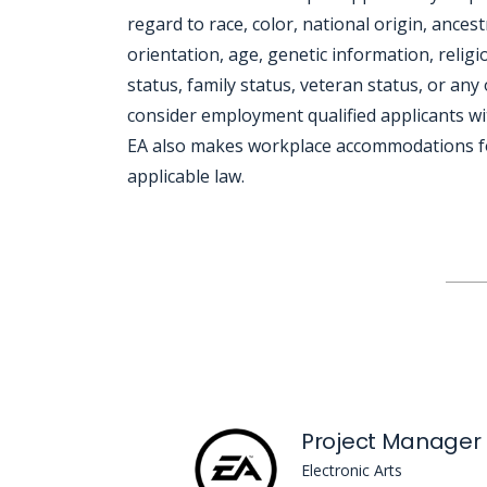
regard to race, color, national origin, ances
orientation, age, genetic information, religio
status, family status, veteran status, or any 
consider employment qualified applicants wit
EA also makes workplace accommodations for q
applicable law.
Jobcode: Reference SBJ-yjx643-216-73-216-74-42 in your application.
Project Manager
Electronic Arts