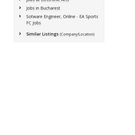
Jobs in Bucharest
Sotware Engineer, Online - EA Sports
FC Jobs
Similar Listings
(Company/Location)