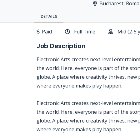
Bucharest, Roma
DETAILS
Paid
Full Time
Mid (2-5 
Job Description
Electronic Arts creates next-level entertain
the world. Here, everyone is part of the sto
globe. A place where creativity thrives, new 
where everyone makes play happen.
Electronic Arts creates next-level entertain
the world. Here, everyone is part of the sto
globe. A place where creativity thrives, new 
where everyone makes play happen.