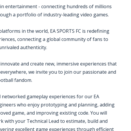
in entertainment - connecting hundreds of millions
rough a portfolio of industry-leading video games.
platforms in the world, EA SPORTS FC is redefining
eriences, connecting a global community of fans to
rivaled authenticity.
 innovate and create new, immersive experiences that
s everywhere, we invite you to join our passionate and
ootball fandom.
ld networked gameplay experiences for our EA
gineers who enjoy prototyping and planning, adding
oved game, and improving existing code. You will
 with your Technical Lead to estimate, build and
ivering excellent game experiences through efficient