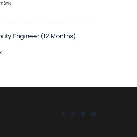
omânia
bility Engineer (12 Months)
al