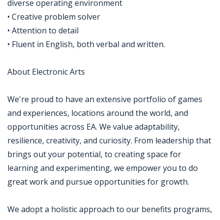
diverse operating environment
• Creative problem solver
• Attention to detail
• Fluent in English, both verbal and written.
About Electronic Arts
We're proud to have an extensive portfolio of games
and experiences, locations around the world, and
opportunities across EA. We value adaptability,
resilience, creativity, and curiosity. From leadership that
brings out your potential, to creating space for
learning and experimenting, we empower you to do
great work and pursue opportunities for growth.
We adopt a holistic approach to our benefits programs,