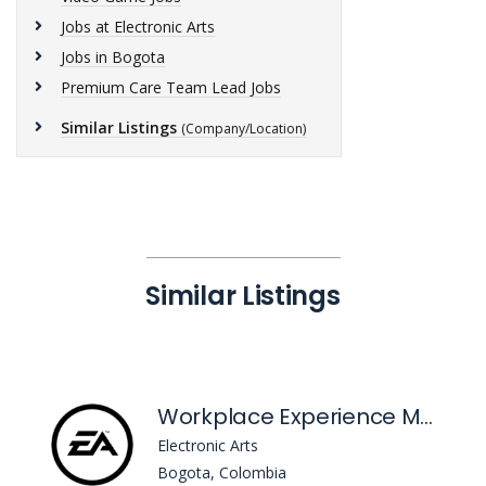
Jobs at Electronic Arts
Jobs in Bogota
Premium Care Team Lead Jobs
Similar Listings
(Company/Location)
Similar Listings
Workplace Experience Manager, Site Lead
Electronic Arts
Bogota, Colombia