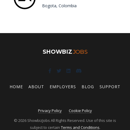
Bogota, Colombia
SHOWBIZ
JOBS
HOME
ABOUT
EMPLOYERS
BLOG
SUPPORT
Privacy Policy
Cookie Policy
© 2026 ShowbizJobs All Rights Reserved. Use of this site is
subject to certain
Terms and Conditions
.