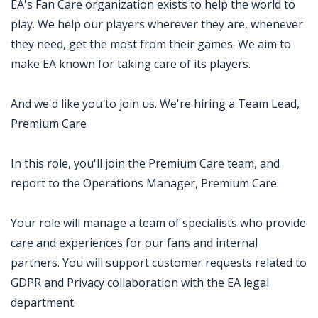
EA's Fan Care organization exists to help the world to
play. We help our players wherever they are, whenever
they need, get the most from their games. We aim to
make EA known for taking care of its players.
And we'd like you to join us. We're hiring a Team Lead,
Premium Care
In this role, you'll join the Premium Care team, and
report to the Operations Manager, Premium Care.
Your role will manage a team of specialists who provide
care and experiences for our fans and internal
partners. You will support customer requests related to
GDPR and Privacy collaboration with the EA legal
department.