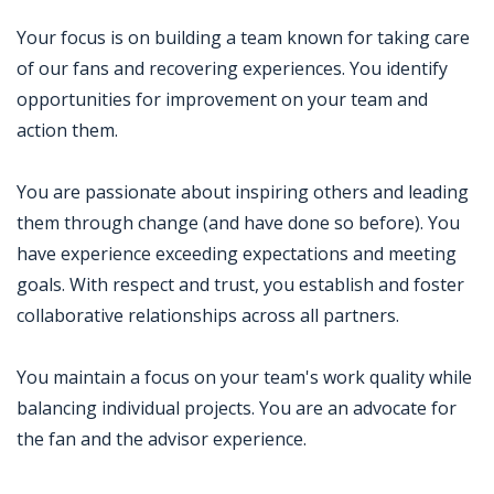
Your focus is on building a team known for taking care
of our fans and recovering experiences. You identify
opportunities for improvement on your team and
action them.
You are passionate about inspiring others and leading
them through change (and have done so before). You
have experience exceeding expectations and meeting
goals. With respect and trust, you establish and foster
collaborative relationships across all partners.
You maintain a focus on your team's work quality while
balancing individual projects. You are an advocate for
the fan and the advisor experience.