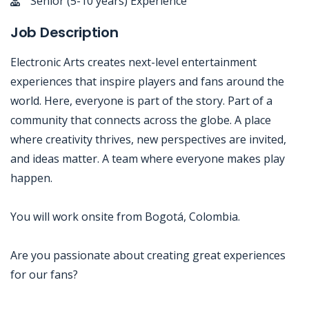
Senior (5-10 years) Experience
Job Description
Electronic Arts creates next-level entertainment
experiences that inspire players and fans around the
world. Here, everyone is part of the story. Part of a
community that connects across the globe. A place
where creativity thrives, new perspectives are invited,
and ideas matter. A team where everyone makes play
happen.
You will work onsite from Bogotá, Colombia.
Are you passionate about creating great experiences
for our fans?