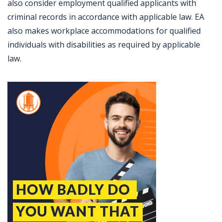
also consider employment qualified applicants with
criminal records in accordance with applicable law. EA
also makes workplace accommodations for qualified
individuals with disabilities as required by applicable
law.
Jobcode: Reference SBJ-pkjzjo-216-73-216-232-42 in your application.