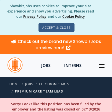
ShowbizJobs uses cookies to improve your site
experience and show you advertising. Please read
our
Privacy Policy
and our
Cookie Policy
ACCEPT & CLOSE
Check out the brand new ShowbizJobs
preview here!
JOBS
INTERNS
HOME
JOBS
ELECTRONIC ARTS
PREMIUM CARE TEAM LEAD
Sorry! Looks like this position has been filled by the
employer and the listing was closed on 07/13/2026