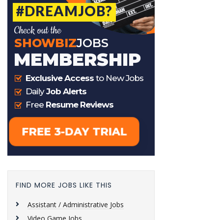
FIND MORE JOBS LIKE THIS
Assistant / Administrative Jobs
Video Game Jobs