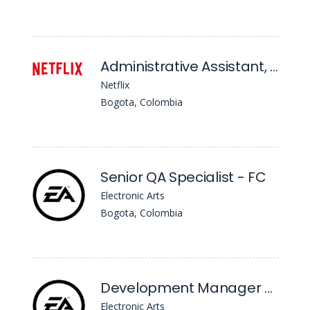
Administrative Assistant, Nola
Netflix
Bogota, Colombia
Senior QA Specialist - FC
Electronic Arts
Bogota, Colombia
Development Manager - FC
Electronic Arts