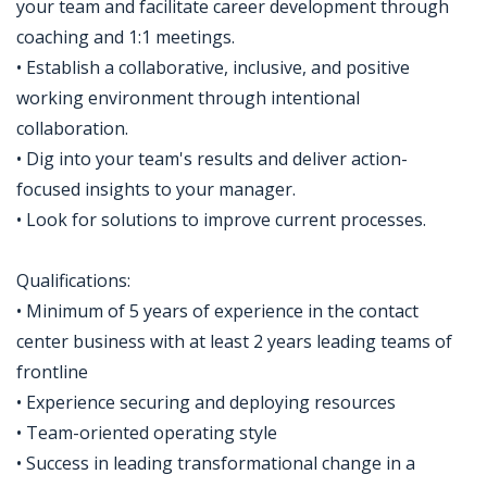
your team and facilitate career development through
coaching and 1:1 meetings.
• Establish a collaborative, inclusive, and positive
working environment through intentional
collaboration.
• Dig into your team's results and deliver action-
focused insights to your manager.
• Look for solutions to improve current processes.
Qualifications:
• Minimum of 5 years of experience in the contact
center business with at least 2 years leading teams of
frontline
• Experience securing and deploying resources
• Team-oriented operating style
• Success in leading transformational change in a