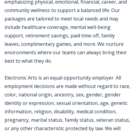
emphasizing physical, emotional, financial, career, and
community wellness to support a balanced life. Our
packages are tailored to meet local needs and may
include healthcare coverage, mental well-being
support, retirement savings, paid time off, family
leaves, complimentary games, and more. We nurture
environments where our teams can always bring their
best to what they do.
Electronic Arts is an equal opportunity employer. All
employment decisions are made without regard to race,
color, national origin, ancestry, sex, gender, gender
identity or expression, sexual orientation, age, genetic
information, religion, disability, medical condition,
pregnancy, marital status, family status, veteran status,
or any other characteristic protected by law. We will