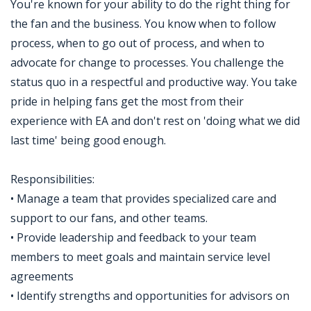
You're known for your ability to do the right thing for
the fan and the business. You know when to follow
process, when to go out of process, and when to
advocate for change to processes. You challenge the
status quo in a respectful and productive way. You take
pride in helping fans get the most from their
experience with EA and don't rest on 'doing what we did
last time' being good enough.
Responsibilities:
• Manage a team that provides specialized care and
support to our fans, and other teams.
• Provide leadership and feedback to your team
members to meet goals and maintain service level
agreements
• Identify strengths and opportunities for advisors on