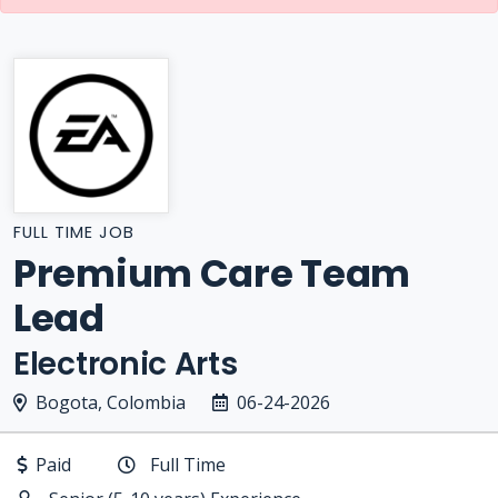
FULL TIME JOB
Premium Care Team
Lead
Electronic Arts
Bogota, Colombia
06-24-2026
Paid
Full Time