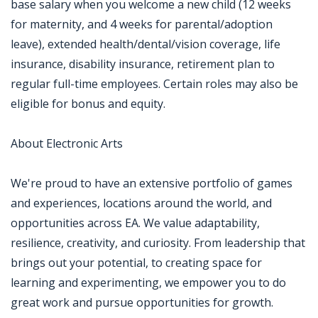
base salary when you welcome a new child (12 weeks
for maternity, and 4 weeks for parental/adoption
leave), extended health/dental/vision coverage, life
insurance, disability insurance, retirement plan to
regular full-time employees. Certain roles may also be
eligible for bonus and equity.
About Electronic Arts
We're proud to have an extensive portfolio of games
and experiences, locations around the world, and
opportunities across EA. We value adaptability,
resilience, creativity, and curiosity. From leadership that
brings out your potential, to creating space for
learning and experimenting, we empower you to do
great work and pursue opportunities for growth.