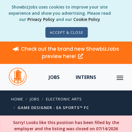
ShowbizJobs uses cookies to improve your site
experience and show you advertising. Please read
our
Privacy Policy
and our
Cookie Policy
ACCEPT & CLOSE
Check out the brand new ShowbizJobs
preview here!
JOBS
INTERNS
HOME
JOBS
ELECTRONIC ARTS
GAME DESIGNER - EA SPORTS™ FC
Sorry! Looks like this position has been filled by the
employer and the listing was closed on 07/14/2026