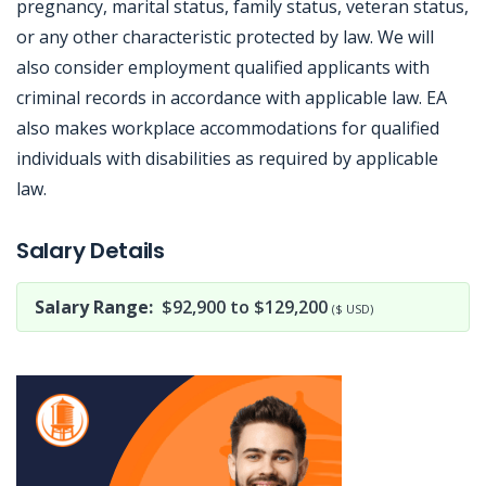
pregnancy, marital status, family status, veteran status,
or any other characteristic protected by law. We will
also consider employment qualified applicants with
criminal records in accordance with applicable law. EA
also makes workplace accommodations for qualified
individuals with disabilities as required by applicable
law.
Jobcode: Reference SBJ-j6qpeb-216-73-216-218-42 in your application.
Salary Details
Salary Range:
$92,900 to $129,200
($ USD)