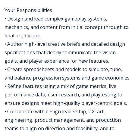
Your Responsibilities
• Design and lead complex gameplay systems,
mechanics, and content from initial concept through to
final production.
• Author high-level creative briefs and detailed design
specifications that clearly communicate the vision,
goals, and player experience for new features.
• Create spreadsheets and models to simulate, tune,
and balance progression systems and game economies.
• Refine features using a mix of game metrics, live
performance data, user research, and playtesting to
ensure designs meet high-quality player-centric goals.
• Collaborate with design leadership, UX, art,
engineering, product management, and production
teams to align on direction and feasibility, and to