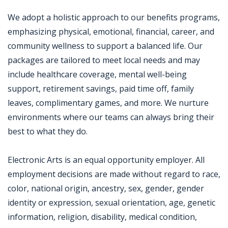
We adopt a holistic approach to our benefits programs,
emphasizing physical, emotional, financial, career, and
community wellness to support a balanced life. Our
packages are tailored to meet local needs and may
include healthcare coverage, mental well-being
support, retirement savings, paid time off, family
leaves, complimentary games, and more. We nurture
environments where our teams can always bring their
best to what they do.
Electronic Arts is an equal opportunity employer. All
employment decisions are made without regard to race,
color, national origin, ancestry, sex, gender, gender
identity or expression, sexual orientation, age, genetic
information, religion, disability, medical condition,