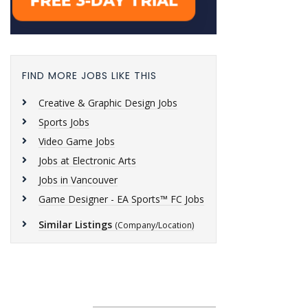
FIND MORE JOBS LIKE THIS
Creative & Graphic Design Jobs
Sports Jobs
Video Game Jobs
Jobs at Electronic Arts
Jobs in Vancouver
Game Designer - EA Sports™ FC Jobs
Similar Listings
(Company/Location)