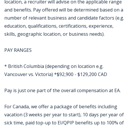
location, a recruiter will advise on the applicable range
and benefits. Pay offered will be determined based on a
number of relevant business and candidate factors (e.g.
education, qualifications, certifications, experience,
skills, geographic location, or business needs).
PAY RANGES
* British Columbia (depending on location e.g.
Vancouver vs. Victoria) *$92,900 - $129,200 CAD
Pay is just one part of the overall compensation at EA.
For Canada, we offer a package of benefits including
vacation (3 weeks per year to start), 10 days per year of
sick time, paid top-up to EI/QPIP benefits up to 100% of