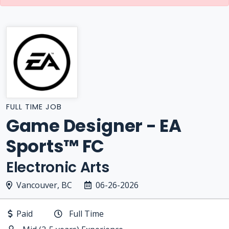
FULL TIME JOB
Game Designer - EA
Sports™ FC
Electronic Arts
Vancouver, BC
06-26-2026
Paid
Full Time