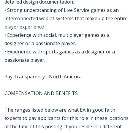
detailed design documentation.
• Strong understanding of Live Service games as an
interconnected web of systems that make up the entire
player experience
• Experience with social, multiplayer games as a
designer or a passionate player.
• Experience with sports games as a designer or a
passionate player.
Pay Transparency - North America
COMPENSATION AND BENEFITS
The ranges listed below are what EA in good faith
expects to pay applicants for this role in these locations
at the time of this posting. If you reside in a different