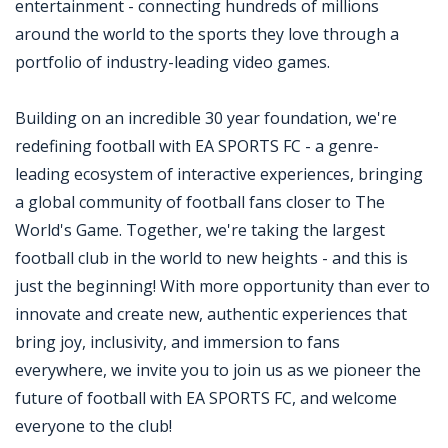
entertainment - connecting hundreds of millions
around the world to the sports they love through a
portfolio of industry-leading video games.
Building on an incredible 30 year foundation, we're
redefining football with EA SPORTS FC - a genre-
leading ecosystem of interactive experiences, bringing
a global community of football fans closer to The
World's Game. Together, we're taking the largest
football club in the world to new heights - and this is
just the beginning! With more opportunity than ever to
innovate and create new, authentic experiences that
bring joy, inclusivity, and immersion to fans
everywhere, we invite you to join us as we pioneer the
future of football with EA SPORTS FC, and welcome
everyone to the club!