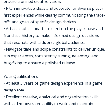
ensure a unified creative vision.
• Pitch innovative ideas and advocate for diverse player-
first experiences while clearly communicating the trade-
offs and goals of specific design choices.
• Act as a subject matter expert on the player base and
franchise history to make informed design decisions
that resonate with a diverse global audience.
• Navigate time and scope constraints to deliver unique,
fun experiences, consistently tuning, balancing, and
bug-fixing to ensure a polished release.
Your Qualifications
• At least 3 years of game design experience in a game
design role.
• Excellent creative, analytical and organization skills,
with a demonstrated ability to write and maintain