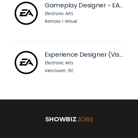
Gameplay Designer - EA Sports™ FC
Electronic Arts
Remote / Virtual
Experience Designer (Visual Craft and UI) - EA Sports™ FC
Electronic Arts
Vancouver, BC
SHOWBIZ
JOBS