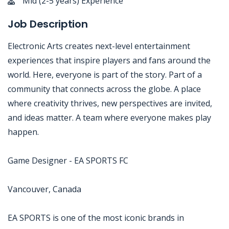
Mid (2-5 years) Experience
Job Description
Electronic Arts creates next-level entertainment
experiences that inspire players and fans around the
world. Here, everyone is part of the story. Part of a
community that connects across the globe. A place
where creativity thrives, new perspectives are invited,
and ideas matter. A team where everyone makes play
happen.
Game Designer - EA SPORTS FC
Vancouver, Canada
EA SPORTS is one of the most iconic brands in