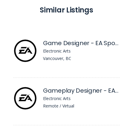
Similar Listings
Game Designer - EA Sports™ FC
Electronic Arts
Vancouver, BC
Gameplay Designer - EA Sports™ FC
Electronic Arts
Remote / Virtual