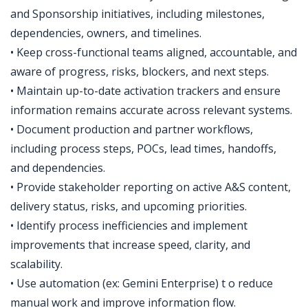
and Sponsorship initiatives, including milestones,
dependencies, owners, and timelines.
• Keep cross-functional teams aligned, accountable, and
aware of progress, risks, blockers, and next steps.
• Maintain up-to-date activation trackers and ensure
information remains accurate across relevant systems.
• Document production and partner workflows,
including process steps, POCs, lead times, handoffs,
and dependencies.
• Provide stakeholder reporting on active A&S content,
delivery status, risks, and upcoming priorities.
• Identify process inefficiencies and implement
improvements that increase speed, clarity, and
scalability.
• Use automation (ex: Gemini Enterprise) t o reduce
manual work and improve information flow.