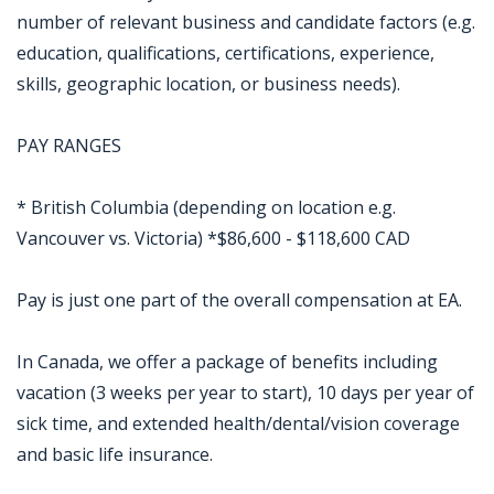
number of relevant business and candidate factors (e.g.
education, qualifications, certifications, experience,
skills, geographic location, or business needs).
PAY RANGES
* British Columbia (depending on location e.g.
Vancouver vs. Victoria) *$86,600 - $118,600 CAD
Pay is just one part of the overall compensation at EA.
In Canada, we offer a package of benefits including
vacation (3 weeks per year to start), 10 days per year of
sick time, and extended health/dental/vision coverage
and basic life insurance.