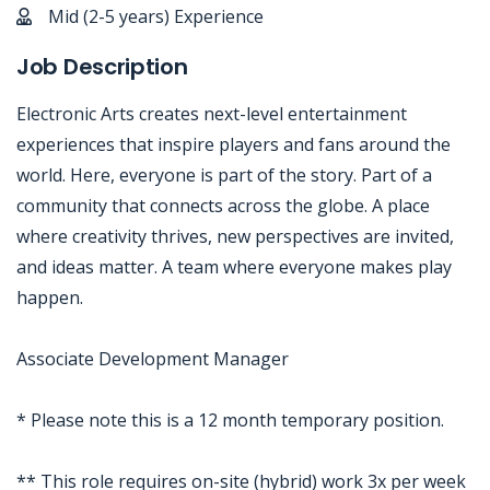
Mid (2-5 years) Experience
Job Description
Electronic Arts creates next-level entertainment
experiences that inspire players and fans around the
world. Here, everyone is part of the story. Part of a
community that connects across the globe. A place
where creativity thrives, new perspectives are invited,
and ideas matter. A team where everyone makes play
happen.
Associate Development Manager
* Please note this is a 12 month temporary position.
** This role requires on-site (hybrid) work 3x per week