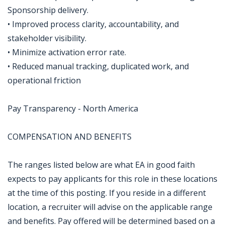
Sponsorship delivery.
• Improved process clarity, accountability, and
stakeholder visibility.
• Minimize activation error rate.
• Reduced manual tracking, duplicated work, and
operational friction
Pay Transparency - North America
COMPENSATION AND BENEFITS
The ranges listed below are what EA in good faith
expects to pay applicants for this role in these locations
at the time of this posting. If you reside in a different
location, a recruiter will advise on the applicable range
and benefits. Pay offered will be determined based on a