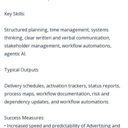
Key Skills:
Structured planning, time management, systems
thinking, clear written and verbal communication,
stakeholder management, workflow automations,
agentic AI.
Typical Outputs:
Delivery schedules, activation trackers, status reports,
process maps, workflow documentation, risk and
dependency updates, and workflow automations.
Success Measures:
• Increased speed and predictability of Advertising and