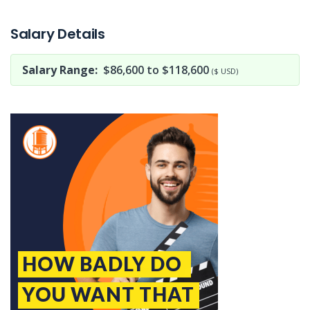
Jobcode: Reference SBJ-yjxze3-216-73-216-173-42 in your application.
Salary Details
Salary Range:
$86,600 to $118,600
($ USD)