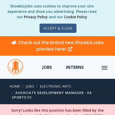
ShowbizJobs uses cookies to improve your site
experience and show you advertising. Please read
our
Privacy Policy
and our
Cookie Policy
ACCEPT & CLOSE
Check out the brand new ShowbizJobs
preview here!
JOBS
INTERNS
HOME
JOBS
ELECTRONIC ARTS
ASSOCIATE DEVELOPMENT MANAGER - EA
SPORTS FC
Sorry! Looks like this position has been filled by the