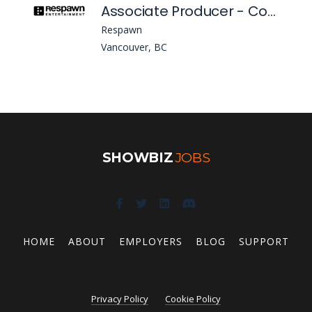
Associate Producer - Cosmetics (Apex Legends)
Respawn
Vancouver, BC
SHOWBIZ
JOBS
HOME
ABOUT
EMPLOYERS
BLOG
SUPPORT
Privacy Policy
Cookie Policy