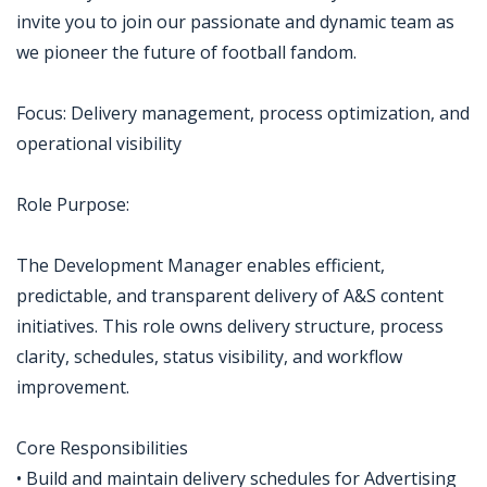
invite you to join our passionate and dynamic team as
we pioneer the future of football fandom.
Focus: Delivery management, process optimization, and
operational visibility
Role Purpose:
The Development Manager enables efficient,
predictable, and transparent delivery of A&S content
initiatives. This role owns delivery structure, process
clarity, schedules, status visibility, and workflow
improvement.
Core Responsibilities
• Build and maintain delivery schedules for Advertising