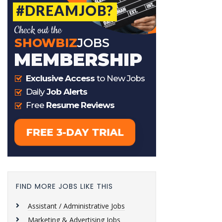
FIND MORE JOBS LIKE THIS
Assistant / Administrative Jobs
Marketing & Advertising Jobs