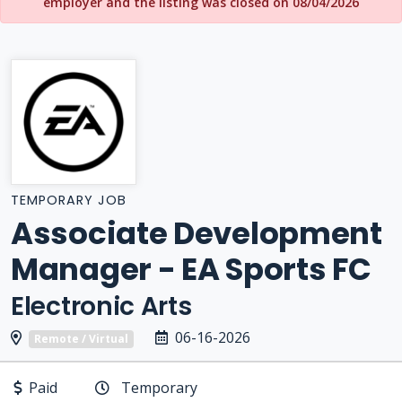
employer and the listing was closed on 08/04/2026
TEMPORARY JOB
Associate Development
Manager - EA Sports FC
Electronic Arts
06-16-2026
Remote / Virtual
Paid
Temporary