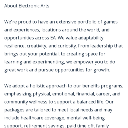
About Electronic Arts
We're proud to have an extensive portfolio of games
and experiences, locations around the world, and
opportunities across EA. We value adaptability,
resilience, creativity, and curiosity. From leadership that
brings out your potential, to creating space for
learning and experimenting, we empower you to do
great work and pursue opportunities for growth.
We adopt a holistic approach to our benefits programs,
emphasizing physical, emotional, financial, career, and
community wellness to support a balanced life. Our
packages are tailored to meet local needs and may
include healthcare coverage, mental well-being
support, retirement savings, paid time off, family