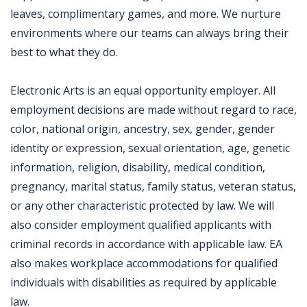
leaves, complimentary games, and more. We nurture
environments where our teams can always bring their
best to what they do.
Electronic Arts is an equal opportunity employer. All
employment decisions are made without regard to race,
color, national origin, ancestry, sex, gender, gender
identity or expression, sexual orientation, age, genetic
information, religion, disability, medical condition,
pregnancy, marital status, family status, veteran status,
or any other characteristic protected by law. We will
also consider employment qualified applicants with
criminal records in accordance with applicable law. EA
also makes workplace accommodations for qualified
individuals with disabilities as required by applicable
law.