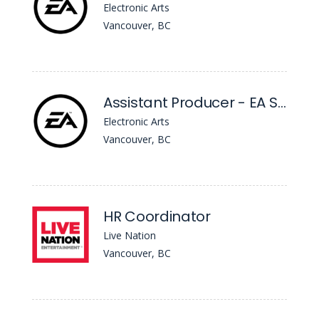
Electronic Arts
Vancouver, BC
Assistant Producer - EA Sports™ FC
Electronic Arts
Vancouver, BC
HR Coordinator
Live Nation
Vancouver, BC