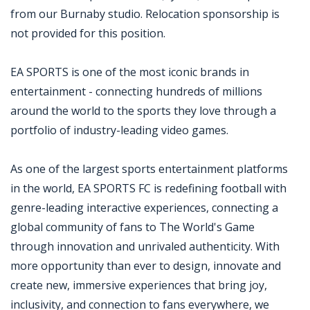
from our Burnaby studio. Relocation sponsorship is
not provided for this position.
EA SPORTS is one of the most iconic brands in
entertainment - connecting hundreds of millions
around the world to the sports they love through a
portfolio of industry-leading video games.
As one of the largest sports entertainment platforms
in the world, EA SPORTS FC is redefining football with
genre-leading interactive experiences, connecting a
global community of fans to The World's Game
through innovation and unrivaled authenticity. With
more opportunity than ever to design, innovate and
create new, immersive experiences that bring joy,
inclusivity, and connection to fans everywhere, we