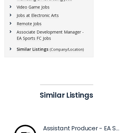
Video Game Jobs
Jobs at Electronic Arts
Remote Jobs
Associate Development Manager -
EA Sports FC Jobs
Similar Listings
(Company/Location)
Similar Listings
Assistant Producer - EA Sports™ FC