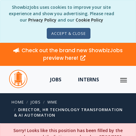
ShowbizJobs uses cookies to improve your site
experience and show you advertising. Please read
our
Privacy Policy
and our
Cookie Policy
ACCEPT & CLOSE
Check out the brand new ShowbizJobs
preview here!
JOBS
INTERNS
HOME
JOBS
WME
DIRECTOR, HR TECHNOLOGY TRANSFORMATION
& AI AUTOMATION
Sorry! Looks like this position has been filled by the