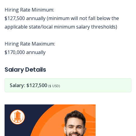
Hiring Rate Minimum:
$127,500 annually (minimum will not fall below the
applicable state/local minimum salary thresholds)
Hiring Rate Maximum:
$170,000 annually
Jobcode: Reference SBJ-02nj81-216-73-216-228-42 in your application.
Salary Details
Salary: $127,500
($ USD)