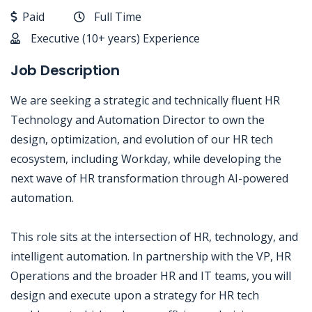
Paid
Full Time
Executive (10+ years) Experience
Job Description
We are seeking a strategic and technically fluent HR
Technology and Automation Director to own the
design, optimization, and evolution of our HR tech
ecosystem, including Workday, while developing the
next wave of HR transformation through AI-powered
automation.
This role sits at the intersection of HR, technology, and
intelligent automation. In partnership with the VP, HR
Operations and the broader HR and IT teams, you will
design and execute upon a strategy for HR tech