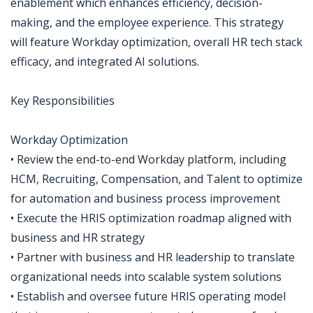
enablement which enhances efficiency, decision-
making, and the employee experience. This strategy
will feature Workday optimization, overall HR tech stack
efficacy, and integrated AI solutions.
Key Responsibilities
Workday Optimization
• Review the end-to-end Workday platform, including
HCM, Recruiting, Compensation, and Talent to optimize
for automation and business process improvement
• Execute the HRIS optimization roadmap aligned with
business and HR strategy
• Partner with business and HR leadership to translate
organizational needs into scalable system solutions
• Establish and oversee future HRIS operating model