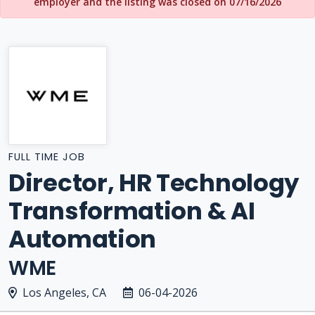
employer and the listing was closed on 07/16/2026
FULL TIME JOB
Director, HR Technology
Transformation & AI
Automation
WME
Los Angeles, CA
06-04-2026