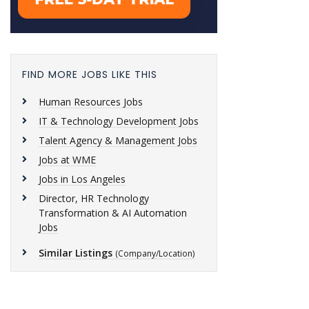
FIND MORE JOBS LIKE THIS
Human Resources Jobs
IT & Technology Development Jobs
Talent Agency & Management Jobs
Jobs at WME
Jobs in Los Angeles
Director, HR Technology
Transformation & AI Automation
Jobs
Similar Listings
(Company/Location)