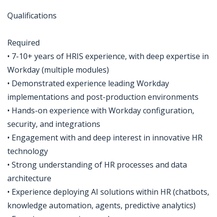
Qualifications
Required
• 7-10+ years of HRIS experience, with deep expertise in
Workday (multiple modules)
• Demonstrated experience leading Workday
implementations and post-production environments
• Hands-on experience with Workday configuration,
security, and integrations
• Engagement with and deep interest in innovative HR
technology
• Strong understanding of HR processes and data
architecture
• Experience deploying AI solutions within HR (chatbots,
knowledge automation, agents, predictive analytics)