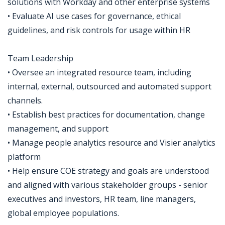
solutions with Workday and other enterprise systems
• Evaluate AI use cases for governance, ethical
guidelines, and risk controls for usage within HR
Team Leadership
• Oversee an integrated resource team, including
internal, external, outsourced and automated support
channels.
• Establish best practices for documentation, change
management, and support
• Manage people analytics resource and Visier analytics
platform
• Help ensure COE strategy and goals are understood
and aligned with various stakeholder groups - senior
executives and investors, HR team, line managers,
global employee populations.