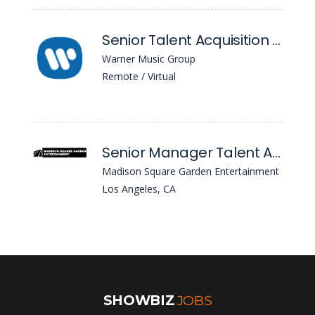
Senior Talent Acquisition Partner
Warner Music Group
Remote / Virtual
Senior Manager Talent Acquisition - Technology
Madison Square Garden Entertainment
Los Angeles, CA
SHOWBIZ
JOBS