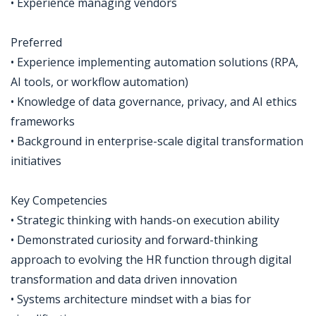
• Experience managing vendors
Preferred
• Experience implementing automation solutions (RPA,
AI tools, or workflow automation)
• Knowledge of data governance, privacy, and AI ethics
frameworks
• Background in enterprise-scale digital transformation
initiatives
Key Competencies
• Strategic thinking with hands-on execution ability
• Demonstrated curiosity and forward-thinking
approach to evolving the HR function through digital
transformation and data driven innovation
• Systems architecture mindset with a bias for