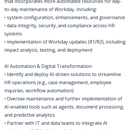
that incorporates more automated resources for day-
to-day maintenance of Workday, including:
• system configuration, enhancements, and governance
• data integrity, security, and compliance across HR
systems
• implementation of Workday updates (R1/R2), including
impact analysis, testing, and deployment
AI Automation & Digital Transformation
• Identify and deploy AI-driven solutions to streamline
HR operations (e.g., case management, employee
inquiries, workflow automation)
• Oversee maintenance and further implementation of
AI-enabled tools such as agents, document processing,
and predictive analytics
• Partner with IT and data teams to integrate AI