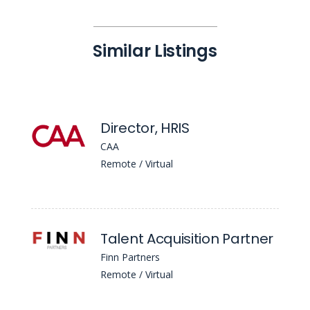
Similar Listings
Director, HRIS
CAA
Remote / Virtual
Talent Acquisition Partner
Finn Partners
Remote / Virtual