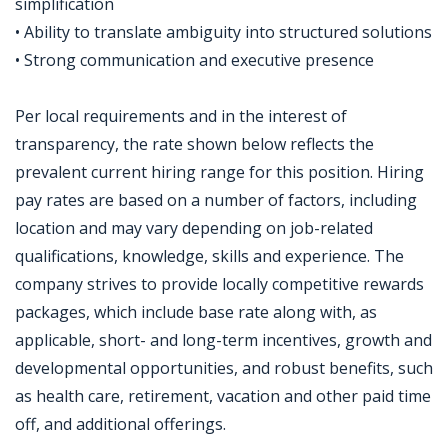
simplification
• Ability to translate ambiguity into structured solutions
• Strong communication and executive presence
Per local requirements and in the interest of
transparency, the rate shown below reflects the
prevalent current hiring range for this position. Hiring
pay rates are based on a number of factors, including
location and may vary depending on job-related
qualifications, knowledge, skills and experience. The
company strives to provide locally competitive rewards
packages, which include base rate along with, as
applicable, short- and long-term incentives, growth and
developmental opportunities, and robust benefits, such
as health care, retirement, vacation and other paid time
off, and additional offerings.