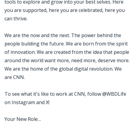
tools to explore and grow into your best selves. Here
you are supported, here you are celebrated, here you
can thrive.
We are the now and the next. The power behind the
people building the future. We are born from the spirit
of innovation. We are created from the idea that people
around the world want more, need more, deserve more.
We are the home of the global digital revolution. We
are CNN.
To see what it's like to work at CNN, follow @WBDLife
on Instagram and X!
Your New Role…