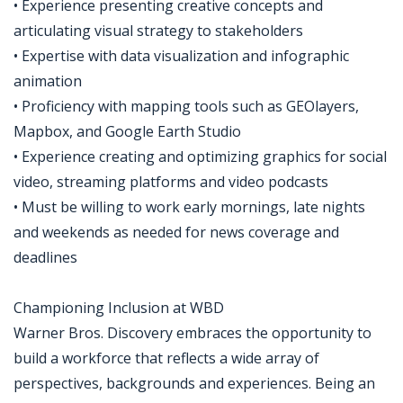
• Experience presenting creative concepts and
articulating visual strategy to stakeholders
• Expertise with data visualization and infographic
animation
• Proficiency with mapping tools such as GEOlayers,
Mapbox, and Google Earth Studio
• Experience creating and optimizing graphics for social
video, streaming platforms and video podcasts
• Must be willing to work early mornings, late nights
and weekends as needed for news coverage and
deadlines
Championing Inclusion at WBD
Warner Bros. Discovery embraces the opportunity to
build a workforce that reflects a wide array of
perspectives, backgrounds and experiences. Being an