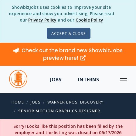
ShowbizJobs uses cookies to improve your site
experience and show you advertising. Please read
our
Privacy Policy
and our
Cookie Policy
ACCEPT & CLOSE
Check out the brand new ShowbizJobs
preview here!
JOBS
INTERNS
HOME
JOBS
WARNER BROS. DISCOVERY
SENIOR MOTION GRAPHICS DESIGNER
Sorry! Looks like this position has been filled by the
employer and the listing was closed on 06/17/2026