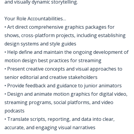
and visually dynamic storytelling.
Your Role Accountabilities…
• Art direct comprehensive graphics packages for
shows, cross-platform projects, including establishing
design systems and style guides
• Help define and maintain the ongoing development of
motion design best practices for streaming
• Present creative concepts and visual approaches to
senior editorial and creative stakeholders
• Provide feedback and guidance to junior animators
• Design and animate motion graphics for digital video,
streaming programs, social platforms, and video
podcasts
• Translate scripts, reporting, and data into clear,
accurate, and engaging visual narratives