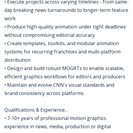
• Execute projects across varying timelines - from same-
day breaking news turnarounds to longer-term feature
work
• Produce high-quality animation under tight deadlines
without compromising editorial accuracy
• Create templates, toolkits, and modular animation
systems for recurring franchises and multi-platform
distribution
• Design and build robust MOGRTs to enable scalable,
efficient graphics workflows for editors and producers
• Maintain and evolve CNN's visual standards and
brand consistency across platforms
Qualifications & Experience…
• 7-10+ years of professional motion graphics
experience in news, media, production or digital