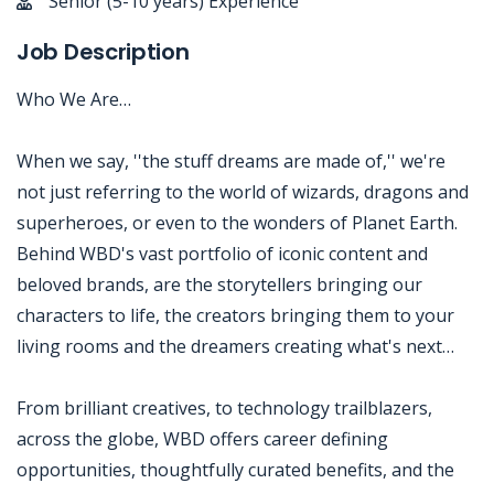
Senior (5-10 years) Experience
Job Description
Who We Are…
When we say, ''the stuff dreams are made of,'' we're
not just referring to the world of wizards, dragons and
superheroes, or even to the wonders of Planet Earth.
Behind WBD's vast portfolio of iconic content and
beloved brands, are the storytellers bringing our
characters to life, the creators bringing them to your
living rooms and the dreamers creating what's next…
From brilliant creatives, to technology trailblazers,
across the globe, WBD offers career defining
opportunities, thoughtfully curated benefits, and the