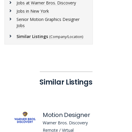
Jobs at Warner Bros. Discovery
Jobs in New York
Senior Motion Graphics Designer
Jobs
Similar Listings
(Company/Location)
Similar Listings
Motion Designer
Warner Bros. Discovery
Remote / Virtual