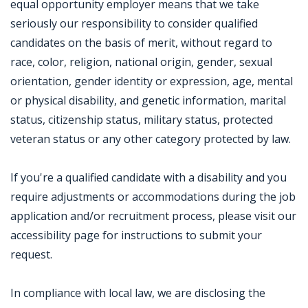
equal opportunity employer means that we take
seriously our responsibility to consider qualified
candidates on the basis of merit, without regard to
race, color, religion, national origin, gender, sexual
orientation, gender identity or expression, age, mental
or physical disability, and genetic information, marital
status, citizenship status, military status, protected
veteran status or any other category protected by law.
If you're a qualified candidate with a disability and you
require adjustments or accommodations during the job
application and/or recruitment process, please visit our
accessibility page for instructions to submit your
request.
In compliance with local law, we are disclosing the