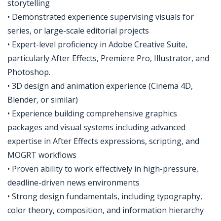
storytelling
• Demonstrated experience supervising visuals for
series, or large-scale editorial projects
• Expert-level proficiency in Adobe Creative Suite,
particularly After Effects, Premiere Pro, Illustrator, and
Photoshop.
• 3D design and animation experience (Cinema 4D,
Blender, or similar)
• Experience building comprehensive graphics
packages and visual systems including advanced
expertise in After Effects expressions, scripting, and
MOGRT workflows
• Proven ability to work effectively in high-pressure,
deadline-driven news environments
• Strong design fundamentals, including typography,
color theory, composition, and information hierarchy