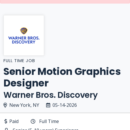
FULL TIME JOB
Senior Motion Graphics
Designer
Warner Bros. Discovery
New York, NY
05-14-2026
Paid
Full Time