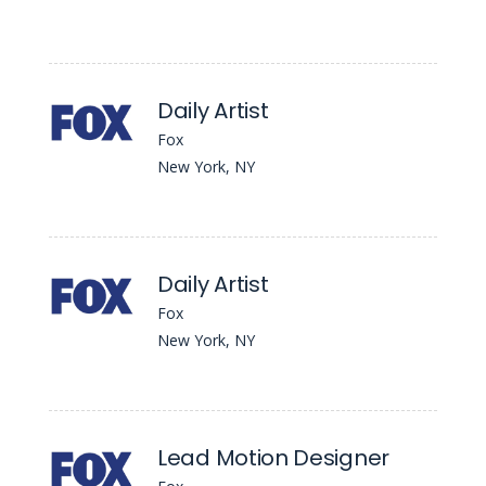
Daily Artist
Fox
New York, NY
Daily Artist
Fox
New York, NY
Lead Motion Designer