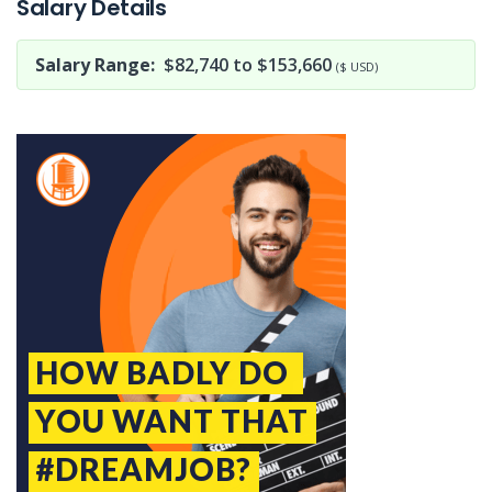
Salary Details
Salary Range:
$82,740 to $153,660
($ USD)