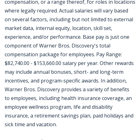
compensation, or a range thereof, for roles in locations
where legally required. Actual salaries will vary based
on several factors, including but not limited to external
market data, internal equity, location, skill set,
experience, and/or performance. Base pay is just one
component of Warner Bros. Discovery's total
compensation package for employees. Pay Range:
$82,740.00 - $153,660.00 salary per year. Other rewards
may include annual bonuses, short- and long-term
incentives, and program-specific awards. In addition,
Warner Bros. Discovery provides a variety of benefits
to employees, including health insurance coverage, an
employee wellness program, life and disability
insurance, a retirement savings plan, paid holidays and
sick time and vacation.
Jobcode: Reference SBJ-wpnjkk-216-73-216-114-42 in your application.