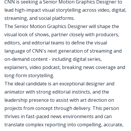
CNN is seeking a Senior Motion Graphics Designer to
lead high-impact visual storytelling across video, digital,
streaming, and social platforms.
The Senior Motion Graphics Designer will shape the
visual look of shows, partner closely with producers,
editors, and editorial teams to define the visual
language of CNN's next generation of streaming and
on-demand content - including digital series,
explainers, video podcast, breaking news coverage and
long-form storytelling.
The ideal candidate is an exceptional designer and
animator with strong editorial instincts, and the
leadership presence to assist with art direction on
projects from concept through delivery. This person
thrives in fast-paced news environments and can
translate complex reporting into compelling, accurate,