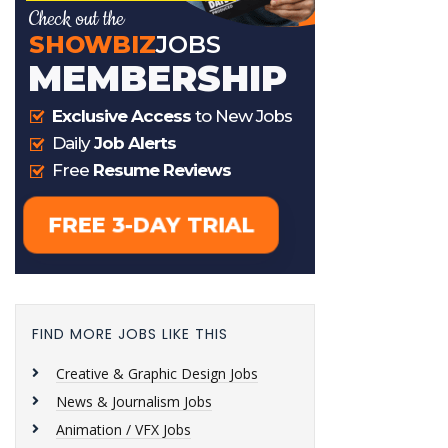
FIND MORE JOBS LIKE THIS
Creative & Graphic Design Jobs
News & Journalism Jobs
Animation / VFX Jobs