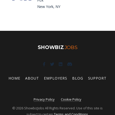
Fox
New York, NY
SHOWBIZ
JOBS
HOME
ABOUT
EMPLOYERS
BLOG
SUPPORT
Privacy Policy
Cookie Policy
© 2026 ShowbizJobs All Rights Reserved. Use of this site is
subject to certain
Terms and Conditions
.