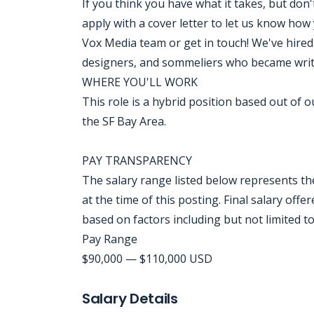
If you think you have what it takes, but don'
apply with a cover letter to let us know how
Vox Media team or get in touch! We've hire
designers, and sommeliers who became writ
WHERE YOU'LL WORK
This role is a hybrid position based out of o
the SF Bay Area.
PAY TRANSPARENCY
The salary range listed below represents t
at the time of this posting. Final salary offe
based on factors including but not limited to
Pay Range
$90,000 — $110,000 USD
Jobcode: Reference SBJ-j6z9b1-216-73-216-198-42 in your application.
Salary Details