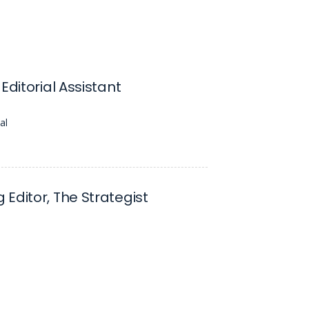
Editorial Assistant
al
Editor, The Strategist