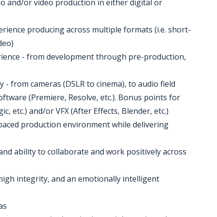
o and/or video production in either digital or
perience producing across multiple formats (i.e. short-
deo)
perience - from development through pre-production,
 - from cameras (DSLR to cinema), to audio field
oftware (Premiere, Resolve, etc.). Bonus points for
, etc.) and/or VFX (After Effects, Blender, etc.)
st-paced production environment while delivering
and ability to collaborate and work positively across
high integrity, and an emotionally intelligent
as