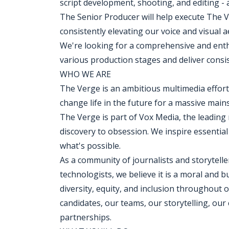
script development, shooting, and editing -
The Senior Producer will help execute The V
consistently elevating our voice and visual 
We're looking for a comprehensive and enthu
various production stages and deliver consist
WHO WE ARE
The Verge is an ambitious multimedia effor
change life in the future for a massive mai
The Verge is part of Vox Media, the leadi
discovery to obsession. We inspire essentia
what's possible.
As a community of journalists and storytelle
technologists, we believe it is a moral and b
diversity, equity, and inclusion throughout 
candidates, our teams, our storytelling, our
partnerships.