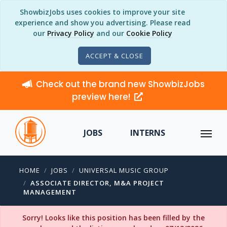
ShowbizJobs uses cookies to improve your site
experience and show you advertising. Please read
our
Privacy Policy
and our
Cookie Policy
ACCEPT & CLOSE
Check out the brand new ShowbizJobs
preview here!
JOBS
INTERNS
HOME
JOBS
UNIVERSAL MUSIC GROUP
ASSOCIATE DIRECTOR, M&A PROJECT
MANAGEMENT
Sorry! Looks like this position has been filled by the