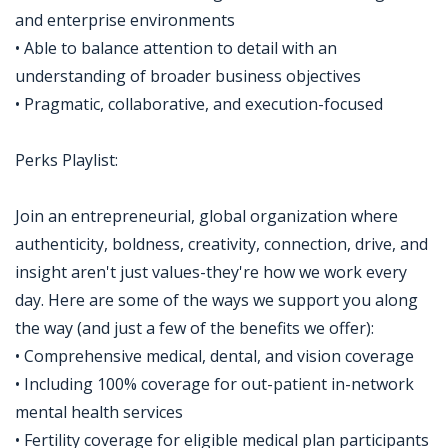
and enterprise environments
• Able to balance attention to detail with an
understanding of broader business objectives
• Pragmatic, collaborative, and execution-focused
Perks Playlist:
Join an entrepreneurial, global organization where
authenticity, boldness, creativity, connection, drive, and
insight aren't just values-they're how we work every
day. Here are some of the ways we support you along
the way (and just a few of the benefits we offer):
• Comprehensive medical, dental, and vision coverage
• Including 100% coverage for out-patient in-network
mental health services
• Fertility coverage for eligible medical plan participants