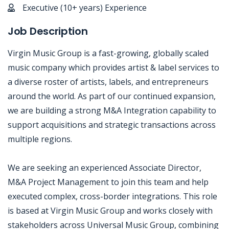
Executive (10+ years) Experience
Job Description
Virgin Music Group is a fast-growing, globally scaled
music company which provides artist & label services to
a diverse roster of artists, labels, and entrepreneurs
around the world. As part of our continued expansion,
we are building a strong M&A Integration capability to
support acquisitions and strategic transactions across
multiple regions.
We are seeking an experienced Associate Director,
M&A Project Management to join this team and help
executed complex, cross-border integrations. This role
is based at Virgin Music Group and works closely with
stakeholders across Universal Music Group, combining