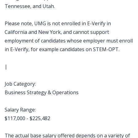
Tennessee, and Utah.
Please note, UMG is not enrolled in E-Verify in
California and New York, and cannot support
employment of candidates whose employer must enroll
in E-Verify, for example candidates on STEM-OPT.
|
Job Category:
Business Strategy & Operations
Salary Range:
$117,000 - $225,482
The actual base salary offered depends on a variety of