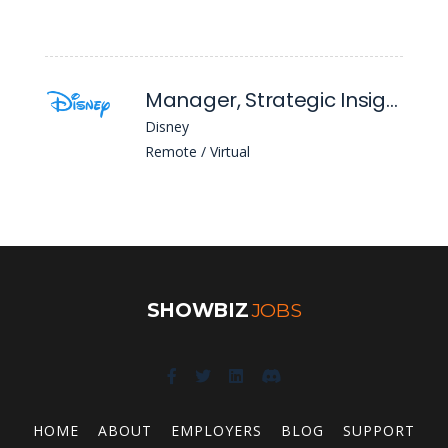
Manager, Strategic Insights
Disney
Remote / Virtual
SHOWBIZ
JOBS
HOME
ABOUT
EMPLOYERS
BLOG
SUPPORT