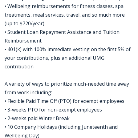
• Wellbeing reimbursements for fitness classes, spa
treatments, meal services, travel, and so much more
(up to $720/year)
• Student Loan Repayment Assistance and Tuition
Reimbursement
• 401(k) with 100% immediate vesting on the first 5% of
your contributions, plus an additional UMG
contribution
A variety of ways to prioritize much-needed time away
from work including:
• Flexible Paid Time Off (PTO) for exempt employees
• 3-weeks PTO for non-exempt employees
• 2-weeks paid Winter Break
• 10 Company Holidays (including Juneteenth and
Wellbeing Day)