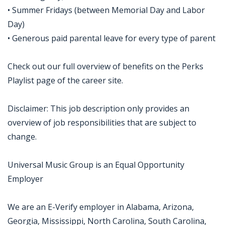
• Summer Fridays (between Memorial Day and Labor
Day)
• Generous paid parental leave for every type of parent
Check out our full overview of benefits on the Perks
Playlist page of the career site.
Disclaimer: This job description only provides an
overview of job responsibilities that are subject to
change.
Universal Music Group is an Equal Opportunity
Employer
We are an E-Verify employer in Alabama, Arizona,
Georgia, Mississippi, North Carolina, South Carolina,