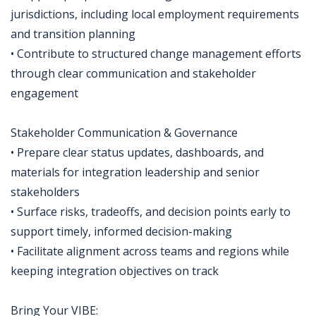
jurisdictions, including local employment requirements
and transition planning
• Contribute to structured change management efforts
through clear communication and stakeholder
engagement
Stakeholder Communication & Governance
• Prepare clear status updates, dashboards, and
materials for integration leadership and senior
stakeholders
• Surface risks, tradeoffs, and decision points early to
support timely, informed decision-making
• Facilitate alignment across teams and regions while
keeping integration objectives on track
Bring Your VIBE: