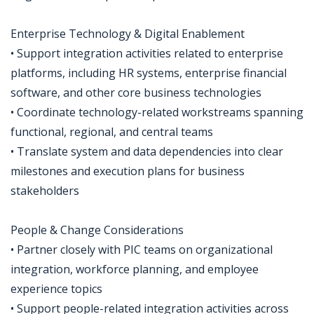
Enterprise Technology & Digital Enablement
• Support integration activities related to enterprise
platforms, including HR systems, enterprise financial
software, and other core business technologies
• Coordinate technology-related workstreams spanning
functional, regional, and central teams
• Translate system and data dependencies into clear
milestones and execution plans for business
stakeholders
People & Change Considerations
• Partner closely with PIC teams on organizational
integration, workforce planning, and employee
experience topics
• Support people-related integration activities across