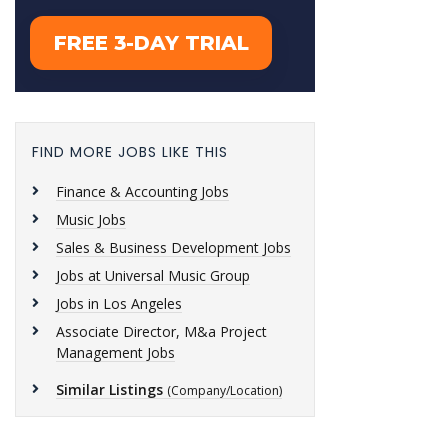
FIND MORE JOBS LIKE THIS
Finance & Accounting Jobs
Music Jobs
Sales & Business Development Jobs
Jobs at Universal Music Group
Jobs in Los Angeles
Associate Director, M&a Project
Management Jobs
Similar Listings
(Company/Location)