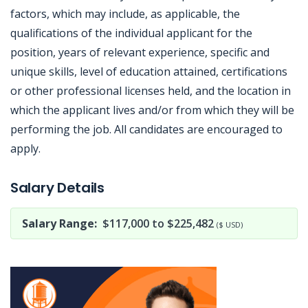
factors, which may include, as applicable, the
qualifications of the individual applicant for the
position, years of relevant experience, specific and
unique skills, level of education attained, certifications
or other professional licenses held, and the location in
which the applicant lives and/or from which they will be
performing the job. All candidates are encouraged to
apply.
Jobcode: Reference SBJ-5bzxk0-216-73-216-202-42 in your application.
Salary Details
Salary Range:
$117,000 to $225,482
($ USD)