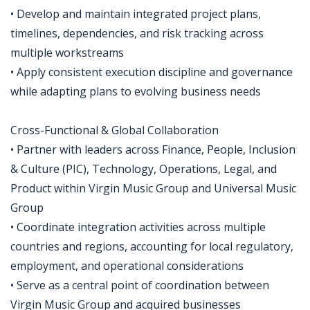
• Develop and maintain integrated project plans,
timelines, dependencies, and risk tracking across
multiple workstreams
• Apply consistent execution discipline and governance
while adapting plans to evolving business needs
Cross-Functional & Global Collaboration
• Partner with leaders across Finance, People, Inclusion
& Culture (PIC), Technology, Operations, Legal, and
Product within Virgin Music Group and Universal Music
Group
• Coordinate integration activities across multiple
countries and regions, accounting for local regulatory,
employment, and operational considerations
• Serve as a central point of coordination between
Virgin Music Group and acquired businesses