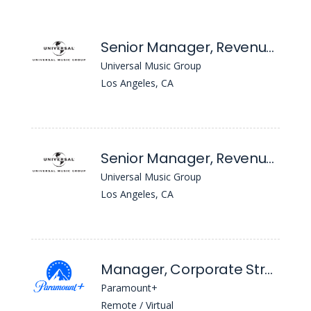
Senior Manager, Revenue Planning and Analysis
Universal Music Group
Los Angeles, CA
Senior Manager, Revenue Planning and Analysis
Universal Music Group
Los Angeles, CA
Manager, Corporate Strategic Services Finance
Paramount+
Remote / Virtual