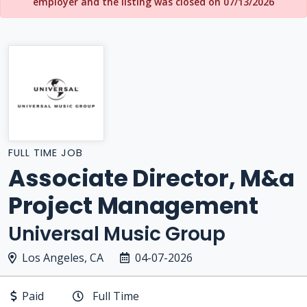
employer and the listing was closed on 07/13/2026
FULL TIME JOB
Associate Director, M&a
Project Management
Universal Music Group
Los Angeles, CA
04-07-2026
Paid
Full Time