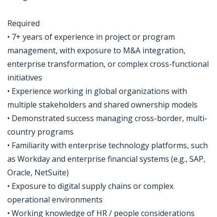
Required
• 7+ years of experience in project or program
management, with exposure to M&A integration,
enterprise transformation, or complex cross-functional
initiatives
• Experience working in global organizations with
multiple stakeholders and shared ownership models
• Demonstrated success managing cross-border, multi-
country programs
• Familiarity with enterprise technology platforms, such
as Workday and enterprise financial systems (e.g., SAP,
Oracle, NetSuite)
• Exposure to digital supply chains or complex
operational environments
• Working knowledge of HR / people considerations