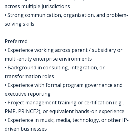
across multiple jurisdictions
• Strong communication, organization, and problem-
solving skills
Preferred
• Experience working across parent / subsidiary or
multi-entity enterprise environments
• Background in consulting, integration, or
transformation roles
• Experience with formal program governance and
executive reporting
• Project management training or certification (e.g.,
PMP, PRINCE2), or equivalent hands-on experience
• Experience in music, media, technology, or other IP-
driven businesses