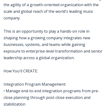
the agility of a growth-oriented organization with the
scale and global reach of the world's leading music
company.
This is an opportunity to play a hands-on role in
shaping how a growing company integrates new
businesses, systems, and teams-while gaining
exposure to enterprise-level transformation and senior
leadership across a global organization.
How You'll CREATE:
Integration Program Management
• Manage end-to-end integration programs from pre-
close planning through post-close execution and
stabilization