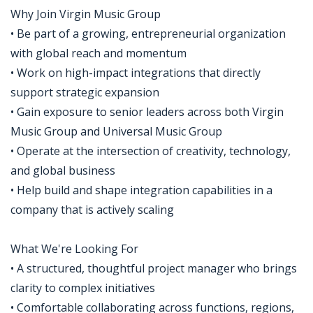
Why Join Virgin Music Group
• Be part of a growing, entrepreneurial organization
with global reach and momentum
• Work on high-impact integrations that directly
support strategic expansion
• Gain exposure to senior leaders across both Virgin
Music Group and Universal Music Group
• Operate at the intersection of creativity, technology,
and global business
• Help build and shape integration capabilities in a
company that is actively scaling
What We're Looking For
• A structured, thoughtful project manager who brings
clarity to complex initiatives
• Comfortable collaborating across functions, regions,