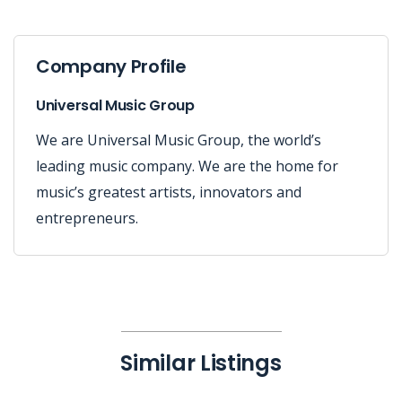
Company Profile
Universal Music Group
We are Universal Music Group, the world’s
leading music company. We are the home for
music’s greatest artists, innovators and
entrepreneurs.
Similar Listings