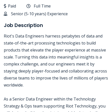
Paid
Full Time
Senior (5-10 years) Experience
Job Description
Riot's Data Engineers harness petabytes of data and
state-of-the-art processing technologies to build
products that elevate the player experience at massive
scale. Turning this data into meaningful insights is a
complex challenge, and our engineers meet it by
staying deeply player-focused and collaborating across
diverse teams to improve the lives of millions of players
worldwide.
As a Senior Data Engineer within the Technology
Strategy & Ops team supporting Riot Technology, you