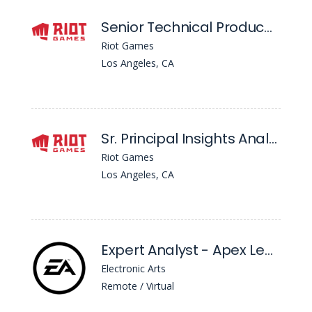
Senior Technical Producer - Central Technology, Data Foundations
Riot Games
Los Angeles, CA
Sr. Principal Insights Analyst - Central Product Insights
Riot Games
Los Angeles, CA
Expert Analyst - Apex Legends, Enterprise Intelligence (Ei)
Electronic Arts
Remote / Virtual