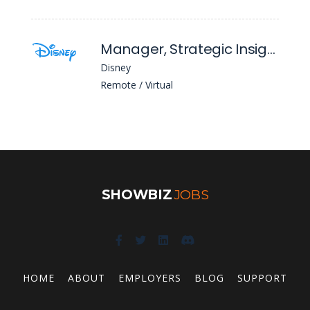
Manager, Strategic Insights
Disney
Remote / Virtual
SHOWBIZ
JOBS
HOME
ABOUT
EMPLOYERS
BLOG
SUPPORT