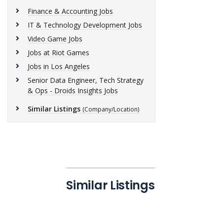
Finance & Accounting Jobs
IT & Technology Development Jobs
Video Game Jobs
Jobs at Riot Games
Jobs in Los Angeles
Senior Data Engineer, Tech Strategy
& Ops - Droids Insights Jobs
Similar Listings
(Company/Location)
Similar Listings