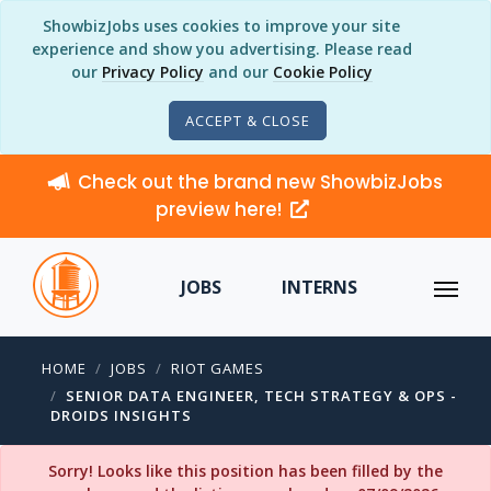
ShowbizJobs uses cookies to improve your site
experience and show you advertising. Please read
our
Privacy Policy
and our
Cookie Policy
ACCEPT & CLOSE
Check out the brand new ShowbizJobs
preview here!
JOBS
INTERNS
HOME
JOBS
RIOT GAMES
SENIOR DATA ENGINEER, TECH STRATEGY & OPS -
DROIDS INSIGHTS
Sorry! Looks like this position has been filled by the