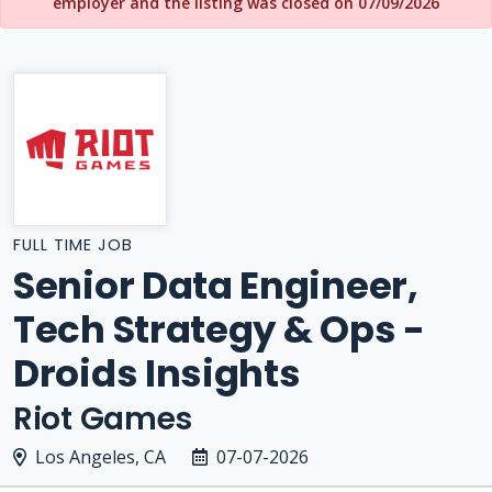
employer and the listing was closed on 07/09/2026
FULL TIME JOB
Senior Data Engineer,
Tech Strategy & Ops -
Droids Insights
Riot Games
Los Angeles, CA
07-07-2026