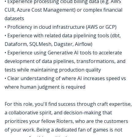
• Experience processing cloud billing data (e.g. AWS
CUR, Azure Cost Management) or complex financial
datasets
• Proficiency in cloud infrastructure (AWS or GCP)
• Experience with related data pipelining tools (dbt,
Dataform, SQLMesh, Dagster, Airflow)
• Experience using Generative AI tools to accelerate
development of data pipelines, transformations, and
tests while maintaining production quality
• Clear understanding of where AI increases speed vs
where human judgment is required
For this role, you'll find success through craft expertise,
a collaborative spirit, and decision-making that
prioritizes your fellow Rioters, who are the customers
of your work. Being a dedicated fan of games is not