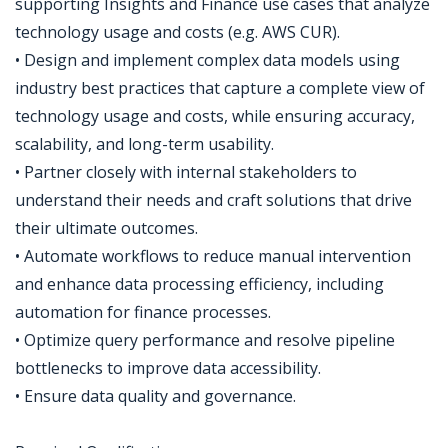
supporting Insights and Finance use cases that analyze
technology usage and costs (e.g. AWS CUR).
• Design and implement complex data models using
industry best practices that capture a complete view of
technology usage and costs, while ensuring accuracy,
scalability, and long-term usability.
• Partner closely with internal stakeholders to
understand their needs and craft solutions that drive
their ultimate outcomes.
• Automate workflows to reduce manual intervention
and enhance data processing efficiency, including
automation for finance processes.
• Optimize query performance and resolve pipeline
bottlenecks to improve data accessibility.
• Ensure data quality and governance.