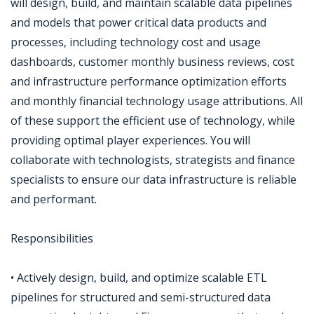
will design, build, and maintain scalable data pipelines
and models that power critical data products and
processes, including technology cost and usage
dashboards, customer monthly business reviews, cost
and infrastructure performance optimization efforts
and monthly financial technology usage attributions. All
of these support the efficient use of technology, while
providing optimal player experiences. You will
collaborate with technologists, strategists and finance
specialists to ensure our data infrastructure is reliable
and performant.
Responsibilities
• Actively design, build, and optimize scalable ETL
pipelines for structured and semi-structured data