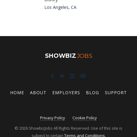
Los Angeles, CA
SHOWBIZ
JOBS
HOME
ABOUT
EMPLOYERS
BLOG
SUPPORT
Privacy Policy
Cookie Policy
© 2026 ShowbizJobs All Rights Reserved. Use of this site is
subject to certain
Terms and Conditions
.