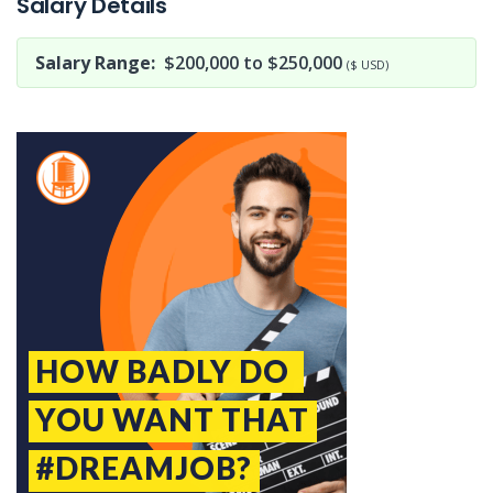
Salary Details
Salary Range:
$200,000 to $250,000
($ USD)