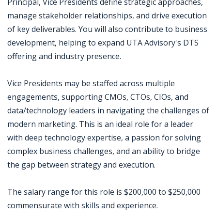
Principal, Vice Presidents define strategic approaches,
manage stakeholder relationships, and drive execution
of key deliverables. You will also contribute to business
development, helping to expand UTA Advisory's DTS
offering and industry presence.
Vice Presidents may be staffed across multiple
engagements, supporting CMOs, CTOs, CIOs, and
data/technology leaders in navigating the challenges of
modern marketing. This is an ideal role for a leader
with deep technology expertise, a passion for solving
complex business challenges, and an ability to bridge
the gap between strategy and execution.
The salary range for this role is $200,000 to $250,000
commensurate with skills and experience.