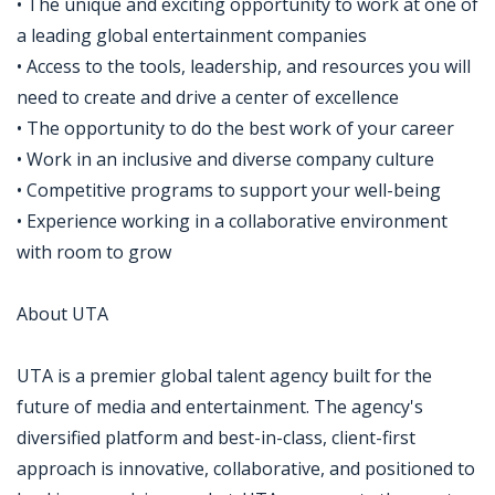
• The unique and exciting opportunity to work at one of
a leading global entertainment companies
• Access to the tools, leadership, and resources you will
need to create and drive a center of excellence
• The opportunity to do the best work of your career
• Work in an inclusive and diverse company culture
• Competitive programs to support your well-being
• Experience working in a collaborative environment
with room to grow
About UTA
UTA is a premier global talent agency built for the
future of media and entertainment. The agency's
diversified platform and best-in-class, client-first
approach is innovative, collaborative, and positioned to