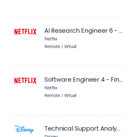
AI Research Engineer 6 - Tl, Algo Core - AI For Member Systems
Netflix
Remote / Virtual
Software Engineer 4 - Finance and Tax Technology
Netflix
Remote / Virtual
Technical Support Analyst I
Disney