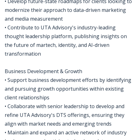
• Develop future-state roadmaps for clients looking to
modernize their approach to data-driven marketing
and media measurement
• Contribute to UTA Advisory's industry-leading
thought leadership platform, publishing insights on
the future of martech, identity, and AI-driven
transformation
Business Development & Growth
• Support business development efforts by identifying
and pursuing growth opportunities within existing
client relationships
• Collaborate with senior leadership to develop and
refine UTA Advisory's DTS offerings, ensuring they
align with market needs and emerging trends
• Maintain and expand an active network of industry