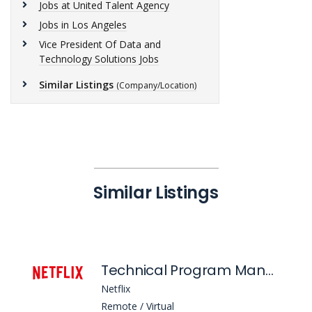
Jobs at United Talent Agency
Jobs in Los Angeles
Vice President Of Data and
Technology Solutions Jobs
Similar Listings
(Company/Location)
Similar Listings
Technical Program Manager 5 - Engagement Intelligence (Aims)
Netflix
Remote / Virtual