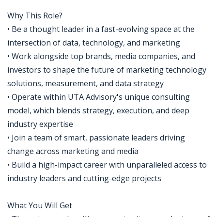
Why This Role?
• Be a thought leader in a fast-evolving space at the
intersection of data, technology, and marketing
• Work alongside top brands, media companies, and
investors to shape the future of marketing technology
solutions, measurement, and data strategy
• Operate within UTA Advisory's unique consulting
model, which blends strategy, execution, and deep
industry expertise
• Join a team of smart, passionate leaders driving
change across marketing and media
• Build a high-impact career with unparalleled access to
industry leaders and cutting-edge projects
What You Will Get