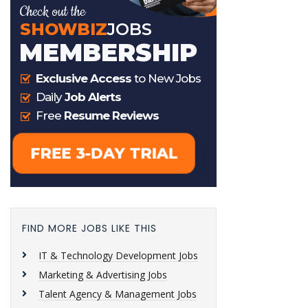
FIND MORE JOBS LIKE THIS
IT & Technology Development Jobs
Marketing & Advertising Jobs
Talent Agency & Management Jobs