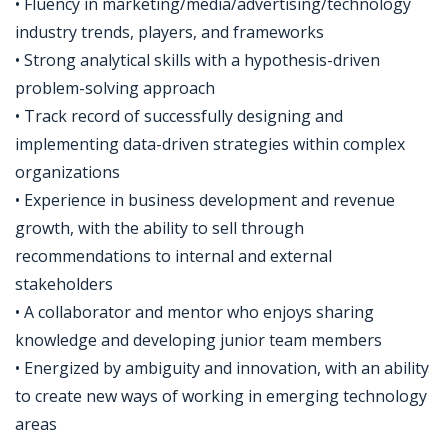
• Fluency in marketing/media/advertising/technology
industry trends, players, and frameworks
• Strong analytical skills with a hypothesis-driven
problem-solving approach
• Track record of successfully designing and
implementing data-driven strategies within complex
organizations
• Experience in business development and revenue
growth, with the ability to sell through
recommendations to internal and external
stakeholders
• A collaborator and mentor who enjoys sharing
knowledge and developing junior team members
• Energized by ambiguity and innovation, with an ability
to create new ways of working in emerging technology
areas