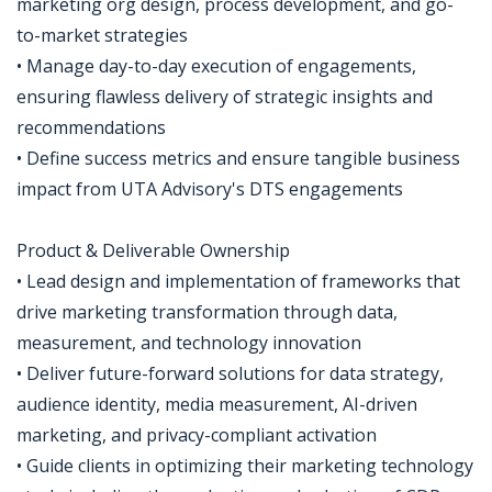
marketing org design, process development, and go-
to-market strategies
• Manage day-to-day execution of engagements,
ensuring flawless delivery of strategic insights and
recommendations
• Define success metrics and ensure tangible business
impact from UTA Advisory's DTS engagements
Product & Deliverable Ownership
• Lead design and implementation of frameworks that
drive marketing transformation through data,
measurement, and technology innovation
• Deliver future-forward solutions for data strategy,
audience identity, media measurement, AI-driven
marketing, and privacy-compliant activation
• Guide clients in optimizing their marketing technology