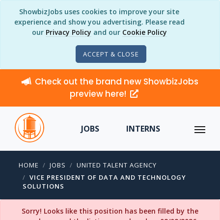
ShowbizJobs uses cookies to improve your site
experience and show you advertising. Please read
our
Privacy Policy
and our
Cookie Policy
ACCEPT & CLOSE
Check out the brand new ShowbizJobs
preview here!
JOBS
INTERNS
HOME
JOBS
UNITED TALENT AGENCY
VICE PRESIDENT OF DATA AND TECHNOLOGY
SOLUTIONS
Sorry! Looks like this position has been filled by the