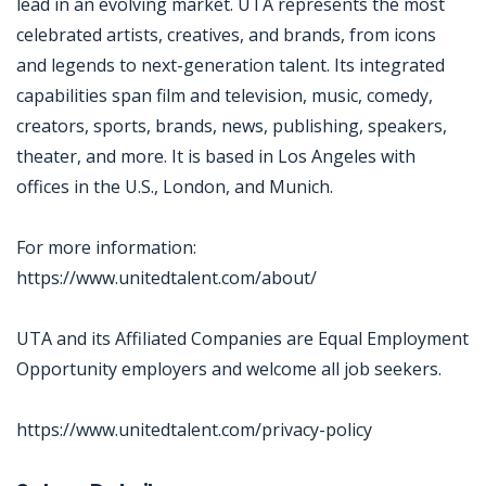
lead in an evolving market. UTA represents the most
celebrated artists, creatives, and brands, from icons
and legends to next-generation talent. Its integrated
capabilities span film and television, music, comedy,
creators, sports, brands, news, publishing, speakers,
theater, and more. It is based in Los Angeles with
offices in the U.S., London, and Munich.
For more information:
https://www.unitedtalent.com/about/
UTA and its Affiliated Companies are Equal Employment
Opportunity employers and welcome all job seekers.
https://www.unitedtalent.com/privacy-policy
Jobcode: Reference SBJ-238mo2-216-73-216-229-42 in your application.