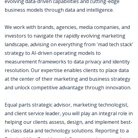
evolving data-driven capabilities and cutting-edge
business models through data and intelligence.
We work with brands, agencies, media companies, and
investors to navigate the rapidly evolving marketing
landscape, advising on everything from 'mad tech stack'
strategy to AI-driven operating models to
measurement frameworks to data privacy and identity
resolution. Our expertise enables clients to place data
at the center of their marketing and business strategy
and unlock competitive advantage through innovation.
Equal parts strategic advisor, marketing technologist,
and client service leader, you will play an integral role in
helping our clients assess, design, and implement best-
in-class data and technology solutions. Reporting to a