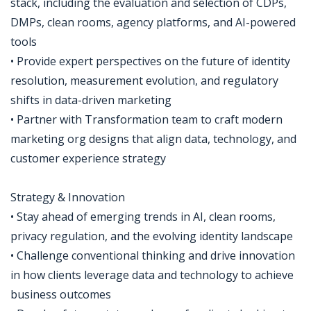
stack, including the evaluation and selection of CDPs,
DMPs, clean rooms, agency platforms, and AI-powered
tools
• Provide expert perspectives on the future of identity
resolution, measurement evolution, and regulatory
shifts in data-driven marketing
• Partner with Transformation team to craft modern
marketing org designs that align data, technology, and
customer experience strategy
Strategy & Innovation
• Stay ahead of emerging trends in AI, clean rooms,
privacy regulation, and the evolving identity landscape
• Challenge conventional thinking and drive innovation
in how clients leverage data and technology to achieve
business outcomes