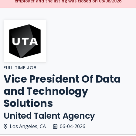
employer and the listing was closed on 08/08/2026
FULL TIME JOB
Vice President Of Data
and Technology
Solutions
United Talent Agency
Los Angeles, CA
06-04-2026