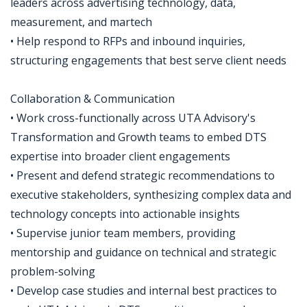
leaders across advertising technology, data,
measurement, and martech
• Help respond to RFPs and inbound inquiries,
structuring engagements that best serve client needs
Collaboration & Communication
• Work cross-functionally across UTA Advisory's
Transformation and Growth teams to embed DTS
expertise into broader client engagements
• Present and defend strategic recommendations to
executive stakeholders, synthesizing complex data and
technology concepts into actionable insights
• Supervise junior team members, providing
mentorship and guidance on technical and strategic
problem-solving
• Develop case studies and internal best practices to