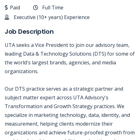
Paid
Full Time
Executive (10+ years) Experience
Job Description
UTA seeks a Vice President to join our advisory team,
leading Data & Technology Solutions (DTS) for some of
the world's largest brands, agencies, and media
organizations.
Our DTS practice serves as a strategic partner and
subject matter expert across UTA Advisory's
Transformation and Growth Strategy practices. We
specialize in marketing technology, data, identity, and
measurement, helping clients modernize their
organizations and achieve future-proofed growth from