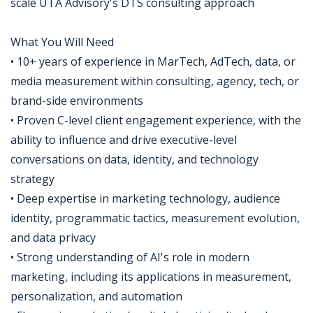
scale UTA Advisory's DTS consulting approach
What You Will Need
• 10+ years of experience in MarTech, AdTech, data, or
media measurement within consulting, agency, tech, or
brand-side environments
• Proven C-level client engagement experience, with the
ability to influence and drive executive-level
conversations on data, identity, and technology
strategy
• Deep expertise in marketing technology, audience
identity, programmatic tactics, measurement evolution,
and data privacy
• Strong understanding of AI's role in modern
marketing, including its applications in measurement,
personalization, and automation