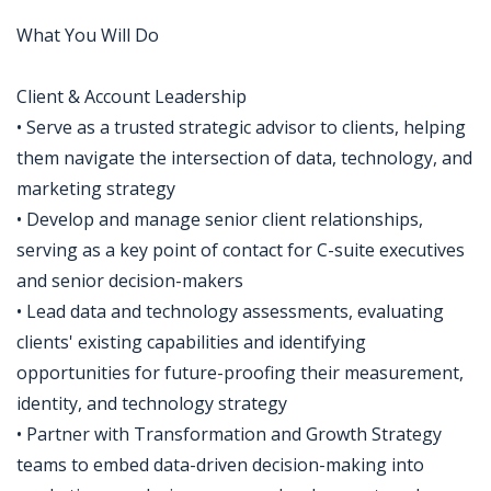
What You Will Do
Client & Account Leadership
• Serve as a trusted strategic advisor to clients, helping
them navigate the intersection of data, technology, and
marketing strategy
• Develop and manage senior client relationships,
serving as a key point of contact for C-suite executives
and senior decision-makers
• Lead data and technology assessments, evaluating
clients' existing capabilities and identifying
opportunities for future-proofing their measurement,
identity, and technology strategy
• Partner with Transformation and Growth Strategy
teams to embed data-driven decision-making into