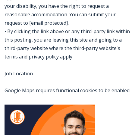
your disability, you have the right to request a
reasonable accommodation. You can submit your
request to [email protected].
• By clicking the link above or any third-party link within
this posting, you are leaving this site and going to a
third-party website where the third-party website's
terms and privacy policy apply
Job Location
Google Maps requires functional cookies to be enabled
Jobcode: Reference SBJ-pkx8e4-216-73-217-64-42 in your application.