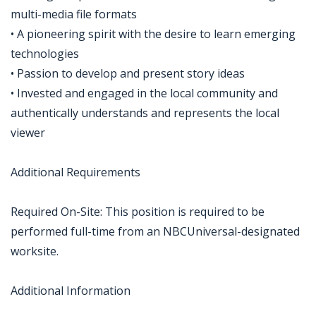
multi-media file formats
• A pioneering spirit with the desire to learn emerging
technologies
• Passion to develop and present story ideas
• Invested and engaged in the local community and
authentically understands and represents the local
viewer
Additional Requirements
Required On-Site: This position is required to be
performed full-time from an NBCUniversal-designated
worksite.
Additional Information