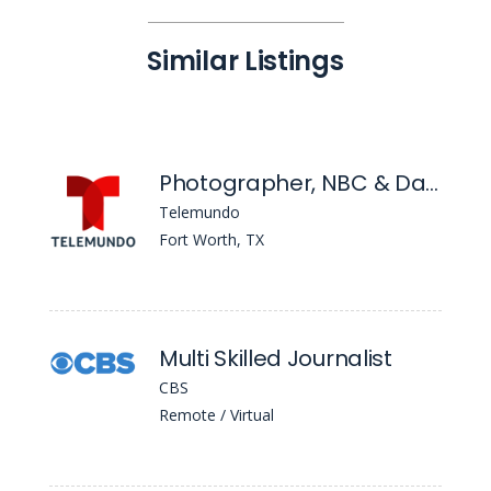
Similar Listings
Photographer, NBC & Dallas/Fort Worth
Telemundo
Fort Worth, TX
Multi Skilled Journalist
CBS
Remote / Virtual