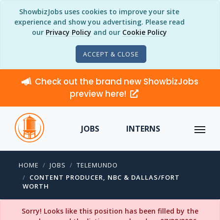
ShowbizJobs uses cookies to improve your site
experience and show you advertising. Please read
our
Privacy Policy
and our
Cookie Policy
ACCEPT & CLOSE
Check out the brand new ShowbizJobs
preview here!
JOBS
INTERNS
HOME
JOBS
TELEMUNDO
CONTENT PRODUCER, NBC & DALLAS/FORT
WORTH
Sorry! Looks like this position has been filled by the