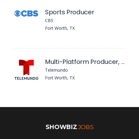
Sports Producer
CBS
Fort Worth, TX
Multi-Platform Producer, T39 Dallas/Fort Worth
Telemundo
Fort Worth, TX
SHOWBIZ
JOBS