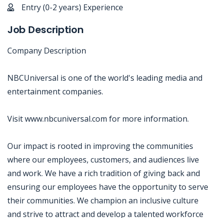
Entry (0-2 years) Experience
Job Description
Company Description
NBCUniversal is one of the world's leading media and
entertainment companies.
Visit www.nbcuniversal.com for more information.
Our impact is rooted in improving the communities
where our employees, customers, and audiences live
and work. We have a rich tradition of giving back and
ensuring our employees have the opportunity to serve
their communities. We champion an inclusive culture
and strive to attract and develop a talented workforce