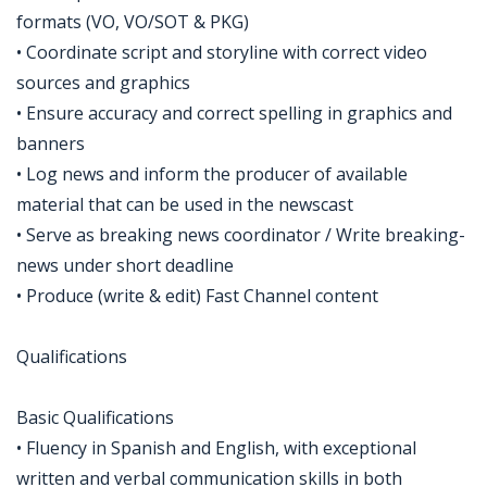
formats (VO, VO/SOT & PKG)
• Coordinate script and storyline with correct video
sources and graphics
• Ensure accuracy and correct spelling in graphics and
banners
• Log news and inform the producer of available
material that can be used in the newscast
• Serve as breaking news coordinator / Write breaking-
news under short deadline
• Produce (write & edit) Fast Channel content
Qualifications
Basic Qualifications
• Fluency in Spanish and English, with exceptional
written and verbal communication skills in both