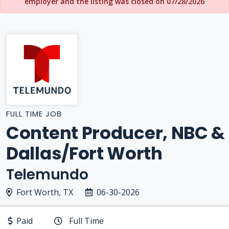
employer and the listing was closed on 07/28/2026
FULL TIME JOB
Content Producer, NBC &
Dallas/Fort Worth
Telemundo
Fort Worth, TX
06-30-2026
Paid
Full Time