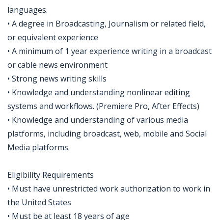
languages.
• A degree in Broadcasting, Journalism or related field,
or equivalent experience
• A minimum of 1 year experience writing in a broadcast
or cable news environment
• Strong news writing skills
• Knowledge and understanding nonlinear editing
systems and workflows. (Premiere Pro, After Effects)
• Knowledge and understanding of various media
platforms, including broadcast, web, mobile and Social
Media platforms.
Eligibility Requirements
• Must have unrestricted work authorization to work in
the United States
• Must be at least 18 years of age