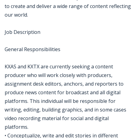
to create and deliver a wide range of content reflecting
our world.
Job Description
General Responsibilities
KXAS and KXTX are currently seeking a content
producer who will work closely with producers,
assignment desk editors, anchors, and reporters to
produce news content for broadcast and all digital
platforms. This individual will be responsible for
writing, editing, building graphics, and in some cases
video recording material for social and digital
platforms.
• Conceptualize, write and edit stories in different