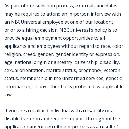
As part of our selection process, external candidates
may be required to attend an in-person interview with
an NBCUniversal employee at one of our locations
prior to a hiring decision. NBCUniversal's policy is to
provide equal employment opportunities to all
applicants and employees without regard to race, color,
religion, creed, gender, gender identity or expression,
age, national origin or ancestry, citizenship, disability,
sexual orientation, marital status, pregnancy, veteran
status, membership in the uniformed services, genetic
information, or any other basis protected by applicable
law.
If you are a qualified individual with a disability or a
disabled veteran and require support throughout the
application and/or recruitment process as a result of