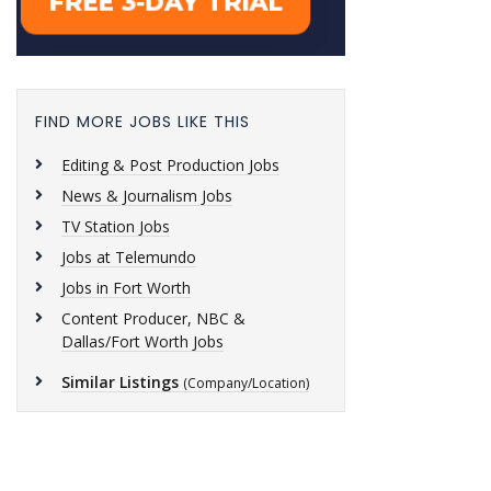
FIND MORE JOBS LIKE THIS
Editing & Post Production Jobs
News & Journalism Jobs
TV Station Jobs
Jobs at Telemundo
Jobs in Fort Worth
Content Producer, NBC &
Dallas/Fort Worth Jobs
Similar Listings
(Company/Location)