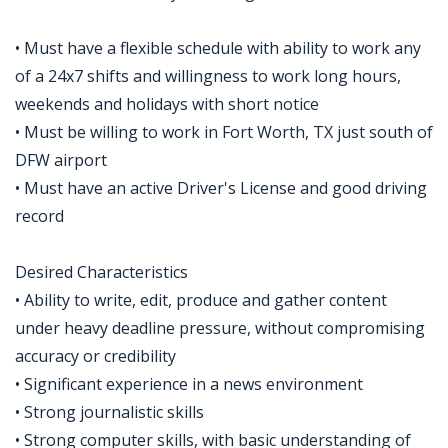
• Must have a flexible schedule with ability to work any
of a 24x7 shifts and willingness to work long hours,
weekends and holidays with short notice
• Must be willing to work in Fort Worth, TX just south of
DFW airport
• Must have an active Driver's License and good driving
record
Desired Characteristics
• Ability to write, edit, produce and gather content
under heavy deadline pressure, without compromising
accuracy or credibility
• Significant experience in a news environment
• Strong journalistic skills
• Strong computer skills, with basic understanding of