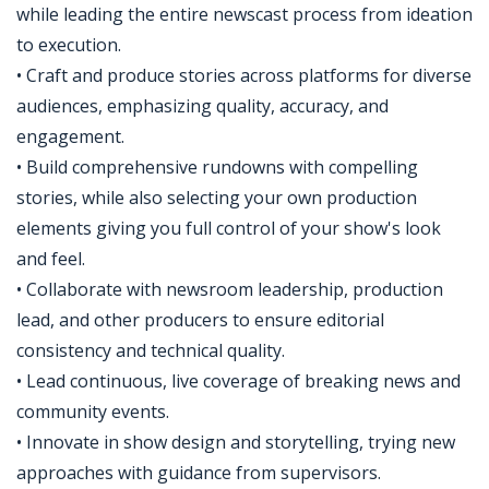
while leading the entire newscast process from ideation
to execution.​
• Craft and produce stories across platforms for diverse
audiences, emphasizing quality, accuracy, and
engagement.​
• Build comprehensive rundowns with compelling
stories, while also selecting your own production
elements giving you full control of your show's look
and feel.​
• Collaborate with newsroom leadership, production
lead, and other producers to ensure editorial
consistency and technical quality.​
• Lead continuous, live coverage of breaking news and
community events.​
• Innovate in show design and storytelling, trying new
approaches with guidance from supervisors.​