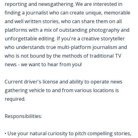
reporting and newsgathering. We are interested in
finding a journalist who can create unique, memorable
and well written stories, who can share them on all
platforms with a mix of outstanding photography and
unforgettable editing. If you're a creative storyteller
who understands true multi-platform journalism and
who is not bound by the methods of traditional TV
news - we want to hear from you!
Current driver's license and ability to operate news
gathering vehicle to and from various locations is
required.
Responsibilities:
• Use your natural curiosity to pitch compelling stories,