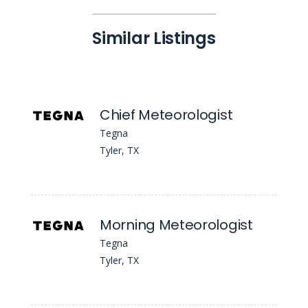
Similar Listings
Chief Meteorologist
Tegna
Tyler, TX
Morning Meteorologist
Tegna
Tyler, TX