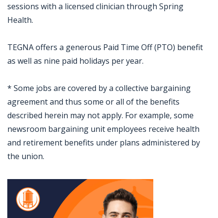
sessions with a licensed clinician through Spring
Health.
TEGNA offers a generous Paid Time Off (PTO) benefit
as well as nine paid holidays per year.
* Some jobs are covered by a collective bargaining
agreement and thus some or all of the benefits
described herein may not apply. For example, some
newsroom bargaining unit employees receive health
and retirement benefits under plans administered by
the union.
Jobcode: Reference SBJ-o1xww2-216-73-216-40-42 in your application.