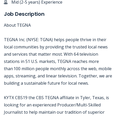
Mid (2-5 years) Experience
Job Description
About TEGNA
TEGNA Inc. (NYSE: TGNA) helps people thrive in their
local communities by providing the trusted local news
and services that matter most. With 64 television
stations in 51 U.S. markets, TEGNA reaches more
than 100 million people monthly across the web, mobile
apps, streaming, and linear television. Together, we are
building a sustainable future for local news.
KYTX CBS19 the CBS TEGNA affiliate in Tyler, Texas, is
looking for an experienced Producer/Multi-Skilled
Journalist to help maintain our tradition of superior