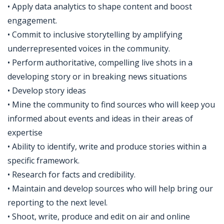
• Apply data analytics to shape content and boost
engagement.​
• Commit to inclusive storytelling by amplifying
underrepresented voices in the community.​
• Perform authoritative, compelling live shots in a
developing story or in breaking news situations
• Develop story ideas
• Mine the community to find sources who will keep you
informed about events and ideas in their areas of
expertise
• Ability to identify, write and produce stories within a
specific framework.
• Research for facts and credibility.
• Maintain and develop sources who will help bring our
reporting to the next level.
• Shoot, write, produce and edit on air and online