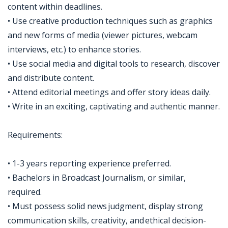
content within deadlines.
• Use creative production techniques such as graphics
and new forms of media (viewer pictures, webcam
interviews, etc.) to enhance stories.
• Use social media and digital tools to research, discover
and distribute content.
• Attend editorial meetings and offer story ideas daily.
• Write in an exciting, captivating and authentic manner.
Requirements:
• 1-3 years reporting experience preferred.
• Bachelors in Broadcast Journalism, or similar,
required.
• Must possess solid news judgment, display strong
communication skills, creativity, and ethical decision-