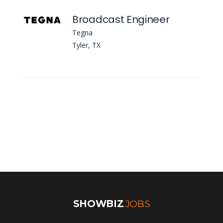
Broadcast Engineer
Tegna
Tyler, TX
SHOWBIZ
JOBS