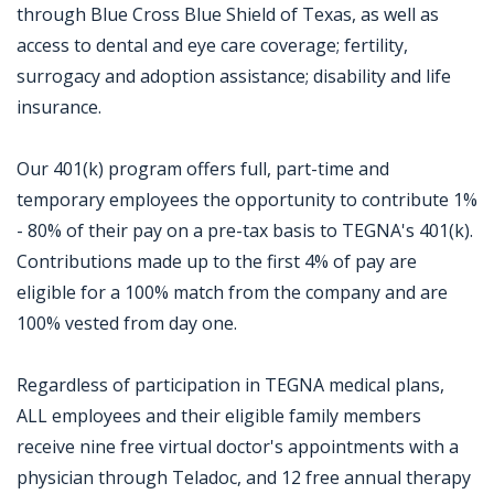
through Blue Cross Blue Shield of Texas, as well as
access to dental and eye care coverage; fertility,
surrogacy and adoption assistance; disability and life
insurance.
Our 401(k) program offers full, part-time and
temporary employees the opportunity to contribute 1%
- 80% of their pay on a pre-tax basis to TEGNA's 401(k).
Contributions made up to the first 4% of pay are
eligible for a 100% match from the company and are
100% vested from day one.
Regardless of participation in TEGNA medical plans,
ALL employees and their eligible family members
receive nine free virtual doctor's appointments with a
physician through Teladoc, and 12 free annual therapy