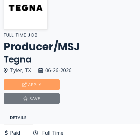
FULL TIME JOB
Producer/MSJ
Tegna
Tyler, TX
06-26-2026
APPLY
SAVE
DETAILS
Paid
Full Time