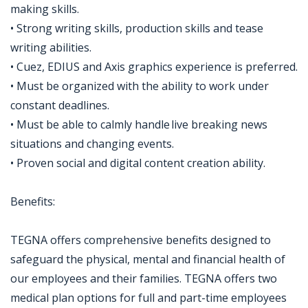
making skills.
• Strong writing skills, production skills and tease
writing abilities.
• Cuez, EDIUS and Axis graphics experience is preferred.
• Must be organized with the ability to work under
constant deadlines.
• Must be able to calmly handle live breaking news
situations and changing events.
• Proven social and digital content creation ability.
Benefits:
TEGNA offers comprehensive benefits designed to
safeguard the physical, mental and financial health of
our employees and their families. TEGNA offers two
medical plan options for full and part-time employees