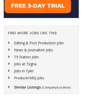
FIND MORE JOBS LIKE THIS
Editing & Post Production Jobs
News & Journalism Jobs
TV Station Jobs
Jobs at Tegna
Jobs in Tyler
Producer/MSJ Jobs
Similar Listings
(Company/Location)