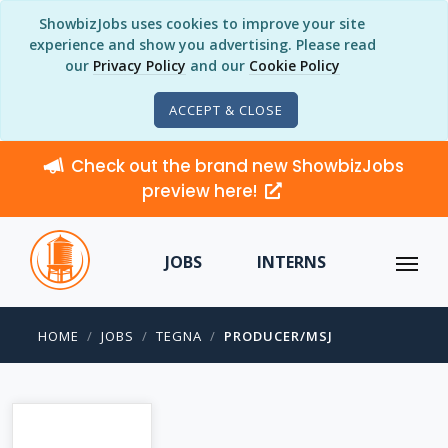
ShowbizJobs uses cookies to improve your site
experience and show you advertising. Please read
our
Privacy Policy
and our
Cookie Policy
ACCEPT & CLOSE
Check out the brand new ShowbizJobs
preview here!
JOBS
INTERNS
HOME
JOBS
TEGNA
PRODUCER/MSJ