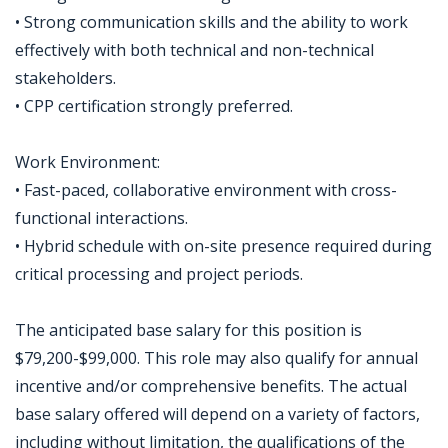
• Strong communication skills and the ability to work
effectively with both technical and non-technical
stakeholders.
• CPP certification strongly preferred.
Work Environment:
• Fast-paced, collaborative environment with cross-
functional interactions.
• Hybrid schedule with on-site presence required during
critical processing and project periods.
The anticipated base salary for this position is
$79,200-$99,000. This role may also qualify for annual
incentive and/or comprehensive benefits. The actual
base salary offered will depend on a variety of factors,
including without limitation, the qualifications of the