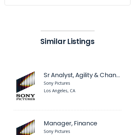
Similar Listings
Sr Analyst, Agility & Change
Sony Pictures
Los Angeles, CA
Manager, Finance
Sony Pictures