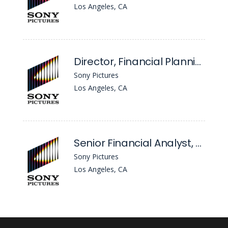
Los Angeles, CA
Director, Financial Planning & Analysis - TV Production
Sony Pictures
Los Angeles, CA
Senior Financial Analyst, FP&A Corporate & Central Functions
Sony Pictures
Los Angeles, CA