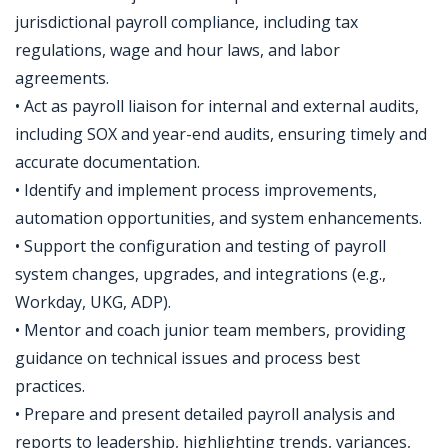
jurisdictional payroll compliance, including tax
regulations, wage and hour laws, and labor
agreements.
• Act as payroll liaison for internal and external audits,
including SOX and year-end audits, ensuring timely and
accurate documentation.
• Identify and implement process improvements,
automation opportunities, and system enhancements.
• Support the configuration and testing of payroll
system changes, upgrades, and integrations (e.g.,
Workday, UKG, ADP).
• Mentor and coach junior team members, providing
guidance on technical issues and process best
practices.
• Prepare and present detailed payroll analysis and
reports to leadership, highlighting trends, variances,