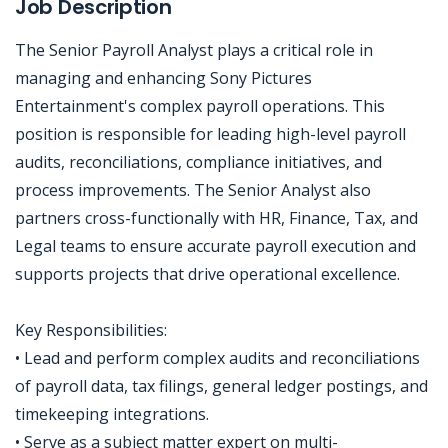
Job Description
The Senior Payroll Analyst plays a critical role in
managing and enhancing Sony Pictures
Entertainment's complex payroll operations. This
position is responsible for leading high-level payroll
audits, reconciliations, compliance initiatives, and
process improvements. The Senior Analyst also
partners cross-functionally with HR, Finance, Tax, and
Legal teams to ensure accurate payroll execution and
supports projects that drive operational excellence.
Key Responsibilities:
• Lead and perform complex audits and reconciliations
of payroll data, tax filings, general ledger postings, and
timekeeping integrations.
• Serve as a subject matter expert on multi-