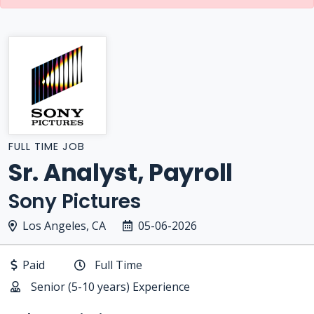
FULL TIME JOB
Sr. Analyst, Payroll
Sony Pictures
Los Angeles, CA
05-06-2026
Paid
Full Time
Senior (5-10 years) Experience