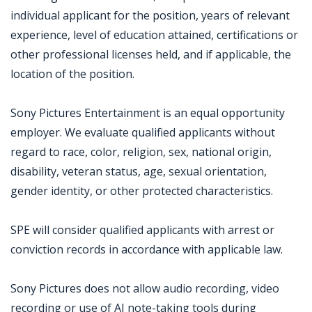
individual applicant for the position, years of relevant
experience, level of education attained, certifications or
other professional licenses held, and if applicable, the
location of the position.
Sony Pictures Entertainment is an equal opportunity
employer. We evaluate qualified applicants without
regard to race, color, religion, sex, national origin,
disability, veteran status, age, sexual orientation,
gender identity, or other protected characteristics.
SPE will consider qualified applicants with arrest or
conviction records in accordance with applicable law.
Sony Pictures does not allow audio recording, video
recording or use of AI note-taking tools during