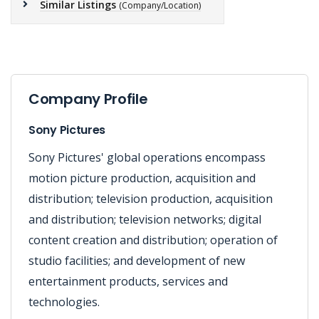
Similar Listings
(Company/Location)
Company Profile
Sony Pictures
Sony Pictures' global operations encompass
motion picture production, acquisition and
distribution; television production, acquisition
and distribution; television networks; digital
content creation and distribution; operation of
studio facilities; and development of new
entertainment products, services and
technologies.