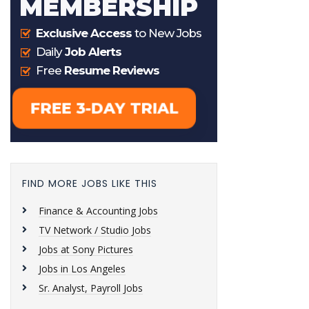
FIND MORE JOBS LIKE THIS
Finance & Accounting Jobs
TV Network / Studio Jobs
Jobs at Sony Pictures
Jobs in Los Angeles
Sr. Analyst, Payroll Jobs