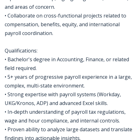
and areas of concern.
• Collaborate on cross-functional projects related to
compensation, benefits, equity, and international
payroll coordination.
Qualifications:
• Bachelor's degree in Accounting, Finance, or related
field required.
• 5+ years of progressive payroll experience in a large,
complex, multi-state environment.
• Strong expertise with payroll systems (Workday,
UKG/Kronos, ADP) and advanced Excel skills.
• In-depth understanding of payroll tax regulations,
wage and hour compliance, and internal controls.
• Proven ability to analyze large datasets and translate
findings into actionable insights.