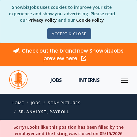
ShowbizJobs uses cookies to improve your site
experience and show you advertising. Please read
our
Privacy Policy
and our
Cookie Policy
ACCEPT & CLOSE
Check out the brand new ShowbizJobs
preview here!
JOBS
INTERNS
HOME
JOBS
SONY PICTURES
SR. ANALYST, PAYROLL
Sorry! Looks like this position has been filled by the
employer and the listing was closed on 05/15/2026