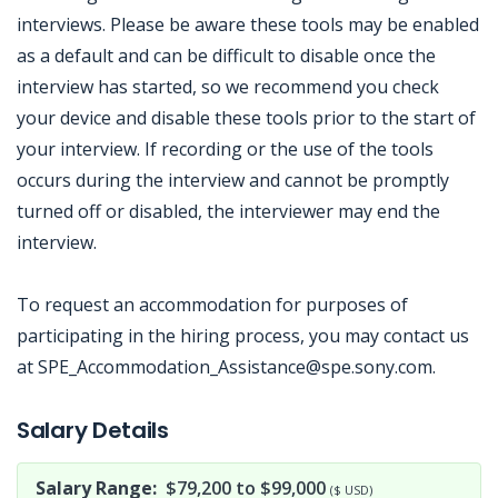
interviews. Please be aware these tools may be enabled
as a default and can be difficult to disable once the
interview has started, so we recommend you check
your device and disable these tools prior to the start of
your interview. If recording or the use of the tools
occurs during the interview and cannot be promptly
turned off or disabled, the interviewer may end the
interview.
To request an accommodation for purposes of
participating in the hiring process, you may contact us
at SPE_Accommodation_Assistance@spe.sony.com.
Jobcode: Reference SBJ-121p9y-216-73-216-247-42 in your application.
Salary Details
Salary Range:
$79,200 to $99,000
($ USD)