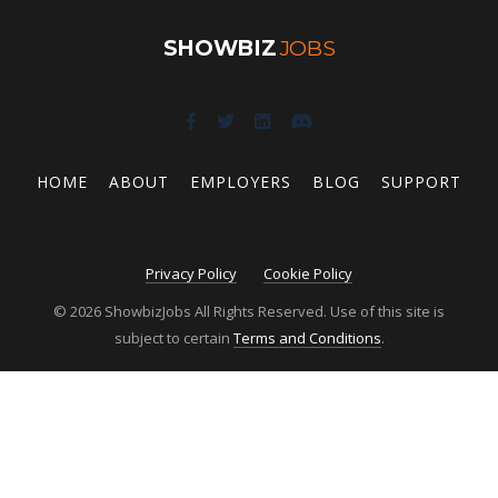
SHOWBIZ
JOBS
HOME
ABOUT
EMPLOYERS
BLOG
SUPPORT
Privacy Policy
Cookie Policy
© 2026 ShowbizJobs All Rights Reserved. Use of this site is
subject to certain
Terms and Conditions
.