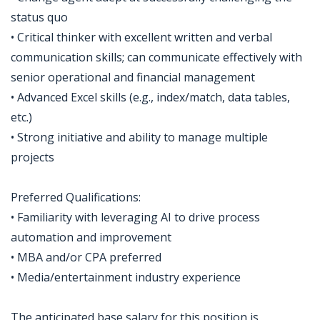
status quo
• Critical thinker with excellent written and verbal
communication skills; can communicate effectively with
senior operational and financial management
• Advanced Excel skills (e.g., index/match, data tables,
etc.)
• Strong initiative and ability to manage multiple
projects
Preferred Qualifications:
• Familiarity with leveraging AI to drive process
automation and improvement
• MBA and/or CPA preferred
• Media/entertainment industry experience
The anticipated base salary for this position is