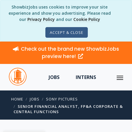
ShowbizJobs uses cookies to improve your site
experience and show you advertising. Please read
our
Privacy Policy
and our
Cookie Policy
ACCEPT & CLOSE
Check out the brand new ShowbizJobs
preview here!
JOBS
INTERNS
HOME
JOBS
SONY PICTURES
SENIOR FINANCIAL ANALYST, FP&A CORPORATE &
CENTRAL FUNCTIONS