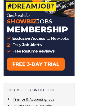
FIND MORE JOBS LIKE THIS
Finance & Accounting Jobs
TV Network / Studio Jobs