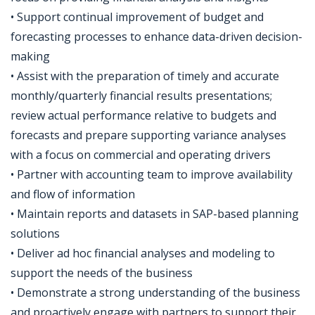
• Support continual improvement of budget and
forecasting processes to enhance data-driven decision-
making
• Assist with the preparation of timely and accurate
monthly/quarterly financial results presentations;
review actual performance relative to budgets and
forecasts and prepare supporting variance analyses
with a focus on commercial and operating drivers
• Partner with accounting team to improve availability
and flow of information
• Maintain reports and datasets in SAP-based planning
solutions
• Deliver ad hoc financial analyses and modeling to
support the needs of the business
• Demonstrate a strong understanding of the business
and proactively engage with partners to support their