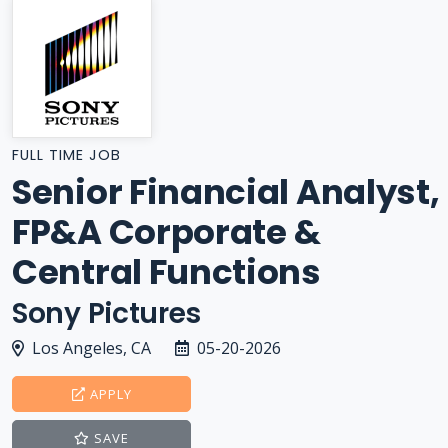
FULL TIME JOB
Senior Financial Analyst,
FP&A Corporate &
Central Functions
Sony Pictures
Los Angeles, CA
05-20-2026
APPLY
SAVE