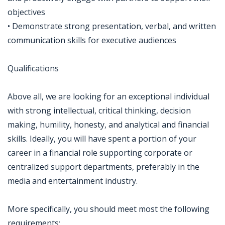
objectives
• Demonstrate strong presentation, verbal, and written
communication skills for executive audiences
Qualifications
Above all, we are looking for an exceptional individual
with strong intellectual, critical thinking, decision
making, humility, honesty, and analytical and financial
skills. Ideally, you will have spent a portion of your
career in a financial role supporting corporate or
centralized support departments, preferably in the
media and entertainment industry.
More specifically, you should meet most the following
requirements: