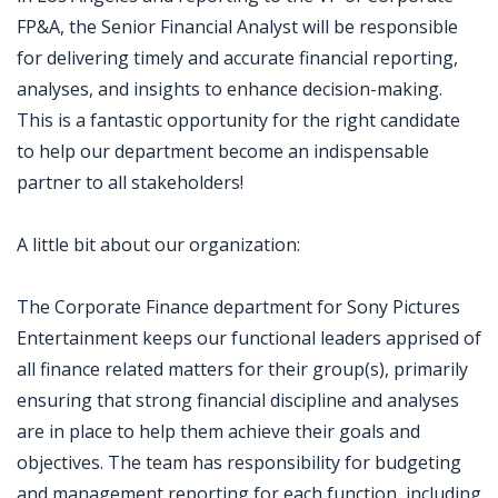
FP&A, the Senior Financial Analyst will be responsible
for delivering timely and accurate financial reporting,
analyses, and insights to enhance decision-making.
This is a fantastic opportunity for the right candidate
to help our department become an indispensable
partner to all stakeholders!
A little bit about our organization:
The Corporate Finance department for Sony Pictures
Entertainment keeps our functional leaders apprised of
all finance related matters for their group(s), primarily
ensuring that strong financial discipline and analyses
are in place to help them achieve their goals and
objectives. The team has responsibility for budgeting
and management reporting for each function, including