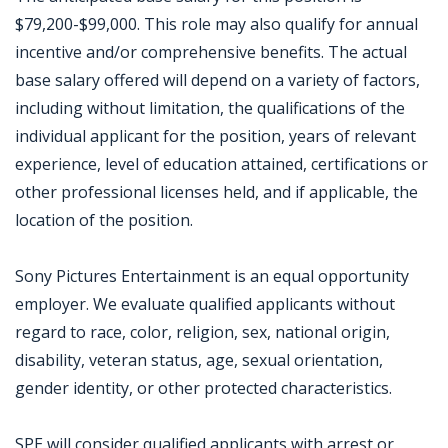
$79,200-$99,000. This role may also qualify for annual
incentive and/or comprehensive benefits. The actual
base salary offered will depend on a variety of factors,
including without limitation, the qualifications of the
individual applicant for the position, years of relevant
experience, level of education attained, certifications or
other professional licenses held, and if applicable, the
location of the position.
Sony Pictures Entertainment is an equal opportunity
employer. We evaluate qualified applicants without
regard to race, color, religion, sex, national origin,
disability, veteran status, age, sexual orientation,
gender identity, or other protected characteristics.
SPE will consider qualified applicants with arrest or