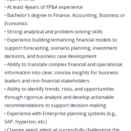
• At least 4years of FP&A experience
• Bachelor's degree in Finance, Accounting, Business or
Economics
• Strong analytical and problem-solving skills
• Experience building/enhancing financial models to
support forecasting, scenario planning, investment
decisions, and business case development
• Ability to translate complex financial and operational
information into clear, concise insights for business
leaders and non-financial stakeholders
• Ability to identify trends, risks, and opportunities
through rigorous analysis and develop actionable
recommendations to support decision-making
• Experience with Enterprise planning systems (e.g.,
SAP, Hyperion, etc.)
• Change agent adept at successfully challenging the