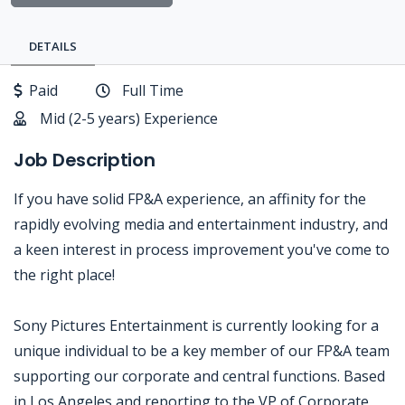
DETAILS
Paid
Full Time
Mid (2-5 years) Experience
Job Description
If you have solid FP&A experience, an affinity for the
rapidly evolving media and entertainment industry, and
a keen interest in process improvement you've come to
the right place!
Sony Pictures Entertainment is currently looking for a
unique individual to be a key member of our FP&A team
supporting our corporate and central functions. Based
in Los Angeles and reporting to the VP of Corporate