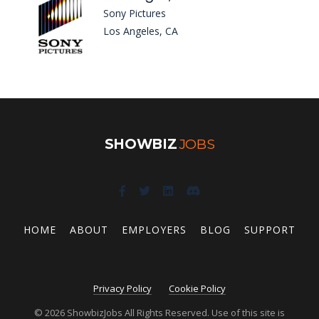
Sony Pictures
Los Angeles, CA
SHOWBIZ
JOBS
HOME
ABOUT
EMPLOYERS
BLOG
SUPPORT
Privacy Policy
Cookie Policy
© 2026 ShowbizJobs All Rights Reserved. Use of this site is