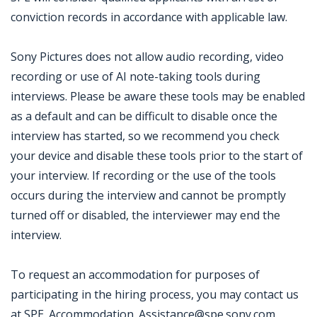
conviction records in accordance with applicable law.
Sony Pictures does not allow audio recording, video
recording or use of AI note-taking tools during
interviews. Please be aware these tools may be enabled
as a default and can be difficult to disable once the
interview has started, so we recommend you check
your device and disable these tools prior to the start of
your interview. If recording or the use of the tools
occurs during the interview and cannot be promptly
turned off or disabled, the interviewer may end the
interview.
To request an accommodation for purposes of
participating in the hiring process, you may contact us
at SPE_Accommodation_Assistance@spe.sony.com.