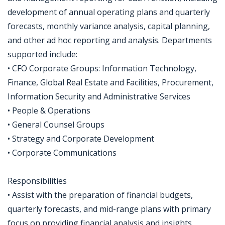
development of annual operating plans and quarterly
forecasts, monthly variance analysis, capital planning,
and other ad hoc reporting and analysis. Departments
supported include:
• CFO Corporate Groups: Information Technology,
Finance, Global Real Estate and Facilities, Procurement,
Information Security and Administrative Services
• People & Operations
• General Counsel Groups
• Strategy and Corporate Development
• Corporate Communications
Responsibilities
• Assist with the preparation of financial budgets,
quarterly forecasts, and mid-range plans with primary
focus on providing financial analysis and insights