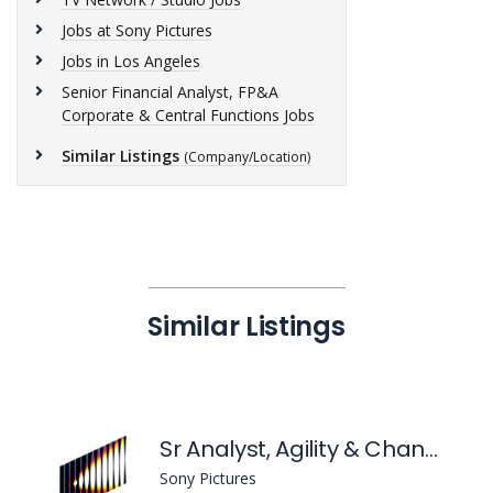
Jobs at Sony Pictures
Jobs in Los Angeles
Senior Financial Analyst, FP&A
Corporate & Central Functions Jobs
Similar Listings
(Company/Location)
Similar Listings
Sr Analyst, Agility & Change
Sony Pictures