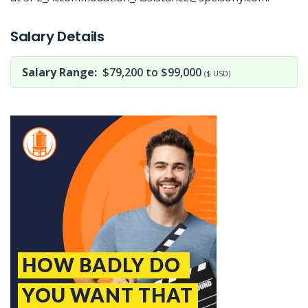
Jobcode: Reference SBJ-o13b9p-216-73-217-89-42 in your application.
Salary Details
Salary Range:
$79,200 to $99,000
($ USD)