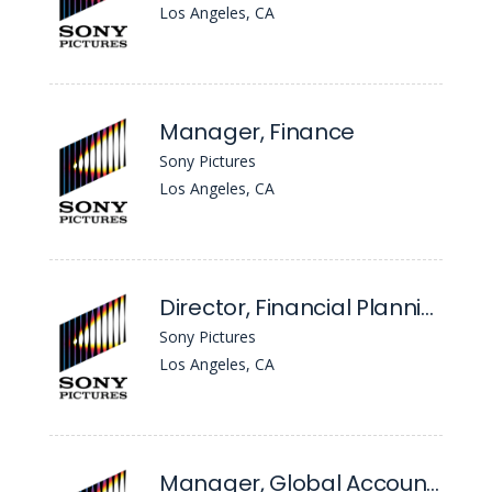
Los Angeles, CA
Manager, Finance
Sony Pictures
Los Angeles, CA
Director, Financial Planning & Analysis - TV Production
Sony Pictures
Los Angeles, CA
Manager, Global Accounting - Experiences