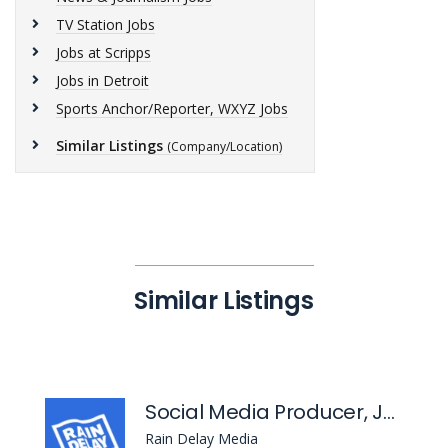
TV Station Jobs
Jobs at Scripps
Jobs in Detroit
Sports Anchor/Reporter, WXYZ Jobs
Similar Listings
(Company/Location)
Similar Listings
Social Media Producer, Jalen Rose Podcast
Rain Delay Media