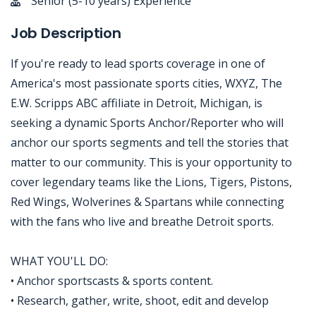
Senior (5-10 years) Experience
Job Description
If you're ready to lead sports coverage in one of
America's most passionate sports cities, WXYZ, The
E.W. Scripps ABC affiliate in Detroit, Michigan, is
seeking a dynamic Sports Anchor/Reporter who will
anchor our sports segments and tell the stories that
matter to our community. This is your opportunity to
cover legendary teams like the Lions, Tigers, Pistons,
Red Wings, Wolverines & Spartans while connecting
with the fans who live and breathe Detroit sports.
WHAT YOU'LL DO:
• Anchor sportscasts & sports content.
• Research, gather, write, shoot, edit and develop