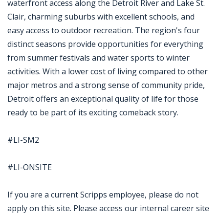
waterfront access along the Detroit River and Lake St.
Clair, charming suburbs with excellent schools, and
easy access to outdoor recreation. The region's four
distinct seasons provide opportunities for everything
from summer festivals and water sports to winter
activities. With a lower cost of living compared to other
major metros and a strong sense of community pride,
Detroit offers an exceptional quality of life for those
ready to be part of its exciting comeback story.
#LI-SM2
#LI-ONSITE
If you are a current Scripps employee, please do not
apply on this site. Please access our internal career site