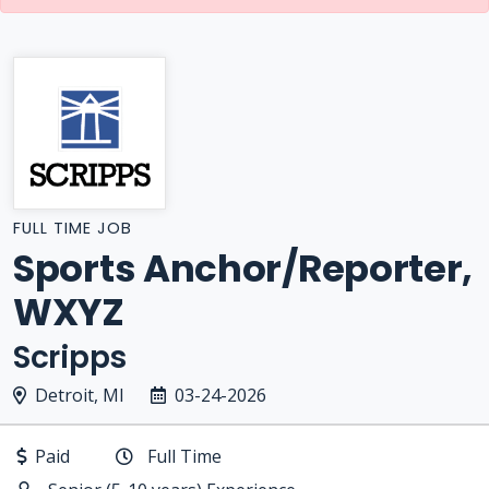
FULL TIME JOB
Sports Anchor/Reporter,
WXYZ
Scripps
Detroit, MI
03-24-2026
Paid
Full Time