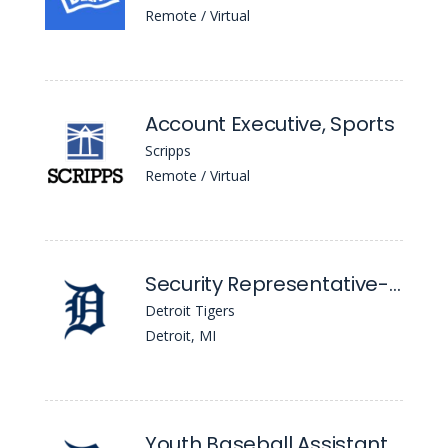
Remote / Virtual
Account Executive, Sports
Scripps
Remote / Virtual
Security Representative-Union, Event
Detroit Tigers
Detroit, MI
Youth Baseball Assistant Coach