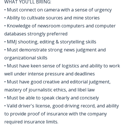
WHAT YOU'LL BRING:
• Must connect on camera with a sense of urgency
• Ability to cultivate sources and mine stories
• Knowledge of newsroom computers and computer
databases strongly preferred
• MMJ shooting, editing & storytelling skills
• Must demonstrate strong news judgment and
organizational skills
• Must have keen sense of logistics and ability to work
well under intense pressure and deadlines
• Must have good creative and editorial judgment,
mastery of journalistic ethics, and libel law
• Must be able to speak clearly and concisely
• Valid driver's license, good driving record, and ability
to provide proof of insurance with the company
required insurance limits.