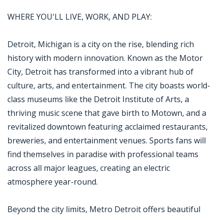
WHERE YOU'LL LIVE, WORK, AND PLAY:
Detroit, Michigan is a city on the rise, blending rich
history with modern innovation. Known as the Motor
City, Detroit has transformed into a vibrant hub of
culture, arts, and entertainment. The city boasts world-
class museums like the Detroit Institute of Arts, a
thriving music scene that gave birth to Motown, and a
revitalized downtown featuring acclaimed restaurants,
breweries, and entertainment venues. Sports fans will
find themselves in paradise with professional teams
across all major leagues, creating an electric
atmosphere year-round.
Beyond the city limits, Metro Detroit offers beautiful