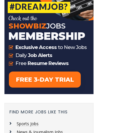
FIND MORE JOBS LIKE THIS
Sports Jobs
News & Journalism Jobs