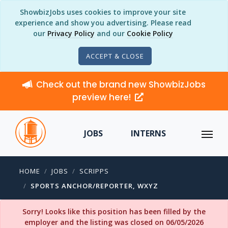
ShowbizJobs uses cookies to improve your site
experience and show you advertising. Please read
our
Privacy Policy
and our
Cookie Policy
ACCEPT & CLOSE
Check out the brand new ShowbizJobs
preview here!
JOBS
INTERNS
HOME
JOBS
SCRIPPS
SPORTS ANCHOR/REPORTER, WXYZ
Sorry! Looks like this position has been filled by the
employer and the listing was closed on 06/05/2026