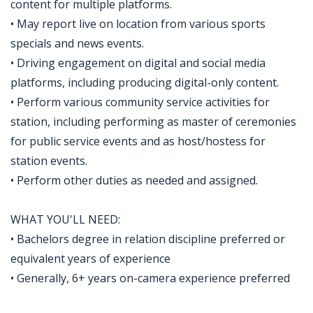
content for multiple platforms.
• May report live on location from various sports
specials and news events.
• Driving engagement on digital and social media
platforms, including producing digital-only content.
• Perform various community service activities for
station, including performing as master of ceremonies
for public service events and as host/hostess for
station events.
• Perform other duties as needed and assigned.
WHAT YOU'LL NEED:
• Bachelors degree in relation discipline preferred or
equivalent years of experience
• Generally, 6+ years on-camera experience preferred