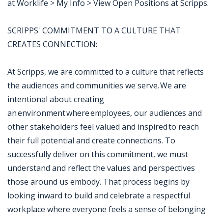
at Worklife > My Info > View Open Positions at Scripps.
SCRIPPS' COMMITMENT TO A CULTURE THAT
CREATES CONNECTION:
At Scripps, we are committed to a culture that reflects
the audiences and communities we serve. We are
intentional about creating
an environment where employees, our audiences and
other stakeholders feel valued and inspired to reach
their full potential and create connections. To
successfully deliver on this commitment, we must
understand and reflect the values and perspectives
those around us embody. That process begins by
looking inward to build and celebrate a respectful
workplace where everyone feels a sense of belonging