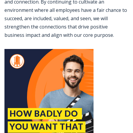
and connection. By continuing to cultivate an
environment where all employees have a fair chance to
succeed, are included, valued, and seen, we will
strengthen the connections that drive positive
business impact and align with our core purpose.
Jobcode: Reference SBJ-9z741k-216-73-217-175-42 in your application.