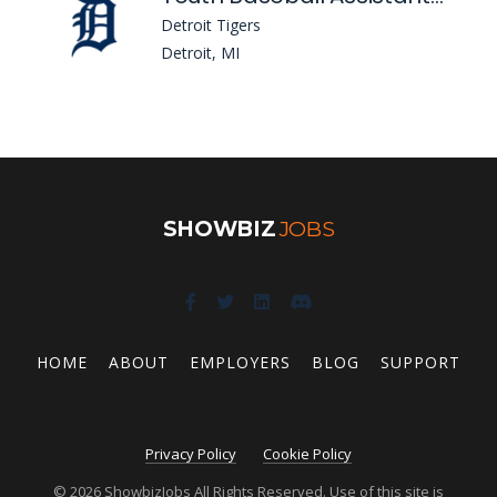
Detroit Tigers
Detroit, MI
SHOWBIZ
JOBS
HOME
ABOUT
EMPLOYERS
BLOG
SUPPORT
Privacy Policy
Cookie Policy
© 2026 ShowbizJobs All Rights Reserved. Use of this site is