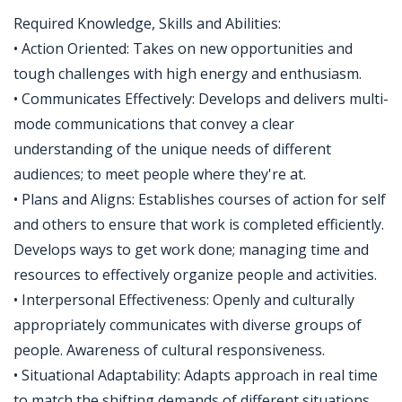
Required Knowledge, Skills and Abilities:
• Action Oriented: Takes on new opportunities and
tough challenges with high energy and enthusiasm.
• Communicates Effectively: Develops and delivers multi-
mode communications that convey a clear
understanding of the unique needs of different
audiences; to meet people where they're at.
• Plans and Aligns: Establishes courses of action for self
and others to ensure that work is completed efficiently.
Develops ways to get work done; managing time and
resources to effectively organize people and activities.
• Interpersonal Effectiveness: Openly and culturally
appropriately communicates with diverse groups of
people. Awareness of cultural responsiveness.
• Situational Adaptability: Adapts approach in real time
to match the shifting demands of different situations.