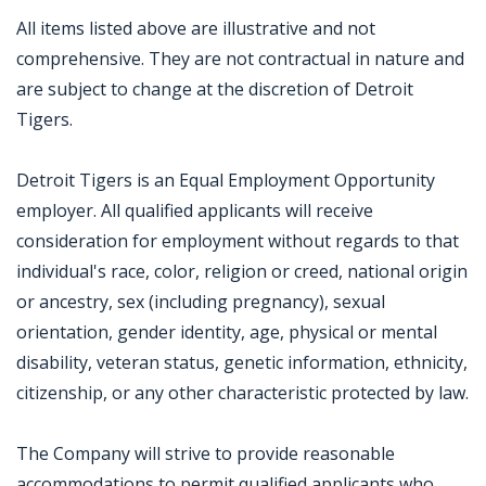
All items listed above are illustrative and not
comprehensive. They are not contractual in nature and
are subject to change at the discretion of Detroit
Tigers.
Detroit Tigers is an Equal Employment Opportunity
employer. All qualified applicants will receive
consideration for employment without regards to that
individual's race, color, religion or creed, national origin
or ancestry, sex (including pregnancy), sexual
orientation, gender identity, age, physical or mental
disability, veteran status, genetic information, ethnicity,
citizenship, or any other characteristic protected by law.
The Company will strive to provide reasonable
accommodations to permit qualified applicants who