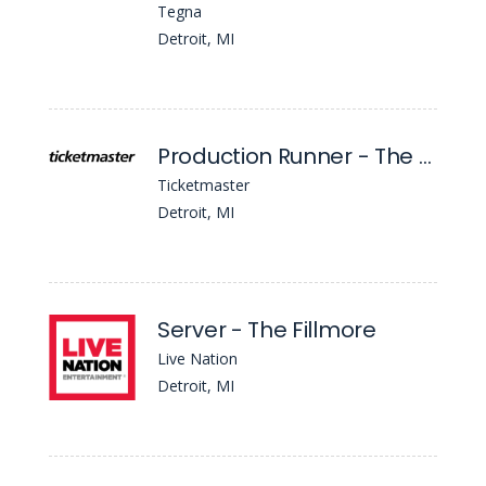
Tegna
Detroit, MI
Production Runner - The Fillmore Detroit
Ticketmaster
Detroit, MI
Server - The Fillmore
Live Nation
Detroit, MI