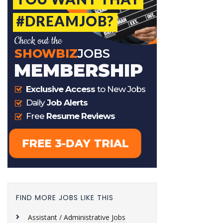
FIND MORE JOBS LIKE THIS
Assistant / Administrative Jobs