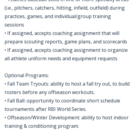
(i.e., pitchers, catchers, hitting, infield, outfield) during
practices, games, and individual/group training
sessions
• If assigned, accepts coaching assignment that will
prepare scouting reports, game plans, and scorecards
• If assigned, accepts coaching assignment to organize
all athlete uniform needs and equipment requests
Optional Programs:
• Fall Team Tryouts: ability to host a fall try out, to build
rosters before any offseason workouts.
• Fall Ball: opportunity to coordinate short schedule
tournaments after RBI World Series.
• Offseason/Winter Development: ability to host indoor
training & conditioning program.