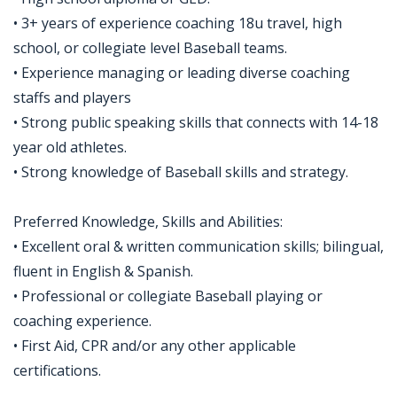
• 3+ years of experience coaching 18u travel, high
school, or collegiate level Baseball teams.
• Experience managing or leading diverse coaching
staffs and players
• Strong public speaking skills that connects with 14-18
year old athletes.
• Strong knowledge of Baseball skills and strategy.
Preferred Knowledge, Skills and Abilities:
• Excellent oral & written communication skills; bilingual,
fluent in English & Spanish.
• Professional or collegiate Baseball playing or
coaching experience.
• First Aid, CPR and/or any other applicable
certifications.