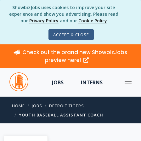
ShowbizJobs uses cookies to improve your site
experience and show you advertising. Please read
our
Privacy Policy
and our
Cookie Policy
ACCEPT & CLOSE
Check out the brand new ShowbizJobs
preview here!
JOBS
INTERNS
HOME
JOBS
DETROIT TIGERS
YOUTH BASEBALL ASSISTANT COACH