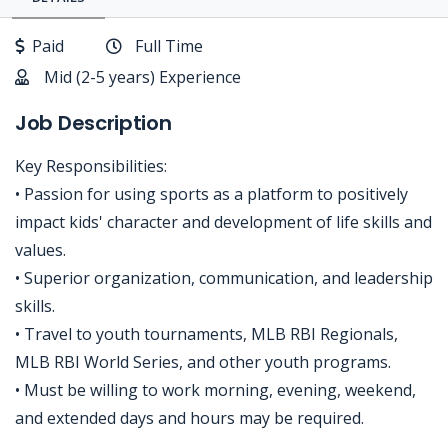
Paid
Full Time
Mid (2-5 years) Experience
Job Description
Key Responsibilities:
• Passion for using sports as a platform to positively
impact kids' character and development of life skills and
values.
• Superior organization, communication, and leadership
skills.
• Travel to youth tournaments, MLB RBI Regionals,
MLB RBI World Series, and other youth programs.
• Must be willing to work morning, evening, weekend,
and extended days and hours may be required.