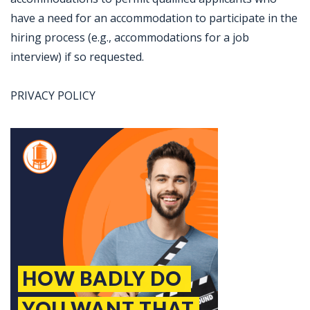
have a need for an accommodation to participate in the
hiring process (e.g., accommodations for a job
interview) if so requested.
PRIVACY POLICY
Jobcode: Reference SBJ-9z7m49-216-73-216-146-42 in your application.