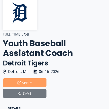
FULL TIME JOB
Youth Baseball
Assistant Coach
Detroit Tigers
Detroit, MI
06-16-2026
APPLY
SAVE
DETAILS