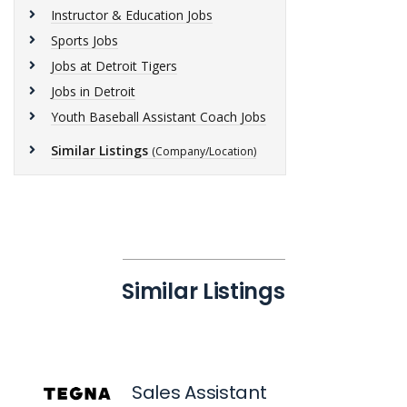
Instructor & Education Jobs
Sports Jobs
Jobs at Detroit Tigers
Jobs in Detroit
Youth Baseball Assistant Coach Jobs
Similar Listings
(Company/Location)
Similar Listings
Sales Assistant