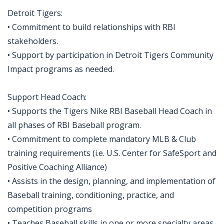
Detroit Tigers:
• Commitment to build relationships with RBI
stakeholders.
• Support by participation in Detroit Tigers Community
Impact programs as needed.
Support Head Coach:
• Supports the Tigers Nike RBI Baseball Head Coach in
all phases of RBI Baseball program.
• Commitment to complete mandatory MLB & Club
training requirements (i.e. U.S. Center for SafeSport and
Positive Coaching Alliance)
• Assists in the design, planning, and implementation of
Baseball training, conditioning, practice, and
competition programs
• Teaches Baseball skills in one or more specialty areas