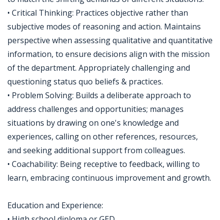
• Critical Thinking: Practices objective rather than
subjective modes of reasoning and action. Maintains
perspective when assessing qualitative and quantitative
information, to ensure decisions align with the mission
of the department. Appropriately challenging and
questioning status quo beliefs & practices.
• Problem Solving: Builds a deliberate approach to
address challenges and opportunities; manages
situations by drawing on one's knowledge and
experiences, calling on other references, resources,
and seeking additional support from colleagues.
• Coachability: Being receptive to feedback, willing to
learn, embracing continuous improvement and growth.
Education and Experience:
• High school diploma or GED.