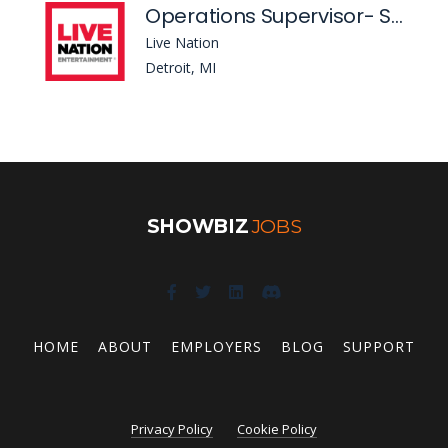
Operations Supervisor- St Andrews Hall
Live Nation
Detroit, MI
SHOWBIZ
JOBS
HOME
ABOUT
EMPLOYERS
BLOG
SUPPORT
Privacy Policy
Cookie Policy