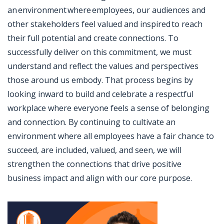
an environment where employees, our audiences and
other stakeholders feel valued and inspired to reach
their full potential and create connections. To
successfully deliver on this commitment, we must
understand and reflect the values and perspectives
those around us embody. That process begins by
looking inward to build and celebrate a respectful
workplace where everyone feels a sense of belonging
and connection. By continuing to cultivate an
environment where all employees have a fair chance to
succeed, are included, valued, and seen, we will
strengthen the connections that drive positive
business impact and align with our core purpose.
Jobcode: Reference SBJ-wpn6ky-216-73-216-56-42 in your application.