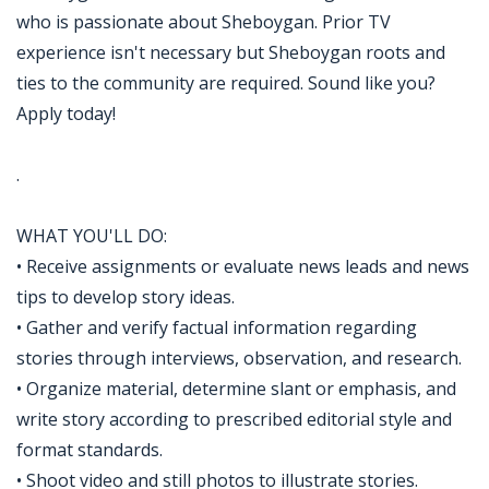
who is passionate about Sheboygan. Prior TV
experience isn't necessary but Sheboygan roots and
ties to the community are required. Sound like you?
Apply today!
.
WHAT YOU'LL DO:
• Receive assignments or evaluate news leads and news
tips to develop story ideas.
• Gather and verify factual information regarding
stories through interviews, observation, and research.
• Organize material, determine slant or emphasis, and
write story according to prescribed editorial style and
format standards.
• Shoot video and still photos to illustrate stories.