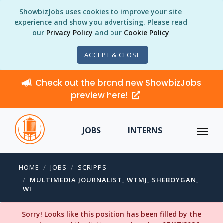
ShowbizJobs uses cookies to improve your site
experience and show you advertising. Please read
our
Privacy Policy
and our
Cookie Policy
ACCEPT & CLOSE
Check out the brand new ShowbizJobs
preview here!
JOBS
INTERNS
HOME
JOBS
SCRIPPS
MULTIMEDIA JOURNALIST, WTMJ, SHEBOYGAN,
WI
Sorry! Looks like this position has been filled by the