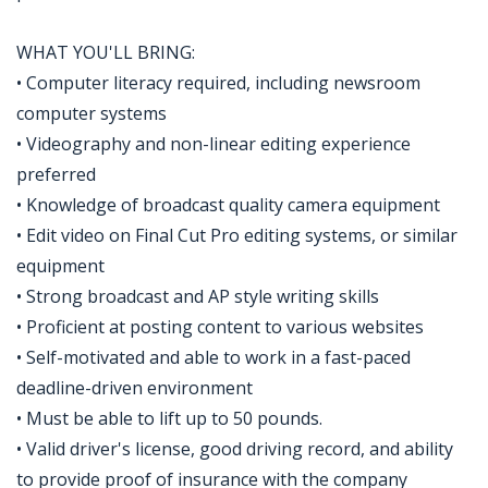
WHAT YOU'LL BRING:
• Computer literacy required, including newsroom
computer systems
• Videography and non-linear editing experience
preferred
• Knowledge of broadcast quality camera equipment
• Edit video on Final Cut Pro editing systems, or similar
equipment
• Strong broadcast and AP style writing skills
• Proficient at posting content to various websites
• Self-motivated and able to work in a fast-paced
deadline-driven environment
• Must be able to lift up to 50 pounds.
• Valid driver's license, good driving record, and ability
to provide proof of insurance with the company