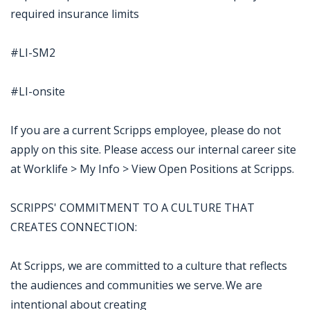
required insurance limits
#LI-SM2
#LI-onsite
If you are a current Scripps employee, please do not
apply on this site. Please access our internal career site
at Worklife > My Info > View Open Positions at Scripps.
SCRIPPS' COMMITMENT TO A CULTURE THAT
CREATES CONNECTION:
At Scripps, we are committed to a culture that reflects
the audiences and communities we serve. We are
intentional about creating