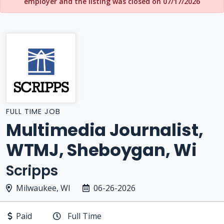
employer and the listing was closed on 07/17/2026
FULL TIME JOB
Multimedia Journalist,
WTMJ, Sheboygan, Wi
Scripps
Milwaukee, WI
06-26-2026
Paid
Full Time