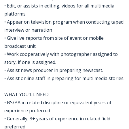
• Edit, or assists in editing, videos for all multimedia
platforms.
• Appear on television program when conducting taped
interview or narration
• Give live reports from site of event or mobile
broadcast unit.
• Work cooperatively with photographer assigned to
story, if one is assigned.
• Assist news producer in preparing newscast.
• Assist online staff in preparing for multi media stories.
WHAT YOU'LL NEED:
• BS/BA in related discipline or equivalent years of
experience preferred
• Generally, 3+ years of experience in related field
preferred