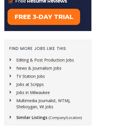
FIND MORE JOBS LIKE THIS
Editing & Post Production Jobs
News & Journalism Jobs
TV Station Jobs
Jobs at Scripps
Jobs in Milwaukee
Multimedia Journalist, WTMJ,
Sheboygan, Wi Jobs
Similar Listings
(Company/Location)