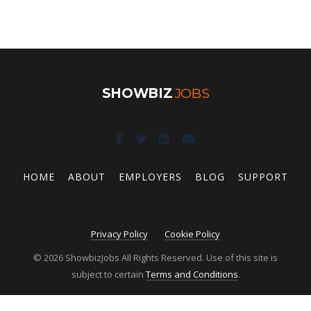
SHOWBIZ
JOBS
HOME
ABOUT
EMPLOYERS
BLOG
SUPPORT
Privacy Policy
Cookie Policy
© 2026 ShowbizJobs All Rights Reserved. Use of this site is
subject to certain
Terms and Conditions
.