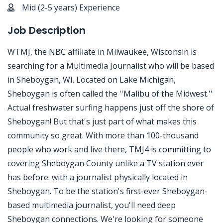
Mid (2-5 years) Experience
Job Description
WTMJ, the NBC affiliate in Milwaukee, Wisconsin is
searching for a Multimedia Journalist who will be based
in Sheboygan, WI. Located on Lake Michigan,
Sheboygan is often called the ''Malibu of the Midwest.''
Actual freshwater surfing happens just off the shore of
Sheboygan! But that's just part of what makes this
community so great. With more than 100-thousand
people who work and live there, TMJ4 is committing to
covering Sheboygan County unlike a TV station ever
has before: with a journalist physically located in
Sheboygan. To be the station's first-ever Sheboygan-
based multimedia journalist, you'll need deep
Sheboygan connections. We're looking for someone