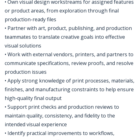
• Own visual design workstreams for assigned features
or product areas, from exploration through final
production-ready files
• Partner with art, product, publishing, and production
teammates to translate creative goals into effective
visual solutions
• Work with external vendors, printers, and partners to
communicate specifications, review proofs, and resolve
production issues
• Apply strong knowledge of print processes, materials,
finishes, and manufacturing constraints to help ensure
high-quality final output
• Support print checks and production reviews to
maintain quality, consistency, and fidelity to the
intended visual experience
• Identify practical improvements to workflows,