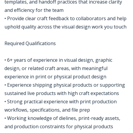
templates, and handoff practices that increase clarity
and efficiency for the team
• Provide clear craft feedback to collaborators and help
uphold quality across the visual design work you touch
Required Qualifications
• 6+ years of experience in visual design, graphic
design, or related craft areas, with meaningful
experience in print or physical product design
• Experience shipping physical products or supporting
sustained live products with high craft expectations
• Strong practical experience with print production
workflows, specifications, and file prep
• Working knowledge of dielines, print-ready assets,
and production constraints for physical products