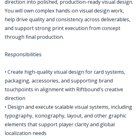
direction into polished, production-ready visual design.
You will own complex hands-on visual design work,
help drive quality and consistency across deliverables,
and support strong print execution from concept
through final production.
Responsibilities
• Create high-quality visual design for card systems,
packaging, accessories, and supporting brand
touchpoints in alignment with Riftbound's creative
direction
• Design and execute scalable visual systems, including
typography, iconography, layout, and other graphic
elements that support player clarity and global
localization needs