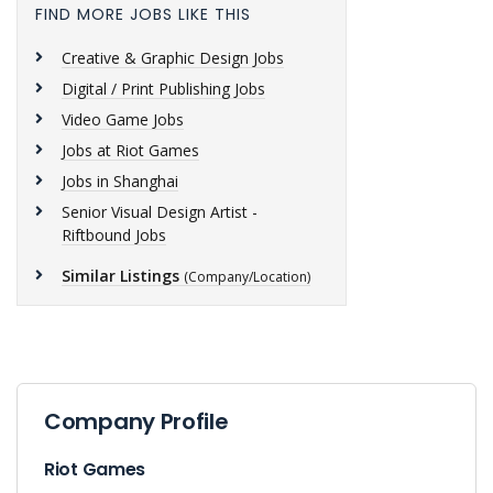
FIND MORE JOBS LIKE THIS
Creative & Graphic Design Jobs
Digital / Print Publishing Jobs
Video Game Jobs
Jobs at Riot Games
Jobs in Shanghai
Senior Visual Design Artist -
Riftbound Jobs
Similar Listings
(Company/Location)
Company Profile
Riot Games