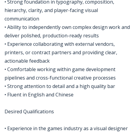
• Strong foundation in typography, composition,
hierarchy, clarity, and player-facing visual
communication
• Ability to independently own complex design work and
deliver polished, production-ready results
• Experience collaborating with external vendors,
printers, or contract partners and providing clear,
actionable feedback
• Comfortable working within game development
pipelines and cross-functional creative processes
• Strong attention to detail and a high quality bar
• Fluent in English and Chinese
Desired Qualifications
• Experience in the games industry as a visual designer