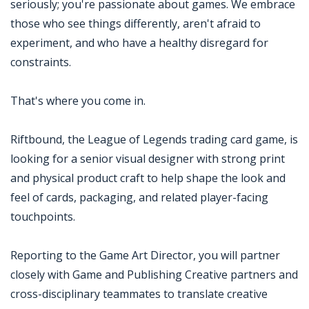
seriously; you're passionate about games. We embrace
those who see things differently, aren't afraid to
experiment, and who have a healthy disregard for
constraints.
That's where you come in.
Riftbound, the League of Legends trading card game, is
looking for a senior visual designer with strong print
and physical product craft to help shape the look and
feel of cards, packaging, and related player-facing
touchpoints.
Reporting to the Game Art Director, you will partner
closely with Game and Publishing Creative partners and
cross-disciplinary teammates to translate creative