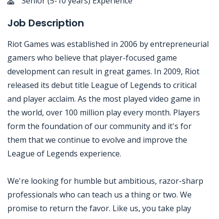
Senior (5-10 years) Experience
Job Description
Riot Games was established in 2006 by entrepreneurial
gamers who believe that player-focused game
development can result in great games. In 2009, Riot
released its debut title League of Legends to critical
and player acclaim. As the most played video game in
the world, over 100 million play every month. Players
form the foundation of our community and it's for
them that we continue to evolve and improve the
League of Legends experience.
We're looking for humble but ambitious, razor-sharp
professionals who can teach us a thing or two. We
promise to return the favor. Like us, you take play