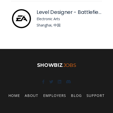
Level Designer - Battlefield (Future Opportunity)
Electronic Arts
Shanghai, 中国
SHOWBIZ
JOBS
HOME
ABOUT
EMPLOYERS
BLOG
SUPPORT