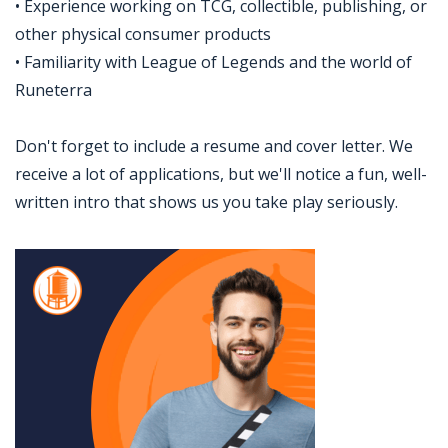
• Experience working on TCG, collectible, publishing, or
other physical consumer products
• Familiarity with League of Legends and the world of
Runeterra
Don't forget to include a resume and cover letter. We
receive a lot of applications, but we'll notice a fun, well-
written intro that shows us you take play seriously.
Jobcode: Reference SBJ-k2e3w0-216-73-216-39-42 in your application.