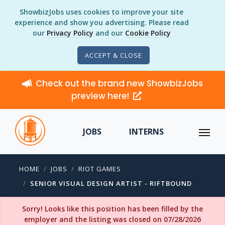
ShowbizJobs uses cookies to improve your site
experience and show you advertising. Please read
our
Privacy Policy
and our
Cookie Policy
ACCEPT & CLOSE
Check out the brand new ShowbizJobs
preview here!
JOBS
INTERNS
HOME
JOBS
RIOT GAMES
SENIOR VISUAL DESIGN ARTIST - RIFTBOUND
Sorry! Looks like this position has been filled by the
employer and the listing was closed on 07/28/2026