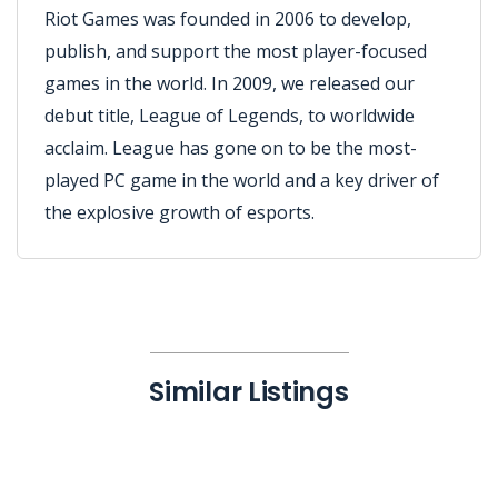
Riot Games was founded in 2006 to develop,
publish, and support the most player-focused
games in the world. In 2009, we released our
debut title, League of Legends, to worldwide
acclaim. League has gone on to be the most-
played PC game in the world and a key driver of
the explosive growth of esports.
Similar Listings