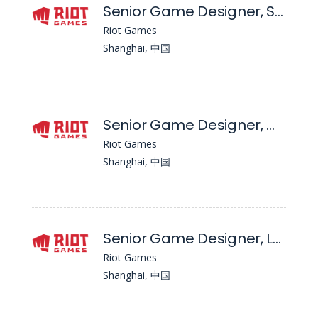
Senior Game Designer, System - Wild Rift
Riot Games
Shanghai, 中国
Senior Game Designer, Maps - Wild Rift
Riot Games
Shanghai, 中国
Senior Game Designer, Level
Riot Games
Shanghai, 中国