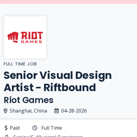
FULL TIME JOB
Senior Visual Design
Artist - Riftbound
Riot Games
Shanghai, China
04-28-2026
Paid
Full Time