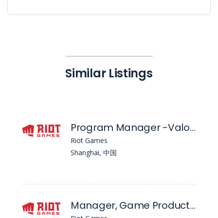
Similar Listings
Program Manager -Valorant Mobile
Riot Games
Shanghai, 中国
Manager, Game Product Management - Ffgs