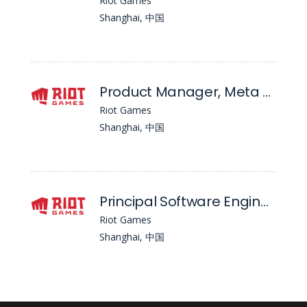
Riot Games
Shanghai, 中国
Product Manager, Meta Systems - Valorant Mobile
Riot Games
Shanghai, 中国
Principal Software Engineer, Client - Wild Rift
Riot Games
Shanghai, 中国