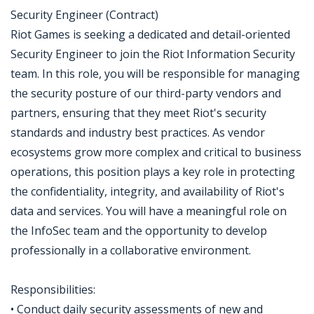
Security Engineer (Contract)
Riot Games is seeking a dedicated and detail-oriented
Security Engineer to join the Riot Information Security
team. In this role, you will be responsible for managing
the security posture of our third-party vendors and
partners, ensuring that they meet Riot's security
standards and industry best practices. As vendor
ecosystems grow more complex and critical to business
operations, this position plays a key role in protecting
the confidentiality, integrity, and availability of Riot's
data and services. You will have a meaningful role on
the InfoSec team and the opportunity to develop
professionally in a collaborative environment.
Responsibilities:
• Conduct daily security assessments of new and