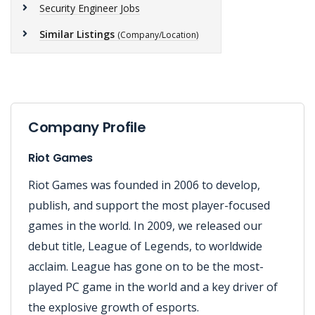
Security Engineer Jobs
Similar Listings
(Company/Location)
Company Profile
Riot Games
Riot Games was founded in 2006 to develop,
publish, and support the most player-focused
games in the world. In 2009, we released our
debut title, League of Legends, to worldwide
acclaim. League has gone on to be the most-
played PC game in the world and a key driver of
the explosive growth of esports.