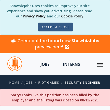
ShowbizJobs uses cookies to improve your site
experience and show you advertising. Please read
our
Privacy Policy
and our
Cookie Policy
ACCEPT & CLOSE
Check out the brand new ShowbizJobs
preview here!
JOBS
INTERNS
HOME
JOBS
RIOT GAMES
SECURITY ENGINEER
Sorry! Looks like this position has been filled by the
employer and the listing was closed on 08/13/2025