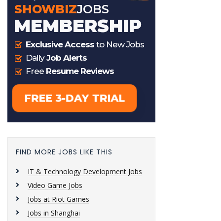
FIND MORE JOBS LIKE THIS
IT & Technology Development Jobs
Video Game Jobs
Jobs at Riot Games
Jobs in Shanghai