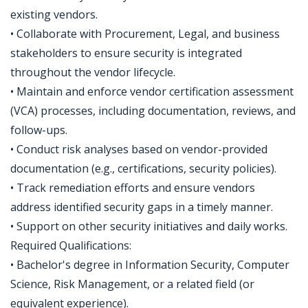
existing vendors.
• Collaborate with Procurement, Legal, and business
stakeholders to ensure security is integrated
throughout the vendor lifecycle.
• Maintain and enforce vendor certification assessment
(VCA) processes, including documentation, reviews, and
follow-ups.
• Conduct risk analyses based on vendor-provided
documentation (e.g., certifications, security policies).
• Track remediation efforts and ensure vendors
address identified security gaps in a timely manner.
• Support on other security initiatives and daily works.
Required Qualifications:
• Bachelor's degree in Information Security, Computer
Science, Risk Management, or a related field (or
equivalent experience).