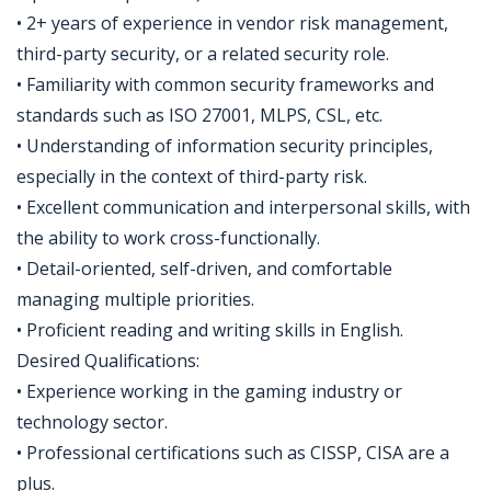
• 2+ years of experience in vendor risk management,
third-party security, or a related security role.
• Familiarity with common security frameworks and
standards such as ISO 27001, MLPS, CSL, etc.
• Understanding of information security principles,
especially in the context of third-party risk.
• Excellent communication and interpersonal skills, with
the ability to work cross-functionally.
• Detail-oriented, self-driven, and comfortable
managing multiple priorities.
• Proficient reading and writing skills in English.
Desired Qualifications:
• Experience working in the gaming industry or
technology sector.
• Professional certifications such as CISSP, CISA are a
plus.