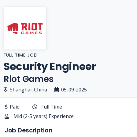
FULL TIME JOB
Security Engineer
Riot Games
Shanghai, China
05-09-2025
Paid
Full Time
Mid (2-5 years) Experience
Job Description