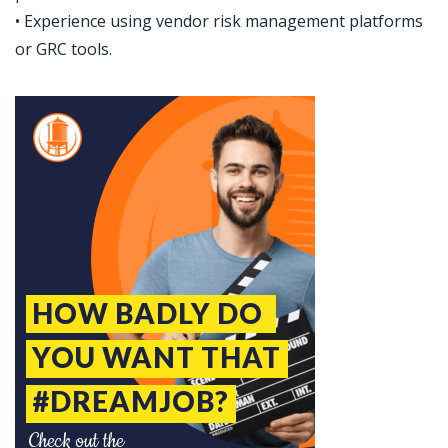
• Experience using vendor risk management platforms
or GRC tools.
Jobcode: Reference SBJ-9zwqvm-216-73-216-229-42 in your application.