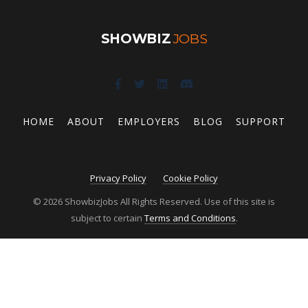
SHOWBIZ
JOBS
HOME
ABOUT
EMPLOYERS
BLOG
SUPPORT
Privacy Policy
Cookie Policy
© 2026 ShowbizJobs All Rights Reserved. Use of this site is
subject to certain
Terms and Conditions
.