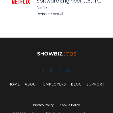
Software Engineer (L6), Platform Security
Netflix
Remote / Virtual
SHOWBIZ
JOBS
HOME
ABOUT
EMPLOYERS
BLOG
SUPPORT
Privacy Policy
Cookie Policy