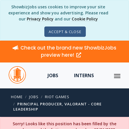
ShowbizJobs uses cookies to improve your site
experience and show you advertising. Please read
our
Privacy Policy
and our
Cookie Policy
ACCEPT & CLOSE
Check out the brand new ShowbizJobs
preview here!
JOBS
INTERNS
HOME
JOBS
RIOT GAMES
PRINCIPAL PRODUCER, VALORANT - CORE
LEADERSHIP
Sorry! Looks like this position has been filled by the