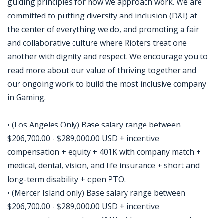
guiding principles for how we approach work. We are
committed to putting diversity and inclusion (D&I) at
the center of everything we do, and promoting a fair
and collaborative culture where Rioters treat one
another with dignity and respect. We encourage you to
read more about our value of thriving together and
our ongoing work to build the most inclusive company
in Gaming.
• (Los Angeles Only) Base salary range between
$206,700.00 - $289,000.00 USD + incentive
compensation + equity + 401K with company match +
medical, dental, vision, and life insurance + short and
long-term disability + open PTO.
• (Mercer Island only) Base salary range between
$206,700.00 - $289,000.00 USD + incentive