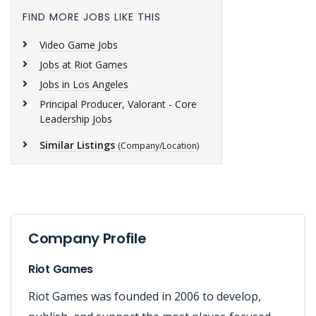
FIND MORE JOBS LIKE THIS
Video Game Jobs
Jobs at Riot Games
Jobs in Los Angeles
Principal Producer, Valorant - Core
Leadership Jobs
Similar Listings
(Company/Location)
Company Profile
Riot Games
Riot Games was founded in 2006 to develop,