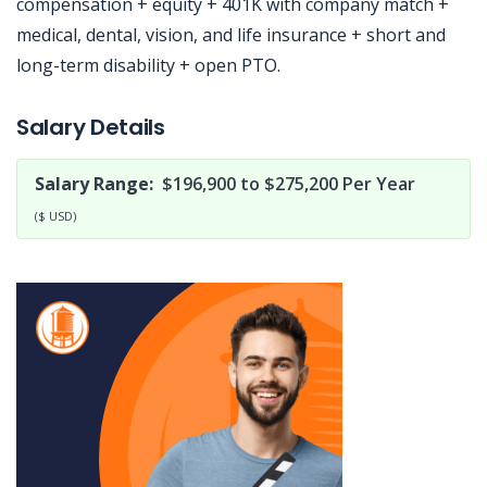
compensation + equity + 401K with company match +
medical, dental, vision, and life insurance + short and
long-term disability + open PTO.
Jobcode: Reference SBJ-re7022-216-73-216-165-42 in your application.
Salary Details
Salary Range:
$196,900 to $275,200 Per Year
($ USD)