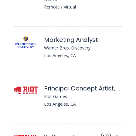
Remote / Virtual
Marketing Analyst
Warner Bros. Discovery
Los Angeles, CA
Principal Concept Artist, Environment/Character - League Of Legends
Riot Games
Los Angeles, CA