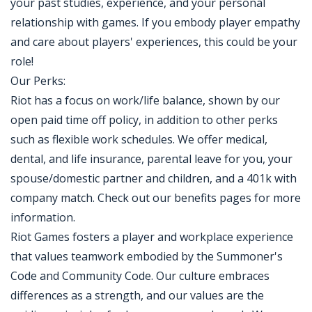
your past studies, experience, and your personal
relationship with games. If you embody player empathy
and care about players' experiences, this could be your
role!
Our Perks:
Riot has a focus on work/life balance, shown by our
open paid time off policy, in addition to other perks
such as flexible work schedules. We offer medical,
dental, and life insurance, parental leave for you, your
spouse/domestic partner and children, and a 401k with
company match. Check out our benefits pages for more
information.
Riot Games fosters a player and workplace experience
that values teamwork embodied by the Summoner's
Code and Community Code. Our culture embraces
differences as a strength, and our values are the