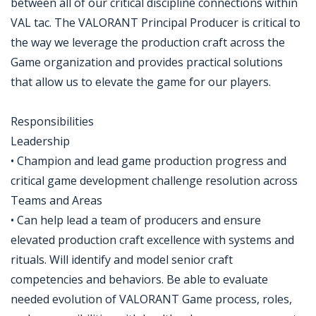
between all of our critical discipline connections within
VAL tac. The VALORANT Principal Producer is critical to
the way we leverage the production craft across the
Game organization and provides practical solutions
that allow us to elevate the game for our players.
Responsibilities
Leadership
• Champion and lead game production progress and
critical game development challenge resolution across
Teams and Areas
• Can help lead a team of producers and ensure
elevated production craft excellence with systems and
rituals. Will identify and model senior craft
competencies and behaviors. Be able to evaluate
needed evolution of VALORANT Game process, roles,