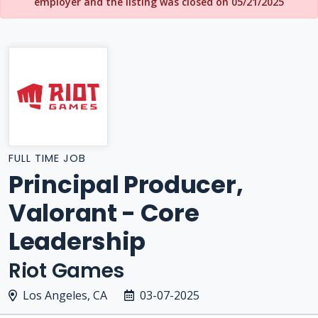
employer and the listing was closed on 05/21/2025
FULL TIME JOB
Principal Producer,
Valorant - Core
Leadership
Riot Games
Los Angeles, CA
03-07-2025