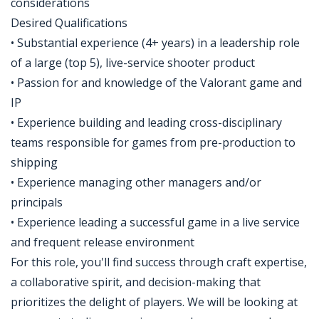
considerations
Desired Qualifications
• Substantial experience (4+ years) in a leadership role
of a large (top 5), live-service shooter product
• Passion for and knowledge of the Valorant game and
IP
• Experience building and leading cross-disciplinary
teams responsible for games from pre-production to
shipping
• Experience managing other managers and/or
principals
• Experience leading a successful game in a live service
and frequent release environment
For this role, you'll find success through craft expertise,
a collaborative spirit, and decision-making that
prioritizes the delight of players. We will be looking at