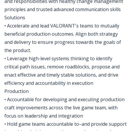
and responsibilities with healthy change management
principles and trusted advanced communication skills
Solutions
• Accelerate and lead VALORANT's teams to mutually
beneficial production outcomes. Align both strategy
and delivery to ensure progress towards the goals of
the product.
• Leverage high-level systems thinking to identify
critical path issues, remove roadblocks, propose and
enact effective and timely stable solutions, and drive
efficiency and accountability in execution
Production
• Accountable for developing and executing production
craft improvements across the live game team, with
focus on leadership and integration
• Hold game teams accountable to–and provide support