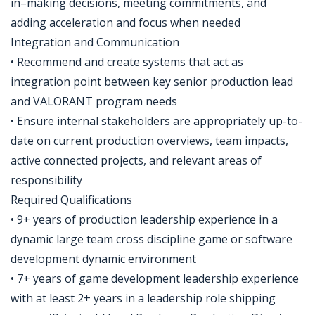
in–making decisions, meeting commitments, and
adding acceleration and focus when needed
Integration and Communication
• Recommend and create systems that act as
integration point between key senior production lead
and VALORANT program needs
• Ensure internal stakeholders are appropriately up-to-
date on current production overviews, team impacts,
active connected projects, and relevant areas of
responsibility
Required Qualifications
• 9+ years of production leadership experience in a
dynamic large team cross discipline game or software
development dynamic environment
• 7+ years of game development leadership experience
with at least 2+ years in a leadership role shipping