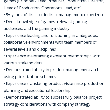
games (Principal / Lead Producer, Production Director,
Head of Production, Operations Lead, etc.)
• 5+ years of direct or indirect management experience
• Deep knowledge of games, relevant gaming
audiences, and the gaming industry
• Experience leading and functioning in ambiguous,
collaborative environments with team members of
several levels and disciplines
• Experience maintaining excellent relationships with
various stakeholders
• Demonstrated ability in product management and
using prioritization schemes
• Experience translating product vision into production
planning and executional leadership
• Demonstrated ability to successfully balance project
strategy considerations with company strategy