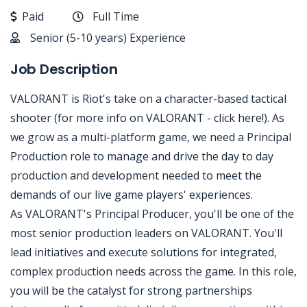
Paid
Full Time
Senior (5-10 years) Experience
Job Description
VALORANT is Riot's take on a character-based tactical
shooter (for more info on VALORANT - click here!). As
we grow as a multi-platform game, we need a Principal
Production role to manage and drive the day to day
production and development needed to meet the
demands of our live game players' experiences.
As VALORANT's Principal Producer, you'll be one of the
most senior production leaders on VALORANT. You'll
lead initiatives and execute solutions for integrated,
complex production needs across the game. In this role,
you will be the catalyst for strong partnerships