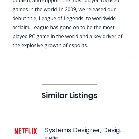
publish, and support the most player-focused
games in the world. In 2009, we released our
debut title, League of Legends, to worldwide
acclaim. League has gone on to be the most-
played PC game in the world and a key driver of
the explosive growth of esports.
Similar Listings
Systems Designer, Design Foundations
Netflix