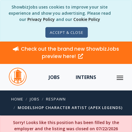
ShowbizJobs uses cookies to improve your site
experience and show you advertising. Please read
our
Privacy Policy
and our
Cookie Policy
ACCEPT & CLOSE
Check out the brand new ShowbizJobs
preview here!
JOBS
INTERNS
HOME
JOBS
RESPAWN
MODELSHOP CHARACTER ARTIST (APEX LEGENDS)
Sorry! Looks like this position has been filled by the
employer and the listing was closed on 07/22/2026