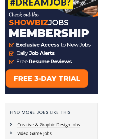
FIND MORE JOBS LIKE THIS
Creative & Graphic Design Jobs
Video Game Jobs