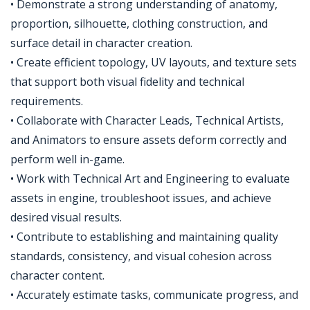
• Demonstrate a strong understanding of anatomy,
proportion, silhouette, clothing construction, and
surface detail in character creation.
• Create efficient topology, UV layouts, and texture sets
that support both visual fidelity and technical
requirements.
• Collaborate with Character Leads, Technical Artists,
and Animators to ensure assets deform correctly and
perform well in-game.
• Work with Technical Art and Engineering to evaluate
assets in engine, troubleshoot issues, and achieve
desired visual results.
• Contribute to establishing and maintaining quality
standards, consistency, and visual cohesion across
character content.
• Accurately estimate tasks, communicate progress, and