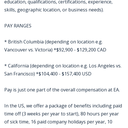
education, qualifications, certifications, experience,
skills, geographic location, or business needs).
PAY RANGES
* British Columbia (depending on location e.g.
Vancouver vs. Victoria) *$92,900 - $129,200 CAD
* California (depending on location e.g. Los Angeles vs.
San Francisco) *$104,400 - $157,400 USD
Pay is just one part of the overall compensation at EA.
In the US, we offer a package of benefits including paid
time off (3 weeks per year to start), 80 hours per year
of sick time, 16 paid company holidays per year, 10