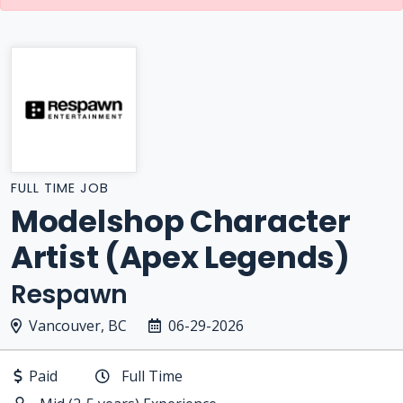
FULL TIME JOB
Modelshop Character
Artist (Apex Legends)
Respawn
Vancouver, BC
06-29-2026
Paid
Full Time