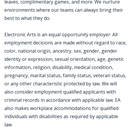
leaves, complimentary games, and more. We nurture
environments where our teams can always bring their
best to what they do.
Electronic Arts is an equal opportunity employer. All
employment decisions are made without regard to race,
color, national origin, ancestry, sex, gender, gender
identity or expression, sexual orientation, age, genetic
information, religion, disability, medical condition,
pregnancy, marital status, family status, veteran status,
or any other characteristic protected by law. We will
also consider employment qualified applicants with
criminal records in accordance with applicable law. EA
also makes workplace accommodations for qualified
individuals with disabilities as required by applicable
law.
Jobcode: Reference SBJ-12pvb0-216-73-216-89-42 in your application.