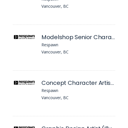
Vancouver, BC
Modelshop Senior Character Artist (Apex Legends)
Respawn
Vancouver, BC
Concept Character Artist - (Apex Legends)
Respawn
Vancouver, BC