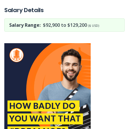
Salary Details
Salary Range:
$92,900 to $129,200
($ USD)