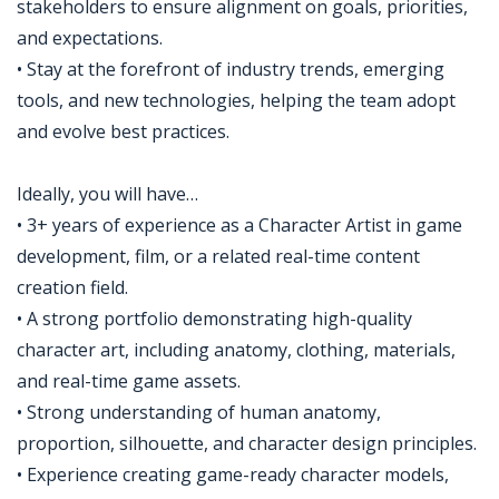
stakeholders to ensure alignment on goals, priorities,
and expectations.
• Stay at the forefront of industry trends, emerging
tools, and new technologies, helping the team adopt
and evolve best practices.
Ideally, you will have…
• 3+ years of experience as a Character Artist in game
development, film, or a related real-time content
creation field.
• A strong portfolio demonstrating high-quality
character art, including anatomy, clothing, materials,
and real-time game assets.
• Strong understanding of human anatomy,
proportion, silhouette, and character design principles.
• Experience creating game-ready character models,