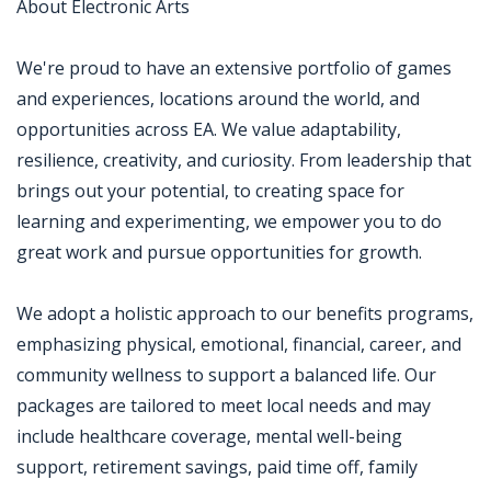
About Electronic Arts
We're proud to have an extensive portfolio of games
and experiences, locations around the world, and
opportunities across EA. We value adaptability,
resilience, creativity, and curiosity. From leadership that
brings out your potential, to creating space for
learning and experimenting, we empower you to do
great work and pursue opportunities for growth.
We adopt a holistic approach to our benefits programs,
emphasizing physical, emotional, financial, career, and
community wellness to support a balanced life. Our
packages are tailored to meet local needs and may
include healthcare coverage, mental well-being
support, retirement savings, paid time off, family