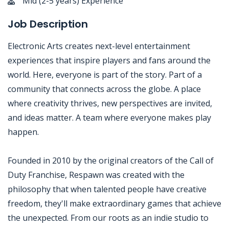
Mid (2-5 years) Experience
Job Description
Electronic Arts creates next-level entertainment
experiences that inspire players and fans around the
world. Here, everyone is part of the story. Part of a
community that connects across the globe. A place
where creativity thrives, new perspectives are invited,
and ideas matter. A team where everyone makes play
happen.
Founded in 2010 by the original creators of the Call of
Duty Franchise, Respawn was created with the
philosophy that when talented people have creative
freedom, they'll make extraordinary games that achieve
the unexpected. From our roots as an indie studio to