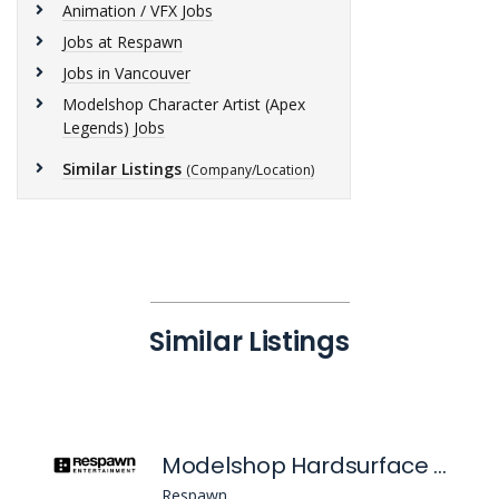
Animation / VFX Jobs
Jobs at Respawn
Jobs in Vancouver
Modelshop Character Artist (Apex
Legends) Jobs
Similar Listings
(Company/Location)
Similar Listings
Modelshop Hardsurface Artist (Apex Legends)
Respawn