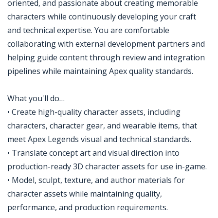
oriented, and passionate about creating memorable
characters while continuously developing your craft
and technical expertise. You are comfortable
collaborating with external development partners and
helping guide content through review and integration
pipelines while maintaining Apex quality standards.
What you'll do…
• Create high-quality character assets, including
characters, character gear, and wearable items, that
meet Apex Legends visual and technical standards.
• Translate concept art and visual direction into
production-ready 3D character assets for use in-game.
• Model, sculpt, texture, and author materials for
character assets while maintaining quality,
performance, and production requirements.