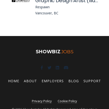
Graphic Design Artist (Illustrator) - (Apex Legends)
Respawn
Vancouver, BC
SHOWBIZ
JOBS
HOME
ABOUT
EMPLOYERS
BLOG
SUPPORT
Privacy Policy
Cookie Policy