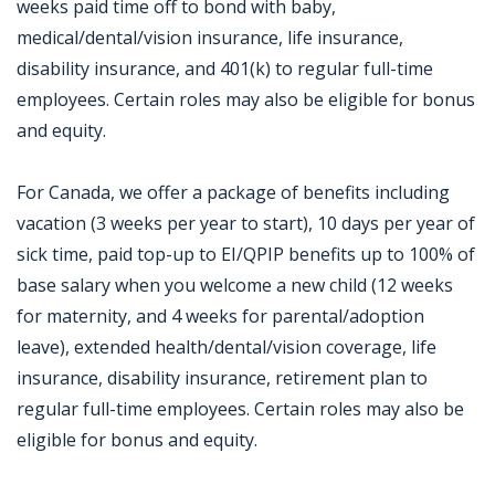
weeks paid time off to bond with baby,
medical/dental/vision insurance, life insurance,
disability insurance, and 401(k) to regular full-time
employees. Certain roles may also be eligible for bonus
and equity.
For Canada, we offer a package of benefits including
vacation (3 weeks per year to start), 10 days per year of
sick time, paid top-up to EI/QPIP benefits up to 100% of
base salary when you welcome a new child (12 weeks
for maternity, and 4 weeks for parental/adoption
leave), extended health/dental/vision coverage, life
insurance, disability insurance, retirement plan to
regular full-time employees. Certain roles may also be
eligible for bonus and equity.