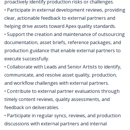
proactively identify production risks or challenges.
• Participate in external development reviews, providing
clear, actionable feedback to external partners and
helping drive assets toward Apex quality standards.
• Support the creation and maintenance of outsourcing
documentation, asset briefs, reference packages, and
production guidance that enable external partners to
execute successfully.
• Collaborate with Leads and Senior Artists to identify,
communicate, and resolve asset quality, production,
and workflow challenges with external partners.
• Contribute to external partner evaluations through
timely content reviews, quality assessments, and
feedback on deliverables.
• Participate in regular syncs, reviews, and production
discussions with external partners and internal