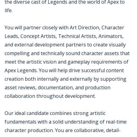
the diverse cast of Legends and the world of Apex to
life.
You will partner closely with Art Direction, Character
Leads, Concept Artists, Technical Artists, Animators,
and external development partners to create visually
compelling and technically sound character assets that
meet the artistic vision and gameplay requirements of
Apex Legends. You will help drive successful content
creation both internally and externally by supporting
asset reviews, documentation, and production
collaboration throughout development.
Our ideal candidate combines strong artistic
fundamentals with a solid understanding of real-time
character production. You are collaborative, detail-