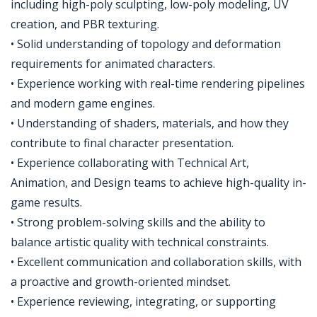
including high-poly sculpting, low-poly modeling, UV
creation, and PBR texturing.
• Solid understanding of topology and deformation
requirements for animated characters.
• Experience working with real-time rendering pipelines
and modern game engines.
• Understanding of shaders, materials, and how they
contribute to final character presentation.
• Experience collaborating with Technical Art,
Animation, and Design teams to achieve high-quality in-
game results.
• Strong problem-solving skills and the ability to
balance artistic quality with technical constraints.
• Excellent communication and collaboration skills, with
a proactive and growth-oriented mindset.
• Experience reviewing, integrating, or supporting