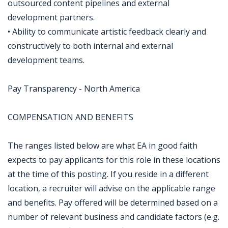
outsourced content pipelines and external
development partners.
• Ability to communicate artistic feedback clearly and
constructively to both internal and external
development teams.
Pay Transparency - North America
COMPENSATION AND BENEFITS
The ranges listed below are what EA in good faith
expects to pay applicants for this role in these locations
at the time of this posting. If you reside in a different
location, a recruiter will advise on the applicable range
and benefits. Pay offered will be determined based on a
number of relevant business and candidate factors (e.g.