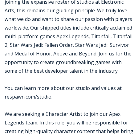
joining the expansive roster of studios at Electronic
Arts, this remains our guiding principle. We truly love
what we do and want to share our passion with players
worldwide. Our shipped titles include critically acclaimed
multi-platform games Apex Legends, Titanfall, Titanfall
2, Star Wars Jedi: Fallen Order, Star Wars Jedi: Survivor
and Medal of Honor: Above and Beyond. Join us for the
opportunity to create groundbreaking games with
some of the best developer talent in the industry.
You can learn more about our studio and values at
respawn.com/studio.
We are seeking a Character Artist to join our Apex
Legends team. In this role, you will be responsible for
creating high-quality character content that helps bring