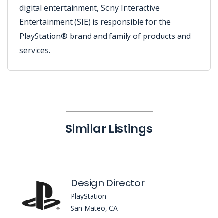
digital entertainment, Sony Interactive
Entertainment (SIE) is responsible for the
PlayStation® brand and family of products and
services.
Similar Listings
Design Director
PlayStation
San Mateo, CA