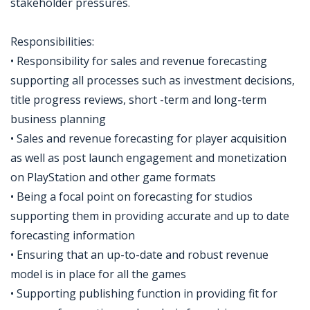
stakeholder pressures.
Responsibilities:
• Responsibility for sales and revenue forecasting
supporting all processes such as investment decisions,
title progress reviews, short -term and long-term
business planning
• Sales and revenue forecasting for player acquisition
as well as post launch engagement and monetization
on PlayStation and other game formats
• Being a focal point on forecasting for studios
supporting them in providing accurate and up to date
forecasting information
• Ensuring that an up-to-date and robust revenue
model is in place for all the games
• Supporting publishing function in providing fit for