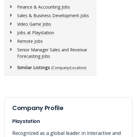
Finance & Accounting Jobs
Sales & Business Development Jobs
Video Game Jobs
Jobs at Playstation
Remote Jobs
Senior Manager Sales and Revenue
Forecasting Jobs
Similar Listings
(Company/Location)
Company Profile
Playstation
Recognized as a global leader in interactive and