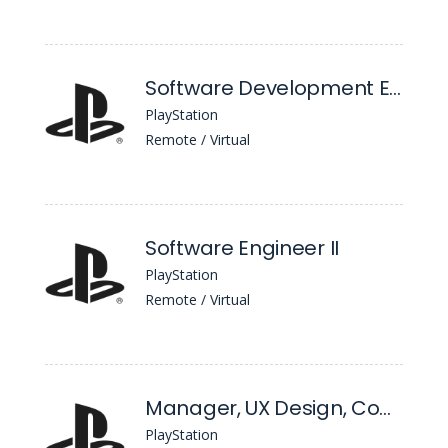
Software Development Engineer in Test, ML/AI
PlayStation
Remote / Virtual
Software Engineer II
PlayStation
Remote / Virtual
Manager, UX Design, Connect
PlayStation