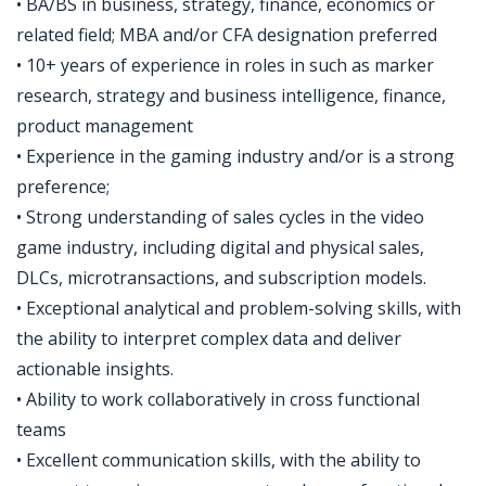
• BA/BS in business, strategy, finance, economics or
related field; MBA and/or CFA designation preferred
• 10+ years of experience in roles in such as marker
research, strategy and business intelligence, finance,
product management
• Experience in the gaming industry and/or is a strong
preference;
• Strong understanding of sales cycles in the video
game industry, including digital and physical sales,
DLCs, microtransactions, and subscription models.
• Exceptional analytical and problem-solving skills, with
the ability to interpret complex data and deliver
actionable insights.
• Ability to work collaboratively in cross functional
teams
• Excellent communication skills, with the ability to