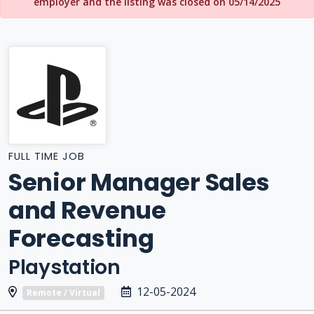
employer and the listing was closed on 05/14/2025
FULL TIME JOB
Senior Manager Sales
and Revenue
Forecasting
Playstation
12-05-2024
Remote / Virtual