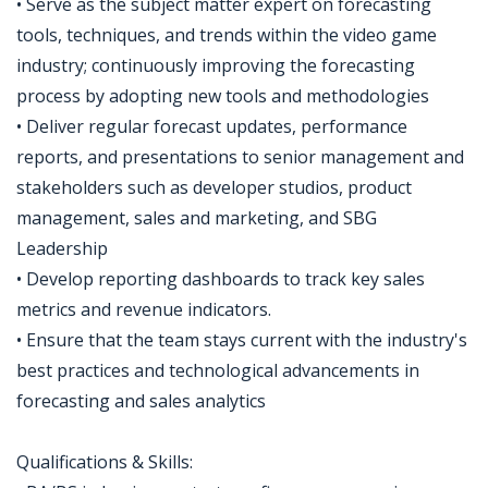
• Serve as the subject matter expert on forecasting
tools, techniques, and trends within the video game
industry; continuously improving the forecasting
process by adopting new tools and methodologies
• Deliver regular forecast updates, performance
reports, and presentations to senior management and
stakeholders such as developer studios, product
management, sales and marketing, and SBG
Leadership
• Develop reporting dashboards to track key sales
metrics and revenue indicators.
• Ensure that the team stays current with the industry's
best practices and technological advancements in
forecasting and sales analytics
Qualifications & Skills: