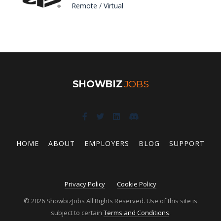
Remote / Virtual
SHOWBIZ
JOBS
HOME
ABOUT
EMPLOYERS
BLOG
SUPPORT
Privacy Policy
Cookie Policy
© 2026 ShowbizJobs All Rights Reserved. Use of this site is
subject to certain
Terms and Conditions
.