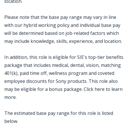
location.
Please note that the base pay range may vary in line
with our hybrid working policy and individual base pay
will be determined based on job-related factors which
may include knowledge, skills, experience, and location.
In addition, this role is eligible for SIE's top-tier benefits
package that includes medical, dental, vision, matching
401(k), paid time off, wellness program and coveted
employee discounts for Sony products. This role also
may be eligible for a bonus package. Click here to learn
more.
The estimated base pay range for this role is listed
below.