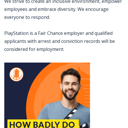
We strive to create an inclusive environment, empower
employees and embrace diversity. We encourage
everyone to respond.
PlayStation is a Fair Chance employer and qualified
applicants with arrest and conviction records will be
considered for employment.
Jobcode: Reference SBJ-gwqzkj-216-73-216-224-42 in your application.