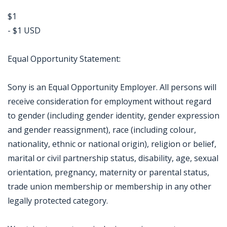
$1
- $1 USD
Equal Opportunity Statement:
Sony is an Equal Opportunity Employer. All persons will
receive consideration for employment without regard
to gender (including gender identity, gender expression
and gender reassignment), race (including colour,
nationality, ethnic or national origin), religion or belief,
marital or civil partnership status, disability, age, sexual
orientation, pregnancy, maternity or parental status,
trade union membership or membership in any other
legally protected category.