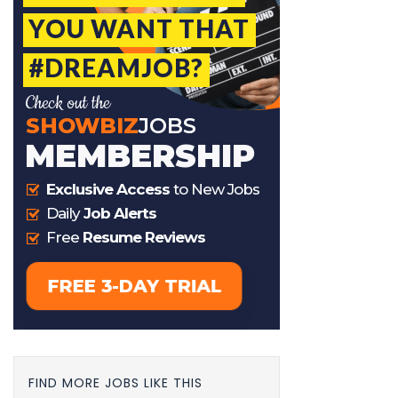
FIND MORE JOBS LIKE THIS