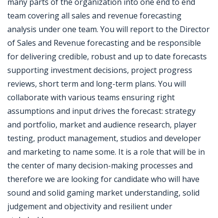
many parts of the organization into one end to end
team covering all sales and revenue forecasting
analysis under one team. You will report to the Director
of Sales and Revenue forecasting and be responsible
for delivering credible, robust and up to date forecasts
supporting investment decisions, project progress
reviews, short term and long-term plans. You will
collaborate with various teams ensuring right
assumptions and input drives the forecast: strategy
and portfolio, market and audience research, player
testing, product management, studios and developer
and marketing to name some. It is a role that will be in
the center of many decision-making processes and
therefore we are looking for candidate who will have
sound and solid gaming market understanding, solid
judgement and objectivity and resilient under