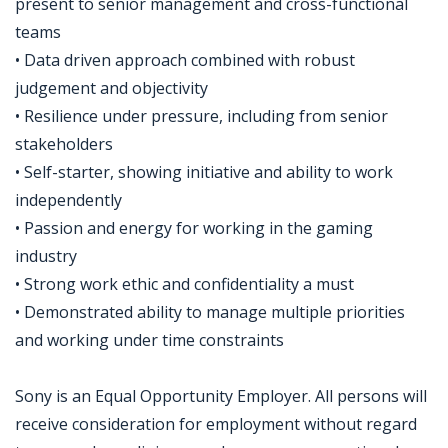
present to senior management and cross-functional
teams
• Data driven approach combined with robust
judgement and objectivity
• Resilience under pressure, including from senior
stakeholders
• Self-starter, showing initiative and ability to work
independently
• Passion and energy for working in the gaming
industry
• Strong work ethic and confidentiality a must
• Demonstrated ability to manage multiple priorities
and working under time constraints
Sony is an Equal Opportunity Employer. All persons will
receive consideration for employment without regard