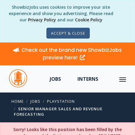
ShowbizJobs uses cookies to improve your site
experience and show you advertising. Please read
our
Privacy Policy
and our
Cookie Policy
ACCEPT & CLOSE
Check out the brand new ShowbizJobs
preview here!
JOBS
INTERNS
HOME
JOBS
PLAYSTATION
SENIOR MANAGER SALES AND REVENUE
FORECASTING
Sorry! Looks like this position has been filled by the