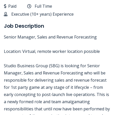
Paid
Full Time
Executive (10+ years) Experience
Job Description
Senior Manager, Sales and Revenue Forecasting
Location: Virtual, remote worker location possible
Studio Business Group (SBG) is looking for Senior
Manager, Sales and Revenue Forecasting who will be
responsible for delivering sales and revenue forecast
for 1st party game at any stage of it lifecycle – from
early concepting to post-launch live operations. This is
a newly formed role and team amalgamating
responsibilities that until now have been performed by