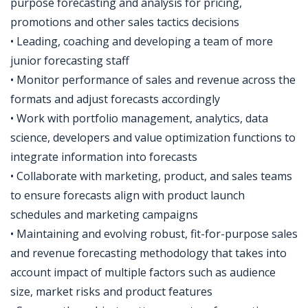
purpose forecasting and analysis for pricing,
promotions and other sales tactics decisions
• Leading, coaching and developing a team of more
junior forecasting staff
• Monitor performance of sales and revenue across the
formats and adjust forecasts accordingly
• Work with portfolio management, analytics, data
science, developers and value optimization functions to
integrate information into forecasts
• Collaborate with marketing, product, and sales teams
to ensure forecasts align with product launch
schedules and marketing campaigns
• Maintaining and evolving robust, fit-for-purpose sales
and revenue forecasting methodology that takes into
account impact of multiple factors such as audience
size, market risks and product features