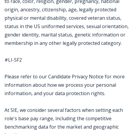
to race, color, religion, gender, pregnancy, national
origin, ancestry, citizenship, age, legally protected
physical or mental disability, covered veteran status,
status in the US uniformed services, sexual orientation,
gender identity, marital status, genetic information or
membership in any other legally protected category.
#LI-SF2
Please refer to our Candidate Privacy Notice for more
information about how we process your personal
information, and your data protection rights.
At SIE, we consider several factors when setting each
role's base pay range, including the competitive
benchmarking data for the market and geographic