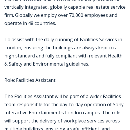
vertically integrated, globally capable real estate service
firm. Globally we employ over 70,000 employees and
operate in 48 countries.
To assist with the daily running of Facilities Services in
London, ensuring the buildings are always kept to a
high standard and fully compliant with relevant Health
& Safety and Environmental guidelines.
Role: Facilities Assistant
The Facilities Assistant will be part of a wider Facilities
team responsible for the day-to-day operation of Sony
Interactive Entertainment's London campus. The role
will support the delivery of workplace services across
multiple buildings, ensuring a safe, efficient, and