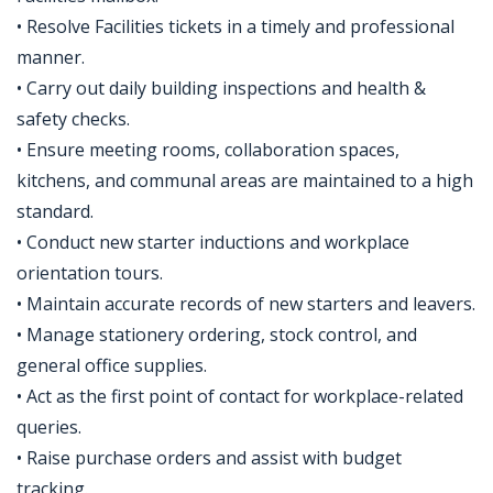
• Resolve Facilities tickets in a timely and professional
manner.
• Carry out daily building inspections and health &
safety checks.
• Ensure meeting rooms, collaboration spaces,
kitchens, and communal areas are maintained to a high
standard.
• Conduct new starter inductions and workplace
orientation tours.
• Maintain accurate records of new starters and leavers.
• Manage stationery ordering, stock control, and
general office supplies.
• Act as the first point of contact for workplace-related
queries.
• Raise purchase orders and assist with budget
tracking.