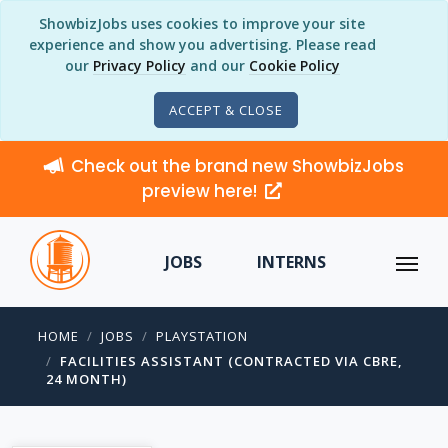
ShowbizJobs uses cookies to improve your site
experience and show you advertising. Please read
our
Privacy Policy
and our
Cookie Policy
ACCEPT & CLOSE
Check out the brand new ShowbizJobs
preview here!
JOBS
INTERNS
HOME
JOBS
PLAYSTATION
FACILITIES ASSISTANT (CONTRACTED VIA CBRE,
24 MONTH)