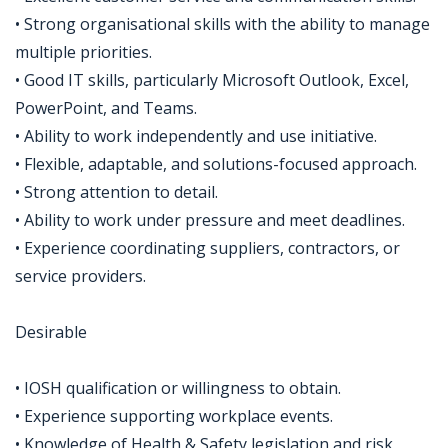
• Strong organisational skills with the ability to manage
multiple priorities.
• Good IT skills, particularly Microsoft Outlook, Excel,
PowerPoint, and Teams.
• Ability to work independently and use initiative.
• Flexible, adaptable, and solutions-focused approach.
• Strong attention to detail.
• Ability to work under pressure and meet deadlines.
• Experience coordinating suppliers, contractors, or
service providers.
Desirable
• IOSH qualification or willingness to obtain.
• Experience supporting workplace events.
• Knowledge of Health & Safety legislation and risk