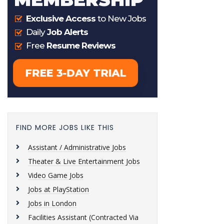
FIND MORE JOBS LIKE THIS
Assistant / Administrative Jobs
Theater & Live Entertainment Jobs
Video Game Jobs
Jobs at PlayStation
Jobs in London
Facilities Assistant (Contracted Via