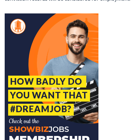
Jobcode: Reference SBJ-1213zx-216-73-216-213-42 in your application.