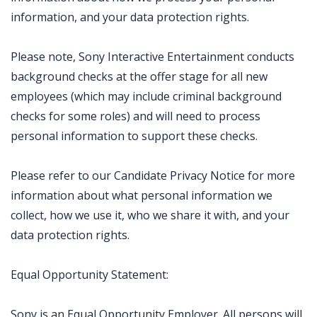
information, and your data protection rights.
Please note, Sony Interactive Entertainment conducts
background checks at the offer stage for all new
employees (which may include criminal background
checks for some roles) and will need to process
personal information to support these checks.
Please refer to our Candidate Privacy Notice for more
information about what personal information we
collect, how we use it, who we share it with, and your
data protection rights.
Equal Opportunity Statement:
Sony is an Equal Opportunity Employer. All persons will