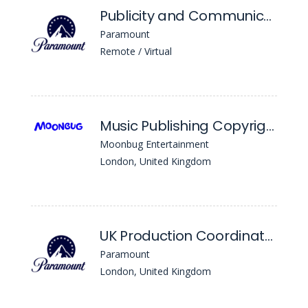
Publicity and Communications Coordinator (12 Month FTC)
Paramount
Remote / Virtual
Music Publishing Copyright Coordinator
Moonbug Entertainment
London, United Kingdom
UK Production Coordinator - Scripted TV
Paramount
London, United Kingdom