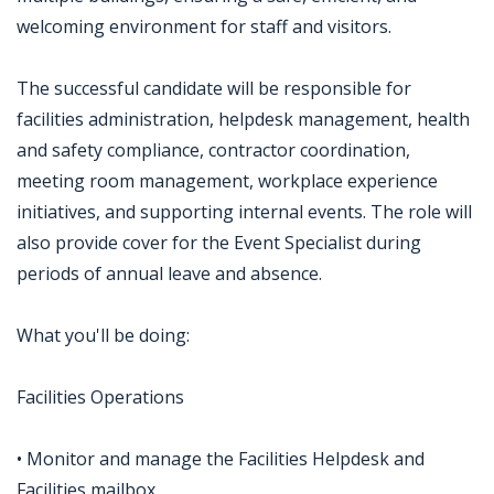
welcoming environment for staff and visitors.
The successful candidate will be responsible for
facilities administration, helpdesk management, health
and safety compliance, contractor coordination,
meeting room management, workplace experience
initiatives, and supporting internal events. The role will
also provide cover for the Event Specialist during
periods of annual leave and absence.
What you'll be doing:
Facilities Operations
• Monitor and manage the Facilities Helpdesk and
Facilities mailbox.