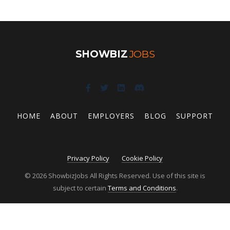
SHOWBIZ
JOBS
HOME
ABOUT
EMPLOYERS
BLOG
SUPPORT
Privacy Policy
Cookie Policy
© 2026 ShowbizJobs All Rights Reserved. Use of this site is
subject to certain
Terms and Conditions
.