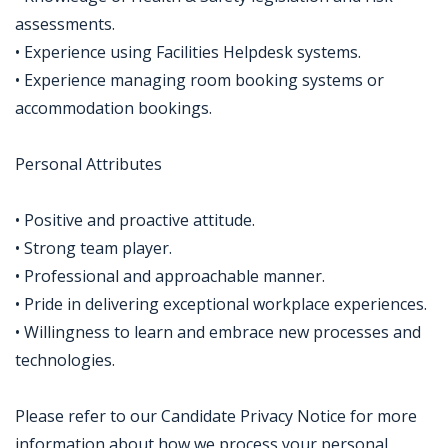
assessments.
• Experience using Facilities Helpdesk systems.
• Experience managing room booking systems or
accommodation bookings.
Personal Attributes
• Positive and proactive attitude.
• Strong team player.
• Professional and approachable manner.
• Pride in delivering exceptional workplace experiences.
• Willingness to learn and embrace new processes and
technologies.
Please refer to our Candidate Privacy Notice for more
information about how we process your personal