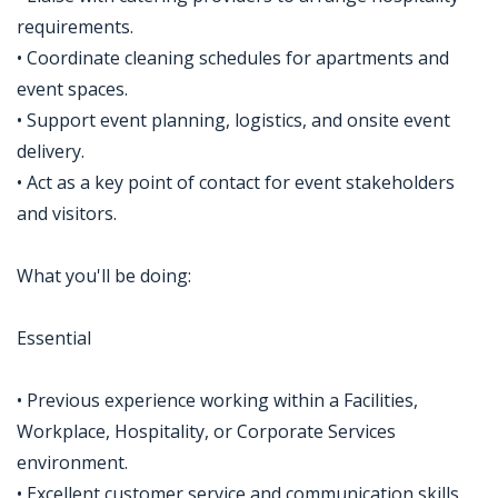
requirements.
• Coordinate cleaning schedules for apartments and
event spaces.
• Support event planning, logistics, and onsite event
delivery.
• Act as a key point of contact for event stakeholders
and visitors.
What you'll be doing:
Essential
• Previous experience working within a Facilities,
Workplace, Hospitality, or Corporate Services
environment.
• Excellent customer service and communication skills.