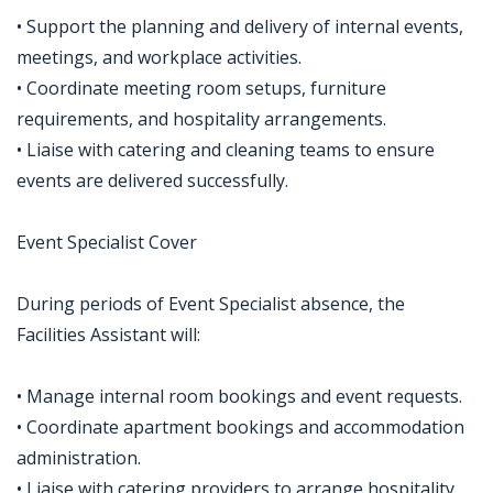
• Support the planning and delivery of internal events,
meetings, and workplace activities.
• Coordinate meeting room setups, furniture
requirements, and hospitality arrangements.
• Liaise with catering and cleaning teams to ensure
events are delivered successfully.
Event Specialist Cover
During periods of Event Specialist absence, the
Facilities Assistant will:
• Manage internal room bookings and event requests.
• Coordinate apartment bookings and accommodation
administration.
• Liaise with catering providers to arrange hospitality