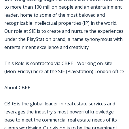
to more than 100 million people and an entertainment
leader, home to some of the most beloved and
recognizable intellectual properties (IP) in the world.
Our role at SIE is to create and nurture the experiences
under the PlayStation brand, a name synonymous with
entertainment excellence and creativity.
This Role is contracted via CBRE - Working on-site
(Mon-Friday) here at the SIE (PlayStation) London office
About CBRE
CBRE is the global leader in real estate services and
leverages the industry's most powerful knowledge
base to meet the commercial real estate needs of its
clients worldwide. Our vision is to be the preeminent,