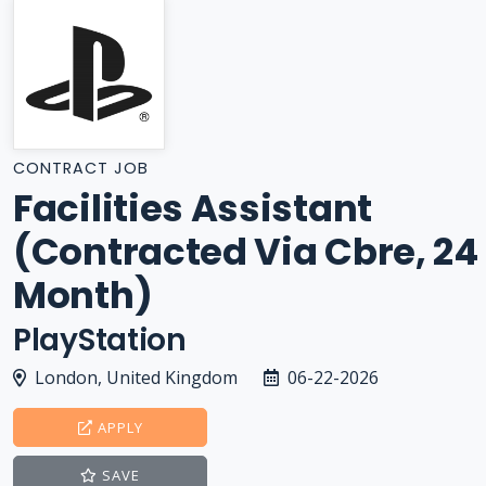
CONTRACT JOB
Facilities Assistant
(Contracted Via Cbre, 24
Month)
PlayStation
London, United Kingdom
06-22-2026
APPLY
SAVE