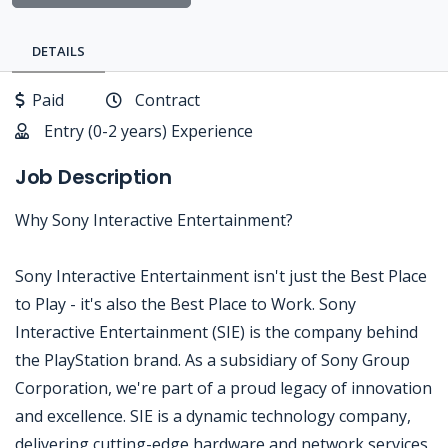
DETAILS
Paid
Contract
Entry (0-2 years) Experience
Job Description
Why Sony Interactive Entertainment?
Sony Interactive Entertainment isn't just the Best Place
to Play - it's also the Best Place to Work. Sony
Interactive Entertainment (SIE) is the company behind
the PlayStation brand. As a subsidiary of Sony Group
Corporation, we're part of a proud legacy of innovation
and excellence. SIE is a dynamic technology company,
delivering cutting-edge hardware and network services