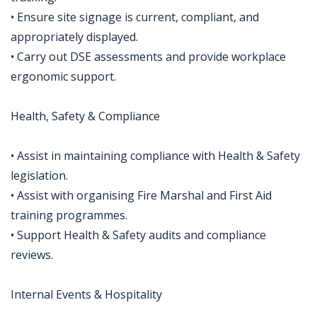
• Ensure site signage is current, compliant, and
appropriately displayed.
• Carry out DSE assessments and provide workplace
ergonomic support.
Health, Safety & Compliance
• Assist in maintaining compliance with Health & Safety
legislation.
• Assist with organising Fire Marshal and First Aid
training programmes.
• Support Health & Safety audits and compliance
reviews.
Internal Events & Hospitality