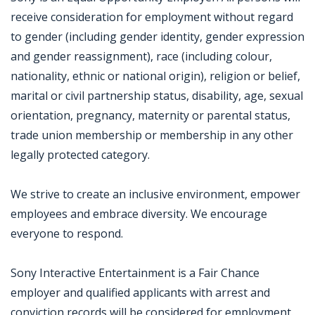
receive consideration for employment without regard
to gender (including gender identity, gender expression
and gender reassignment), race (including colour,
nationality, ethnic or national origin), religion or belief,
marital or civil partnership status, disability, age, sexual
orientation, pregnancy, maternity or parental status,
trade union membership or membership in any other
legally protected category.
We strive to create an inclusive environment, empower
employees and embrace diversity. We encourage
everyone to respond.
Sony Interactive Entertainment is a Fair Chance
employer and qualified applicants with arrest and
conviction records will be considered for employment.