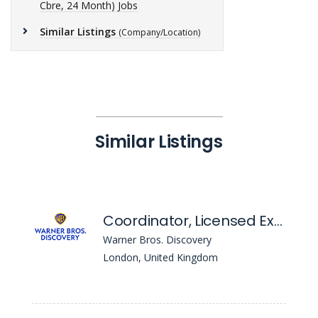
Cbre, 24 Month) Jobs
Similar Listings
(Company/Location)
Similar Listings
Coordinator, Licensed Experiences EMEA
Warner Bros. Discovery
London, United Kingdom