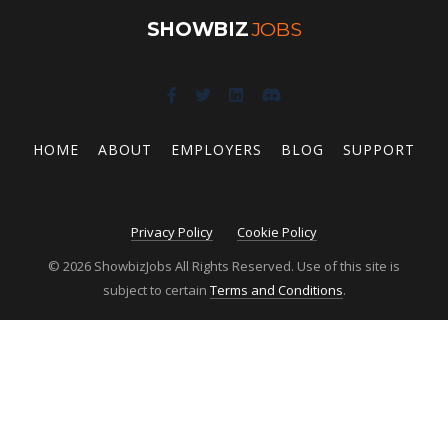
SHOWBIZ
JOBS
HOME
ABOUT
EMPLOYERS
BLOG
SUPPORT
Privacy Policy
Cookie Policy
© 2026 ShowbizJobs All Rights Reserved. Use of this site is
subject to certain
Terms and Conditions
.