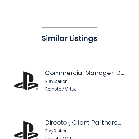
Similar Listings
Commercial Manager, D2c - Change & Go-To-Market
PlayStation
Remote / Virtual
Director, Client Partnerships
PlayStation
Remote / Virtual