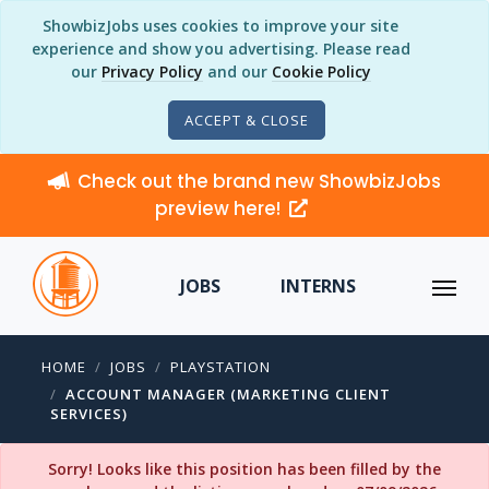
ShowbizJobs uses cookies to improve your site
experience and show you advertising. Please read
our
Privacy Policy
and our
Cookie Policy
ACCEPT & CLOSE
Check out the brand new ShowbizJobs
preview here!
JOBS
INTERNS
HOME
JOBS
PLAYSTATION
ACCOUNT MANAGER (MARKETING CLIENT
SERVICES)
Sorry! Looks like this position has been filled by the