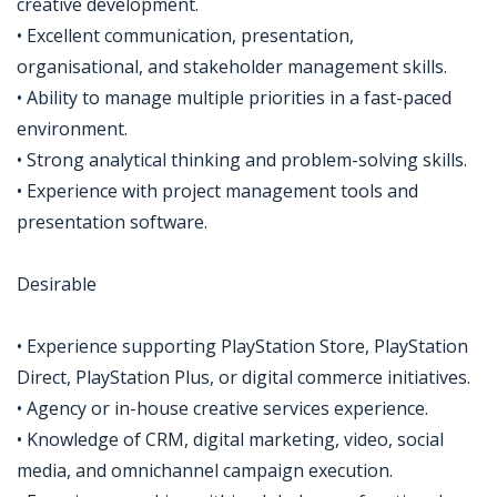
creative development.
• Excellent communication, presentation,
organisational, and stakeholder management skills.
• Ability to manage multiple priorities in a fast-paced
environment.
• Strong analytical thinking and problem-solving skills.
• Experience with project management tools and
presentation software.
Desirable
• Experience supporting PlayStation Store, PlayStation
Direct, PlayStation Plus, or digital commerce initiatives.
• Agency or in-house creative services experience.
• Knowledge of CRM, digital marketing, video, social
media, and omnichannel campaign execution.