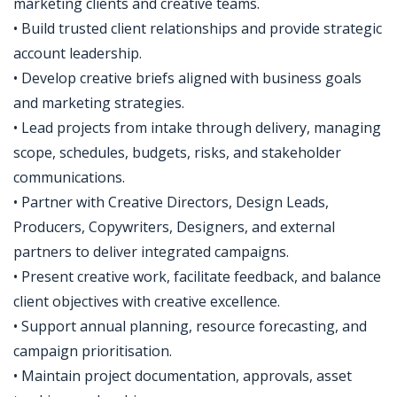
marketing clients and creative teams.
• Build trusted client relationships and provide strategic
account leadership.
• Develop creative briefs aligned with business goals
and marketing strategies.
• Lead projects from intake through delivery, managing
scope, schedules, budgets, risks, and stakeholder
communications.
• Partner with Creative Directors, Design Leads,
Producers, Copywriters, Designers, and external
partners to deliver integrated campaigns.
• Present creative work, facilitate feedback, and balance
client objectives with creative excellence.
• Support annual planning, resource forecasting, and
campaign prioritisation.
• Maintain project documentation, approvals, asset