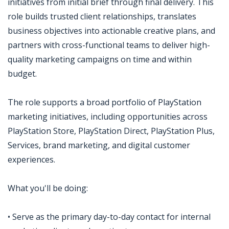
initiatives from initial brief through final delivery. This
role builds trusted client relationships, translates
business objectives into actionable creative plans, and
partners with cross-functional teams to deliver high-
quality marketing campaigns on time and within
budget.
The role supports a broad portfolio of PlayStation
marketing initiatives, including opportunities across
PlayStation Store, PlayStation Direct, PlayStation Plus,
Services, brand marketing, and digital customer
experiences.
What you'll be doing:
• Serve as the primary day-to-day contact for internal