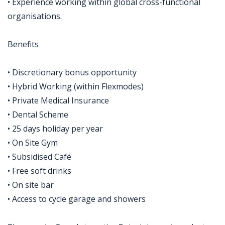
• Experience working within global cross-functional
organisations.
Benefits
• Discretionary bonus opportunity
• Hybrid Working (within Flexmodes)
• Private Medical Insurance
• Dental Scheme
• 25 days holiday per year
• On Site Gym
• Subsidised Café
• Free soft drinks
• On site bar
• Access to cycle garage and showers