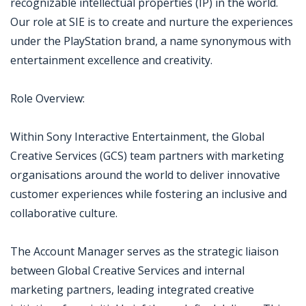
recognizable intellectual properties (IP) in the world.
Our role at SIE is to create and nurture the experiences
under the PlayStation brand, a name synonymous with
entertainment excellence and creativity.
Role Overview:
Within Sony Interactive Entertainment, the Global
Creative Services (GCS) team partners with marketing
organisations around the world to deliver innovative
customer experiences while fostering an inclusive and
collaborative culture.
The Account Manager serves as the strategic liaison
between Global Creative Services and internal
marketing partners, leading integrated creative