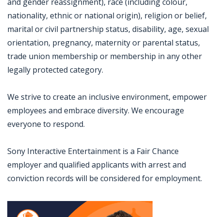
and gender reassignment), race (including colour,
nationality, ethnic or national origin), religion or belief,
marital or civil partnership status, disability, age, sexual
orientation, pregnancy, maternity or parental status,
trade union membership or membership in any other
legally protected category.
We strive to create an inclusive environment, empower
employees and embrace diversity. We encourage
everyone to respond.
Sony Interactive Entertainment is a Fair Chance
employer and qualified applicants with arrest and
conviction records will be considered for employment.
Jobcode: Reference SBJ-4kw921-216-73-217-15-42 in your application.