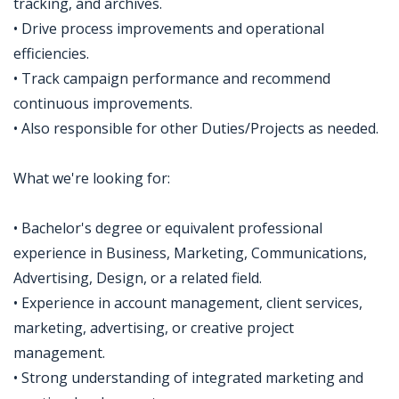
tracking, and archives.
• Drive process improvements and operational
efficiencies.
• Track campaign performance and recommend
continuous improvements.
• Also responsible for other Duties/Projects as needed.
What we're looking for:
• Bachelor's degree or equivalent professional
experience in Business, Marketing, Communications,
Advertising, Design, or a related field.
• Experience in account management, client services,
marketing, advertising, or creative project
management.
• Strong understanding of integrated marketing and