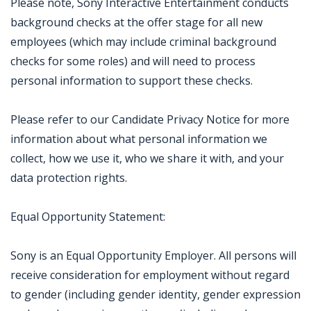
Please note, Sony Interactive Entertainment conducts
background checks at the offer stage for all new
employees (which may include criminal background
checks for some roles) and will need to process
personal information to support these checks.
Please refer to our Candidate Privacy Notice for more
information about what personal information we
collect, how we use it, who we share it with, and your
data protection rights.
Equal Opportunity Statement:
Sony is an Equal Opportunity Employer. All persons will
receive consideration for employment without regard
to gender (including gender identity, gender expression