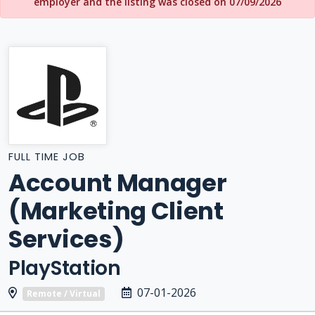
employer and the listing was closed on 07/09/2026
FULL TIME JOB
Account Manager
(Marketing Client
Services)
PlayStation
07-01-2026
Remote / Virtual