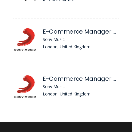
E-Commerce Manager - Ceremony Of Roses
Sony Music
London, United Kingdom
E-Commerce Manager - Ceremony Of Roses (6-Month FTC)
Sony Music
London, United Kingdom