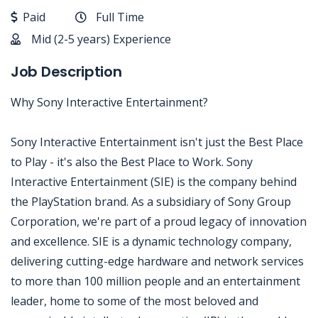
Paid
Full Time
Mid (2-5 years) Experience
Job Description
Why Sony Interactive Entertainment?
Sony Interactive Entertainment isn't just the Best Place
to Play - it's also the Best Place to Work. Sony
Interactive Entertainment (SIE) is the company behind
the PlayStation brand. As a subsidiary of Sony Group
Corporation, we're part of a proud legacy of innovation
and excellence. SIE is a dynamic technology company,
delivering cutting-edge hardware and network services
to more than 100 million people and an entertainment
leader, home to some of the most beloved and