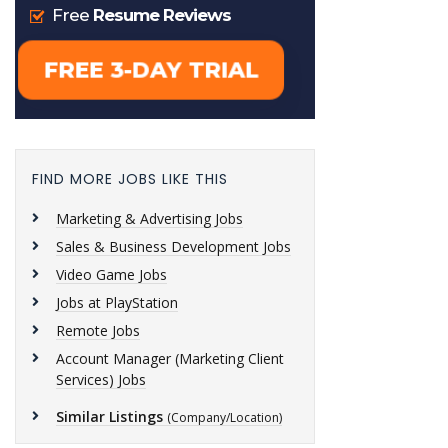
FIND MORE JOBS LIKE THIS
Marketing & Advertising Jobs
Sales & Business Development Jobs
Video Game Jobs
Jobs at PlayStation
Remote Jobs
Account Manager (Marketing Client
Services) Jobs
Similar Listings
(Company/Location)