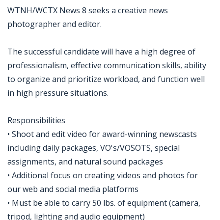
WTNH/WCTX News 8 seeks a creative news
photographer and editor.
The successful candidate will have a high degree of
professionalism, effective communication skills, ability
to organize and prioritize workload, and function well
in high pressure situations.
Responsibilities
• Shoot and edit video for award-winning newscasts
including daily packages, VO's/VOSOTS, special
assignments, and natural sound packages
• Additional focus on creating videos and photos for
our web and social media platforms
• Must be able to carry 50 lbs. of equipment (camera,
tripod, lighting and audio equipment)