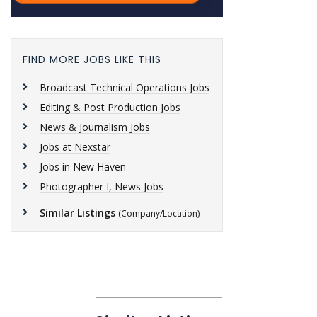
FIND MORE JOBS LIKE THIS
Broadcast Technical Operations Jobs
Editing & Post Production Jobs
News & Journalism Jobs
Jobs at Nexstar
Jobs in New Haven
Photographer I, News Jobs
Similar Listings
(Company/Location)