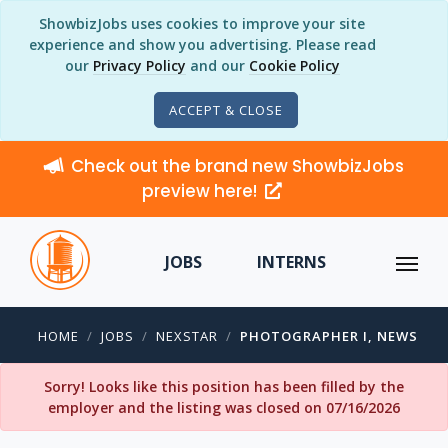
ShowbizJobs uses cookies to improve your site
experience and show you advertising. Please read
our
Privacy Policy
and our
Cookie Policy
ACCEPT & CLOSE
Check out the brand new ShowbizJobs
preview here!
JOBS
INTERNS
HOME
JOBS
NEXSTAR
PHOTOGRAPHER I, NEWS
Sorry! Looks like this position has been filled by the
employer and the listing was closed on 07/16/2026