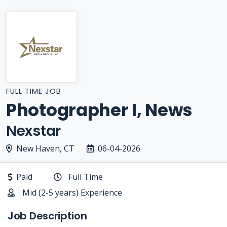
FULL TIME JOB
Photographer I, News
Nexstar
New Haven, CT
06-04-2026
Paid
Full Time
Mid (2-5 years) Experience
Job Description