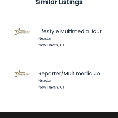
Similar Listings
Lifestyle Multimedia Journalist
Nexstar
New Haven, CT
Reporter/Multimedia Journalist
Nexstar
New Haven, CT