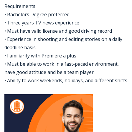
Requirements
• Bachelors Degree preferred
• Three years TV news experience
• Must have valid license and good driving record
• Experience in shooting and editing stories on a daily
deadline basis
• Familiarity with Premiere a plus
• Must be able to work in a fast-paced environment,
have good attitude and be a team player
• Ability to work weekends, holidays, and different shifts
Jobcode: Reference SBJ-5b56x0-216-73-216-238-42 in your application.