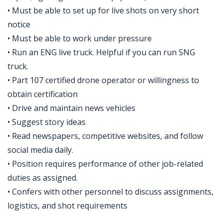
• Must be able to set up for live shots on very short
notice
• Must be able to work under pressure
• Run an ENG live truck. Helpful if you can run SNG
truck.
• Part 107 certified drone operator or willingness to
obtain certification
• Drive and maintain news vehicles
• Suggest story ideas
• Read newspapers, competitive websites, and follow
social media daily.
• Position requires performance of other job-related
duties as assigned.
• Confers with other personnel to discuss assignments,
logistics, and shot requirements