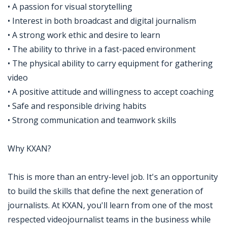
• A passion for visual storytelling
• Interest in both broadcast and digital journalism
• A strong work ethic and desire to learn
• The ability to thrive in a fast-paced environment
• The physical ability to carry equipment for gathering
video
• A positive attitude and willingness to accept coaching
• Safe and responsible driving habits
• Strong communication and teamwork skills
Why KXAN?
This is more than an entry-level job. It's an opportunity
to build the skills that define the next generation of
journalists. At KXAN, you'll learn from one of the most
respected videojournalist teams in the business while