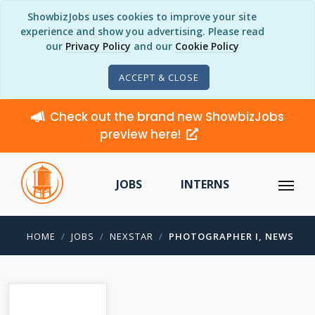
ShowbizJobs uses cookies to improve your site
experience and show you advertising. Please read
our
Privacy Policy
and our
Cookie Policy
ACCEPT & CLOSE
Check out the brand new ShowbizJobs
preview here!
JOBS
INTERNS
HOME
JOBS
NEXSTAR
PHOTOGRAPHER I, NEWS