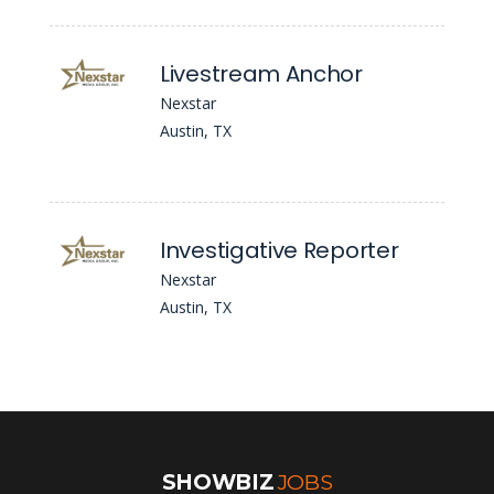
Livestream Anchor
Nexstar
Austin, TX
Investigative Reporter
Nexstar
Austin, TX
SHOWBIZ
JOBS