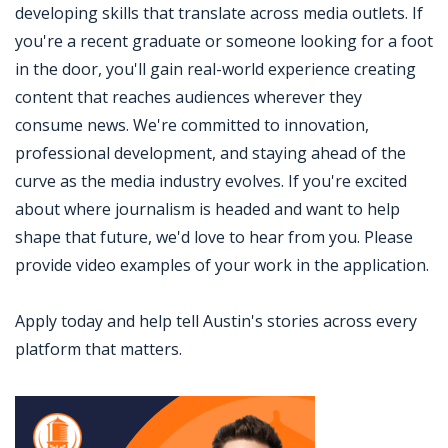
developing skills that translate across media outlets. If
you're a recent graduate or someone looking for a foot
in the door, you'll gain real-world experience creating
content that reaches audiences wherever they
consume news. We're committed to innovation,
professional development, and staying ahead of the
curve as the media industry evolves. If you're excited
about where journalism is headed and want to help
shape that future, we'd love to hear from you. Please
provide video examples of your work in the application.
Apply today and help tell Austin's stories across every
platform that matters.
Jobcode: Reference SBJ-121390-216-73-217-135-42 in your application.