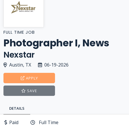
FULL TIME JOB
Photographer I, News
Nexstar
Austin, TX
06-19-2026
APPLY
SAVE
DETAILS
Paid
Full Time