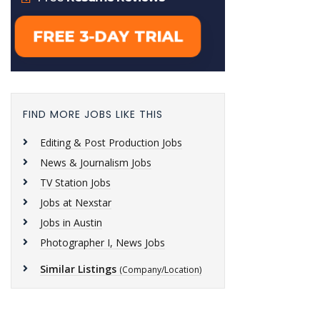
FIND MORE JOBS LIKE THIS
Editing & Post Production Jobs
News & Journalism Jobs
TV Station Jobs
Jobs at Nexstar
Jobs in Austin
Photographer I, News Jobs
Similar Listings
(Company/Location)