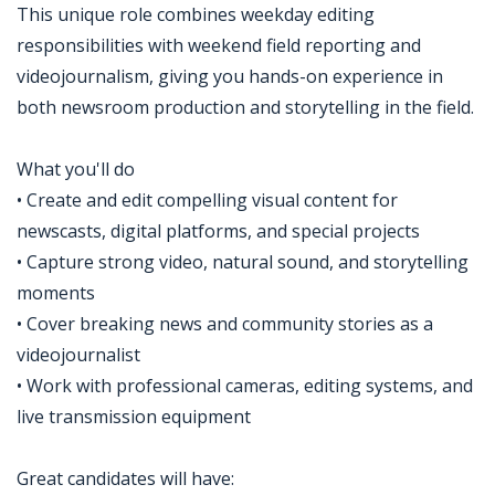
This unique role combines weekday editing
responsibilities with weekend field reporting and
videojournalism, giving you hands-on experience in
both newsroom production and storytelling in the field.
What you'll do
• Create and edit compelling visual content for
newscasts, digital platforms, and special projects
• Capture strong video, natural sound, and storytelling
moments
• Cover breaking news and community stories as a
videojournalist
• Work with professional cameras, editing systems, and
live transmission equipment
Great candidates will have: