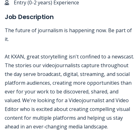
Entry (0-2 years) Experience
Job Description
The future of journalism is happening now. Be part of
it.
At KXAN, great storytelling isn't confined to a newscast.
The stories our videojournalists capture throughout
the day serve broadcast, digital, streaming, and social
platform audiences, creating more opportunities than
ever for your work to be discovered, shared, and
valued. We're looking for a Videojournalist and Video
Editor who is excited about creating compelling visual
content for multiple platforms and helping us stay
ahead in an ever-changing media landscape.