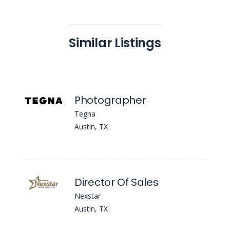
Similar Listings
Photographer
Tegna
Austin, TX
Director Of Sales
Nexstar
Austin, TX