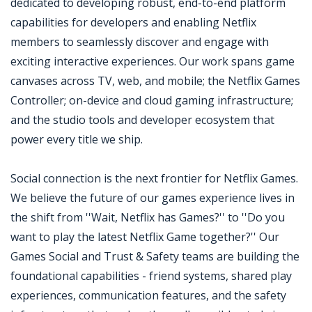
dedicated to developing robust, end-to-end platform
capabilities for developers and enabling Netflix
members to seamlessly discover and engage with
exciting interactive experiences. Our work spans game
canvases across TV, web, and mobile; the Netflix Games
Controller; on-device and cloud gaming infrastructure;
and the studio tools and developer ecosystem that
power every title we ship.
Social connection is the next frontier for Netflix Games.
We believe the future of our games experience lives in
the shift from ''Wait, Netflix has Games?'' to ''Do you
want to play the latest Netflix Game together?'' Our
Games Social and Trust & Safety teams are building the
foundational capabilities - friend systems, shared play
experiences, communication features, and the safety