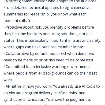
• A strong communicator who adapts to the audience.
From detailed technical updates to tight executive
summaries for leadership, you know what each
moment calls for.
• Proactive about risk: you identify problems before
they become blockers and bring solutions, not just
status. This is particularly important in trust and safety,
where gaps can have outsized member impact.
• Collaborative by default, but direct when decisions
need to be made or priorities need to be contested.
• Committed to an inclusive working environment
where people from all backgrounds can do their best
work.
• AI-native in how you work. You already use AI tools to
accelerate program delivery, surface risks, and
synthesize information. You have the judgment to