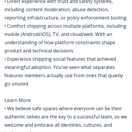
• Direct experience with trust and safety systems,
including content moderation, abuse detection,
reporting infrastructure, or policy enforcement tooling.
• Comfort shipping across multiple platforms, including
mobile (Android/iOS), TV, and cloud/web. With an
understanding of how platform constraints shape
product and technical decisions
• Experience shipping social features that achieved
meaningful adoption. You've seen what separates
features members actually use from ones that quietly
go unused.
Learn More
• We believe safe spaces where everyone can be their
authentic selves are the key to a successful team, so we
welcome and embrace all identities, cultures, and