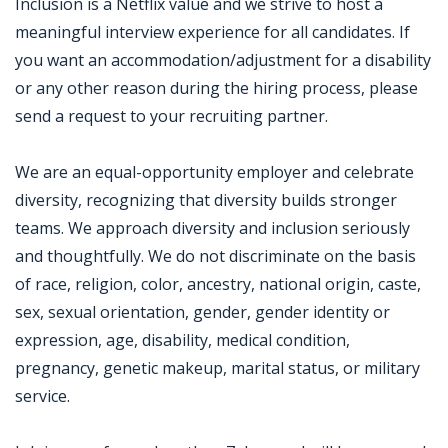
Inclusion is a Netflix value and we strive to host a
meaningful interview experience for all candidates. If
you want an accommodation/adjustment for a disability
or any other reason during the hiring process, please
send a request to your recruiting partner.
We are an equal-opportunity employer and celebrate
diversity, recognizing that diversity builds stronger
teams. We approach diversity and inclusion seriously
and thoughtfully. We do not discriminate on the basis
of race, religion, color, ancestry, national origin, caste,
sex, sexual orientation, gender, gender identity or
expression, age, disability, medical condition,
pregnancy, genetic makeup, marital status, or military
service.