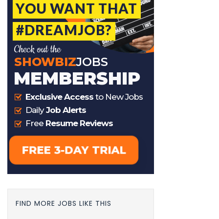
FIND MORE JOBS LIKE THIS