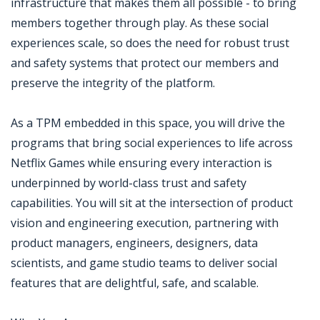
infrastructure that makes them all possible - to bring
members together through play. As these social
experiences scale, so does the need for robust trust
and safety systems that protect our members and
preserve the integrity of the platform.
As a TPM embedded in this space, you will drive the
programs that bring social experiences to life across
Netflix Games while ensuring every interaction is
underpinned by world-class trust and safety
capabilities. You will sit at the intersection of product
vision and engineering execution, partnering with
product managers, engineers, designers, data
scientists, and game studio teams to deliver social
features that are delightful, safe, and scalable.