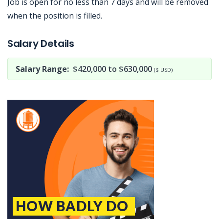
Job is open for no less than 7 days and will be removed
when the position is filled.
Jobcode: Reference SBJ-eoze67-216-73-216-139-42 in your application.
Salary Details
Salary Range:
$420,000 to $630,000
($ USD)