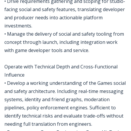
• Drive requirements gathering and scoping for studio-
facing social and safety features, translating developer
and producer needs into actionable platform
investments.
• Manage the delivery of social and safety tooling from
concept through launch, including integration work
with game developer tools and service.
Operate with Technical Depth and Cross-Functional
Influence
• Develop a working understanding of the Games social
and safety architecture. Including real-time messaging
systems, identity and friend graphs, moderation
pipelines, policy enforcement engines. Sufficient to
identify technical risks and evaluate trade-offs without
needing full translation from engineers.