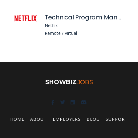
Technical Program Manager 5 - Engagement Intelligence (Aims)
Netflix
Remote / Virtual
SHOWBIZ
JOBS
HOME
ABOUT
EMPLOYERS
BLOG
SUPPORT