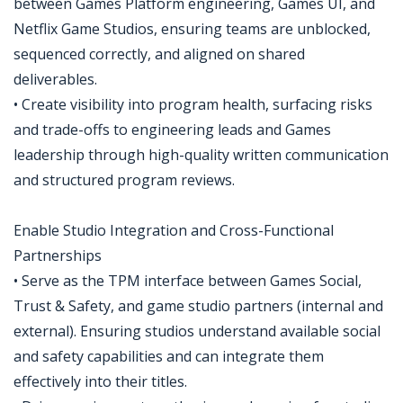
between Games Platform engineering, Games UI, and
Netflix Game Studios, ensuring teams are unblocked,
sequenced correctly, and aligned on shared
deliverables.
• Create visibility into program health, surfacing risks
and trade-offs to engineering leads and Games
leadership through high-quality written communication
and structured program reviews.
Enable Studio Integration and Cross-Functional
Partnerships
• Serve as the TPM interface between Games Social,
Trust & Safety, and game studio partners (internal and
external). Ensuring studios understand available social
and safety capabilities and can integrate them
effectively into their titles.