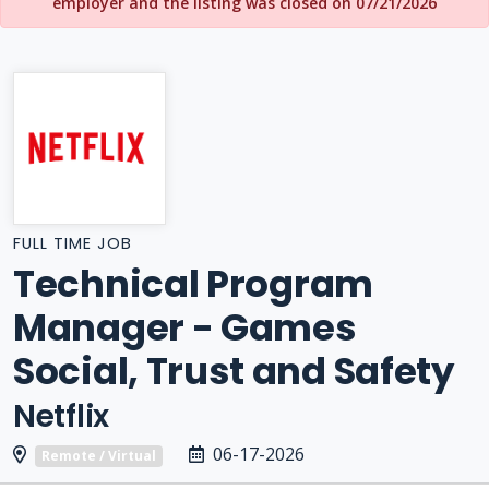
employer and the listing was closed on 07/21/2026
FULL TIME JOB
Technical Program
Manager - Games
Social, Trust and Safety
Netflix
06-17-2026
Remote / Virtual