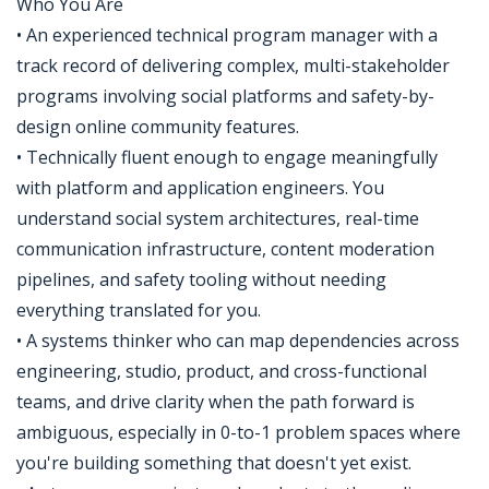
Who You Are
• An experienced technical program manager with a
track record of delivering complex, multi-stakeholder
programs involving social platforms and safety-by-
design online community features.
• Technically fluent enough to engage meaningfully
with platform and application engineers. You
understand social system architectures, real-time
communication infrastructure, content moderation
pipelines, and safety tooling without needing
everything translated for you.
• A systems thinker who can map dependencies across
engineering, studio, product, and cross-functional
teams, and drive clarity when the path forward is
ambiguous, especially in 0-to-1 problem spaces where
you're building something that doesn't yet exist.