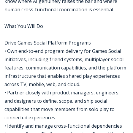
know where AI genuinely raises the bar and where
human cross-functional coordination is essential.
What You Will Do
Drive Games Social Platform Programs
• Own end-to-end program delivery for Games Social
initiatives, including friend systems, multiplayer social
features, communication capabilities, and the platform
infrastructure that enables shared play experiences
across TV, mobile, web, and cloud.
• Partner closely with product managers, engineers,
and designers to define, scope, and ship social
capabilities that move members from solo play to
connected experiences.
• Identify and manage cross-functional dependencies