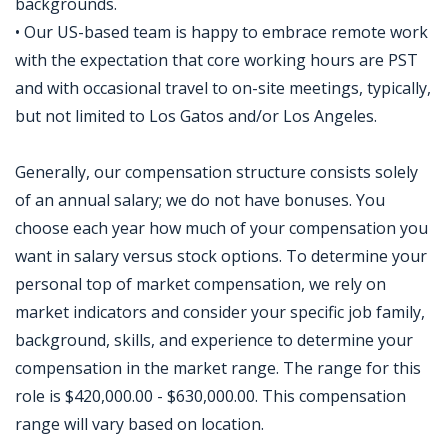
backgrounds.
• Our US-based team is happy to embrace remote work
with the expectation that core working hours are PST
and with occasional travel to on-site meetings, typically,
but not limited to Los Gatos and/or Los Angeles.
Generally, our compensation structure consists solely
of an annual salary; we do not have bonuses. You
choose each year how much of your compensation you
want in salary versus stock options. To determine your
personal top of market compensation, we rely on
market indicators and consider your specific job family,
background, skills, and experience to determine your
compensation in the market range. The range for this
role is $420,000.00 - $630,000.00. This compensation
range will vary based on location.