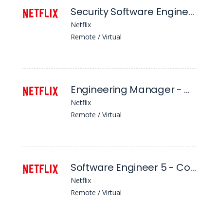
Security Software Engineer (L5), Client Security & Protocols Engineering
Netflix
Remote / Virtual
Engineering Manager - Consumer Authorization Systems
Netflix
Remote / Virtual
Software Engineer 5 - Content & Business Products
Netflix
Remote / Virtual