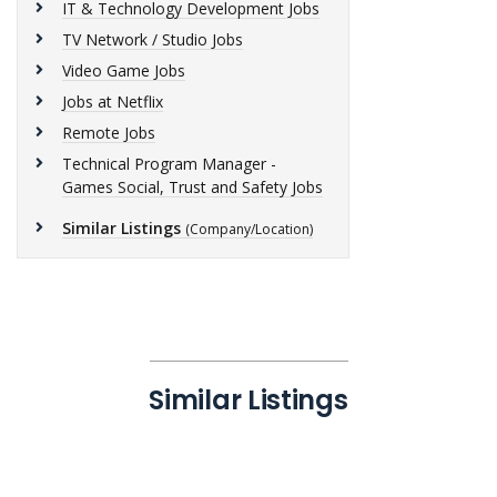
IT & Technology Development Jobs
TV Network / Studio Jobs
Video Game Jobs
Jobs at Netflix
Remote Jobs
Technical Program Manager -
Games Social, Trust and Safety Jobs
Similar Listings
(Company/Location)
Similar Listings