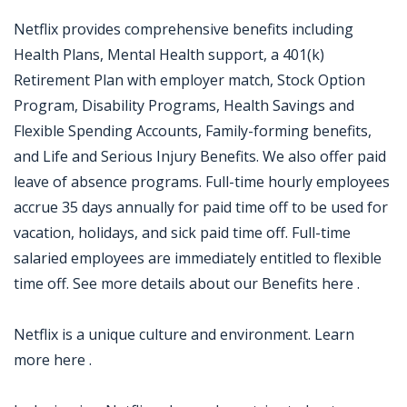
Netflix provides comprehensive benefits including
Health Plans, Mental Health support, a 401(k)
Retirement Plan with employer match, Stock Option
Program, Disability Programs, Health Savings and
Flexible Spending Accounts, Family-forming benefits,
and Life and Serious Injury Benefits. We also offer paid
leave of absence programs. Full-time hourly employees
accrue 35 days annually for paid time off to be used for
vacation, holidays, and sick paid time off. Full-time
salaried employees are immediately entitled to flexible
time off. See more details about our Benefits here .
Netflix is a unique culture and environment. Learn
more here .