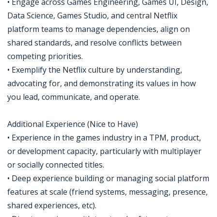
• Engage across Games Engineering, Games UI, Design,
Data Science, Games Studio, and central Netflix
platform teams to manage dependencies, align on
shared standards, and resolve conflicts between
competing priorities.
• Exemplify the Netflix culture by understanding,
advocating for, and demonstrating its values in how
you lead, communicate, and operate.
Additional Experience (Nice to Have)
• Experience in the games industry in a TPM, product,
or development capacity, particularly with multiplayer
or socially connected titles.
• Deep experience building or managing social platform
features at scale (friend systems, messaging, presence,
shared experiences, etc).