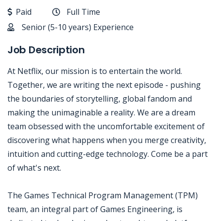
Paid
Full Time
Senior (5-10 years) Experience
Job Description
At Netflix, our mission is to entertain the world.
Together, we are writing the next episode - pushing
the boundaries of storytelling, global fandom and
making the unimaginable a reality. We are a dream
team obsessed with the uncomfortable excitement of
discovering what happens when you merge creativity,
intuition and cutting-edge technology. Come be a part
of what's next.
The Games Technical Program Management (TPM)
team, an integral part of Games Engineering, is