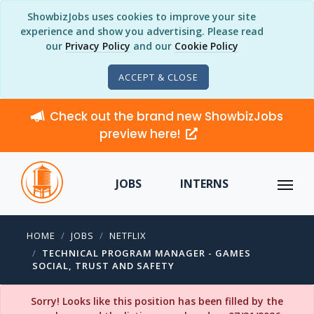
ShowbizJobs uses cookies to improve your site
experience and show you advertising. Please read
our
Privacy Policy
and our
Cookie Policy
ACCEPT & CLOSE
Check out the brand new ShowbizJobs
preview here!
JOBS
INTERNS
HOME
JOBS
NETFLIX
TECHNICAL PROGRAM MANAGER - GAMES
SOCIAL, TRUST AND SAFETY
Sorry! Looks like this position has been filled by the