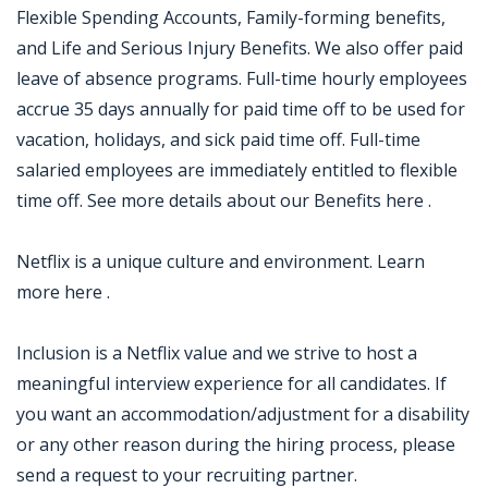
Flexible Spending Accounts, Family-forming benefits,
and Life and Serious Injury Benefits. We also offer paid
leave of absence programs. Full-time hourly employees
accrue 35 days annually for paid time off to be used for
vacation, holidays, and sick paid time off. Full-time
salaried employees are immediately entitled to flexible
time off. See more details about our Benefits here .
Netflix is a unique culture and environment. Learn
more here .
Inclusion is a Netflix value and we strive to host a
meaningful interview experience for all candidates. If
you want an accommodation/adjustment for a disability
or any other reason during the hiring process, please
send a request to your recruiting partner.