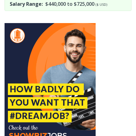
Salary Range:
$440,000 to $725,000
($ USD)