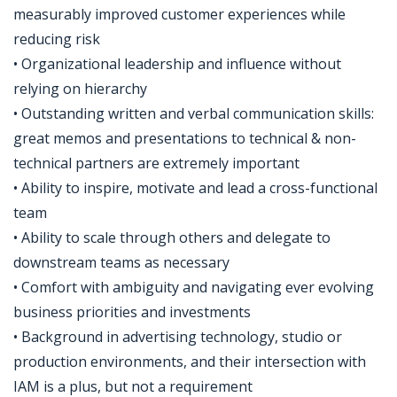
measurably improved customer experiences while
reducing risk
• Organizational leadership and influence without
relying on hierarchy
• Outstanding written and verbal communication skills:
great memos and presentations to technical & non-
technical partners are extremely important
• Ability to inspire, motivate and lead a cross-functional
team
• Ability to scale through others and delegate to
downstream teams as necessary
• Comfort with ambiguity and navigating ever evolving
business priorities and investments
• Background in advertising technology, studio or
production environments, and their intersection with
IAM is a plus, but not a requirement