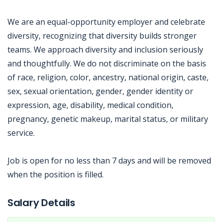
We are an equal-opportunity employer and celebrate
diversity, recognizing that diversity builds stronger
teams. We approach diversity and inclusion seriously
and thoughtfully. We do not discriminate on the basis
of race, religion, color, ancestry, national origin, caste,
sex, sexual orientation, gender, gender identity or
expression, age, disability, medical condition,
pregnancy, genetic makeup, marital status, or military
service.
Job is open for no less than 7 days and will be removed
when the position is filled.
Jobcode: Reference SBJ-qk5oqx-216-73-216-5-42 in your application.
Salary Details