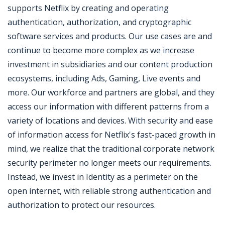
supports Netflix by creating and operating
authentication, authorization, and cryptographic
software services and products. Our use cases are and
continue to become more complex as we increase
investment in subsidiaries and our content production
ecosystems, including Ads, Gaming, Live events and
more. Our workforce and partners are global, and they
access our information with different patterns from a
variety of locations and devices. With security and ease
of information access for Netflix's fast-paced growth in
mind, we realize that the traditional corporate network
security perimeter no longer meets our requirements.
Instead, we invest in Identity as a perimeter on the
open internet, with reliable strong authentication and
authorization to protect our resources.