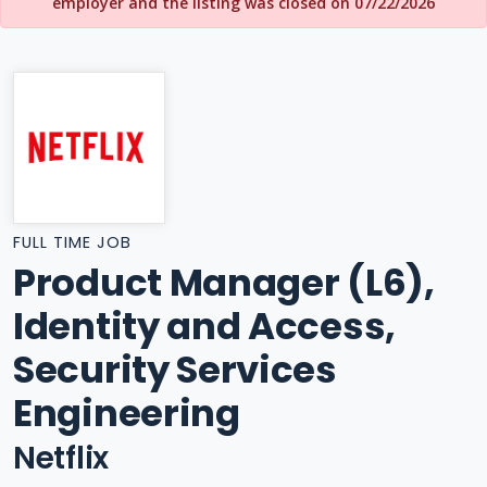
employer and the listing was closed on 07/22/2026
FULL TIME JOB
Product Manager (L6),
Identity and Access,
Security Services
Engineering
Netflix