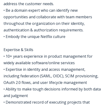
address the customer needs.
• Be a domain expert who can identify new
opportunities and collaborate with team members
throughout the organization on their identity,
authentication & authorization requirements.
• Embody the unique Netflix culture
Expertise & Skills
• 10+ years experience in product management for
widely available software/online services
• Expertise in identity and access management,
including federation (SAML, OIDC), SCIM provisioning,
OAuth 2.0 flows, and user lifecycle management
• Ability to make tough decisions informed by both data
and judgment
• Demonstrated record of executing projects that