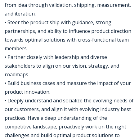
from idea through validation, shipping, measurement,
and iteration.
• Steer the product ship with guidance, strong
partnerships, and ability to influence product direction
towards optimal solutions with cross-functional team
members.
• Partner closely with leadership and diverse
stakeholders to align on our vision, strategy, and
roadmaps
• Build business cases and measure the impact of your
product innovation.
• Deeply understand and socialize the evolving needs of
our customers, and align it with evolving industry best
practices. Have a deep understanding of the
competitive landscape, proactively work on the right
challenges and build optimal product solutions to