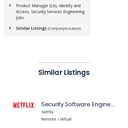
Product Manager (L6), Identity and
Access, Security Services Engineering
Jobs
Similar Listings
(Company/Location)
Similar Listings
Security Software Engineer (L5), Client Security & Protocols Engineering
Netflix
Remote / Virtual