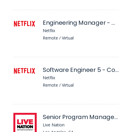
Engineering Manager - Consumer Authorization Systems
Netflix
Remote / Virtual
Software Engineer 5 - Content & Business Products
Netflix
Remote / Virtual
Senior Program Manager - Strategic Programs
Live Nation