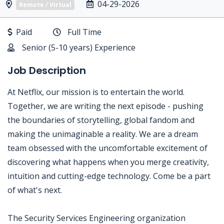
04-29-2026
Remote / Virtual
Paid
Full Time
Senior (5-10 years) Experience
Job Description
At Netflix, our mission is to entertain the world.
Together, we are writing the next episode - pushing
the boundaries of storytelling, global fandom and
making the unimaginable a reality. We are a dream
team obsessed with the uncomfortable excitement of
discovering what happens when you merge creativity,
intuition and cutting-edge technology. Come be a part
of what's next.
The Security Services Engineering organization