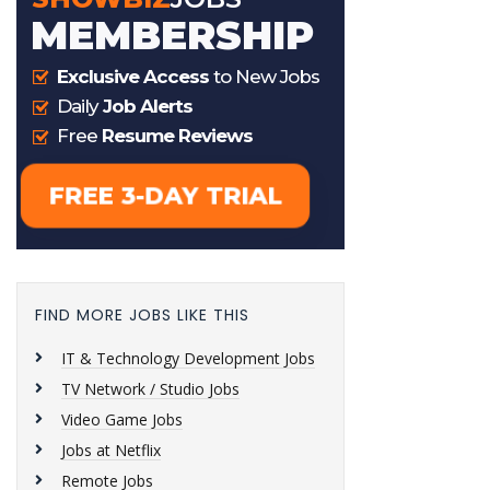
FIND MORE JOBS LIKE THIS
IT & Technology Development Jobs
TV Network / Studio Jobs
Video Game Jobs
Jobs at Netflix
Remote Jobs