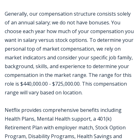
Generally, our compensation structure consists solely
of an annual salary; we do not have bonuses. You
choose each year how much of your compensation you
want in salary versus stock options. To determine your
personal top of market compensation, we rely on
market indicators and consider your specific job family,
background, skills, and experience to determine your
compensation in the market range. The range for this
role is $440,000.00 - $725,000.00. This compensation
range will vary based on location.
Netflix provides comprehensive benefits including
Health Plans, Mental Health support, a 401(k)
Retirement Plan with employer match, Stock Option
Program, Disability Programs, Health Savings and