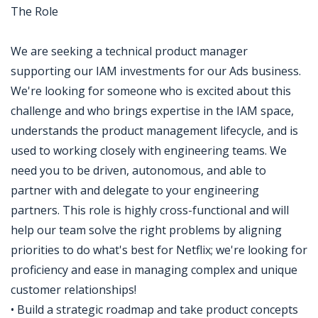
The Role
We are seeking a technical product manager
supporting our IAM investments for our Ads business.
We're looking for someone who is excited about this
challenge and who brings expertise in the IAM space,
understands the product management lifecycle, and is
used to working closely with engineering teams. We
need you to be driven, autonomous, and able to
partner with and delegate to your engineering
partners. This role is highly cross-functional and will
help our team solve the right problems by aligning
priorities to do what's best for Netflix; we're looking for
proficiency and ease in managing complex and unique
customer relationships!
• Build a strategic roadmap and take product concepts