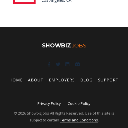
Los Angeles, CA
SHOWBIZ
JOBS
HOME
ABOUT
EMPLOYERS
BLOG
SUPPORT
Privacy Policy
Cookie Policy
© 2026 ShowbizJobs All Rights Reserved. Use of this site is
subject to certain
Terms and Conditions
.