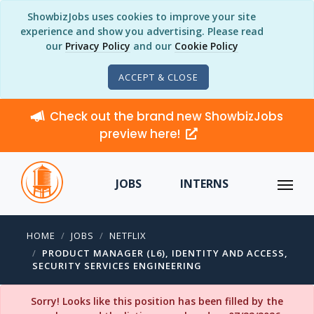
ShowbizJobs uses cookies to improve your site
experience and show you advertising. Please read
our
Privacy Policy
and our
Cookie Policy
ACCEPT & CLOSE
Check out the brand new ShowbizJobs
preview here!
JOBS
INTERNS
HOME
JOBS
NETFLIX
PRODUCT MANAGER (L6), IDENTITY AND ACCESS,
SECURITY SERVICES ENGINEERING
Sorry! Looks like this position has been filled by the