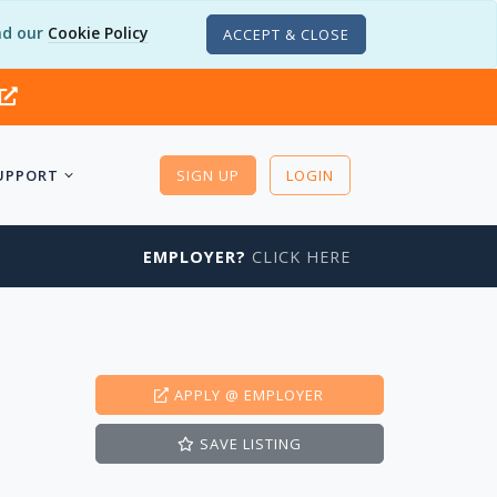
d our
Cookie Policy
ACCEPT & CLOSE
UPPORT
SIGN UP
LOGIN
EMPLOYER?
CLICK HERE
APPLY
@ EMPLOYER
SAVE
LISTING