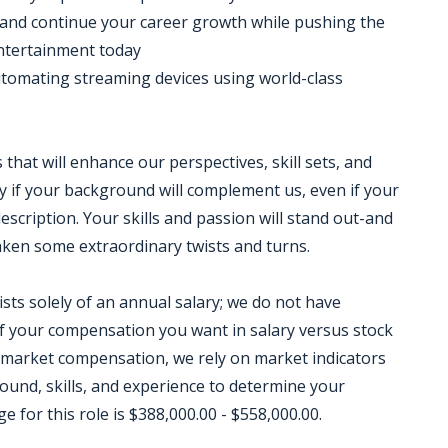
s and continue your career growth while pushing the
ntertainment today
utomating streaming devices using world-class
that will enhance our perspectives, skill sets, and
 if your background will complement us, even if your
escription. Your skills and passion will stand out-and
taken some extraordinary twists and turns.
sts solely of an annual salary; we do not have
 your compensation you want in salary versus stock
 market compensation, we rely on market indicators
round, skills, and experience to determine your
for this role is $388,000.00 - $558,000.00.