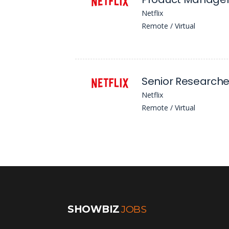
Netflix
Remote / Virtual
Netflix
Remote / Virtual
SHOWBIZ
JOBS