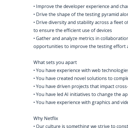
• Improve the developer experience and chang
• Drive the shape of the testing pyramid alo
• Drive diversity and stability across a flee
to ensure the efficient use of devices
• Gather and analyze metrics in collaboratio
opportunities to improve the testing effort 
What sets you apart
• You have experience with web technologie
• You have created novel solutions to compl
• You have driven projects that impact cros
• You have led AI initiatives to change the 
• You have experience with graphics and vi
Why Netflix
• Our culture is something we strive to const