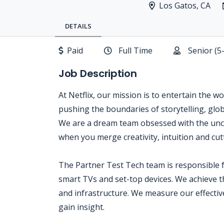
Los Gatos, CA
DETAILS
Paid
Full Time
Senior (5
Job Description
At Netflix, our mission is to entertain the w
pushing the boundaries of storytelling, glo
We are a dream team obsessed with the unc
when you merge creativity, intuition and cu
The Partner Test Tech team is responsible f
smart TVs and set-top devices. We achieve t
and infrastructure. We measure our effectiv
gain insight.