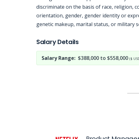
discriminate on the basis of race, religion, co
orientation, gender, gender identity or expre
genetic makeup, marital status, or military s
Jobcode: Reference SBJ-23850m-216-73-216-59-42 in your application.
Salary Details
Salary Range:
$388,000 to $558,000
($ US
Product Manager,