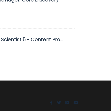
Research Scientist 5 - Content Promotion and Distribution