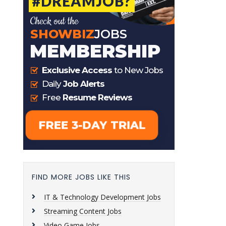
FIND MORE JOBS LIKE THIS
IT & Technology Development Jobs
Streaming Content Jobs
Video Game Jobs