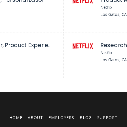
Netflix
Los Gatos, CA
Senior Researcher, Product Experience, Games Discovery
Netflix
Los Gatos, CA
HOME
ABOUT
EMPLOYERS
BLOG
SUPPORT