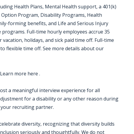
luding Health Plans, Mental Health support, a 401(k)
 Option Program, Disability Programs, Health
ily-forming benefits, and Life and Serious Injury
ce programs. Full-time hourly employees accrue 35
 vacation, holidays, and sick paid time off. Full-time
to flexible time off. See more details about our
 Learn more here .
 host a meaningful interview experience for all
justment for a disability or any other reason during
 your recruiting partner.
ebrate diversity, recognizing that diversity builds
nclusion seriously and thoughtfully. We do not