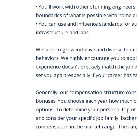
• You'll work with other stunning engineer
boundaries of what is possible with home e
• You can use and influence standards for a
infrastructure and labs
We seek to grow inclusive and diverse teams 
behaviors. We highly encourage you to apply
experience doesn't precisely match the job d
set you apart-especially if your career has 
Generally, our compensation structure consi
bonuses. You choose each year how much of
options. To determine your personal top of
and consider your specific job family, backg
compensation in the market range. The range 