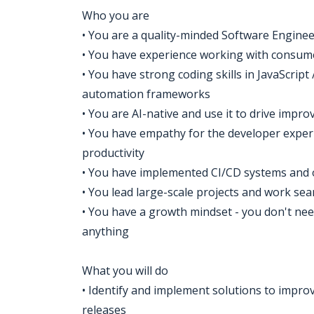
Who you are
• You are a quality-minded Software Engineer
• You have experience working with consume
• You have strong coding skills in JavaScrip
automation frameworks
• You are AI-native and use it to drive impr
• You have empathy for the developer exper
productivity
• You have implemented CI/CD systems and 
• You lead large-scale projects and work se
• You have a growth mindset - you don't nee
anything
What you will do
• Identify and implement solutions to improv
releases