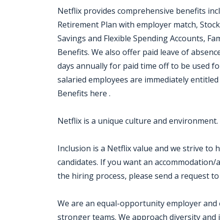
Netflix provides comprehensive benefits inc
Retirement Plan with employer match, Stock
Savings and Flexible Spending Accounts, Fam
Benefits. We also offer paid leave of absen
days annually for paid time off to be used for
salaried employees are immediately entitled 
Benefits here .
Netflix is a unique culture and environment.
Inclusion is a Netflix value and we strive to
candidates. If you want an accommodation/ad
the hiring process, please send a request to
We are an equal-opportunity employer and cel
stronger teams. We approach diversity and i