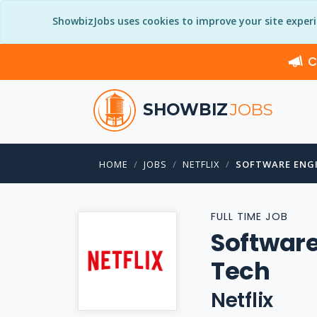
ShowbizJobs uses cookies to improve your site exper
C
SHOWBIZ
JOBS
HOME
JOBS
NETFLIX
SOFTWARE ENGI
FULL TIME JOB
Software
Tech
Netflix