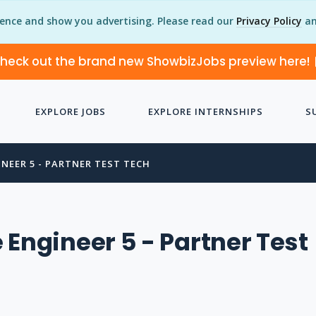
ience and show you advertising. Please read our
Privacy Policy
an
heck out the brand new ShowbizJobs preview here!
EXPLORE JOBS
EXPLORE INTERNSHIPS
S
NEER 5 - PARTNER TEST TECH
 Engineer 5 - Partner Test