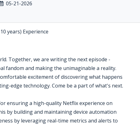
05-21-2026
-10 years) Experience
orld. Together, we are writing the next episode -
bal fandom and making the unimaginable a reality.
omfortable excitement of discovering what happens
tting-edge technology. Come be a part of what's next.
or ensuring a high-quality Netflix experience on
his by building and maintaining device automation
eness by leveraging real-time metrics and alerts to