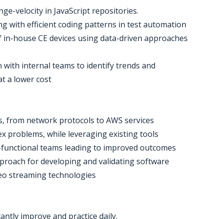
e-velocity in JavaScript repositories.
ng with efficient coding patterns in test automation
t of in-house CE devices using data-driven approaches
n with internal teams to identify trends and
at a lower cost
s, from network protocols to AWS services
ex problems, while leveraging existing tools
s-functional teams leading to improved outcomes
approach for developing and validating software
deo streaming technologies
antly improve and practice daily.