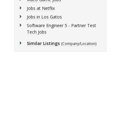
Jobs at Netflix
Jobs in Los Gatos
Software Engineer 5 - Partner Test
Tech Jobs
Similar Listings
(Company/Location)