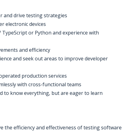
 and drive testing strategies
r electronic devices
t / TypeScript or Python and experience with
ovements and efficiency
ience and seek out areas to improve developer
operated production services
amlessly with cross-functional teams
d to know everything, but are eager to learn
e the efficiency and effectiveness of testing software