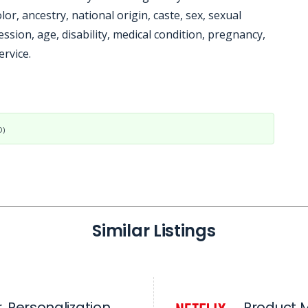
lor, ancestry, national origin, caste, sex, sexual
ssion, age, disability, medical condition, pregnancy,
ervice.
D)
Similar Listings
 Personalization
Product 