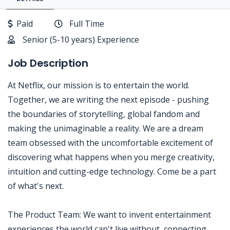
Paid
Full Time
Senior (5-10 years) Experience
Job Description
At Netflix, our mission is to entertain the world.
Together, we are writing the next episode - pushing
the boundaries of storytelling, global fandom and
making the unimaginable a reality. We are a dream
team obsessed with the uncomfortable excitement of
discovering what happens when you merge creativity,
intuition and cutting-edge technology. Come be a part
of what's next.
The Product Team: We want to invent entertainment
experiences the world can't live without, connecting