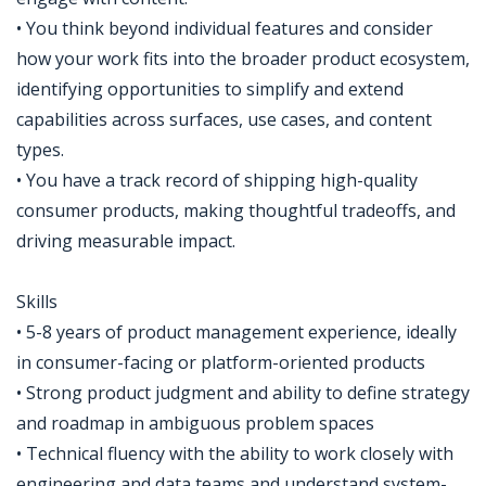
• You think beyond individual features and consider
how your work fits into the broader product ecosystem,
identifying opportunities to simplify and extend
capabilities across surfaces, use cases, and content
types.
• You have a track record of shipping high-quality
consumer products, making thoughtful tradeoffs, and
driving measurable impact.
Skills
• 5-8 years of product management experience, ideally
in consumer-facing or platform-oriented products
• Strong product judgment and ability to define strategy
and roadmap in ambiguous problem spaces
• Technical fluency with the ability to work closely with
engineering and data teams and understand system-