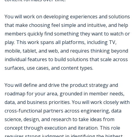
You will work on developing experiences and solutions
that make choosing feel simple and intuitive, and help
members quickly find something they want to watch or
play. This work spans all platforms, including TV,
mobile, tablet, and web, and requires thinking beyond
individual features to build solutions that scale across
surfaces, use cases, and content types.
You will define and drive the product strategy and
roadmap for your area, grounded in member needs,
data, and business priorities. You will work closely with
cross-functional partners across engineering, data
science, design, and research to take ideas from
concept through execution and iteration. This role
requires strong judgment in identifying the highest