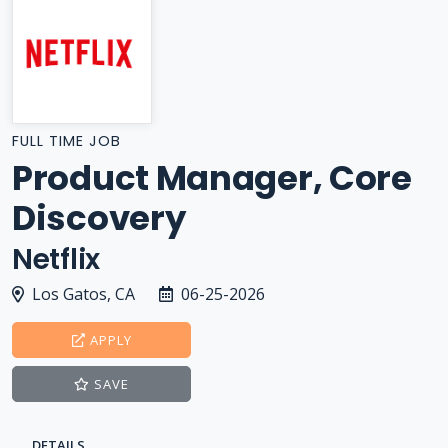
FULL TIME JOB
Product Manager, Core
Discovery
Netflix
Los Gatos, CA
06-25-2026
APPLY
SAVE
DETAILS