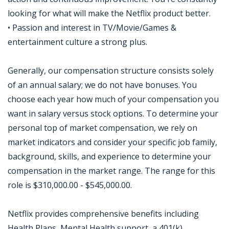
looking for what will make the Netflix product better.
• Passion and interest in TV/Movie/Games &
entertainment culture a strong plus.
Generally, our compensation structure consists solely
of an annual salary; we do not have bonuses. You
choose each year how much of your compensation you
want in salary versus stock options. To determine your
personal top of market compensation, we rely on
market indicators and consider your specific job family,
background, skills, and experience to determine your
compensation in the market range. The range for this
role is $310,000.00 - $545,000.00.
Netflix provides comprehensive benefits including
Health Plans, Mental Health support, a 401(k)