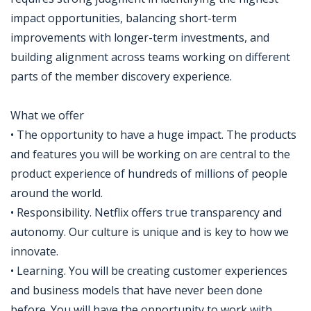
impact opportunities, balancing short-term
improvements with longer-term investments, and
building alignment across teams working on different
parts of the member discovery experience.
What we offer
• The opportunity to have a huge impact. The products
and features you will be working on are central to the
product experience of hundreds of millions of people
around the world.
• Responsibility. Netflix offers true transparency and
autonomy. Our culture is unique and is key to how we
innovate.
• Learning. You will be creating customer experiences
and business models that have never been done
before. You will have the opportunity to work with