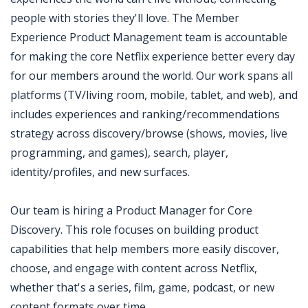
people with stories they'll love. The Member
Experience Product Management team is accountable
for making the core Netflix experience better every day
for our members around the world. Our work spans all
platforms (TV/living room, mobile, tablet, and web), and
includes experiences and ranking/recommendations
strategy across discovery/browse (shows, movies, live
programming, and games), search, player,
identity/profiles, and new surfaces.
Our team is hiring a Product Manager for Core
Discovery. This role focuses on building product
capabilities that help members more easily discover,
choose, and engage with content across Netflix,
whether that's a series, film, game, podcast, or new
content formats over time.