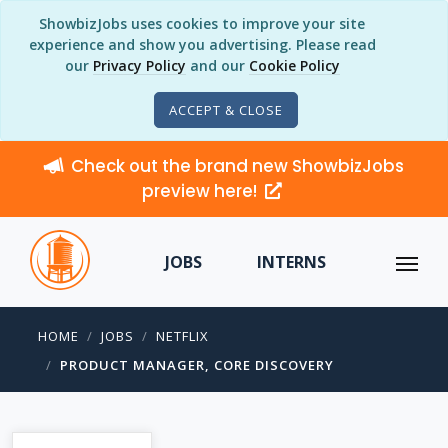
ShowbizJobs uses cookies to improve your site
experience and show you advertising. Please read
our
Privacy Policy
and our
Cookie Policy
ACCEPT & CLOSE
Check out the brand new ShowbizJobs
preview here!
JOBS
INTERNS
HOME
JOBS
NETFLIX
PRODUCT MANAGER, CORE DISCOVERY