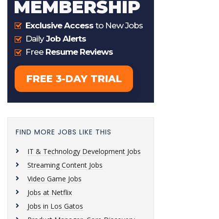
FIND MORE JOBS LIKE THIS
IT & Technology Development Jobs
Streaming Content Jobs
Video Game Jobs
Jobs at Netflix
Jobs in Los Gatos