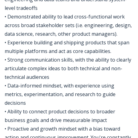
level tradeoffs
• Demonstrated ability to lead cross-functional work
across broad stakeholder sets (i.e. engineering, design,
data science, research, other product managers).
• Experience building and shipping products that span
multiple platforms and act as core capabilities.
• Strong communication skills, with the ability to clearly
articulate complex ideas to both technical and non-
technical audiences
• Data-informed mindset, with experience using
metrics, experimentation, and research to guide
decisions
• Ability to connect product decisions to broader
business goals and drive measurable impact
• Proactive and growth mindset with a bias toward
action and continuous improvement. You're constantly