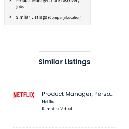
Product Manager, Core Discovery
Jobs
Similar Listings
(Company/Location)
Similar Listings
Product Manager, Personalization
Netflix
Remote / Virtual