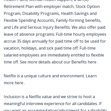
Retirement Plan with employer match, Stock Option
Program, Disability Programs, Health Savings and
Flexible Spending Accounts, Family-forming benefits,
and Life and Serious Injury Benefits. We also offer paid
leave of absence programs. Full-time hourly employees
accrue 35 days annually for paid time off to be used for
vacation, holidays, and sick paid time off. Full-time
salaried employees are immediately entitled to flexible
time off. See more details about our Benefits here .
Netflix is a unique culture and environment. Learn
more here .
Inclusion is a Netflix value and we strive to host a
meaningful interview experience for all candidates. If
you want an accommodation/adjustment for a disability