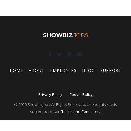
SHOWBIZ
JOBS
HOME
ABOUT
EMPLOYERS
BLOG
SUPPORT
Privacy Policy
Cookie Policy
© 2026 ShowbizJobs All Rights Reserved. Use of this site is
subject to certain
Terms and Conditions
.