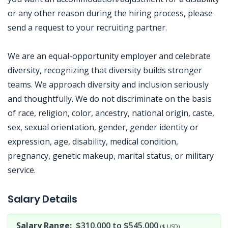
or any other reason during the hiring process, please
send a request to your recruiting partner.
We are an equal-opportunity employer and celebrate
diversity, recognizing that diversity builds stronger
teams. We approach diversity and inclusion seriously
and thoughtfully. We do not discriminate on the basis
of race, religion, color, ancestry, national origin, caste,
sex, sexual orientation, gender, gender identity or
expression, age, disability, medical condition,
pregnancy, genetic makeup, marital status, or military
service.
Jobcode: Reference SBJ-xknpxq-216-73-217-175-42 in your application.
Salary Details
Salary Range:
$310,000 to $545,000
($ USD)