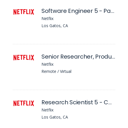
Software Engineer 5 - Partner Test Tech
Netflix
Los Gatos, CA
Senior Researcher, Product Experience, Games Discovery
Netflix
Remote / Virtual
Research Scientist 5 - Content Promotion and Distribution
Netflix
Los Gatos, CA