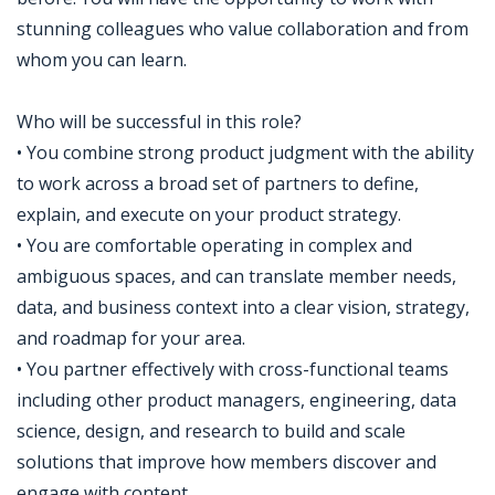
stunning colleagues who value collaboration and from
whom you can learn.
Who will be successful in this role?
• You combine strong product judgment with the ability
to work across a broad set of partners to define,
explain, and execute on your product strategy.
• You are comfortable operating in complex and
ambiguous spaces, and can translate member needs,
data, and business context into a clear vision, strategy,
and roadmap for your area.
• You partner effectively with cross-functional teams
including other product managers, engineering, data
science, design, and research to build and scale
solutions that improve how members discover and
engage with content.