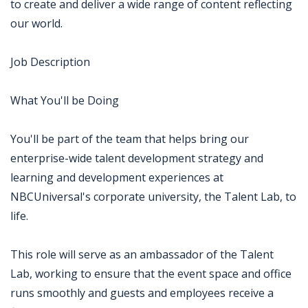
to create and deliver a wide range of content reflecting
our world.
Job Description
What You'll be Doing
You'll be part of the team that helps bring our
enterprise-wide talent development strategy and
learning and development experiences at
NBCUniversal's corporate university, the Talent Lab, to
life.
This role will serve as an ambassador of the Talent
Lab, working to ensure that the event space and office
runs smoothly and guests and employees receive a