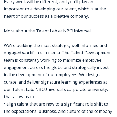
Every week will be different, and you'll play an
important role developing our talent, which is at the
heart of our success as a creative company.
More about the Talent Lab at NBCUniversal
We're building the most strategic, well-informed and
engaged workforce in media. The Talent Development
team is constantly working to maximize employee
engagement across the globe and strategically invest
in the development of our employees. We design,
curate, and deliver signature learning experiences at
our Talent Lab, NBCUniversal's corporate university,
that allow us to
• align talent that are new to a significant role shift to
the expectations, business, and culture of the company