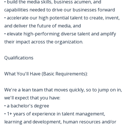
• build the media skills, business acumen, and
capabilities needed to drive our businesses forward
• accelerate our high potential talent to create, invent,
and deliver the future of media, and
• elevate high-performing diverse talent and amplify
their impact across the organization.
Qualifications
What You'll Have (Basic Requirements):
We're a lean team that moves quickly, so to jump on in,
we'll expect that you have:
• a bachelor's degree
• 1+ years of experience in talent management,
learning and development, human resources and/or