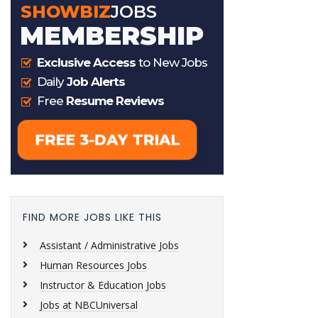
FIND MORE JOBS LIKE THIS
Assistant / Administrative Jobs
Human Resources Jobs
Instructor & Education Jobs
Jobs at NBCUniversal