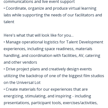
communications and live event support
• Coordinate, organize and produce virtual learning
labs while supporting the needs of our facilitators and
talent
Here's what that will look like for you…
• Manage operational logistics for Talent Development
experiences, including space readiness, materials
handling, and coordination with facilities, AV, catering
and other vendors
• Drive project plans and creatively design events
utilizing the backdrop of one of the biggest film studios
on the Universal Lot
• Create materials for our experiences that are
energizing, stimulating, and inspiring - including
presentations, participant tools, exercises/activities,