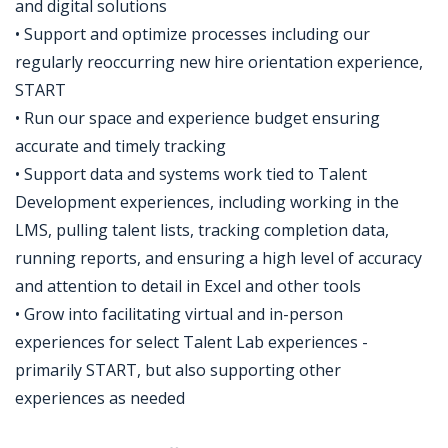
and digital solutions
• Support and optimize processes including our
regularly reoccurring new hire orientation experience,
START
• Run our space and experience budget ensuring
accurate and timely tracking
• Support data and systems work tied to Talent
Development experiences, including working in the
LMS, pulling talent lists, tracking completion data,
running reports, and ensuring a high level of accuracy
and attention to detail in Excel and other tools
• Grow into facilitating virtual and in-person
experiences for select Talent Lab experiences -
primarily START, but also supporting other
experiences as needed