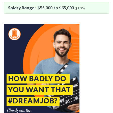
Salary Range:
$55,000 to $65,000
($ USD)