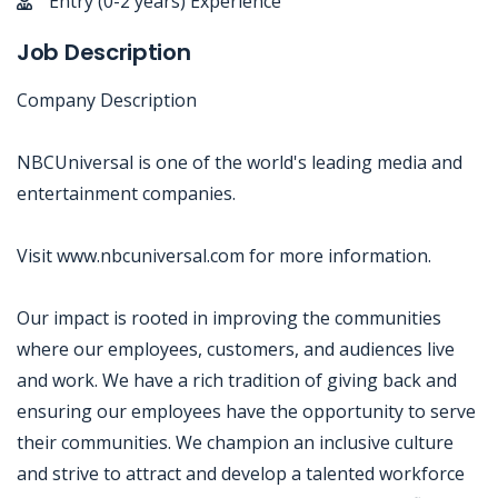
Entry (0-2 years) Experience
Job Description
Company Description
NBCUniversal is one of the world's leading media and
entertainment companies.
Visit www.nbcuniversal.com for more information.
Our impact is rooted in improving the communities
where our employees, customers, and audiences live
and work. We have a rich tradition of giving back and
ensuring our employees have the opportunity to serve
their communities. We champion an inclusive culture
and strive to attract and develop a talented workforce