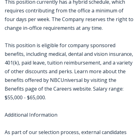
This position currently has a hybrid schedule, which
requires contributing from the office a minimum of
four days per week. The Company reserves the right to
change in-office requirements at any time.
This position is eligible for company sponsored
benefits, including medical, dental and vision insurance,
401(k), paid leave, tuition reimbursement, and a variety
of other discounts and perks. Learn more about the
benefits offered by NBCUniversal by visiting the
Benefits page of the Careers website. Salary range:
$55,000 - $65,000.
Additional Information
As part of our selection process, external candidates