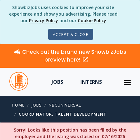
ShowbizJobs uses cookies to improve your site
experience and show you advertising. Please read
our
Privacy Policy
and our
Cookie Policy
ACCEPT & CLOSE
Check out the brand new ShowbizJobs
preview here!
JOBS
INTERNS
HOME
JOBS
NBCUNIVERSAL
COORDINATOR, TALENT DEVELOPMENT
Sorry! Looks like this position has been filled by the
employer and the listing was closed on 07/16/2026