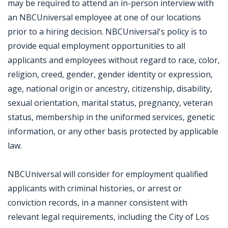
may be required to attend an in-person interview with
an NBCUniversal employee at one of our locations
prior to a hiring decision. NBCUniversal's policy is to
provide equal employment opportunities to all
applicants and employees without regard to race, color,
religion, creed, gender, gender identity or expression,
age, national origin or ancestry, citizenship, disability,
sexual orientation, marital status, pregnancy, veteran
status, membership in the uniformed services, genetic
information, or any other basis protected by applicable
law.
NBCUniversal will consider for employment qualified
applicants with criminal histories, or arrest or
conviction records, in a manner consistent with
relevant legal requirements, including the City of Los