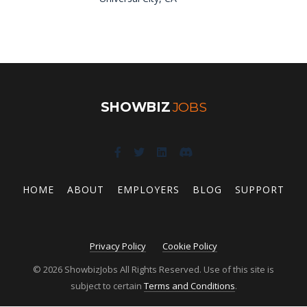
SHOWBIZ
JOBS
HOME
ABOUT
EMPLOYERS
BLOG
SUPPORT
Privacy Policy
Cookie Policy
© 2026 ShowbizJobs All Rights Reserved. Use of this site is
subject to certain
Terms and Conditions
.