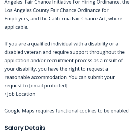
Angeles' Fair Chance Initiative For Hiring Ordinance, the
Los Angeles County Fair Chance Ordinance for
Employers, and the California Fair Chance Act, where
applicable.
If you are a qualified individual with a disability or a
disabled veteran and require support throughout the
application and/or recruitment process as a result of
your disability, you have the right to request a
reasonable accommodation. You can submit your
request to [email protected].
• Job Location
Google Maps requires functional cookies to be enabled
Jobcode: Reference SBJ-eozyj2-216-73-216-240-42 in your application.
Salary Details