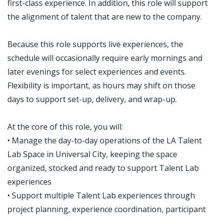
first-class experience. In addition, this role will support
the alignment of talent that are new to the company.
Because this role supports live experiences, the
schedule will occasionally require early mornings and
later evenings for select experiences and events.
Flexibility is important, as hours may shift on those
days to support set-up, delivery, and wrap-up.
At the core of this role, you will:
• Manage the day-to-day operations of the LA Talent
Lab Space in Universal City, keeping the space
organized, stocked and ready to support Talent Lab
experiences
• Support multiple Talent Lab experiences through
project planning, experience coordination, participant