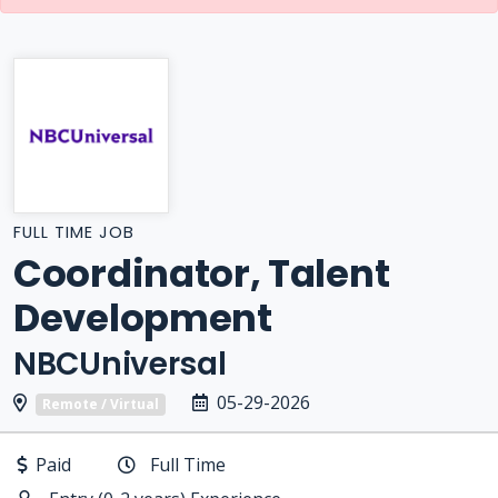
FULL TIME JOB
Coordinator, Talent
Development
NBCUniversal
05-29-2026
Remote / Virtual
Paid
Full Time