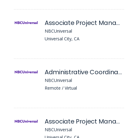
Associate Project Manager- Episodic
NBCUniversal
Universal City, CA
Administrative Coordinator, Intellectual Property
NBCUniversal
Remote / Virtual
Associate Project Manager- Mastering
NBCUniversal
Universal City, CA