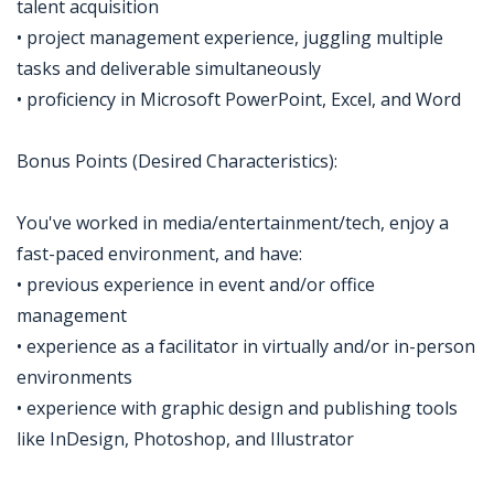
talent acquisition
• project management experience, juggling multiple
tasks and deliverable simultaneously
• proficiency in Microsoft PowerPoint, Excel, and Word
Bonus Points (Desired Characteristics):
You've worked in media/entertainment/tech, enjoy a
fast-paced environment, and have:
• previous experience in event and/or office
management
• experience as a facilitator in virtually and/or in-person
environments
• experience with graphic design and publishing tools
like InDesign, Photoshop, and Illustrator