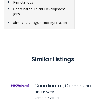
Remote Jobs
Coordinator, Talent Development
Jobs
Similar Listings
(Company/Location)
Similar Listings
Coordinator, Communications
NBCUniversal
Remote / Virtual