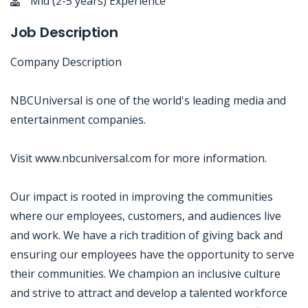
Mid (2-5 years) Experience
Job Description
Company Description
NBCUniversal is one of the world's leading media and
entertainment companies.
Visit www.nbcuniversal.com for more information.
Our impact is rooted in improving the communities
where our employees, customers, and audiences live
and work. We have a rich tradition of giving back and
ensuring our employees have the opportunity to serve
their communities. We champion an inclusive culture
and strive to attract and develop a talented workforce