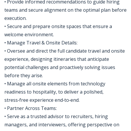
• Provide informed recommendations to guide hiring
teams and secure alignment on the optimal plan before
execution.
• Secure and prepare onsite spaces that ensure a
welcome environment.
• Manage Travel & Onsite Details:
• Oversee and direct the full candidate travel and onsite
experience, designing itineraries that anticipate
potential challenges and proactively solving issues
before they arise.
• Manage all onsite elements from technology
readiness to hospitality, to deliver a polished,
stress‑free experience end‑to‑end.
• Partner Across Teams:
• Serve as a trusted advisor to recruiters, hiring
managers, and interviewers, offering perspective on