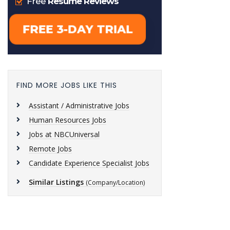
FIND MORE JOBS LIKE THIS
Assistant / Administrative Jobs
Human Resources Jobs
Jobs at NBCUniversal
Remote Jobs
Candidate Experience Specialist Jobs
Similar Listings
(Company/Location)