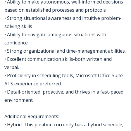
• Ability to make autonomous, well-informed decisions
based on established processes and protocols
• Strong situational awareness and intuitive problem-
solving skills
• Ability to navigate ambiguous situations with
confidence
• Strong organizational and time-management abilities.
• Excellent communication skills-both written and
verbal.
• Proficiency in scheduling tools, Microsoft Office Suite;
ATS experience preferred.
• Detail-oriented, proactive, and thrives in a fast-paced
environment.
Additional Requirements:
• Hybrid: This position currently has a hybrid schedule,