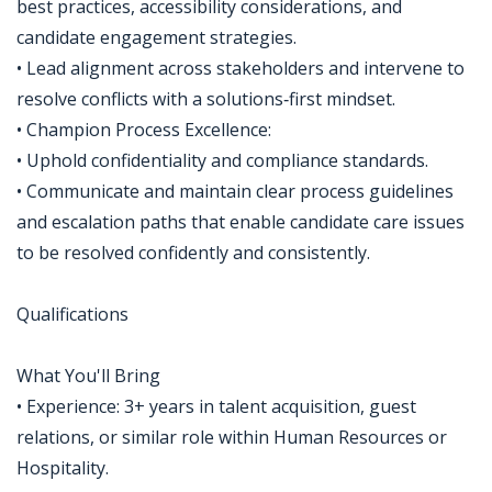
best practices, accessibility considerations, and
candidate engagement strategies.
• Lead alignment across stakeholders and intervene to
resolve conflicts with a solutions‑first mindset.
• Champion Process Excellence:
• Uphold confidentiality and compliance standards.
• Communicate and maintain clear process guidelines
and escalation paths that enable candidate care issues
to be resolved confidently and consistently.
Qualifications
What You'll Bring
• Experience: 3+ years in talent acquisition, guest
relations, or similar role within Human Resources or
Hospitality.