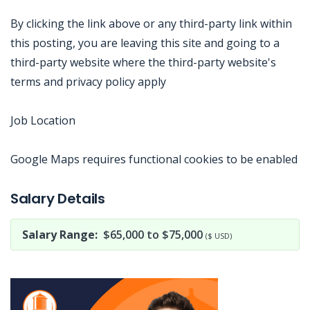
By clicking the link above or any third-party link within
this posting, you are leaving this site and going to a
third-party website where the third-party website's
terms and privacy policy apply
Job Location
Google Maps requires functional cookies to be enabled
Jobcode: Reference SBJ-74kq16-216-73-216-108-42 in your application.
Salary Details
Salary Range:
$65,000 to $75,000
($ USD)