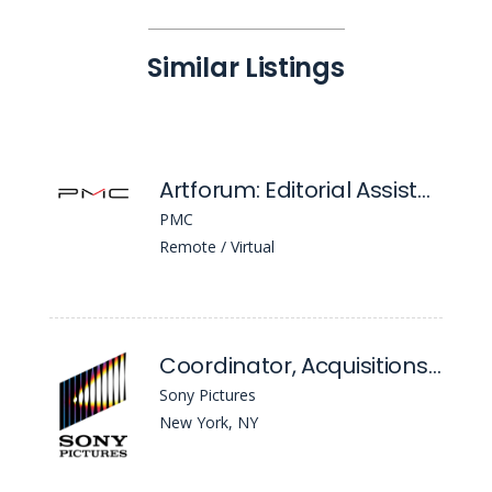
Similar Listings
Artforum: Editorial Assistant
PMC
Remote / Virtual
Coordinator, Acquisitions Classics
Sony Pictures
New York, NY