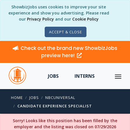
ShowbizJobs uses cookies to improve your site
experience and show you advertising. Please read
our
Privacy Policy
and our
Cookie Policy
ACCEPT & CLOSE
Check out the brand new ShowbizJobs
preview here!
JOBS
INTERNS
HOME
JOBS
NBCUNIVERSAL
CANDIDATE EXPERIENCE SPECIALIST
Sorry! Looks like this position has been filled by the
employer and the listing was closed on 07/29/2026