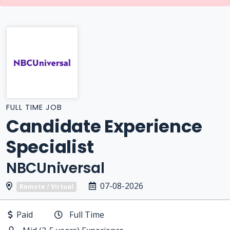
FULL TIME JOB
Candidate Experience
Specialist
NBCUniversal
07-08-2026
Remote / Virtual
Paid
Full Time