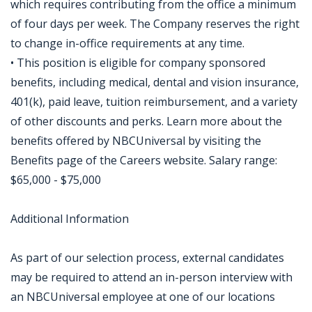
which requires contributing from the office a minimum
of four days per week. The Company reserves the right
to change in-office requirements at any time.
• This position is eligible for company sponsored
benefits, including medical, dental and vision insurance,
401(k), paid leave, tuition reimbursement, and a variety
of other discounts and perks. Learn more about the
benefits offered by NBCUniversal by visiting the
Benefits page of the Careers website. Salary range:
$65,000 - $75,000
Additional Information
As part of our selection process, external candidates
may be required to attend an in-person interview with
an NBCUniversal employee at one of our locations