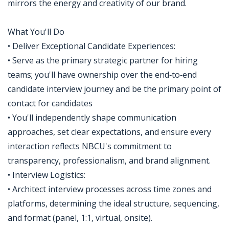
mirrors the energy and creativity of our brand.
What You'll Do
• Deliver Exceptional Candidate Experiences:
• Serve as the primary strategic partner for hiring
teams; you'll have ownership over the end‑to‑end
candidate interview journey and be the primary point of
contact for candidates
• You'll independently shape communication
approaches, set clear expectations, and ensure every
interaction reflects NBCU's commitment to
transparency, professionalism, and brand alignment.
• Interview Logistics:
• Architect interview processes across time zones and
platforms, determining the ideal structure, sequencing,
and format (panel, 1:1, virtual, onsite).