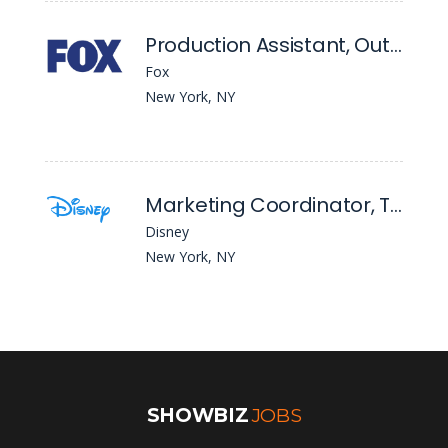
Production Assistant, Outkick
Fox
New York, NY
Marketing Coordinator, Theatrical Group
Disney
New York, NY
SHOWBIZ
JOBS