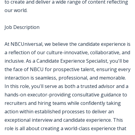
to create and deliver a wide range of content reflecting
our world.
Job Description
At NBCUniversal, we believe the candidate experience is
a reflection of our culture-innovative, collaborative, and
inclusive. As a Candidate Experience Specialist, you'll be
the face of NBCU for prospective talent, ensuring every
interaction is seamless, professional, and memorable.
In this role, you'll serve as both a trusted advisor and a
hands-on executor-providing consultative guidance to
recruiters and hiring teams while confidently taking
action within established processes to deliver an
exceptional interview and candidate experience. This
role is all about creating a world-class experience that