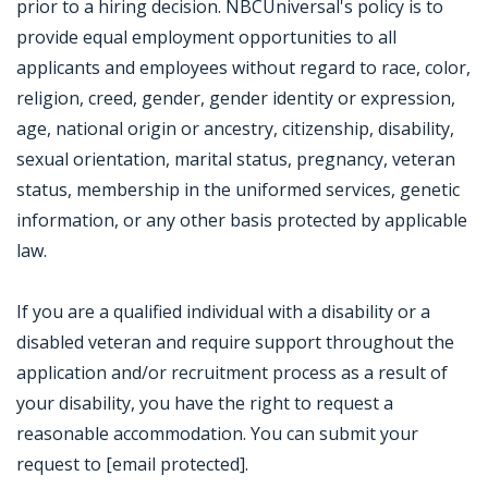
prior to a hiring decision. NBCUniversal's policy is to
provide equal employment opportunities to all
applicants and employees without regard to race, color,
religion, creed, gender, gender identity or expression,
age, national origin or ancestry, citizenship, disability,
sexual orientation, marital status, pregnancy, veteran
status, membership in the uniformed services, genetic
information, or any other basis protected by applicable
law.
If you are a qualified individual with a disability or a
disabled veteran and require support throughout the
application and/or recruitment process as a result of
your disability, you have the right to request a
reasonable accommodation. You can submit your
request to [email protected].