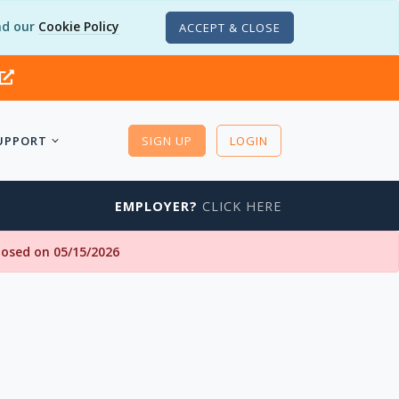
d our
Cookie Policy
ACCEPT & CLOSE
UPPORT
SIGN UP
LOGIN
EMPLOYER?
CLICK HERE
closed on 05/15/2026