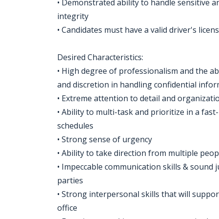
• Demonstrated ability to handle sensitive a
integrity
• Candidates must have a valid driver's licen
Desired Characteristics:
• High degree of professionalism and the ab
and discretion in handling confidential info
• Extreme attention to detail and organizatio
• Ability to multi-task and prioritize in a f
schedules
• Strong sense of urgency
• Ability to take direction from multiple peop
• Impeccable communication skills & sound 
parties
• Strong interpersonal skills that will suppor
office