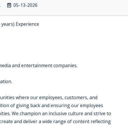
A
05-13-2026
2 years) Experience
 media and entertainment companies.
ation.
munities where our employees, customers, and
dition of giving back and ensuring our employees
ties. We champion an inclusive culture and strive to
create and deliver a wide range of content reflecting