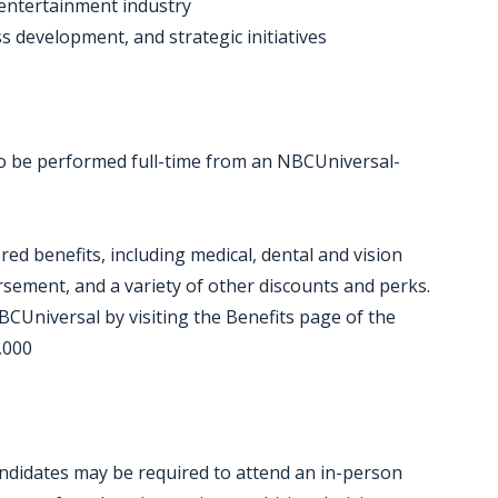
 entertainment industry
s development, and strategic initiatives
 to be performed full-time from an NBCUniversal-
red benefits, including medical, dental and vision
ursement, and a variety of other discounts and perks.
CUniversal by visiting the Benefits page of the
,000
candidates may be required to attend an in-person