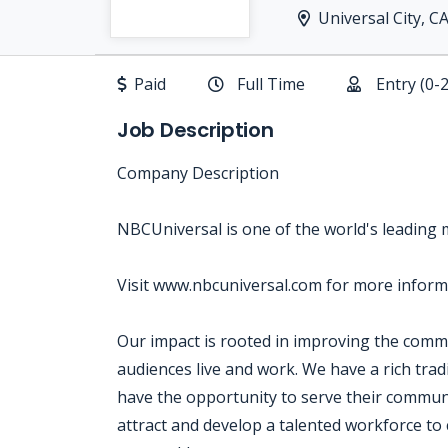
Universal City, C
Paid
Full Time
Entry (0-
Job Description
Company Description
NBCUniversal is one of the world's leading
Visit www.nbcuniversal.com for more inform
Our impact is rooted in improving the com
audiences live and work. We have a rich tra
have the opportunity to serve their communi
attract and develop a talented workforce to 