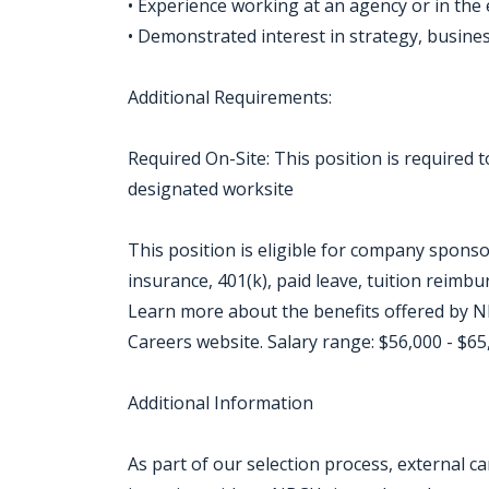
• Experience working at an agency or in the
• Demonstrated interest in strategy, busines
Additional Requirements:
Required On-Site: This position is required
designated worksite
This position is eligible for company sponso
insurance, 401(k), paid leave, tuition reimb
Learn more about the benefits offered by NB
Careers website. Salary range: $56,000 - $65
Additional Information
As part of our selection process, external 