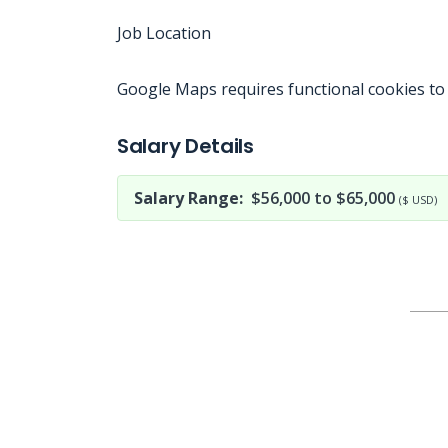
Job Location
Google Maps requires functional cookies to
Jobcode: Reference SBJ-ne84y5-216-73-216-201-42 in your application.
Salary Details
Salary Range:
$56,000 to $65,000
($ USD)