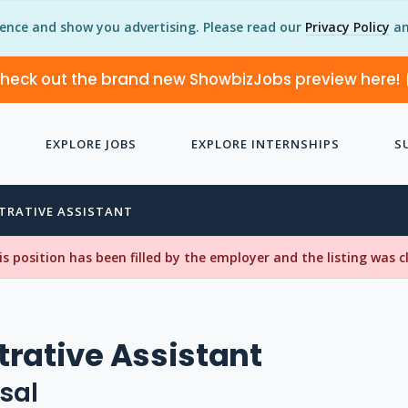
ience and show you advertising. Please read our
Privacy Policy
an
heck out the brand new ShowbizJobs preview here!
EXPLORE JOBS
EXPLORE INTERNSHIPS
S
TRATIVE ASSISTANT
his position has been filled by the employer and the listing was 
rative Assistant
sal