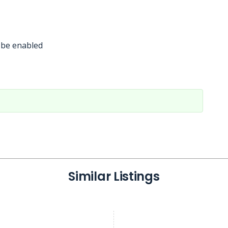
 be enabled
Similar Listings