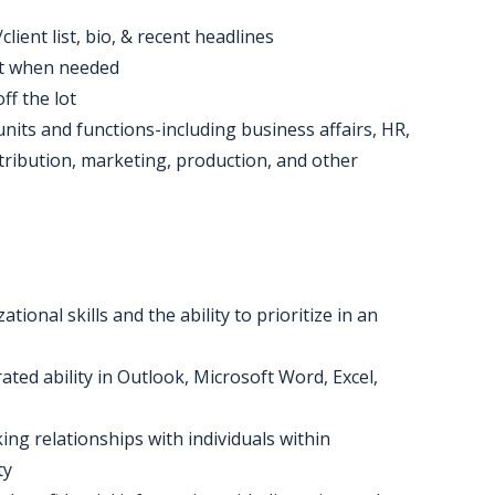
lient list, bio, & recent headlines
nt when needed
ff the lot
units and functions-including business affairs, HR,
stribution, marketing, production, and other
ional skills and the ability to prioritize in an
ed ability in Outlook, Microsoft Word, Excel,
ing relationships with individuals within
ty