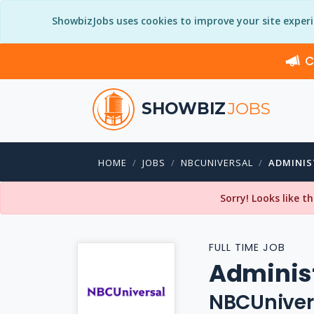
ShowbizJobs uses cookies to improve your site exper
C
SHOWBIZ
JOBS
HOME
JOBS
NBCUNIVERSAL
ADMINIS
Sorry! Looks like t
FULL TIME JOB
Administ
NBCUniver