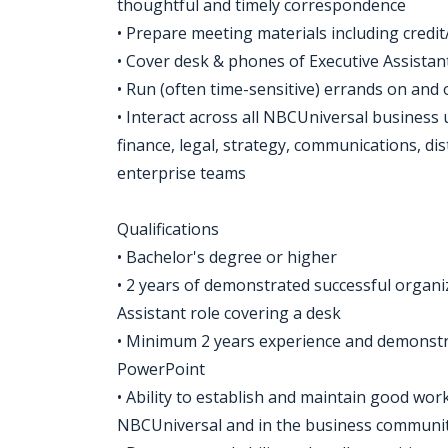
thoughtful and timely correspondence
• Prepare meeting materials including credit/c
• Cover desk & phones of Executive Assista
• Run (often time-sensitive) errands on and o
• Interact across all NBCUniversal business 
finance, legal, strategy, communications, di
enterprise teams
Qualifications
• Bachelor's degree or higher
• 2 years of demonstrated successful organizat
Assistant role covering a desk
• Minimum 2 years experience and demonstrat
PowerPoint
• Ability to establish and maintain good work
NBCUniversal and in the business communi