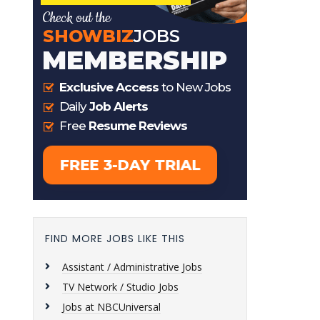
FIND MORE JOBS LIKE THIS
Assistant / Administrative Jobs
TV Network / Studio Jobs
Jobs at NBCUniversal