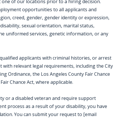
ne of our locations prior to a hiring decision.
mployment opportunities to all applicants and
igion, creed, gender, gender identity or expression,
disability, sexual orientation, marital status,
e uniformed services, genetic information, or any
alified applicants with criminal histories, or arrest
t with relevant legal requirements, including the City
iring Ordinance, the Los Angeles County Fair Chance
Fair Chance Act, where applicable.
ility or a disabled veteran and require support
t process as a result of your disability, you have
ation. You can submit your request to [email