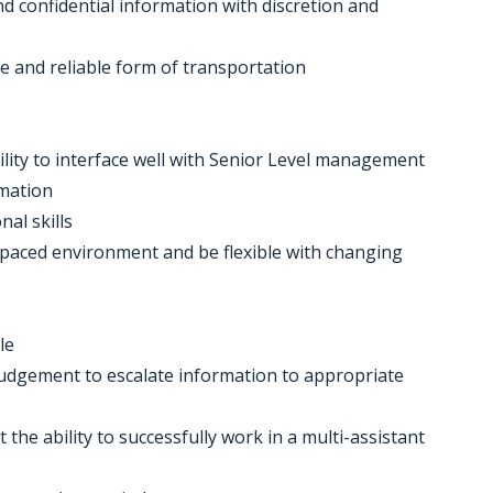
nd confidential information with discretion and
se and reliable form of transportation
ility to interface well with Senior Level management
rmation
nal skills
ast-paced environment and be flexible with changing
le
judgement to escalate information to appropriate
t the ability to successfully work in a multi-assistant