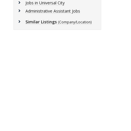
Jobs in Universal City
Administrative Assistant Jobs
Similar Listings
(Company/Location)