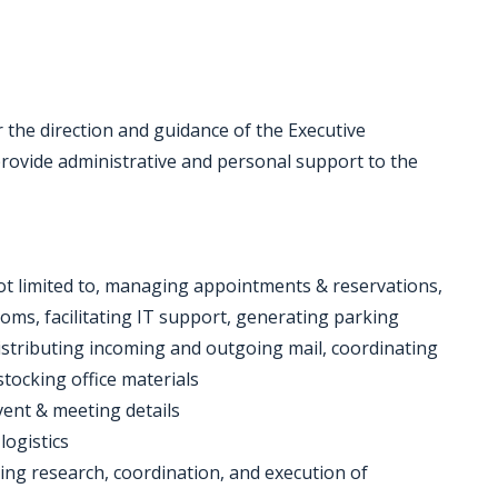
 the direction and guidance of the Executive
provide administrative and personal support to the
 not limited to, managing appointments & reservations,
ms, facilitating IT support, generating parking
istributing incoming and outgoing mail, coordinating
tocking office materials
event & meeting details
logistics
ding research, coordination, and execution of