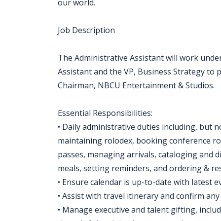
our world.
Job Description
The Administrative Assistant will work under
Assistant and the VP, Business Strategy to 
Chairman, NBCU Entertainment & Studios.
Essential Responsibilities:
• Daily administrative duties including, but
maintaining rolodex, booking conference roo
passes, managing arrivals, cataloging and d
meals, setting reminders, and ordering & res
• Ensure calendar is up-to-date with latest 
• Assist with travel itinerary and confirm any 
• Manage executive and talent gifting, inclu