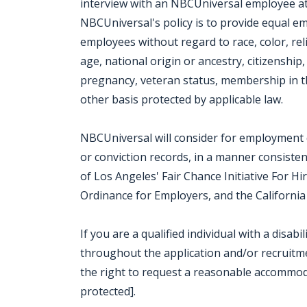
interview with an NBCUniversal employee at o
NBCUniversal's policy is to provide equal e
employees without regard to race, color, rel
age, national origin or ancestry, citizenship, 
pregnancy, veteran status, membership in th
other basis protected by applicable law.
NBCUniversal will consider for employment qu
or conviction records, in a manner consisten
of Los Angeles' Fair Chance Initiative For H
Ordinance for Employers, and the California 
If you are a qualified individual with a disab
throughout the application and/or recruitmen
the right to request a reasonable accommod
protected].