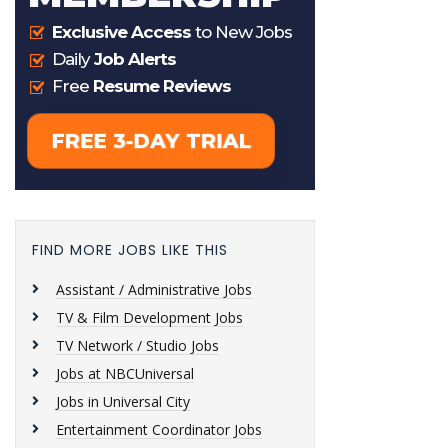
FIND MORE JOBS LIKE THIS
Assistant / Administrative Jobs
TV & Film Development Jobs
TV Network / Studio Jobs
Jobs at NBCUniversal
Jobs in Universal City
Entertainment Coordinator Jobs