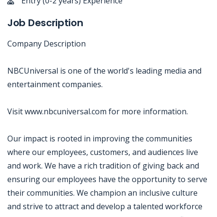
Entry (0-2 years) Experience
Job Description
Company Description
NBCUniversal is one of the world's leading media and
entertainment companies.
Visit www.nbcuniversal.com for more information.
Our impact is rooted in improving the communities
where our employees, customers, and audiences live
and work. We have a rich tradition of giving back and
ensuring our employees have the opportunity to serve
their communities. We champion an inclusive culture
and strive to attract and develop a talented workforce