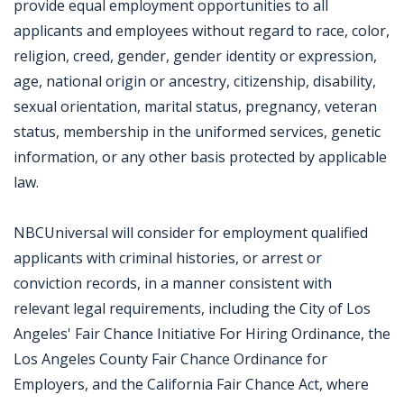
provide equal employment opportunities to all
applicants and employees without regard to race, color,
religion, creed, gender, gender identity or expression,
age, national origin or ancestry, citizenship, disability,
sexual orientation, marital status, pregnancy, veteran
status, membership in the uniformed services, genetic
information, or any other basis protected by applicable
law.
NBCUniversal will consider for employment qualified
applicants with criminal histories, or arrest or
conviction records, in a manner consistent with
relevant legal requirements, including the City of Los
Angeles' Fair Chance Initiative For Hiring Ordinance, the
Los Angeles County Fair Chance Ordinance for
Employers, and the California Fair Chance Act, where