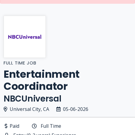
FULL TIME JOB
Entertainment
Coordinator
NBCUniversal
Universal City, CA
05-06-2026
Paid
Full Time