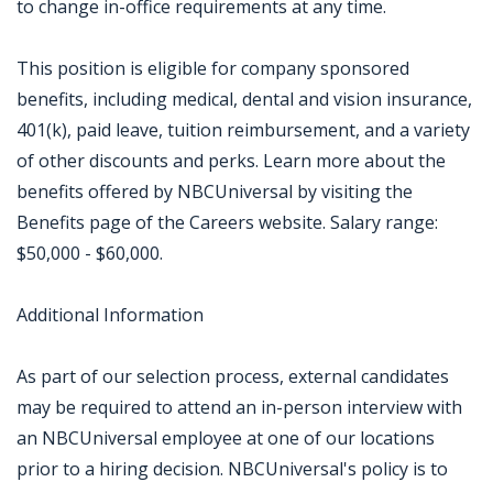
to change in-office requirements at any time.
This position is eligible for company sponsored
benefits, including medical, dental and vision insurance,
401(k), paid leave, tuition reimbursement, and a variety
of other discounts and perks. Learn more about the
benefits offered by NBCUniversal by visiting the
Benefits page of the Careers website. Salary range:
$50,000 - $60,000.
Additional Information
As part of our selection process, external candidates
may be required to attend an in-person interview with
an NBCUniversal employee at one of our locations
prior to a hiring decision. NBCUniversal's policy is to