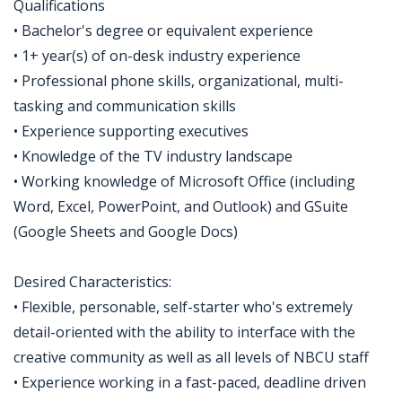
Qualifications
• Bachelor's degree or equivalent experience
• 1+ year(s) of on-desk industry experience
• Professional phone skills, organizational, multi-
tasking and communication skills
• Experience supporting executives
• Knowledge of the TV industry landscape
• Working knowledge of Microsoft Office (including
Word, Excel, PowerPoint, and Outlook) and GSuite
(Google Sheets and Google Docs)
Desired Characteristics:
• Flexible, personable, self-starter who's extremely
detail-oriented with the ability to interface with the
creative community as well as all levels of NBCU staff
• Experience working in a fast-paced, deadline driven