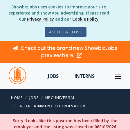
ShowbizJobs uses cookies to improve your site
experience and show you advertising. Please read
our
Privacy Policy
and our
Cookie Policy
ACCEPT & CLOSE
Check out the brand new ShowbizJobs
preview here!
JOBS
INTERNS
HOME
JOBS
NBCUNIVERSAL
ENTERTAINMENT COORDINATOR
Sorry! Looks like this position has been filled by the
employer and the listing was closed on 06/10/2026