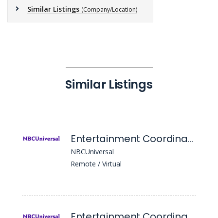
Similar Listings
(Company/Location)
Similar Listings
Entertainment Coordinator
NBCUniversal
Remote / Virtual
Entertainment Coordinator