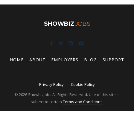
SHOWBIZ
JOBS
HOME
ABOUT
EMPLOYERS
BLOG
SUPPORT
Privacy Policy
Cookie Policy
© 2026 ShowbizJobs All Rights Reserved. Use of this site is
subject to certain
Terms and Conditions
.