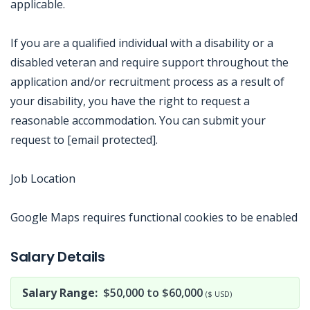
applicable.
If you are a qualified individual with a disability or a
disabled veteran and require support throughout the
application and/or recruitment process as a result of
your disability, you have the right to request a
reasonable accommodation. You can submit your
request to [email protected].
Job Location
Google Maps requires functional cookies to be enabled
Jobcode: Reference SBJ-ne8jv3-216-73-217-143-42 in your application.
Salary Details
Salary Range:
$50,000 to $60,000
($ USD)