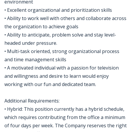
environment
• Excellent organizational and prioritization skills
• Ability to work well with others and collaborate across
the organization to achieve goals
• Ability to anticipate, problem solve and stay level-
headed under pressure.
• Multi-task oriented, strong organizational process
and time management skills
• A motivated individual with a passion for television
and willingness and desire to learn would enjoy
working with our fun and dedicated team.
Additional Requirements:
• Hybrid: This position currently has a hybrid schedule,
which requires contributing from the office a minimum
of four days per week. The Company reserves the right