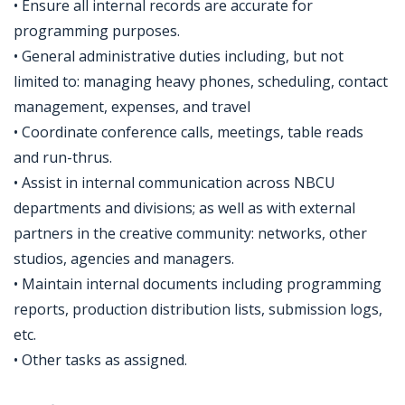
• Ensure all internal records are accurate for
programming purposes.
• General administrative duties including, but not
limited to: managing heavy phones, scheduling, contact
management, expenses, and travel
• Coordinate conference calls, meetings, table reads
and run-thrus.
• Assist in internal communication across NBCU
departments and divisions; as well as with external
partners in the creative community: networks, other
studios, agencies and managers.
• Maintain internal documents including programming
reports, production distribution lists, submission logs,
etc.
• Other tasks as assigned.