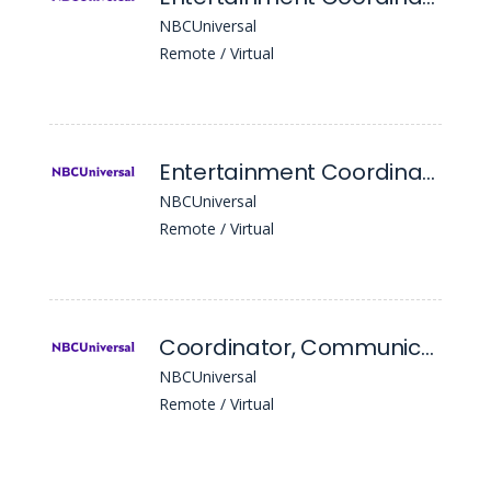
NBCUniversal
Remote / Virtual
Entertainment Coordinator
NBCUniversal
Remote / Virtual
Coordinator, Communications
NBCUniversal
Remote / Virtual