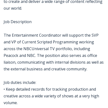
to create and deliver a wide range of content reflecting
our world.
Job Description
The Entertainment Coordinator will support the SVP
and VP of Current Scripted Programming working
across the NBCUniversal TV portfolio, including
Peacock and NBC. The position also serves as office
liaison, communicating with internal divisions as well as
the external business and creative community.
Job duties include:
• Keep detailed records for tracking production and
creative across a wide variety of shows at a very high
volume.