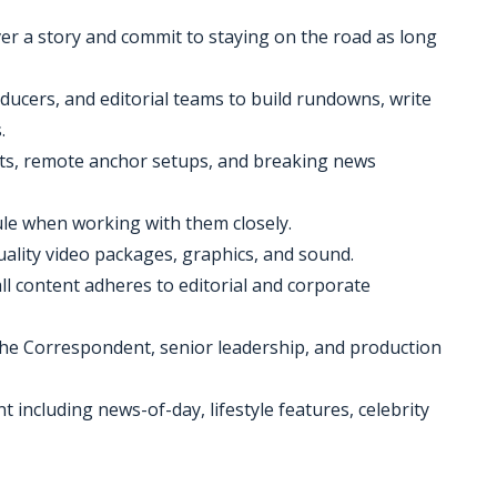
over a story and commit to staying on the road as long
ducers, and editorial teams to build rundowns, write
.
shots, remote anchor setups, and breaking news
le when working with them closely.
uality video packages, graphics, and sound.
ll content adheres to editorial and corporate
he Correspondent, senior leadership, and production
t including news-of-day, lifestyle features, celebrity