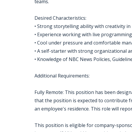
teams.
Desired Characteristics:
• Strong storytelling ability with creativity in
• Experience working with live programming
• Cool under pressure and comfortable man
• A self-starter with strong organizational an
• Knowledge of NBC News Policies, Guideline
Additional Requirements:
Fully Remote: This position has been design
that the position is expected to contribut
an employee's residence. This role will repo
This position is eligible for company-sponso