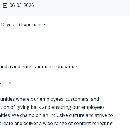
06-02-2026
-10 years) Experience
 media and entertainment companies.
ation.
munities where our employees, customers, and
dition of giving back and ensuring our employees
ties. We champion an inclusive culture and strive to
create and deliver a wide range of content reflecting