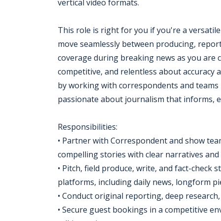
vertical video formats.
This role is right for you if you're a versat
move seamlessly between producing, reporti
coverage during breaking news as you are cr
competitive, and relentless about accuracy a
by working with correspondents and teams u
passionate about journalism that informs, 
Responsibilities:
• Partner with Correspondent and show teams
compelling stories with clear narratives and
• Pitch, field produce, write, and fact-chec
platforms, including daily news, longform pi
• Conduct original reporting, deep research,
• Secure guest bookings in a competitive e