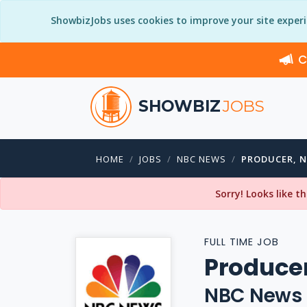
ShowbizJobs uses cookies to improve your site exper
C
SHOWBIZ
JOBS
HOME
JOBS
NBC NEWS
PRODUCER, 
Sorry! Looks like t
FULL TIME JOB
Produce
NBC News