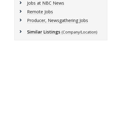
Jobs at NBC News
Remote Jobs
Producer, Newsgathering Jobs
Similar Listings
(Company/Location)