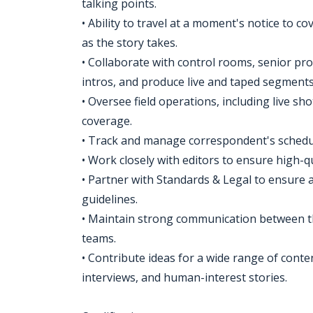
talking points.
• Ability to travel at a moment's notice to c
as the story takes.
• Collaborate with control rooms, senior pro
intros, and produce live and taped segments
• Oversee field operations, including live 
coverage.
• Track and manage correspondent's schedu
• Work closely with editors to ensure high-q
• Partner with Standards & Legal to ensure a
guidelines.
• Maintain strong communication between t
teams.
• Contribute ideas for a wide range of conten
interviews, and human-interest stories.