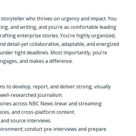
ile storyteller who thrives on urgency and impact. You
ng, and writing, and you're as comfortable leading
afting enterprise stories. You're highly organized,
nd detail-yet collaborative, adaptable, and energized
nder tight deadlines. Most importantly, you're
engages, and makes a difference.
 to develop, report, and deliver strong, visually
 well-researched journalism.
k stories across NBC News linear and streaming
eces, and cross-platform content.
 and source interviews.
nvironment; conduct pre-interviews and prepare