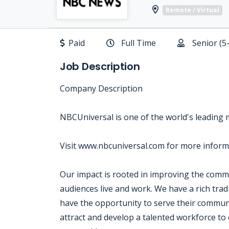
Remote / Virtual
Paid
Full Time
Senior (5
Job Description
Company Description
NBCUniversal is one of the world's leading
Visit www.nbcuniversal.com for more inform
Our impact is rooted in improving the com
audiences live and work. We have a rich tra
have the opportunity to serve their communi
attract and develop a talented workforce to 