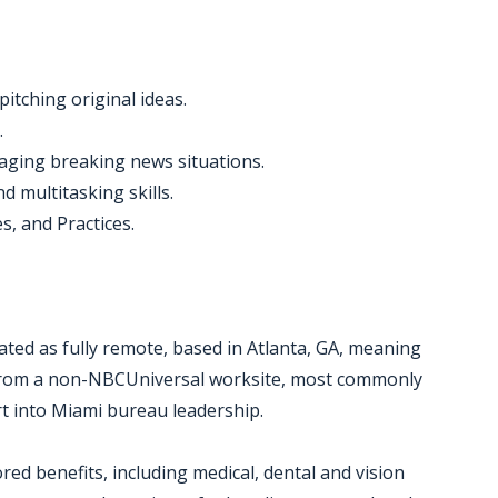
 pitching original ideas.
.
aging breaking news situations.
d multitasking skills.
s, and Practices.
ated as fully remote, based in Atlanta, GA, meaning
e from a non-NBCUniversal worksite, most commonly
rt into Miami bureau leadership.
red benefits, including medical, dental and vision