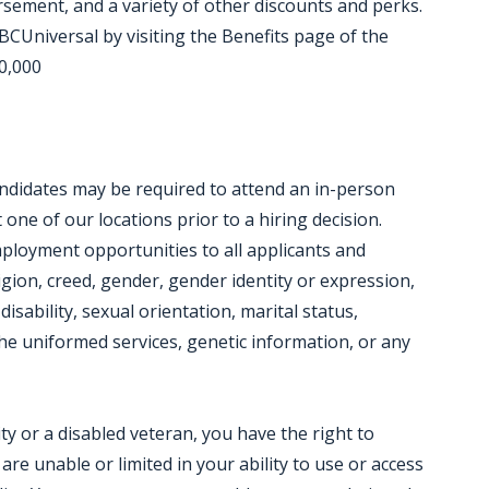
ursement, and a variety of other discounts and perks.
CUniversal by visiting the Benefits page of the
20,000
candidates may be required to attend an in-person
ne of our locations prior to a hiring decision.
mployment opportunities to all applicants and
igion, creed, gender, gender identity or expression,
disability, sexual orientation, marital status,
e uniformed services, genetic information, or any
lity or a disabled veteran, you have the right to
e unable or limited in your ability to use or access