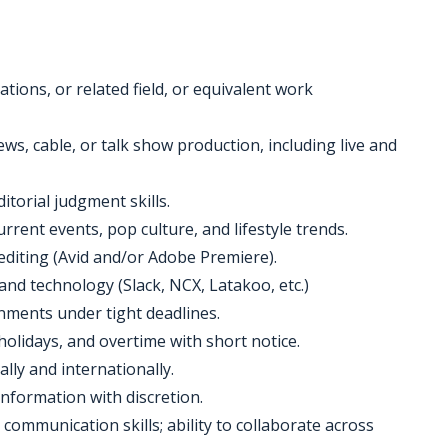
tions, or related field, or equivalent work
s, cable, or talk show production, including live and
ditorial judgment skills.
rrent events, pop culture, and lifestyle trends.
editing (Avid and/or Adobe Premiere).
and technology (Slack, NCX, Latakoo, etc.)
onments under tight deadlines.
holidays, and overtime with short notice.
ally and internationally.
 information with discretion.
 communication skills; ability to collaborate across