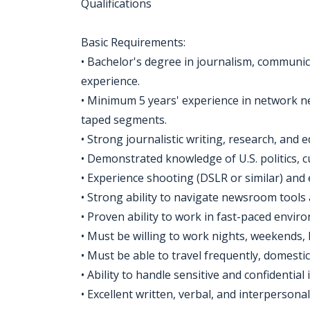
Qualifications
Basic Requirements:
• Bachelor's degree in journalism, communica
experience.
• Minimum 5 years' experience in network new
taped segments.
• Strong journalistic writing, research, and e
• Demonstrated knowledge of U.S. politics, cu
• Experience shooting (DSLR or similar) and 
• Strong ability to navigate newsroom tools 
• Proven ability to work in fast-paced envir
• Must be willing to work nights, weekends, 
• Must be able to travel frequently, domestic
• Ability to handle sensitive and confidential
• Excellent written, verbal, and interpersonal