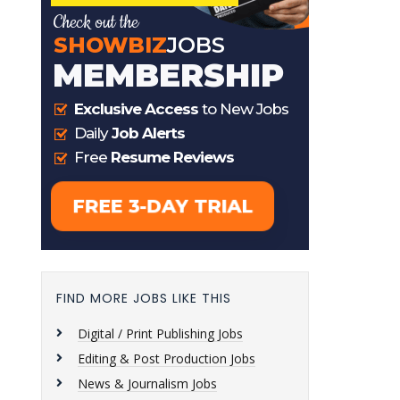
FIND MORE JOBS LIKE THIS
Digital / Print Publishing Jobs
Editing & Post Production Jobs
News & Journalism Jobs