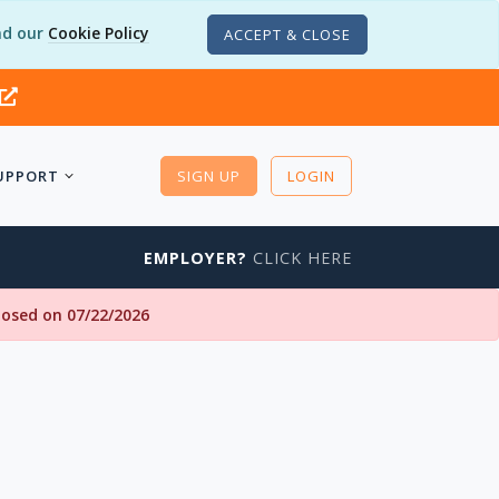
d our
Cookie Policy
ACCEPT & CLOSE
UPPORT
SIGN UP
LOGIN
EMPLOYER?
CLICK HERE
closed on 07/22/2026