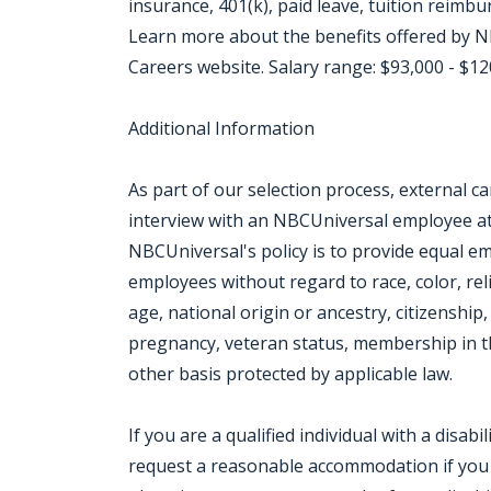
insurance, 401(k), paid leave, tuition reimb
Learn more about the benefits offered by NB
Careers website. Salary range: $93,000 - $1
Additional Information
As part of our selection process, external 
interview with an NBCUniversal employee at o
NBCUniversal's policy is to provide equal e
employees without regard to race, color, rel
age, national origin or ancestry, citizenship, 
pregnancy, veteran status, membership in th
other basis protected by applicable law.
If you are a qualified individual with a disabi
request a reasonable accommodation if you ar