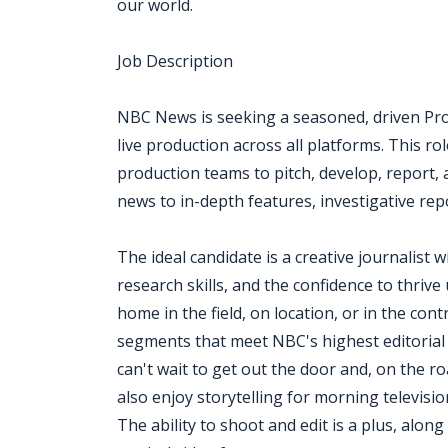
our world.
Job Description
NBC News is seeking a seasoned, driven Pro
live production across all platforms. This ro
production teams to pitch, develop, report
news to in-depth features, investigative rep
The ideal candidate is a creative journalist 
research skills, and the confidence to thriv
home in the field, on location, or in the con
segments that meet NBC's highest editorial 
can't wait to get out the door and, on the r
also enjoy storytelling for morning televis
The ability to shoot and edit is a plus, alon