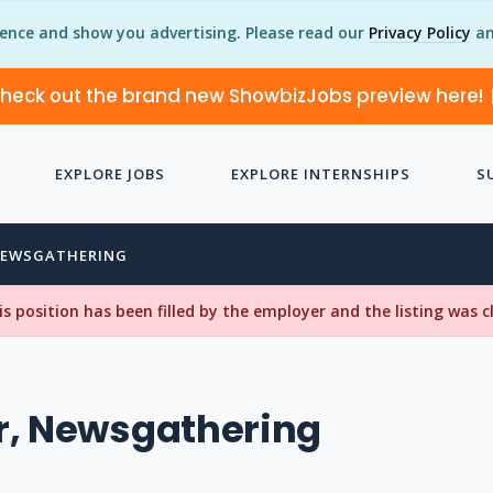
ience and show you advertising. Please read our
Privacy Policy
an
heck out the brand new ShowbizJobs preview here!
EXPLORE JOBS
EXPLORE INTERNSHIPS
S
NEWSGATHERING
his position has been filled by the employer and the listing was 
r, Newsgathering