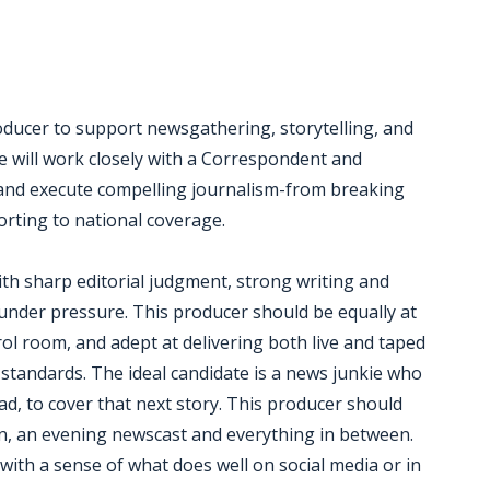
ducer to support newsgathering, storytelling, and
le will work closely with a Correspondent and
, and execute compelling journalism-from breaking
orting to national coverage.
with sharp editorial judgment, strong writing and
e under pressure. This producer should be equally at
trol room, and adept at delivering both live and taped
standards. The ideal candidate is a news junkie who
oad, to cover that next story. This producer should
ion, an evening newscast and everything in between.
g with a sense of what does well on social media or in