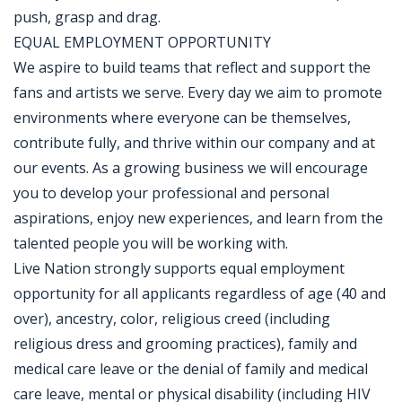
push, grasp and drag.
EQUAL EMPLOYMENT OPPORTUNITY
We aspire to build teams that reflect and support the
fans and artists we serve. Every day we aim to promote
environments where everyone can be themselves,
contribute fully, and thrive within our company and at
our events. As a growing business we will encourage
you to develop your professional and personal
aspirations, enjoy new experiences, and learn from the
talented people you will be working with.
Live Nation strongly supports equal employment
opportunity for all applicants regardless of age (40 and
over), ancestry, color, religious creed (including
religious dress and grooming practices), family and
medical care leave or the denial of family and medical
care leave, mental or physical disability (including HIV