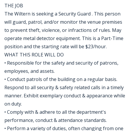
THE JOB
The Wiltern is seeking a Security Guard . This person
will guard, patrol, and/or monitor the venue premises
to prevent theft, violence, or infractions of rules. May
operate metal detector equipment. This is a Part-Time
position and the starting rate will be $23/hour.
WHAT THIS ROLE WILL DO
• Responsible for the safety and security of patrons,
employees, and assets.
• Conduct patrols of the building on a regular basis.
Respond to all security & safety related calls in a timely
manner. Exhibit exemplary conduct & appearance while
on duty.
• Comply with & adhere to all the department's
performance, conduct & attendance standards.
• Perform a variety of duties, often changing from one