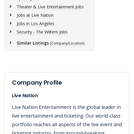
Theater & Live Entertainment Jobs
Jobs at Live Nation
Jobs in Los Angeles
Security - The Wiltern Jobs
Similar Listings
(Company/Location)
Company Profile
Live Nation
Live Nation Entertainment is the global leader in
live entertainment and ticketing. Our world-class
portfolio reaches all aspects of the live event and
ticketing industry, from ground-breaking