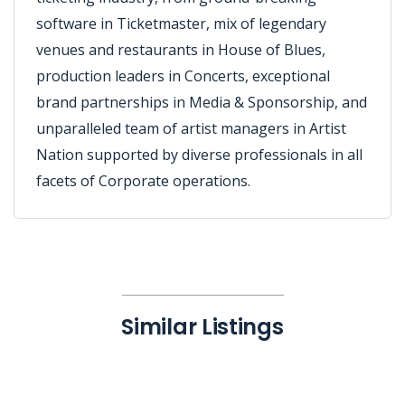
software in Ticketmaster, mix of legendary
venues and restaurants in House of Blues,
production leaders in Concerts, exceptional
brand partnerships in Media & Sponsorship, and
unparalleled team of artist managers in Artist
Nation supported by diverse professionals in all
facets of Corporate operations.
Similar Listings