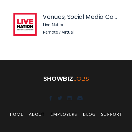
Venues, Social Media Coordinator
Live Nation
Remote / Virtual
SHOWBIZ
JOBS
HOME
ABOUT
EMPLOYERS
BLOG
SUPPORT