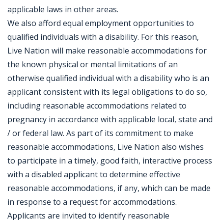
applicable laws in other areas.
We also afford equal employment opportunities to
qualified individuals with a disability. For this reason,
Live Nation will make reasonable accommodations for
the known physical or mental limitations of an
otherwise qualified individual with a disability who is an
applicant consistent with its legal obligations to do so,
including reasonable accommodations related to
pregnancy in accordance with applicable local, state and
/ or federal law. As part of its commitment to make
reasonable accommodations, Live Nation also wishes
to participate in a timely, good faith, interactive process
with a disabled applicant to determine effective
reasonable accommodations, if any, which can be made
in response to a request for accommodations.
Applicants are invited to identify reasonable