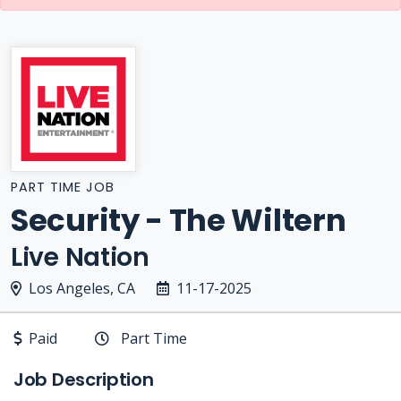
PART TIME JOB
Security - The Wiltern
Live Nation
Los Angeles, CA
11-17-2025
Paid
Part Time
Job Description