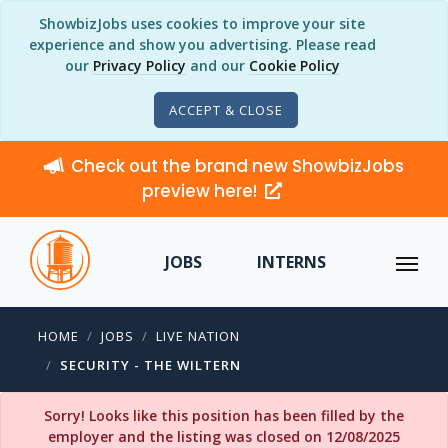
ShowbizJobs uses cookies to improve your site
experience and show you advertising. Please read
our
Privacy Policy
and our
Cookie Policy
ACCEPT & CLOSE
Check out the brand new ShowbizJobs
preview here!
JOBS
INTERNS
HOME
JOBS
LIVE NATION
SECURITY - THE WILTERN
Sorry! Looks like this position has been filled by the
employer and the listing was closed on 12/08/2025