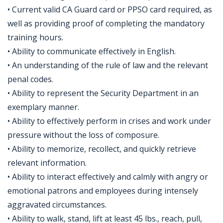
• Current valid CA Guard card or PPSO card required, as
well as providing proof of completing the mandatory
training hours.
• Ability to communicate effectively in English.
• An understanding of the rule of law and the relevant
penal codes.
• Ability to represent the Security Department in an
exemplary manner.
• Ability to effectively perform in crises and work under
pressure without the loss of composure.
• Ability to memorize, recollect, and quickly retrieve
relevant information.
• Ability to interact effectively and calmly with angry or
emotional patrons and employees during intensely
aggravated circumstances.
• Ability to walk, stand, lift at least 45 lbs., reach, pull,