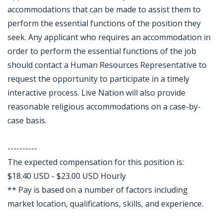
accommodations that can be made to assist them to
perform the essential functions of the position they
seek. Any applicant who requires an accommodation in
order to perform the essential functions of the job
should contact a Human Resources Representative to
request the opportunity to participate in a timely
interactive process. Live Nation will also provide
reasonable religious accommodations on a case-by-
case basis.
----------
The expected compensation for this position is:
$18.40 USD - $23.00 USD Hourly
** Pay is based on a number of factors including
market location, qualifications, skills, and experience.
Jobcode: Reference SBJ-9zw5yk-216-73-216-111-42 in your application.