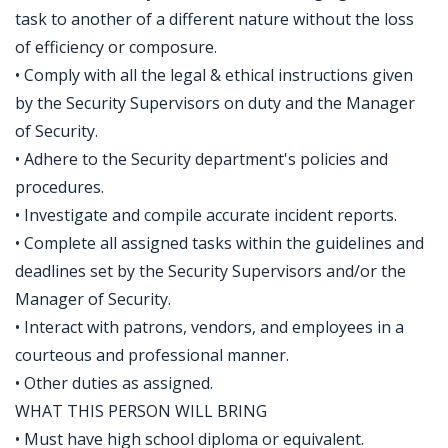
task to another of a different nature without the loss
of efficiency or composure.
• Comply with all the legal & ethical instructions given
by the Security Supervisors on duty and the Manager
of Security.
• Adhere to the Security department's policies and
procedures.
• Investigate and compile accurate incident reports.
• Complete all assigned tasks within the guidelines and
deadlines set by the Security Supervisors and/or the
Manager of Security.
• Interact with patrons, vendors, and employees in a
courteous and professional manner.
• Other duties as assigned.
WHAT THIS PERSON WILL BRING
• Must have high school diploma or equivalent.