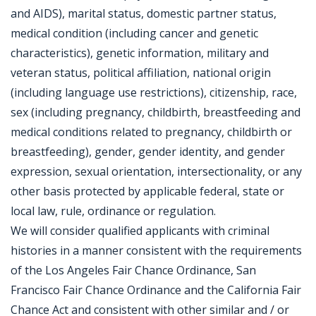
and AIDS), marital status, domestic partner status,
medical condition (including cancer and genetic
characteristics), genetic information, military and
veteran status, political affiliation, national origin
(including language use restrictions), citizenship, race,
sex (including pregnancy, childbirth, breastfeeding and
medical conditions related to pregnancy, childbirth or
breastfeeding), gender, gender identity, and gender
expression, sexual orientation, intersectionality, or any
other basis protected by applicable federal, state or
local law, rule, ordinance or regulation.
We will consider qualified applicants with criminal
histories in a manner consistent with the requirements
of the Los Angeles Fair Chance Ordinance, San
Francisco Fair Chance Ordinance and the California Fair
Chance Act and consistent with other similar and / or