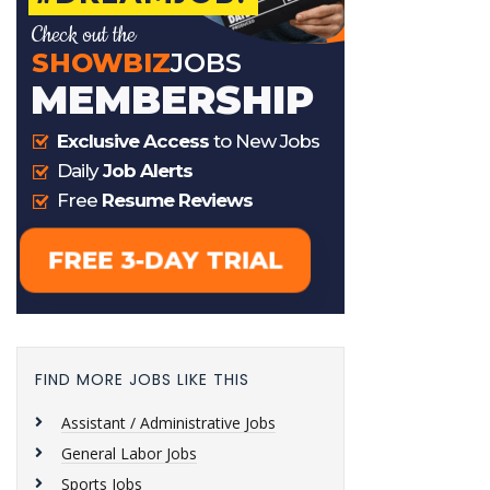
FIND MORE JOBS LIKE THIS
Assistant / Administrative Jobs
General Labor Jobs
Sports Jobs