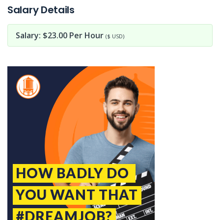
Salary Details
Salary: $23.00 Per Hour
($ USD)