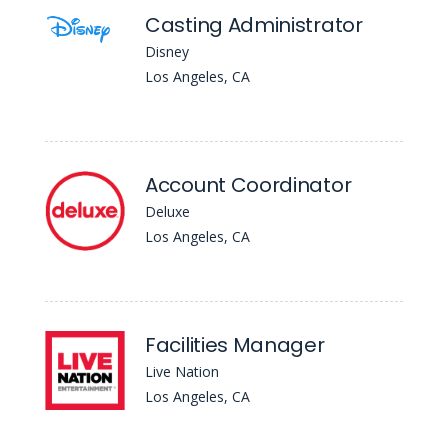
Casting Administrator
Disney
Los Angeles, CA
Account Coordinator
Deluxe
Los Angeles, CA
Facilities Manager
Live Nation
Los Angeles, CA