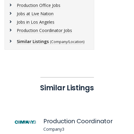
Production Office Jobs
Jobs at Live Nation
Jobs in Los Angeles
Production Coordinator Jobs
Similar Listings
(Company/Location)
Similar Listings
Production Coordinator
Company3