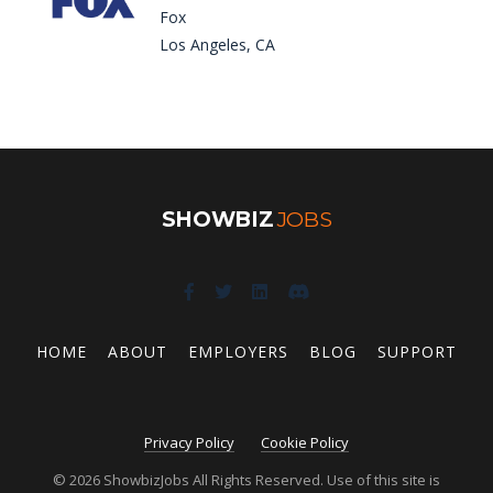
Fox
Los Angeles, CA
SHOWBIZ
JOBS
HOME
ABOUT
EMPLOYERS
BLOG
SUPPORT
Privacy Policy
Cookie Policy
© 2026 ShowbizJobs All Rights Reserved. Use of this site is