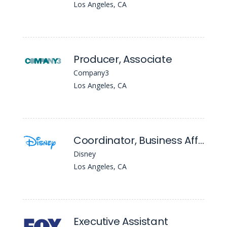
Los Angeles, CA
Producer, Associate
Company3
Los Angeles, CA
Coordinator, Business Affairs (20th Television)
Disney
Los Angeles, CA
Executive Assistant