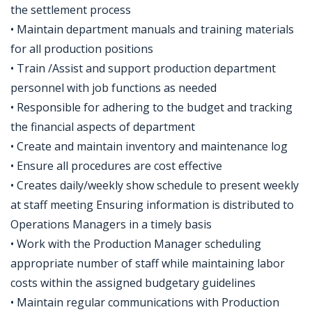
the settlement process
• Maintain department manuals and training materials
for all production positions
• Train /Assist and support production department
personnel with job functions as needed
• Responsible for adhering to the budget and tracking
the financial aspects of department
• Create and maintain inventory and maintenance log
• Ensure all procedures are cost effective
• Creates daily/weekly show schedule to present weekly
at staff meeting Ensuring information is distributed to
Operations Managers in a timely basis
• Work with the Production Manager scheduling
appropriate number of staff while maintaining labor
costs within the assigned budgetary guidelines
• Maintain regular communications with Production