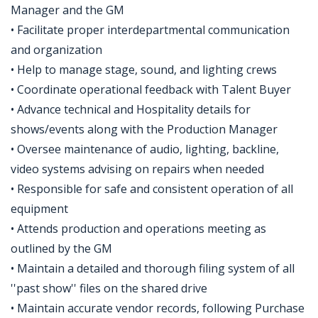
Manager and the GM
• Facilitate proper interdepartmental communication
and organization
• Help to manage stage, sound, and lighting crews
• Coordinate operational feedback with Talent Buyer
• Advance technical and Hospitality details for
shows/events along with the Production Manager
• Oversee maintenance of audio, lighting, backline,
video systems advising on repairs when needed
• Responsible for safe and consistent operation of all
equipment
• Attends production and operations meeting as
outlined by the GM
• Maintain a detailed and thorough filing system of all
''past show'' files on the shared drive
• Maintain accurate vendor records, following Purchase