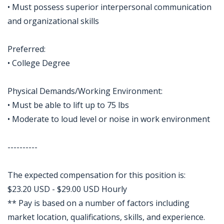
• Must possess superior interpersonal communication
and organizational skills
Preferred:
• College Degree
Physical Demands/Working Environment:
• Must be able to lift up to 75 lbs
• Moderate to loud level or noise in work environment
----------
The expected compensation for this position is:
$23.20 USD - $29.00 USD Hourly
** Pay is based on a number of factors including
market location, qualifications, skills, and experience.