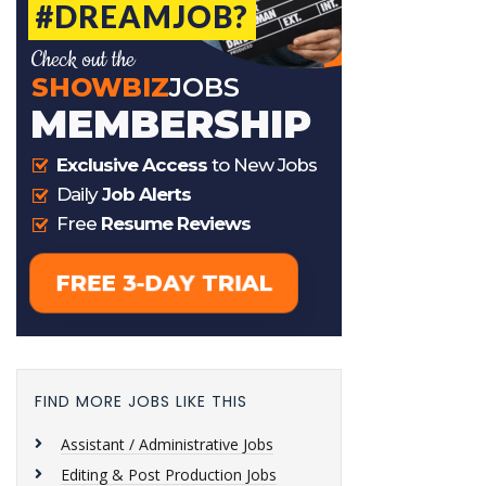
FIND MORE JOBS LIKE THIS
Assistant / Administrative Jobs
Editing & Post Production Jobs