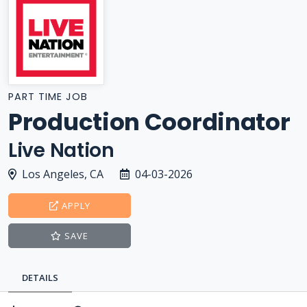
PART TIME JOB
Production Coordinator
Live Nation
Los Angeles, CA
04-03-2026
APPLY
SAVE
DETAILS