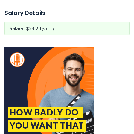
Jobcode: Reference SBJ-pkjpeo-216-73-216-7-42 in your application.
Salary Details
Salary: $23.20
($ USD)