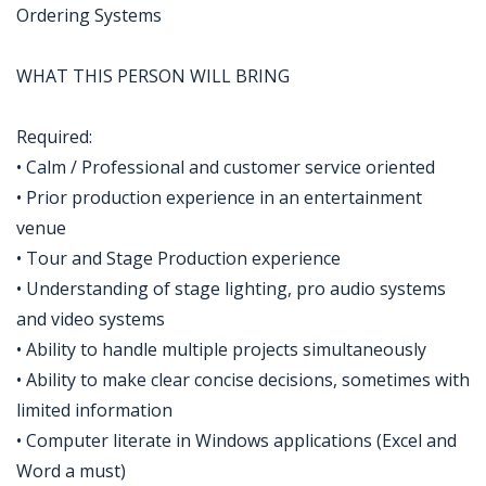
Ordering Systems
WHAT THIS PERSON WILL BRING
Required:
• Calm / Professional and customer service oriented
• Prior production experience in an entertainment
venue
• Tour and Stage Production experience
• Understanding of stage lighting, pro audio systems
and video systems
• Ability to handle multiple projects simultaneously
• Ability to make clear concise decisions, sometimes with
limited information
• Computer literate in Windows applications (Excel and
Word a must)