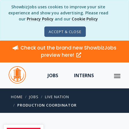
ShowbizJobs uses cookies to improve your site
experience and show you advertising. Please read
our
Privacy Policy
and our
Cookie Policy
ACCEPT & CLOSE
Check out the brand new ShowbizJobs
preview here!
JOBS
INTERNS
HOME
JOBS
LIVE NATION
PRODUCTION COORDINATOR