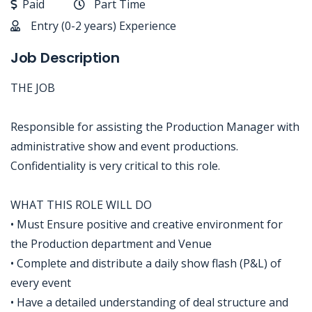
Paid
Part Time
Entry (0-2 years) Experience
Job Description
THE JOB
Responsible for assisting the Production Manager with
administrative show and event productions.
Confidentiality is very critical to this role.
WHAT THIS ROLE WILL DO
• Must Ensure positive and creative environment for
the Production department and Venue
• Complete and distribute a daily show flash (P&L) of
every event
• Have a detailed understanding of deal structure and